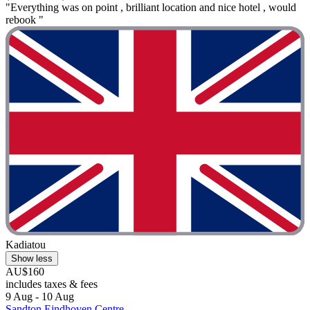
"Everything was on point , brilliant location and nice hotel , would
rebook "
Kadiatou
Show less
AU$160
includes taxes & fees
9 Aug - 10 Aug
Sandton Eindhoven Centre