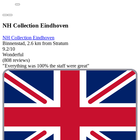
NH Collection Eindhoven
NH Collection Eindhoven
Binnenstad, 2.6 km from Stratum
9.2/10
Wonderful
(808 reviews)
"Everything was 100% the staff were great"