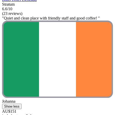
Stratum
6.6/10
(23 reviews)
"Quiet and clean place with friendly staff and good coffee! "
Johanna
Show less
AU$151