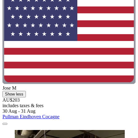
Jose M
Show less
AU$203
includes taxes & fees
30 Aug - 31 Aug
Pullman Eindhoven Cocagne