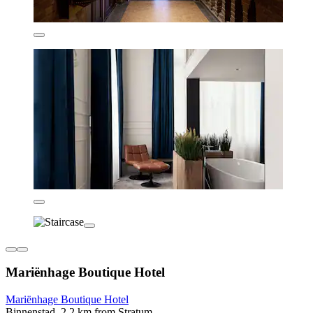
Mariënhage Boutique Hotel
Mariënhage Boutique Hotel
Binnenstad, 2.2 km from Stratum