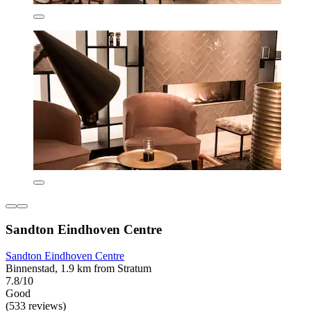
Sandton Eindhoven Centre
Sandton Eindhoven Centre
Binnenstad, 1.9 km from Stratum
7.8/10
Good
(533 reviews)