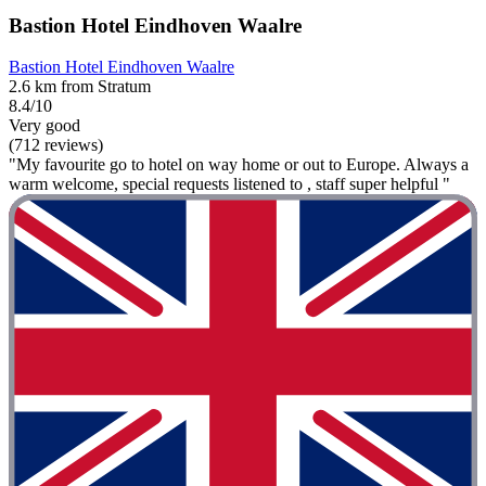
Bastion Hotel Eindhoven Waalre
Bastion Hotel Eindhoven Waalre
2.6 km from Stratum
8.4/10
Very good
(712 reviews)
"My favourite go to hotel on way home or out to Europe. Always a
warm welcome, special requests listened to , staff super helpful "