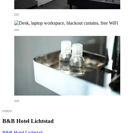
B&B Hotel Lichtstad
B&B Hotel Lichtstad