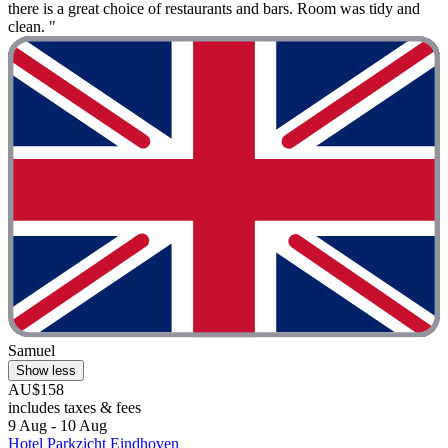
there is a great choice of restaurants and bars. Room was tidy and
clean. "
Samuel
Show less
AU$158
includes taxes & fees
9 Aug - 10 Aug
Hotel Parkzicht Eindhoven