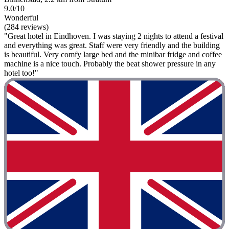
9.0/10
Wonderful
(284 reviews)
"Great hotel in Eindhoven. I was staying 2 nights to attend a festival
and everything was great. Staff were very friendly and the building
is beautiful. Very comfy large bed and the minibar fridge and coffee
machine is a nice touch. Probably the beat shower pressure in any
hotel too!"