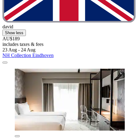
david
Show less
AU$189
includes taxes & fees
23 Aug - 24 Aug
NH Collection Eindhoven