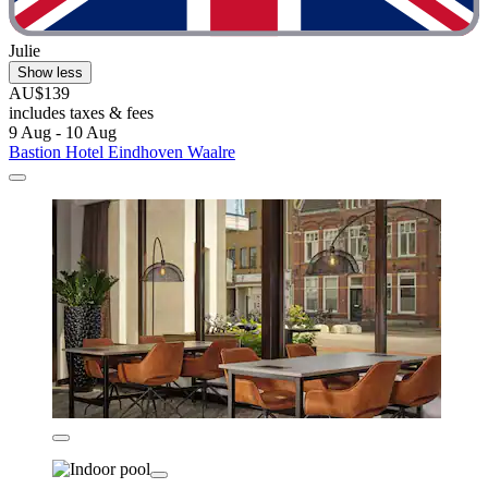
Julie
Show less
AU$139
includes taxes & fees
9 Aug - 10 Aug
Bastion Hotel Eindhoven Waalre