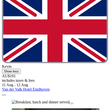
Kevin
Show less
AU$191
includes taxes & fees
11 Aug - 12 Aug
Van der Valk Hotel Eindhoven