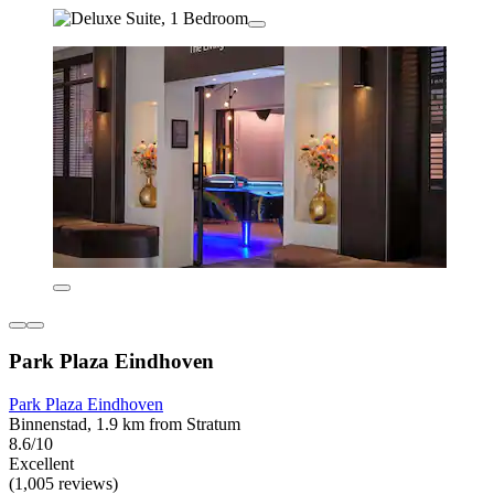
Park Plaza Eindhoven
Park Plaza Eindhoven
Binnenstad, 1.9 km from Stratum
8.6/10
Excellent
(1,005 reviews)