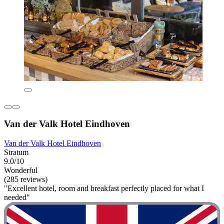
Van der Valk Hotel Eindhoven
Van der Valk Hotel Eindhoven
Stratum
9.0/10
Wonderful
(285 reviews)
"Excellent hotel, room and breakfast perfectly placed for what I
needed"