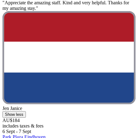
"Appreciate the amazing staff. Kind and very helpful. Thanks for
my amazing stay."
Jen Janice
Show less
AU$184
includes taxes & fees
6 Sept - 7 Sept
Park Plaza Eindhoven