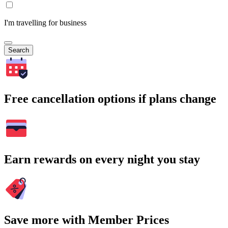
I'm travelling for business
Search
Free cancellation options if plans change
Earn rewards on every night you stay
Save more with Member Prices