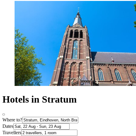
Hotels in Stratum
Where to?
Dates
Travellers