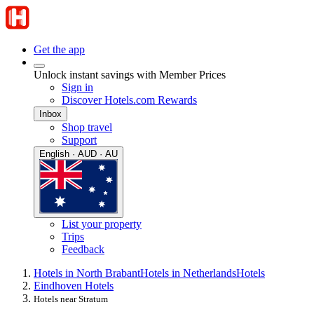
Get the app
Unlock instant savings with Member Prices
Sign in
Discover Hotels.com Rewards
Inbox
Shop travel
Support
English · AUD · AU
List your property
Trips
Feedback
Hotels in North Brabant
Hotels in Netherlands
Hotels
Eindhoven Hotels
Hotels near Stratum