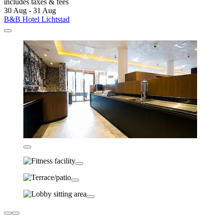
includes taxes & fees
30 Aug - 31 Aug
B&B Hotel Lichtstad