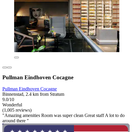
Pullman Eindhoven Cocagne
Pullman Eindhoven Cocagne
Binnenstad, 2.4 km from Stratum
9.0/10
Wonderful
(1,005 reviews)
"Amazing amenities Room was super clean Great staff A lot to do
around there "