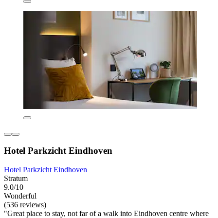
Hotel Parkzicht Eindhoven
Hotel Parkzicht Eindhoven
Stratum
9.0/10
Wonderful
(536 reviews)
"Great place to stay, not far of a walk into Eindhoven centre where