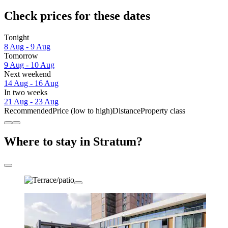
Check prices for these dates
Tonight
8 Aug - 9 Aug
Tomorrow
9 Aug - 10 Aug
Next weekend
14 Aug - 16 Aug
In two weeks
21 Aug - 23 Aug
Recommended
Price (low to high)
Distance
Property class
Where to stay in Stratum?