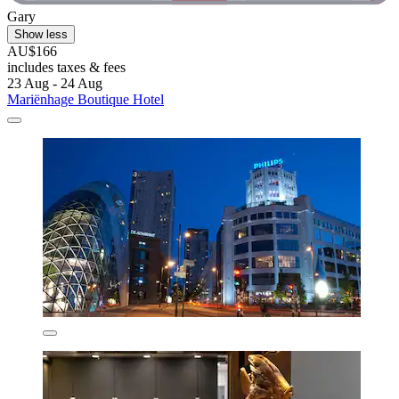
Gary
Show less
AU$166
includes taxes & fees
23 Aug - 24 Aug
Mariënhage Boutique Hotel