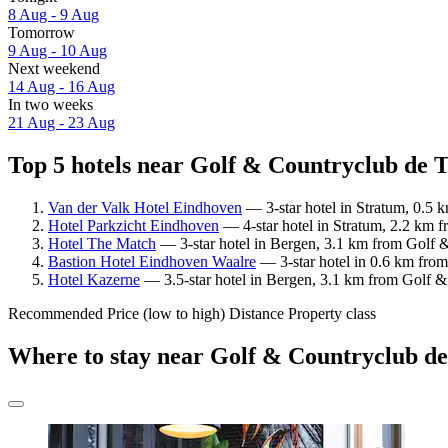
8 Aug - 9 Aug
Tomorrow
9 Aug - 10 Aug
Next weekend
14 Aug - 16 Aug
In two weeks
21 Aug - 23 Aug
Top 5 hotels near Golf & Countryclub de T
Van der Valk Hotel Eindhoven
— 3-star hotel in Stratum, 0.5 
Hotel Parkzicht Eindhoven
— 4-star hotel in Stratum, 2.2 km 
Hotel The Match
— 3-star hotel in Bergen, 3.1 km from Golf &
Bastion Hotel Eindhoven Waalre
— 3-star hotel in 0.6 km fro
Hotel Kazerne
— 3.5-star hotel in Bergen, 3.1 km from Golf &
Recommended
Price (low to high)
Distance
Property class
Where to stay near Golf & Countryclub d