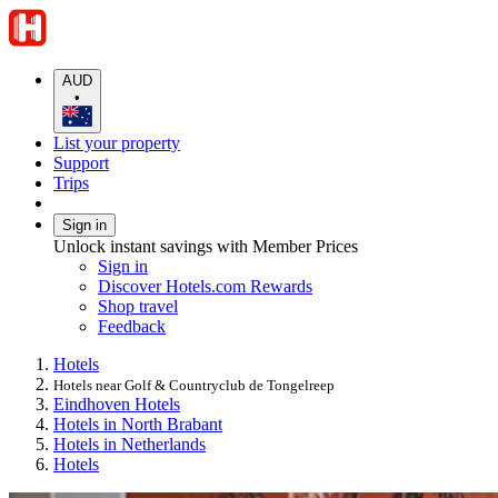
AUD
•
List your property
Support
Trips
Sign in
Unlock instant savings with Member Prices
Sign in
Discover Hotels.com Rewards
Shop travel
Feedback
Hotels
Hotels near Golf & Countryclub de Tongelreep
Eindhoven Hotels
Hotels in North Brabant
Hotels in Netherlands
Hotels