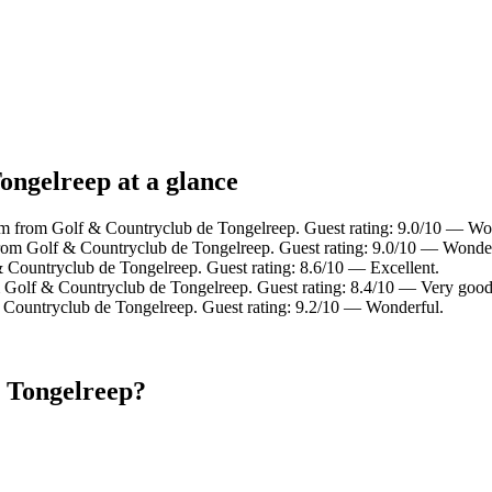
ongelreep at a glance
km from Golf & Countryclub de Tongelreep. Guest rating: 9.0/10 — Wo
from Golf & Countryclub de Tongelreep. Guest rating: 9.0/10 — Wonder
 Countryclub de Tongelreep. Guest rating: 8.6/10 — Excellent.
m Golf & Countryclub de Tongelreep. Guest rating: 8.4/10 — Very good
 Countryclub de Tongelreep. Guest rating: 9.2/10 — Wonderful.
e Tongelreep?