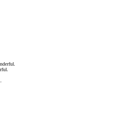
nderful.
ful.
.