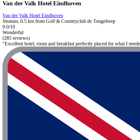
Van der Valk Hotel Eindhoven
Van der Valk Hotel Eindhoven
Stratum, 0.5 km from Golf & Countryclub de Tongelreep
9.0/10
Wonderful
(285 reviews)
"Excellent hotel, room and breakfast perfectly placed for what I need