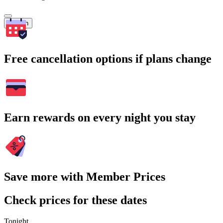
Search
Free cancellation options if plans change
Earn rewards on every night you stay
Save more with Member Prices
Check prices for these dates
Tonight