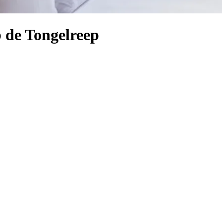
 de Tongelreep