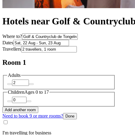
Hotels near Golf & Countryclub
Where to?
Dates
Travellers
Room 1
Adults
Children
Ages 0 to 17
Add another room
Need to book 9 or more rooms?
Done
I'm travelling for business