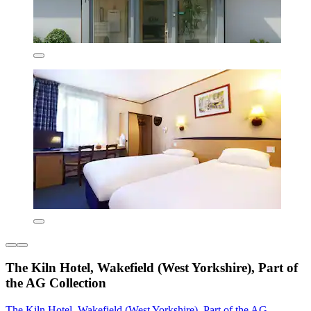
The Kiln Hotel, Wakefield (West Yorkshire), Part of
the AG Collection
The Kiln Hotel, Wakefield (West Yorkshire), Part of the AG