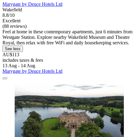
Marygate by Deuce Hotels Ltd
Wakefield
8.8/10
Excellent
(88 reviews)
Feel at home in these contemporary apartments, just 6 minutes from
Westgate Station. Explore nearby Wakefield Museum and Theatre
Royal, then relax with free WiFi and daily housekeeping services.
See less
AU$113
includes taxes & fees
13 Aug - 14 Aug
Marygate by Deuce Hotels Ltd