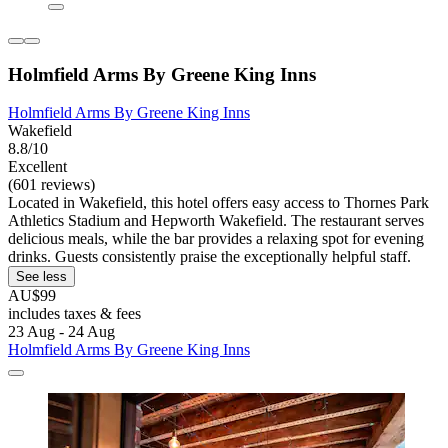
Holmfield Arms By Greene King Inns
Holmfield Arms By Greene King Inns
Wakefield
8.8/10
Excellent
(601 reviews)
Located in Wakefield, this hotel offers easy access to Thornes Park
Athletics Stadium and Hepworth Wakefield. The restaurant serves
delicious meals, while the bar provides a relaxing spot for evening
drinks. Guests consistently praise the exceptionally helpful staff.
See less
AU$99
includes taxes & fees
23 Aug - 24 Aug
Holmfield Arms By Greene King Inns