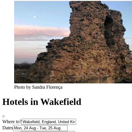
Photo by Sandra Florença
Hotels in Wakefield
Where to?
Dates