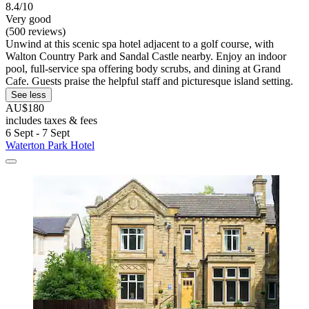
8.4/10
Very good
(500 reviews)
Unwind at this scenic spa hotel adjacent to a golf course, with
Walton Country Park and Sandal Castle nearby. Enjoy an indoor
pool, full-service spa offering body scrubs, and dining at Grand
Cafe. Guests praise the helpful staff and picturesque island setting.
See less
AU$180
includes taxes & fees
6 Sept - 7 Sept
Waterton Park Hotel