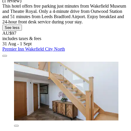
(1 review)
This hotel offers free parking just minutes from Wakefield Museum
and Theatre Royal. Only a 4-minute drive from Outwood Station
and 51 minutes from Leeds Bradford Airport. Enjoy breakfast and
24-hour front desk service during your stay.
See less
AU$97
includes taxes & fees
31 Aug - 1 Sept
Premier Inn Wakefield City North