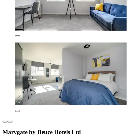
Marygate by Deuce Hotels Ltd