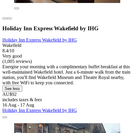
Holiday Inn Express Wakefield by IHG
Holiday Inn Express Wakefield by IHG
Wakefield
8.4/10
Very good
(1,005 reviews)
Energise your morning with a complimentary buffet breakfast at this
well-maintained Wakefield hotel. Just a 6-minute walk from the train
station, you'll find Wakefield Museum and Theatre Royal nearby,
with free WiFi to keep you connected.
See less
AU$92
includes taxes & fees
16 Aug - 17 Aug
Holiday Inn Express Wakefield by IHG