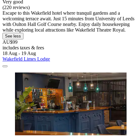
Very good
(220 reviews)
Escape to this Wakefield hotel where tranquil gardens and a
welcoming terrace await. Just 15 minutes from University of Leeds
with Oulton Hall Golf Course nearby. Enjoy daily housekeeping
while exploring local attractions like Wakefield Theatre Royal.
See less
AU$99
includes taxes & fees
18 Aug - 19 Aug
Wakefield Limes Lodge