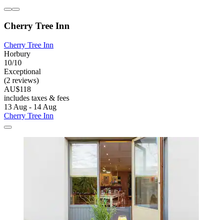
Cherry Tree Inn
Cherry Tree Inn
Horbury
10/10
Exceptional
(2 reviews)
AU$118
includes taxes & fees
13 Aug - 14 Aug
Cherry Tree Inn