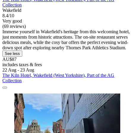
Collection
Wakefield
8.4/10
Very good
(69 reviews)
Immerse yourself in Wakefield's heritage from this welcoming hotel,
just moments from historic attractions. The on-site restaurant serves
delicious meals, while the cosy bar offers the perfect evening wind-
down spot after exploring nearby Thornes Park Athletics Stadium.
See less
AU$87
includes taxes & fees
22 Aug - 23 Aug
The Kiln Hotel, Wakefield (West Yorkshire), Part of the AG
Collection