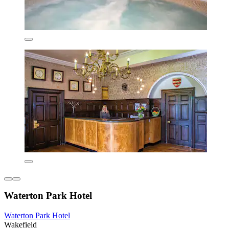
Waterton Park Hotel
Waterton Park Hotel
Wakefield