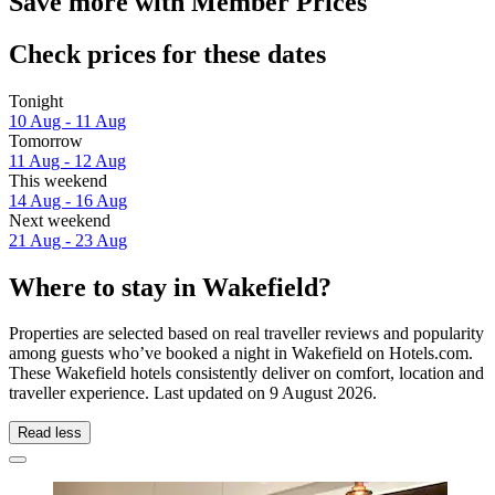
Save more with Member Prices
Check prices for these dates
Tonight
10 Aug - 11 Aug
Tomorrow
11 Aug - 12 Aug
This weekend
14 Aug - 16 Aug
Next weekend
21 Aug - 23 Aug
Where to stay in Wakefield?
Properties are selected based on real traveller reviews and popularity
among guests who’ve booked a night in Wakefield on Hotels.com.
These Wakefield hotels consistently deliver on comfort, location and
traveller experience. Last updated on
9 August 2026
.
Read less