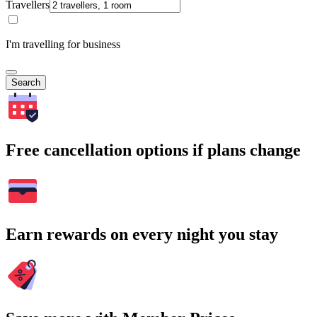
Travellers
I'm travelling for business
Search
Free cancellation options if plans change
Earn rewards on every night you stay