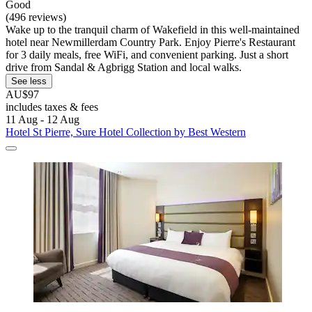
Good
(496 reviews)
Wake up to the tranquil charm of Wakefield in this well-maintained
hotel near Newmillerdam Country Park. Enjoy Pierre's Restaurant
for 3 daily meals, free WiFi, and convenient parking. Just a short
drive from Sandal & Agbrigg Station and local walks.
See less
AU$97
includes taxes & fees
11 Aug - 12 Aug
Hotel St Pierre, Sure Hotel Collection by Best Western