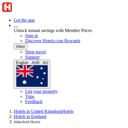
Get the app
Unlock instant savings with Member Prices
Sign in
Discover Hotels.com Rewards
Inbox
Shop travel
Support
English · AUD · AU
List your property
Trips
Feedback
Hotels in United Kingdom
Hotels
Hotels in England
Wakefield Hotels