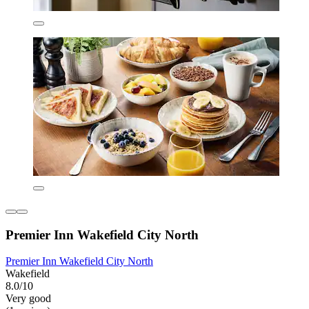
Premier Inn Wakefield City North
Premier Inn Wakefield City North
Wakefield
8.0/10
Very good