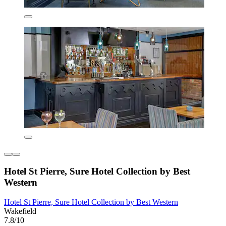
Hotel St Pierre, Sure Hotel Collection by Best
Western
Hotel St Pierre, Sure Hotel Collection by Best Western
Wakefield
7.8/10