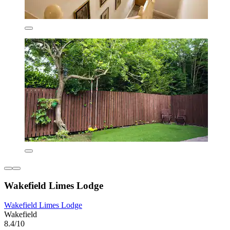
Wakefield Limes Lodge
Wakefield Limes Lodge
Wakefield
8.4/10