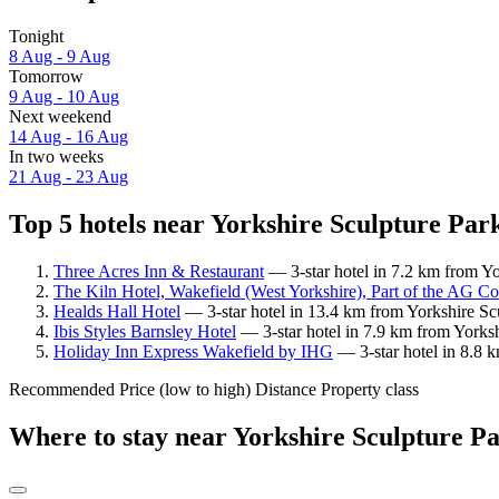
Tonight
8 Aug - 9 Aug
Tomorrow
9 Aug - 10 Aug
Next weekend
14 Aug - 16 Aug
In two weeks
21 Aug - 23 Aug
Top 5 hotels near Yorkshire Sculpture Park
Three Acres Inn & Restaurant
— 3-star hotel in 7.2 km from Yo
The Kiln Hotel, Wakefield (West Yorkshire), Part of the AG Co
Healds Hall Hotel
— 3-star hotel in 13.4 km from Yorkshire Sc
Ibis Styles Barnsley Hotel
— 3-star hotel in 7.9 km from Yorksh
Holiday Inn Express Wakefield by IHG
— 3-star hotel in 8.8 
Recommended
Price (low to high)
Distance
Property class
Where to stay near Yorkshire Sculpture P