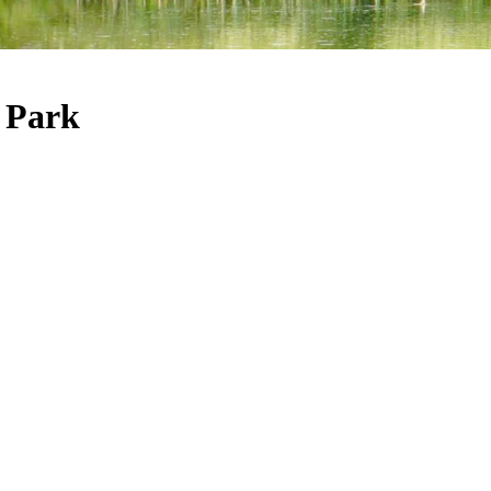
e Park