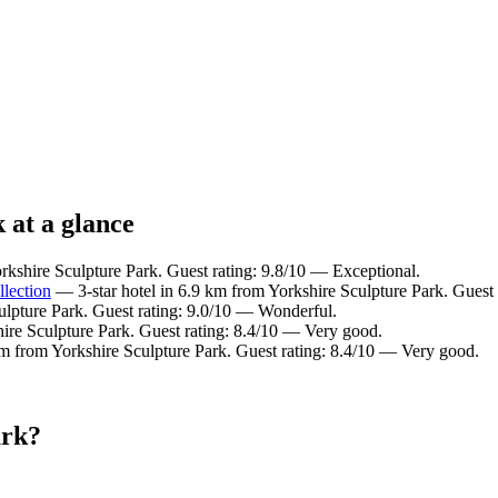
 at a glance
rkshire Sculpture Park. Guest rating: 9.8/10 — Exceptional.
llection
— 3-star hotel in 6.9 km from Yorkshire Sculpture Park. Guest
ulpture Park. Guest rating: 9.0/10 — Wonderful.
ire Sculpture Park. Guest rating: 8.4/10 — Very good.
km from Yorkshire Sculpture Park. Guest rating: 8.4/10 — Very good.
ark?