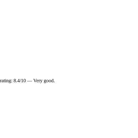
 rating: 8.4/10 — Very good.