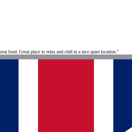
at food. Great place to relax and chill in a nice quiet location."