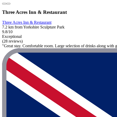
Three Acres Inn & Restaurant
Three Acres Inn & Restaurant
7.2 km from Yorkshire Sculpture Park
9.8/10
Exceptional
(28 reviews)
"Great stay. Comfortable room. Large selection of drinks along with gre