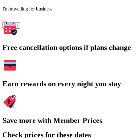
I'm travelling for business
Search
Free cancellation options if plans change
Earn rewards on every night you stay
Save more with Member Prices
Check prices for these dates