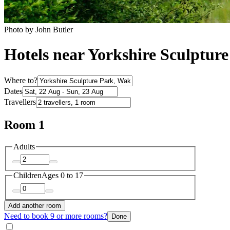
Photo by John Butler
Hotels near Yorkshire Sculptur
Where to?
Dates
Travellers
Room 1
Adults
Children
Ages 0 to 17
Add another room
Need to book 9 or more rooms?
Done