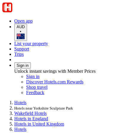
Open app
AUD
•
List your property
Support
Trips
Sign in
Unlock instant savings with Member Prices
Sign in
Discover Hotels.com Rewards
Shop travel
Feedback
Hotels
Hotels near Yorkshire Sculpture Park
Wakefield Hotels
Hotels in England
Hotels in United Kingdom
Hotels