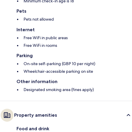
Minimum check-in age is 18
Pets
Pets not allowed
Internet
Free WiFi in public areas
Free WiFi in rooms
Parking
On-site self-parking (GBP 10 per night)
Wheelchair-accessible parking on site
Other information
Designated smoking area (fines apply)
Property amenities
Food and drink