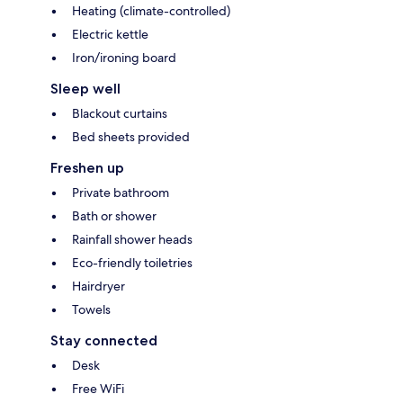
Heating (climate-controlled)
Electric kettle
Iron/ironing board
Sleep well
Blackout curtains
Bed sheets provided
Freshen up
Private bathroom
Bath or shower
Rainfall shower heads
Eco-friendly toiletries
Hairdryer
Towels
Stay connected
Desk
Free WiFi