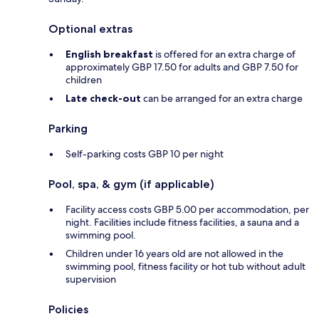
Optional extras
English breakfast
is offered for an extra charge of
approximately GBP 17.50 for adults and GBP 7.50 for
children
Late check-out
can be arranged for an extra charge
Parking
Self-parking costs GBP 10 per night
Pool, spa, & gym (if applicable)
Facility access costs GBP 5.00 per accommodation, per
night. Facilities include fitness facilities, a sauna and a
swimming pool.
Children under 16 years old are not allowed in the
swimming pool, fitness facility or hot tub without adult
supervision
Policies