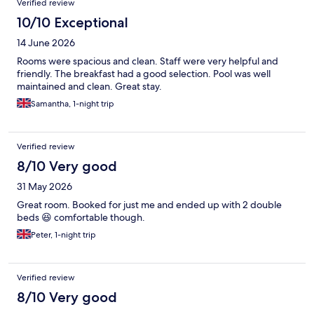
Verified review
10/10 Exceptional
14 June 2026
Rooms were spacious and clean. Staff were very helpful and
friendly. The breakfast had a good selection. Pool was well
maintained and clean. Great stay.
Samantha, 1-night trip
Verified review
8/10 Very good
31 May 2026
Great room. Booked for just me and ended up with 2 double
beds 😆 comfortable though.
Peter, 1-night trip
Verified review
8/10 Very good