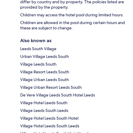
differ by country and by property. The policies listed are
provided by the property.
Children may access the hotel pool during limited hours.
Children are allowed in the pool during certain hours and
these are subject to change.
Also known as
Leeds South Village
Urban Village Leeds South
Village Leeds South
Village Resort Leeds South
Village Urban Leeds South
Village Urban Resort Leeds South
De Vere Village Leeds South Hotel Leeds
Village Hotel Leeds South
Village Leeds South Leeds
Village Hotel Leeds South Hotel
Village Hotel Leeds South Leeds