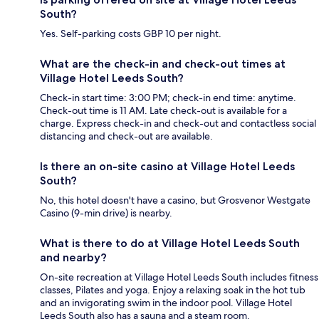
South?
Yes. Self-parking costs GBP 10 per night.
What are the check-in and check-out times at
Village Hotel Leeds South?
Check-in start time: 3:00 PM; check-in end time: anytime.
Check-out time is 11 AM. Late check-out is available for a
charge. Express check-in and check-out and contactless social
distancing and check-out are available.
Is there an on-site casino at Village Hotel Leeds
South?
No, this hotel doesn't have a casino, but Grosvenor Westgate
Casino (9-min drive) is nearby.
What is there to do at Village Hotel Leeds South
and nearby?
On-site recreation at Village Hotel Leeds South includes fitness
classes, Pilates and yoga. Enjoy a relaxing soak in the hot tub
and an invigorating swim in the indoor pool. Village Hotel
Leeds South also has a sauna and a steam room.