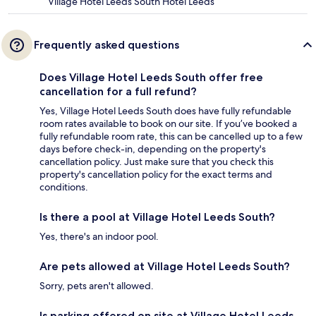
Village Hotel Leeds South Hotel Leeds
Frequently asked questions
Does Village Hotel Leeds South offer free
cancellation for a full refund?
Yes, Village Hotel Leeds South does have fully refundable
room rates available to book on our site. If you’ve booked a
fully refundable room rate, this can be cancelled up to a few
days before check-in, depending on the property's
cancellation policy. Just make sure that you check this
property's cancellation policy for the exact terms and
conditions.
Is there a pool at Village Hotel Leeds South?
Yes, there's an indoor pool.
Are pets allowed at Village Hotel Leeds South?
Sorry, pets aren't allowed.
Is parking offered on site at Village Hotel Leeds