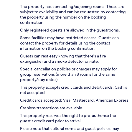
The property has connecting/adjoining rooms. These are
subject to availability and can be requested by contacting
the property using the number on the booking
confirmation.
Only registered guests are allowed in the guestrooms.
Some facilities may have restricted access. Guests can
contact the property for details using the contact
information on the booking confirmation.
Guests can rest easy knowing that there's a fire
extinguisher and a smoke detector on-site.
Special cancellation policies or charges may apply for
group reservations (more than 8 rooms for the same
property/stay dates).
This property accepts credit cards and debit cards. Cash is
not accepted.
Credit cards accepted: Visa, Mastercard, American Express
Cashless transactions are available.
This property reserves the right to pre-authorise the
guest's credit card prior to arrival.
Please note that cultural norms and guest policies may