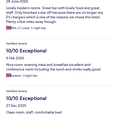
28 June 2026
Lovely modern rooms. Great bar with lovely food and great
staff. Only knocked a star off because there are no longer any
EV chargers which is one of the reasons we chose this hotel.
Plenty a few miles away though.
Mrs J C Lowe, 1-night trip
Verified review
10/10 Exceptional
5 Feb 2026
Nice room, evening meal and breakfast excellent and
conference room including the lunch and drinks really good
Laraine, 1-night trip
Verified review
10/10 Exceptional
27 Dec 2025
Clean room, staff, comfortable bed