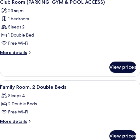
9
Single
Club Room (PARKING, GYM & POOL ACCESS)
all
Beds
23 sq m
photos
1 bedroom
for
Club
Sleeps 2
Room
1 Double Bed
(PARKING,
Free Wi-Fi
GYM
More
More details
&
details
POOL
for
View prices
Club
ACCESS)
Room
(PARKING,
View
A hotel room with a large bed, a small
5
GYM
Family Room, 2 Double Beds
all
&
Sleeps 4
POOL
photos
ACCESS)
2 Double Beds
for
Family
Free Wi-Fi
Room,
More
More details
2
details
for
Double
View prices
Family