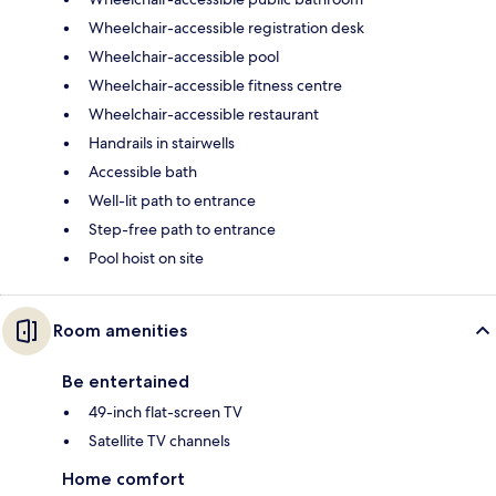
Wheelchair-accessible registration desk
Wheelchair-accessible pool
Wheelchair-accessible fitness centre
Wheelchair-accessible restaurant
Handrails in stairwells
Accessible bath
Well-lit path to entrance
Step-free path to entrance
Pool hoist on site
Room amenities
Be entertained
49-inch flat-screen TV
Satellite TV channels
Home comfort