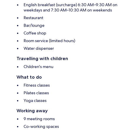
English breakfast (surcharge) 6:30 AM–9:30 AM on
weekdays and 7:30 AM–10:30 AM on weekends
Restaurant
Bar/lounge
Coffee shop
Room service (limited hours)
Water dispenser
Travelling with children
Children's menu
What to do
Fitness classes
Pilates classes
Yoga classes
Working away
9 meeting rooms
Co-working spaces