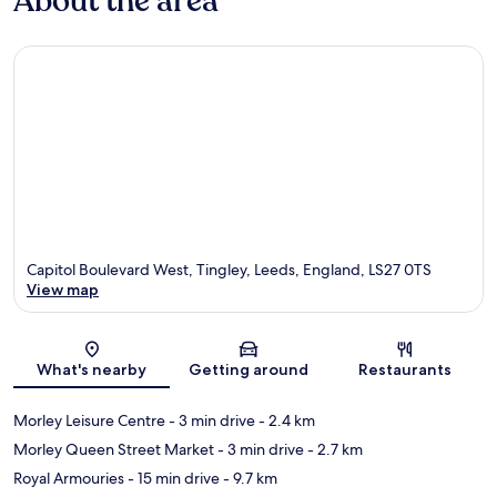
About the area
Capitol Boulevard West, Tingley, Leeds, England, LS27 0TS
View map
Map
What's nearby
Getting around
Restaurants
Morley Leisure Centre
- 3 min drive
- 2.4 km
Morley Queen Street Market
- 3 min drive
- 2.7 km
Royal Armouries
- 15 min drive
- 9.7 km