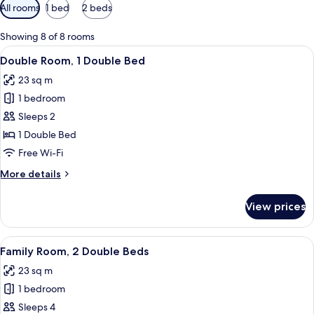
Available
All rooms
1 bed
2 beds
filters
for
Showing 8 of 8 rooms
rooms
View
A hotel room with a bed, a nightstand
9
Double Room, 1 Double Bed
all
23 sq m
photos
1 bedroom
for
Double
Sleeps 2
Room,
1 Double Bed
1
Free Wi-Fi
Double
More
More details
Bed
details
for
View prices
Double
Room,
1
View
A hotel room with two beds, a wooden
8
Double
Family Room, 2 Double Beds
all
Bed
23 sq m
photos
1 bedroom
for
Family
Sleeps 4