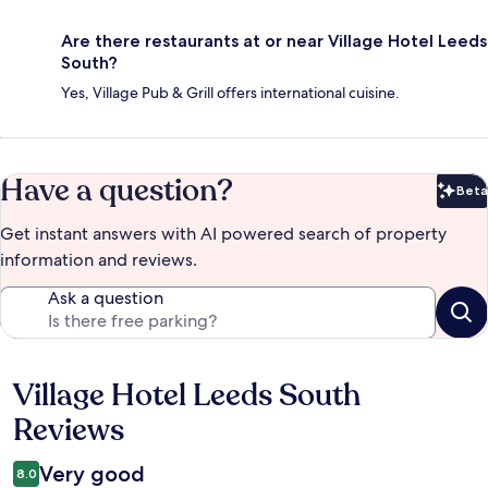
Are there restaurants at or near Village Hotel Leeds
South?
Yes, Village Pub & Grill offers international cuisine.
Have a question?
Beta
Bet
Get instant answers with AI powered search of property
information and reviews.
Ask a question
Village Hotel Leeds South
Reviews
Reviews
Very good
8.0