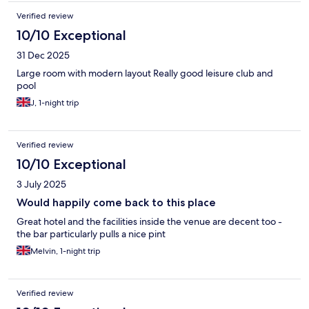
Verified review
10/10 Exceptional
31 Dec 2025
Large room with modern layout Really good leisure club and
pool
J, 1-night trip
Verified review
10/10 Exceptional
3 July 2025
Would happily come back to this place
Great hotel and the facilities inside the venue are decent too -
the bar particularly pulls a nice pint
Melvin, 1-night trip
Verified review