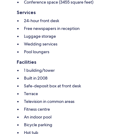
Conference space (3455 square feet)
Services
24-hour front desk
Free newspapers in reception
Luggage storage
Wedding services
Pool loungers
Facilities
1 building/tower
Built in 2008
Safe-deposit box at front desk
Terrace
Television in common areas
Fitness centre
An indoor pool
Bicycle parking
Hot tub