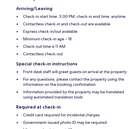
Arriving/Leaving
Check-in start time: 3:00 PM; check-in end time: anytime
Contactless check-in and check-out are available
Express check-in/out available
Minimum check-in age – 18
Check-out time is 11 AM
Contactless check-out
Special check-in instructions
Front desk staff will greet guests on arrival at the property
For any questions, please contact the property using the
information on the booking confirmation
Information provided by the property may be translated
using automated translation tools
Required at check-in
Credit card required for incidental charges
Government-issued photo ID may be required