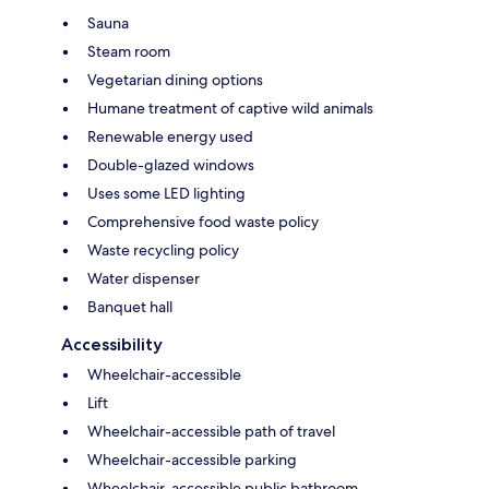
Sauna
Steam room
Vegetarian dining options
Humane treatment of captive wild animals
Renewable energy used
Double-glazed windows
Uses some LED lighting
Comprehensive food waste policy
Waste recycling policy
Water dispenser
Banquet hall
Accessibility
Wheelchair-accessible
Lift
Wheelchair-accessible path of travel
Wheelchair-accessible parking
Wheelchair-accessible public bathroom