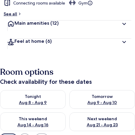
Connecting rooms available
Gym
See all
Main amenities
(12)
Feel at home
(6)
Room options
Check availability for these dates
Check availability for tonight Aug 8 - Aug 9
Check availability for tomorr
Tonight
Tomorrow
Aug 8 - Aug 9
Aug 9 - Aug 10
Check availability for this weekend Aug 14 - Aug 16
Check availability for next w
This weekend
Next weekend
Aug 14 - Aug 16
Aug 21 - Aug 23