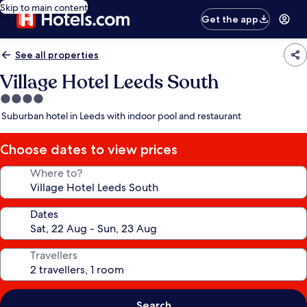
Skip to main content
Get the app
See all properties
Village Hotel Leeds South
4.0
star
Suburban hotel in Leeds with indoor pool and restaurant
property
Choose dates to view prices
Where to?
Dates
Travellers
Search