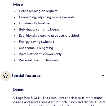
More
Housekeeping on request
Connecting/adjoining rooms available
Eco-friendly toiletries
Bulk dispenser for toiletries
Eco-friendly cleaning products provided
Energy-saving switches
Uses some LED lighting
Water-efficient showers only
Water-efficient toilets only
Special features
Dining
Village Pub & Grill – This restaurant specialises in international
cuisine and serves breakfast, brunch, lunch and dinner. Guests