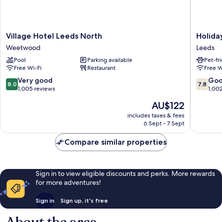
Village
Holiday
Village Hotel Leeds North
Holida
Hotel
Inn
Weetwood
Leeds
Leeds
Leeds
Pool
Parking available
Pet-fr
North
Garfort
Free Wi-Fi
Restaurant
Free W
Weetwood
by
IHG
8.0
7.8
Very good
Go
8.0
7.8
Leeds
out
out
1,005 reviews
1,00
of
of
The
AU$122
10,
10,
price
Very
Good,
includes taxes & fees
is
6 Sept - 7 Sept
good,
1,002
AU$122
1,005
reviews
Compare similar properties
reviews
Sign in to view eligible discounts and perks. More rewards
for more adventures!
Sign in
Sign up, it's free