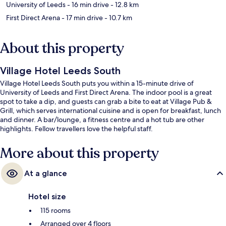
University of Leeds
- 16 min drive
- 12.8 km
First Direct Arena
- 17 min drive
- 10.7 km
About this property
Village Hotel Leeds South
Village Hotel Leeds South puts you within a 15-minute drive of
University of Leeds and First Direct Arena. The indoor pool is a great
spot to take a dip, and guests can grab a bite to eat at Village Pub &
Grill, which serves international cuisine and is open for breakfast, lunch
and dinner. A bar/lounge, a fitness centre and a hot tub are other
highlights. Fellow travellers love the helpful staff.
More about this property
At a glance
Hotel size
115 rooms
Arranged over 4 floors