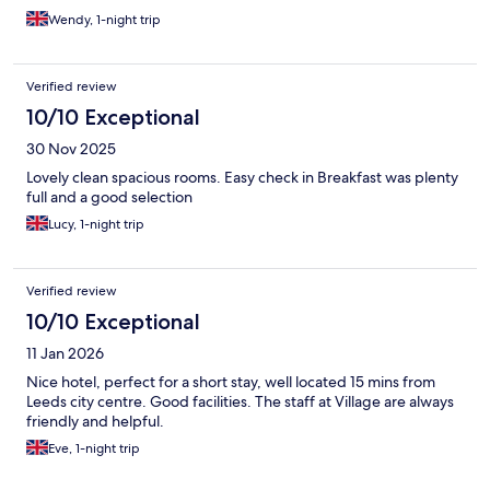
Wendy, 1-night trip
Verified review
10/10 Exceptional
30 Nov 2025
Lovely clean spacious rooms. Easy check in Breakfast was plenty
full and a good selection
Lucy, 1-night trip
Verified review
10/10 Exceptional
11 Jan 2026
Nice hotel, perfect for a short stay, well located 15 mins from
Leeds city centre. Good facilities. The staff at Village are always
friendly and helpful.
Eve, 1-night trip