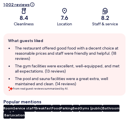
1,002 reviews
8.4
7.6
8.2
Cleanliness
Location
Staff & service
Guest
What guests liked
review
summary
The restaurant offered good food with a decent choice at
reasonable prices and staff were friendly and helpful. (18
reviews)
The gym facilities were excellent, well-equipped, and met
all expectations. (13 reviews)
The pool and sauna facilities were a great extra, well
maintained and clean. (14 reviews)
From real guest reviews summarized by AI.
Popular mentions
Room
Service staff
Breakfast
Food
Parking
Bed
Gyms (public)
Bathroom
Bar
Location
Reviews