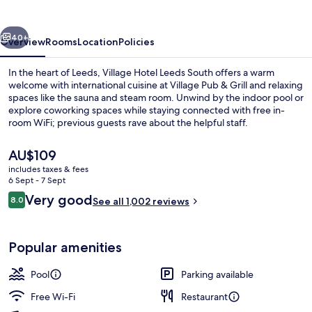
South
vious
Next
40+
Overview
Rooms
Location
Policies
In the heart of Leeds, Village Hotel Leeds South offers a warm
welcome with international cuisine at Village Pub & Grill and relaxing
spaces like the sauna and steam room. Unwind by the indoor pool or
explore coworking spaces while staying connected with free in-
room WiFi; previous guests rave about the helpful staff.
The
AU$109
current
includes taxes & fees
price
6 Sept - 7 Sept
Indoor pool, pool loungers
is
Reviews
Very good
8.0
See all 1,002 reviews
AU$109
8.0 out of 10
Popular amenities
Pool
Parking available
Free Wi-Fi
Restaurant