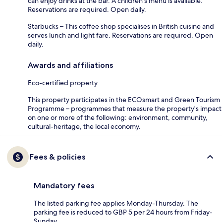
can enjoy drinks at the bar. A children's menu is available.
Reservations are required. Open daily.
Starbucks – This coffee shop specialises in British cuisine and
serves lunch and light fare. Reservations are required. Open
daily.
Awards and affiliations
Eco-certified property
This property participates in the ECOsmart and Green Tourism
Programme – programmes that measure the property's impact
on one or more of the following: environment, community,
cultural-heritage, the local economy.
Fees & policies
Mandatory fees
The listed parking fee applies Monday-Thursday. The
parking fee is reduced to GBP 5 per 24 hours from Friday-
Sunday.