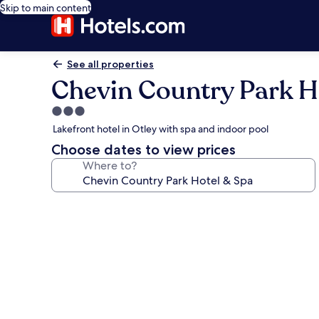
Skip to main content
See all properties
Chevin Country Park H
3.0
star
Lakefront hotel in Otley with spa and indoor pool
property
Choose dates to view prices
Where to?
Photo
gallery
for
Chevin
Country
Park