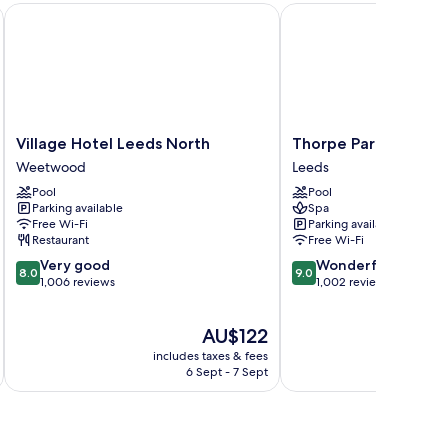
Village Hotel Leeds North
Thorpe Park Hotel and
Village
Thorpe
Village Hotel Leeds North
Thorpe Park Hotel a
Hotel
Park
Weetwood
Leeds
Leeds
Hotel
Pool
Pool
North
and
Parking available
Spa
Weetwood
Spa
Free Wi-Fi
Parking available
Leeds
Restaurant
Free Wi-Fi
8.0
9.0
Very good
Wonderful
8.0
9.0
out
out
1,006 reviews
1,002 reviews
of
of
10,
10,
The
AU$122
Very
Wonderful,
price
good,
1,002
includes taxes & fees
inc
is
1,006
reviews
6 Sept - 7 Sept
AU$122
reviews