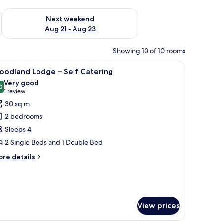
g 14 - Aug 16
Check availability for next weekend Aug 21 - Aug 23
Next weekend
Aug 21 - Aug 23
Showing 10 of 10 rooms
a window with curtains.
, a chair, and a small table.
iew
A wooden cabin with a thatched roof, surroun
6
oodland Lodge – Self Catering
l
Very good
hotos
0
8.0 out of 10
(1
1 review
or
review)
30 sq m
oodland
2 bedrooms
odge
Sleeps 4
2 Single Beds and 1 Double Bed
elf
atering
ore
re details
tails
r
oodland
odge
View prices
lf
tering