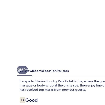
Hotel
&
Spa
69+
Overview
Rooms
Location
Policies
Escape to Chevin Country Park Hotel & Spa, where the gre
massage or body scrub at the onsite spa, then enjoy fine di
has received top marks from previous guests.
Reviews
Good
7.2
7.2 out of 10