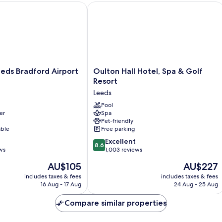
ds Bradford Airport Hotel
Oulton Hall Hotel, Spa & Golf Resort
Oulton
eeds Bradford Airport
Oulton Hall Hotel, Spa & Golf
Hall
Resort
Hotel,
Leeds
Spa
&
Pool
er
Spa
Golf
Pet-friendly
Resort
able
Free parking
Leeds
8.6
Excellent
8.6
out
ws
1,003 reviews
of
The
The
AU$105
AU$227
10,
price
price
Excellent,
includes taxes & fees
includes taxes & fees
is
is
16 Aug - 17 Aug
24 Aug - 25 Aug
1,003
AU$105
AU$227
reviews
Compare similar properties