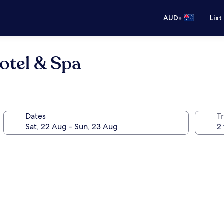
•
AUD
List
otel & Spa
Dates
Tr