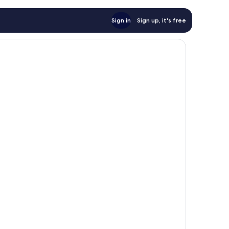
Sign in
Sign up, it's free