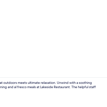
Woodland De
at outdoors meets ultimate relaxation. Unwind with a soothing
ning and al fresco meals at Lakeside Restaurant. The helpful staff
Property gr