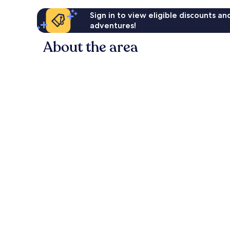
Sign in to view eligible discounts a
adventures!
About the area