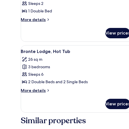
Sleeps 2
Executive
1 Double Bed
More
More details
details
for
View price
Woodland
Cabin
Executive
View
A wooden cabin with a tiled roo
5
Bronte Lodge, Hot Tub
all
26 sq m
photos
3 bedrooms
for
Bronte
Sleeps 6
Lodge,
2 Double Beds and 2 Single Beds
Hot
More
More details
Tub
details
for
View price
Bronte
Lodge,
Hot
Similar properties
Tub