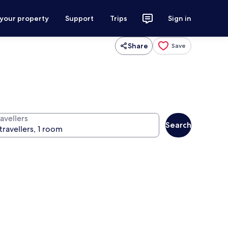
 your property
Support
Trips
Sign in
Share
Save
avellers
Search