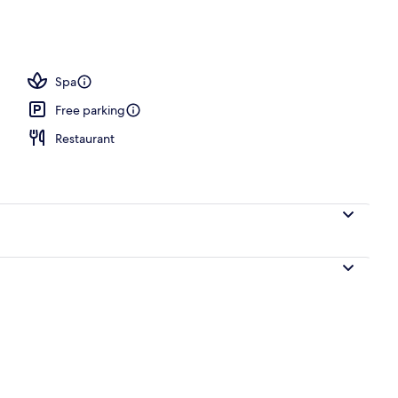
Spa
Free parking
Restaurant