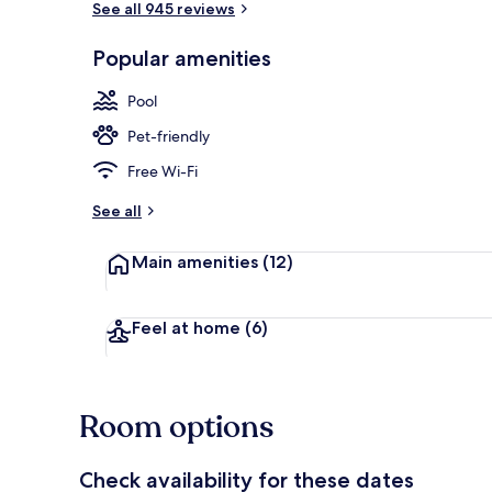
See all 945 reviews
Popular amenities
Lake
Pool
Pet-friendly
Free Wi-Fi
See all
Main amenities
(12)
Feel at home
(6)
Room options
Check availability for these dates