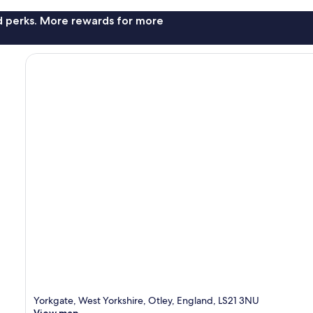
nd perks. More rewards for more
Yorkgate, West Yorkshire, Otley, England, LS21 3NU
View map