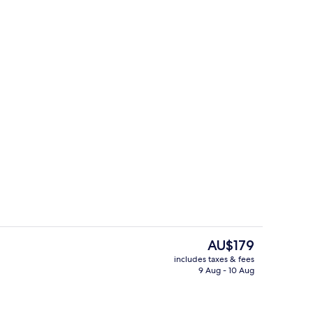
luxe Cabin, Hot Tub
Indoor pool
The
AU$179
current
includes taxes & fees
price
9 Aug - 10 Aug
ounds
Woodland Lodge, Hot Tub | Terrace/p
is
AU$179