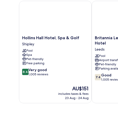
Hollins Hall Hotel, Spa & Golf
Britannia Lee
Hollins
Britannia
Hollins Hall Hotel, Spa & Golf
Britannia L
Hall
Leeds
Hotel
Shipley
Hotel,
Bradford
Leeds
Pool
Spa
Airport
Spa
&
Hotel
Pool
Pet-friendly
Airport transf
Golf
Leeds
Free parking
Pet-friendly
Shipley
Parking avail
8.4
Very good
8.4
out
1,005 reviews
7.4
Good
7.4
of
out
1,005 revie
10,
of
The
AU$151
Very
10,
price
good,
Good,
includes taxes & fees
is
1,005
23 Aug - 24 Aug
1,005
AU$151
reviews
reviews