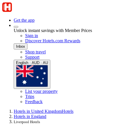
Get the app
Unlock instant savings with Member Prices
Sign in
Discover Hotels.com Rewards
Inbox
Shop travel
Support
English · AUD · AU
List your property
Trips
Feedback
Hotels in United Kingdom
Hotels
Hotels in England
Liverpool Hotels