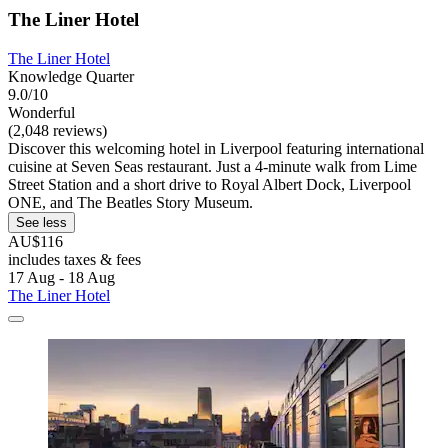
The Liner Hotel
The Liner Hotel
Knowledge Quarter
9.0/10
Wonderful
(2,048 reviews)
Discover this welcoming hotel in Liverpool featuring international
cuisine at Seven Seas restaurant. Just a 4-minute walk from Lime
Street Station and a short drive to Royal Albert Dock, Liverpool
ONE, and The Beatles Story Museum.
See less
AU$116
includes taxes & fees
17 Aug - 18 Aug
The Liner Hotel