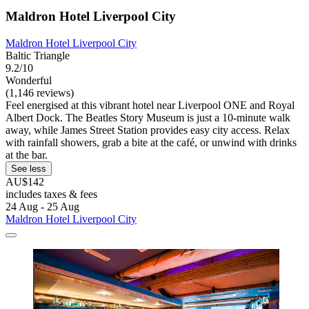
Maldron Hotel Liverpool City
Maldron Hotel Liverpool City
Baltic Triangle
9.2/10
Wonderful
(1,146 reviews)
Feel energised at this vibrant hotel near Liverpool ONE and Royal
Albert Dock. The Beatles Story Museum is just a 10-minute walk
away, while James Street Station provides easy city access. Relax
with rainfall showers, grab a bite at the café, or unwind with drinks
at the bar.
See less
AU$142
includes taxes & fees
24 Aug - 25 Aug
Maldron Hotel Liverpool City