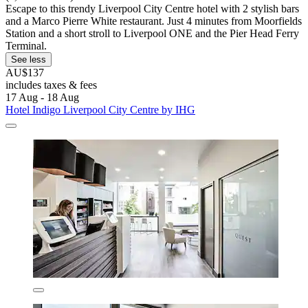
Escape to this trendy Liverpool City Centre hotel with 2 stylish bars
and a Marco Pierre White restaurant. Just 4 minutes from Moorfields
Station and a short stroll to Liverpool ONE and the Pier Head Ferry
Terminal.
See less
AU$137
includes taxes & fees
17 Aug - 18 Aug
Hotel Indigo Liverpool City Centre by IHG