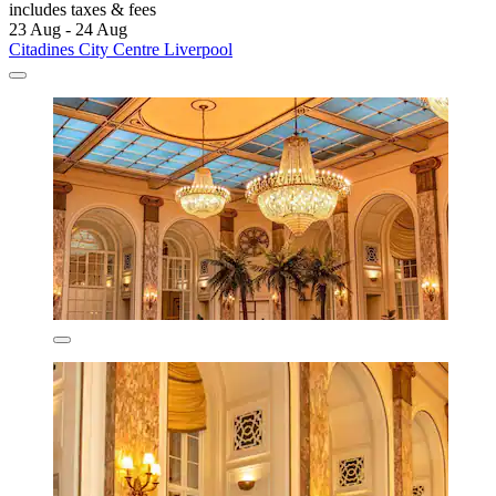
includes taxes & fees
23 Aug - 24 Aug
Citadines City Centre Liverpool