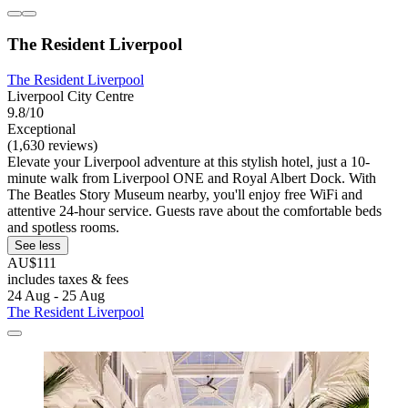
The Resident Liverpool
The Resident Liverpool
Liverpool City Centre
9.8/10
Exceptional
(1,630 reviews)
Elevate your Liverpool adventure at this stylish hotel, just a 10-
minute walk from Liverpool ONE and Royal Albert Dock. With
The Beatles Story Museum nearby, you'll enjoy free WiFi and
attentive 24-hour service. Guests rave about the comfortable beds
and spotless rooms.
See less
AU$111
includes taxes & fees
24 Aug - 25 Aug
The Resident Liverpool