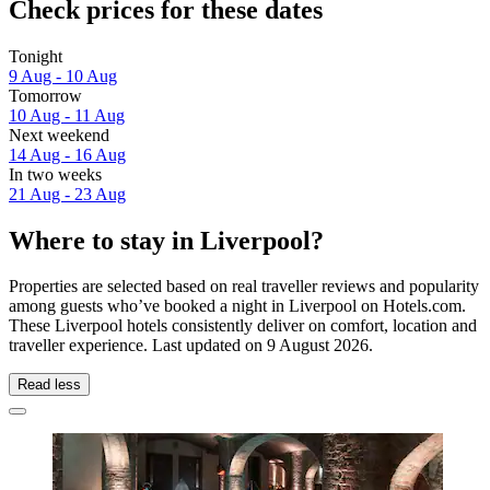
Check prices for these dates
Tonight
9 Aug - 10 Aug
Tomorrow
10 Aug - 11 Aug
Next weekend
14 Aug - 16 Aug
In two weeks
21 Aug - 23 Aug
Where to stay in Liverpool?
Properties are selected based on real traveller reviews and popularity
among guests who’ve booked a night in Liverpool on Hotels.com.
These Liverpool hotels consistently deliver on comfort, location and
traveller experience. Last updated on
9 August 2026
.
Read less