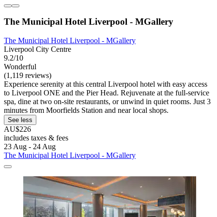
The Municipal Hotel Liverpool - MGallery
The Municipal Hotel Liverpool - MGallery
Liverpool City Centre
9.2/10
Wonderful
(1,119 reviews)
Experience serenity at this central Liverpool hotel with easy access
to Liverpool ONE and the Pier Head. Rejuvenate at the full-service
spa, dine at two on-site restaurants, or unwind in quiet rooms. Just 3
minutes from Moorfields Station and near local shops.
See less
AU$226
includes taxes & fees
23 Aug - 24 Aug
The Municipal Hotel Liverpool - MGallery