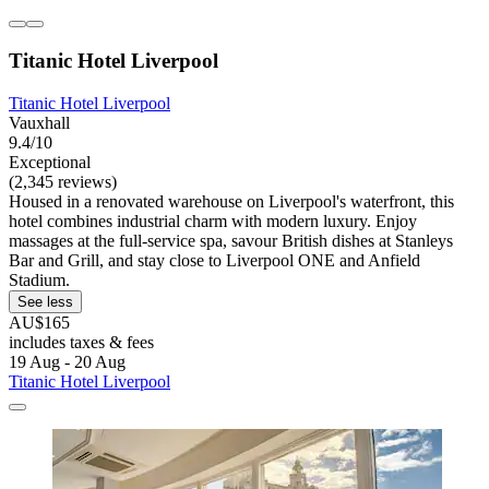
Titanic Hotel Liverpool
Titanic Hotel Liverpool
Vauxhall
9.4/10
Exceptional
(2,345 reviews)
Housed in a renovated warehouse on Liverpool's waterfront, this
hotel combines industrial charm with modern luxury. Enjoy
massages at the full-service spa, savour British dishes at Stanleys
Bar and Grill, and stay close to Liverpool ONE and Anfield
Stadium.
See less
AU$165
includes taxes & fees
19 Aug - 20 Aug
Titanic Hotel Liverpool