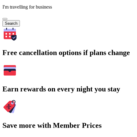
I'm travelling for business
Search
Free cancellation options if plans change
Earn rewards on every night you stay
Save more with Member Prices