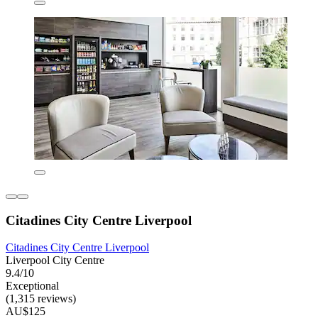
Citadines City Centre Liverpool
Citadines City Centre Liverpool
Liverpool City Centre
9.4/10
Exceptional
(1,315 reviews)
AU$125