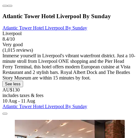
Atlantic Tower Hotel Liverpool By Sunday
Atlantic Tower Hotel Liverpool By Sunday
Liverpool
8.4/10
Very good
(1,015 reviews)
Immerse yourself in Liverpool's vibrant waterfront district. Just a 10-
minute stroll from Liverpool ONE shopping and the Pier Head
Ferry Terminal, this hotel offers modern European cuisine at Vista
Restaurant and 2 stylish bars. Royal Albert Dock and The Beatles
Story Museum are within 15 minutes by foot.
See less
AU$130
includes taxes & fees
10 Aug - 11 Aug
Atlantic Tower Hotel Liverpool By Sunday