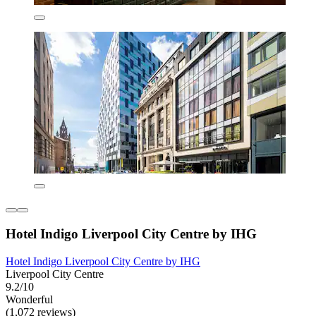
Hotel Indigo Liverpool City Centre by IHG
Hotel Indigo Liverpool City Centre by IHG
Liverpool City Centre
9.2/10
Wonderful
(1,072 reviews)