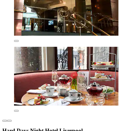
Hard Days Night Hotel Liverpool