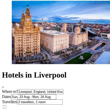
Hotels in Liverpool
Where to?
Dates
Travellers