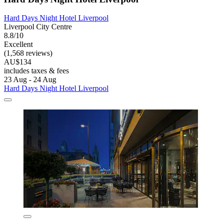
Hard Days Night Hotel Liverpool
Liverpool City Centre
8.8/10
Excellent
(1,568 reviews)
AU$134
includes taxes & fees
23 Aug - 24 Aug
Hard Days Night Hotel Liverpool