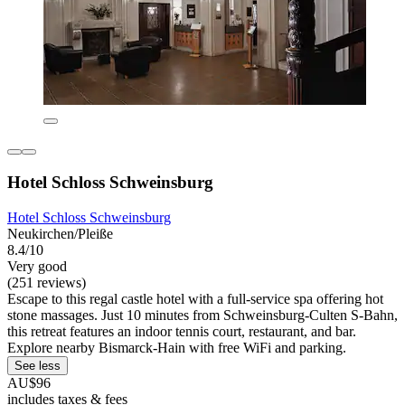
Hotel Schloss Schweinsburg
Hotel Schloss Schweinsburg
Neukirchen/Pleiße
8.4/10
Very good
(251 reviews)
Escape to this regal castle hotel with a full-service spa offering hot
stone massages. Just 10 minutes from Schweinsburg-Culten S-Bahn,
this retreat features an indoor tennis court, restaurant, and bar.
Explore nearby Bismarck-Hain with free WiFi and parking.
See less
AU$96
includes taxes & fees