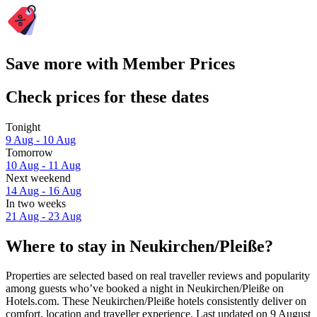
Save more with Member Prices
Check prices for these dates
Tonight
9 Aug - 10 Aug
Tomorrow
10 Aug - 11 Aug
Next weekend
14 Aug - 16 Aug
In two weeks
21 Aug - 23 Aug
Where to stay in Neukirchen/Pleiße?
Properties are selected based on real traveller reviews and popularity
among guests who’ve booked a night in Neukirchen/Pleiße on
Hotels.com. These Neukirchen/Pleiße hotels consistently deliver on
comfort, location and traveller experience. Last updated on
9 August