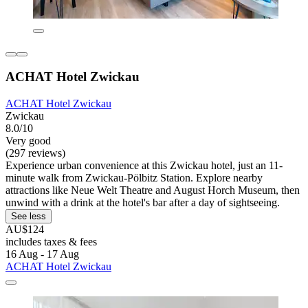
ACHAT Hotel Zwickau
ACHAT Hotel Zwickau
Zwickau
8.0/10
Very good
(297 reviews)
Experience urban convenience at this Zwickau hotel, just an 11-
minute walk from Zwickau-Pölbitz Station. Explore nearby
attractions like Neue Welt Theatre and August Horch Museum, then
unwind with a drink at the hotel's bar after a day of sightseeing.
See less
AU$124
includes taxes & fees
16 Aug - 17 Aug
ACHAT Hotel Zwickau