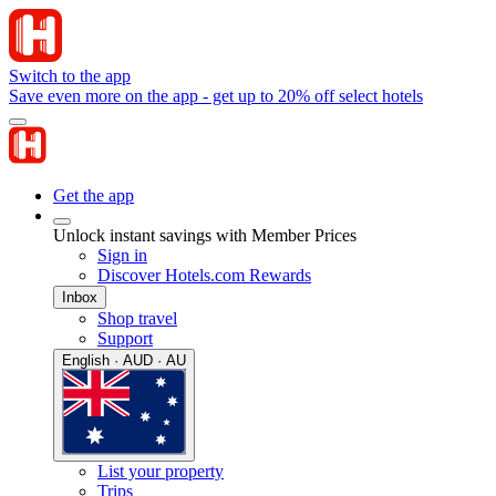
Switch to the app
Save even more on the app - get up to 20% off select hotels
Get the app
Unlock instant savings with Member Prices
Sign in
Discover Hotels.com Rewards
Inbox
Shop travel
Support
English · AUD · AU
List your property
Trips