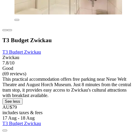
T3 Budget Zwickau
T3 Budget Zwickau
Zwickau
7.8/10
Good
(69 reviews)
This practical accommodation offers free parking near Neue Welt
Theatre and August Horch Museum. Just 8 minutes from the central
tram stop, it provides easy access to Zwickau's cultural attractions
with breakfast available.
See less
AU$79
includes taxes & fees
17 Aug - 18 Aug
T3 Budget Zwickau