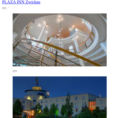
PLAZA INN Zwickau