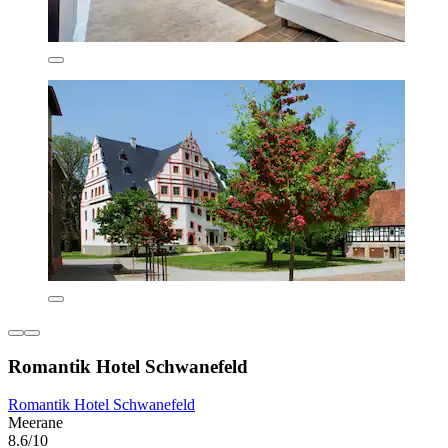
Romantik Hotel Schwanefeld
Romantik Hotel Schwanefeld
Meerane
8.6/10