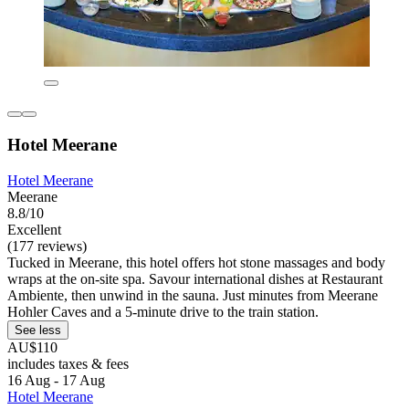
Hotel Meerane
Hotel Meerane
Meerane
8.8/10
Excellent
(177 reviews)
Tucked in Meerane, this hotel offers hot stone massages and body
wraps at the on-site spa. Savour international dishes at Restaurant
Ambiente, then unwind in the sauna. Just minutes from Meerane
Hohler Caves and a 5-minute drive to the train station.
See less
AU$110
includes taxes & fees
16 Aug - 17 Aug
Hotel Meerane