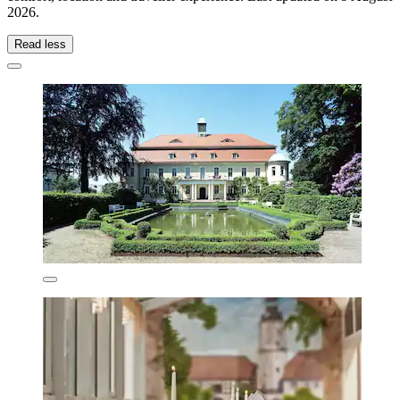
2026
.
Read less