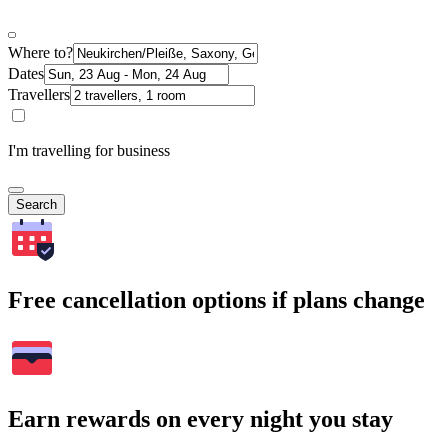
Where to?
Dates
Travellers
I'm travelling for business
Search
Free cancellation options if plans change
Earn rewards on every night you stay