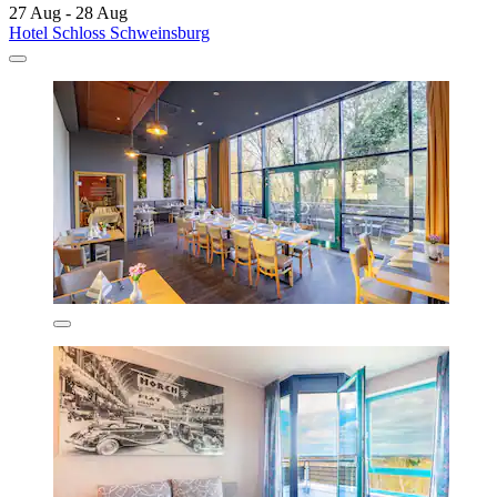
27 Aug - 28 Aug
Hotel Schloss Schweinsburg