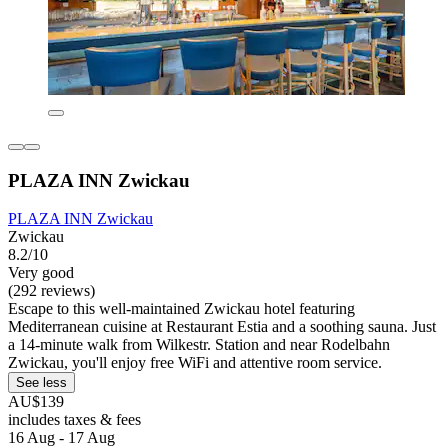
PLAZA INN Zwickau
PLAZA INN Zwickau
Zwickau
8.2/10
Very good
(292 reviews)
Escape to this well-maintained Zwickau hotel featuring
Mediterranean cuisine at Restaurant Estia and a soothing sauna. Just
a 14-minute walk from Wilkestr. Station and near Rodelbahn
Zwickau, you'll enjoy free WiFi and attentive room service.
See less
AU$139
includes taxes & fees
16 Aug - 17 Aug