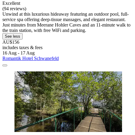
Excellent
(94 reviews)
Unwind at this luxurious hideaway featuring an outdoor pool, full-
service spa offering deep-tissue massages, and elegant restaurant.
Just minutes from Meerane Hohler Caves and an 11-minute walk to
the train station, with free WiFi and parking.
See less
AU$156
includes taxes & fees
16 Aug - 17 Aug
Romantik Hotel Schwanefeld