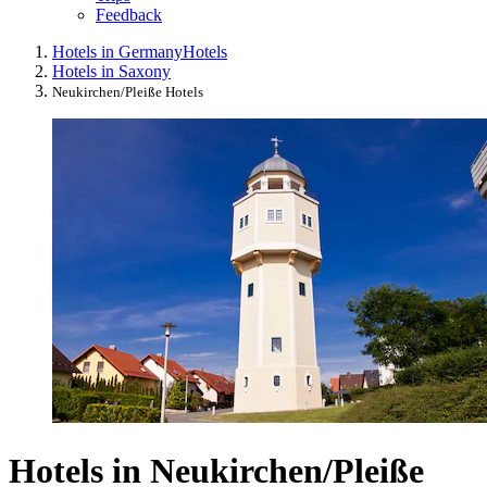
Feedback
Hotels in Germany
Hotels
Hotels in Saxony
Neukirchen/Pleiße Hotels
Hotels in Neukirchen/Pleiße