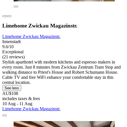
Limehome Zwickau Magazinstr.
Limehome Zwickau Magazinstr.
Innenstadt
9.6/10
Exceptional
(21 reviews)
Stylish aparthotel with modern kitchens and espresso makers in
every room. Just 8 minutes from Zwickau Zentrum Tram Stop and
walking distance to Priest's House and Robert Schumann House.
Cable TV and free WiFi enhance your comfortable stay in this
central location.
See less
AU$108
includes taxes & fees
10 Aug - 11 Aug
Limehome Zwickau Magazinstr.