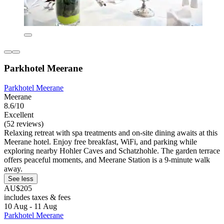
Parkhotel Meerane
Parkhotel Meerane
Meerane
8.6/10
Excellent
(52 reviews)
Relaxing retreat with spa treatments and on-site dining awaits at this
Meerane hotel. Enjoy free breakfast, WiFi, and parking while
exploring nearby Hohler Caves and Schatzhohle. The garden terrace
offers peaceful moments, and Meerane Station is a 9-minute walk
away.
See less
AU$205
includes taxes & fees
10 Aug - 11 Aug
Parkhotel Meerane