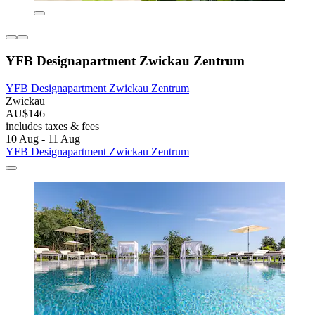
YFB Designapartment Zwickau Zentrum
YFB Designapartment Zwickau Zentrum
Zwickau
AU$146
includes taxes & fees
10 Aug - 11 Aug
YFB Designapartment Zwickau Zentrum