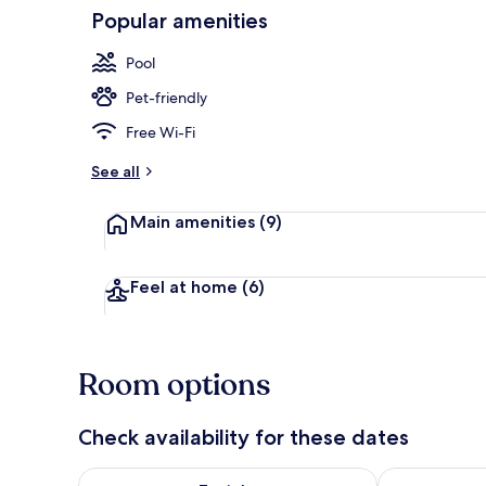
Popular amenities
View from pr
Pool
Pet-friendly
Free Wi-Fi
See all
Main amenities
(9)
Feel at home
(6)
Room options
Check availability for these dates
Check availability for tonight Aug 9 - Aug 10
Check availab