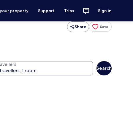
 your property
Support
Trips
Sign in
Share
Save
avellers
Search