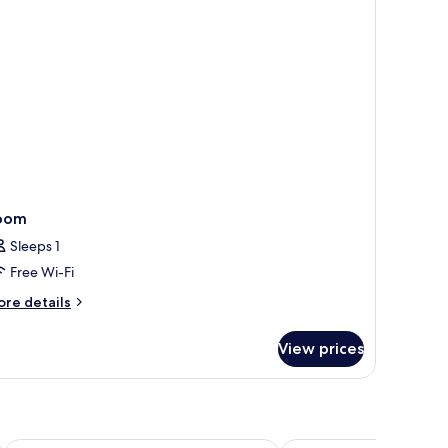
oom
Sleeps 1
Free Wi-Fi
ore
re details
tails
r
View prices
oom