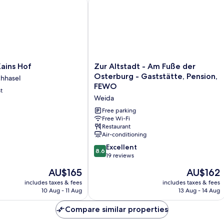
ns Hof
Zur Altstadt - Am Fuße der Osterbur
Zur
ains Hof
Zur Altstadt - Am Fuße der
Altstadt
Osterburg - Gaststätte, Pension,
chhasel
-
FEWO
t
Am
Weida
Fuße
der
Free parking
Osterburg
Free Wi-Fi
Restaurant
-
Air-conditioning
Gaststätte,
Pension,
8.6
Excellent
8.6
FEWO
out
19 reviews
Weida
of
The
The
AU$165
AU$162
10,
price
price
Excellent,
includes taxes & fees
includes taxes & fees
is
is
10 Aug - 11 Aug
13 Aug - 14 Aug
19
AU$165
AU$162
reviews
Compare similar properties