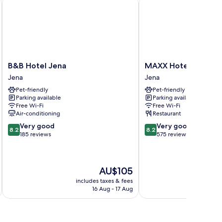
g - Gaststätte, Pension, FEWO
B&B Hotel Jena
MAXX Hotel Jena
B&B
MAXX
B&B Hotel Jena
MAXX Hotel Jena
Hotel
Hotel
Jena
Jena
Jena
Jena
Pet-friendly
Pet-friendly
Jena
Jena
Parking available
Parking available
Free Wi-Fi
Free Wi-Fi
Air-conditioning
Restaurant
8.2
8.2
Very good
Very good
8.2
8.2
out
out
185 reviews
575 reviews
of
of
10,
10,
Very
Very
The
AU$105
good,
good,
price
185
575
includes taxes & fees
inc
is
reviews
reviews
16 Aug - 17 Aug
AU$105