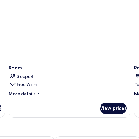
Room
R
Sleeps 4
Free Wi-Fi
More
M
More details
Mo
details
de
for
fo
s
View prices
Room
R