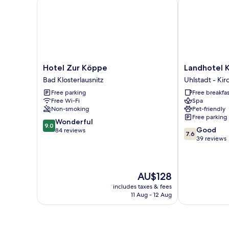
Hotel Zur Köppe
Landhotel Kai
Hotel
Landhotel
Hotel Zur Köppe
Landhotel K
Zur
Kains
Bad Klosterlausnitz
Uhlstadt - Kir
Köppe
Hof
Free parking
Free breakfas
Bad
Uhlstadt
Free Wi-Fi
Spa
Klosterlausnitz
-
Non-smoking
Pet-friendly
Kirchhasel
Free parking
9.0
Wonderful
9.0
7.6
Good
out
84 reviews
7.6
out
39 reviews
of
of
10,
10,
Wonderful,
Good,
84
The
AU$128
39
reviews
price
reviews
includes taxes & fees
is
11 Aug - 12 Aug
AU$128