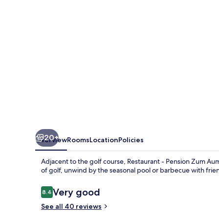
Zum
Aumatal
20+
Overview
Rooms
Location
Policies
Adjacent to the golf course, Restaurant - Pension Zum Auma
of golf, unwind by the seasonal pool or barbecue with frien
Reviews
Very good
8.4
8.4 out of 10
See all 40 reviews