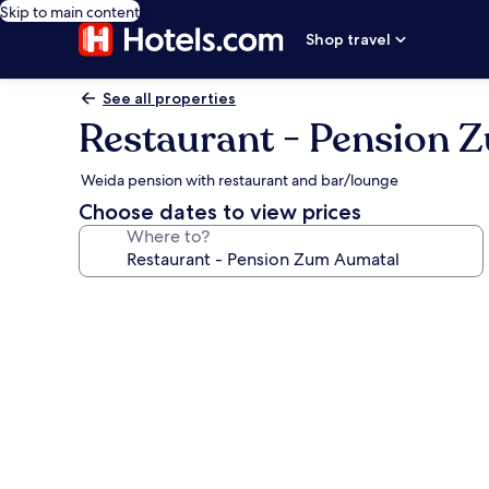
Skip to main content
Shop travel
See all properties
Restaurant - Pension 
Weida pension with restaurant and bar/lounge
Choose dates to view prices
Where to?
Photo
gallery
for
Restaurant
-
Pension