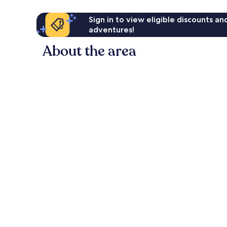
Sign in to view eligible discounts a
adventures!
About the area