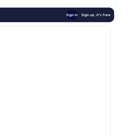
Sign in
Sign up, it's free