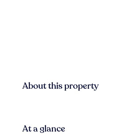
About this property
At a glance