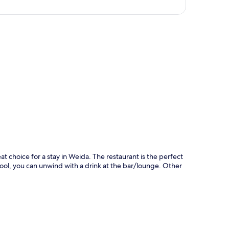
p
t choice for a stay in Weida. The restaurant is the perfect
 pool, you can unwind with a drink at the bar/lounge. Other