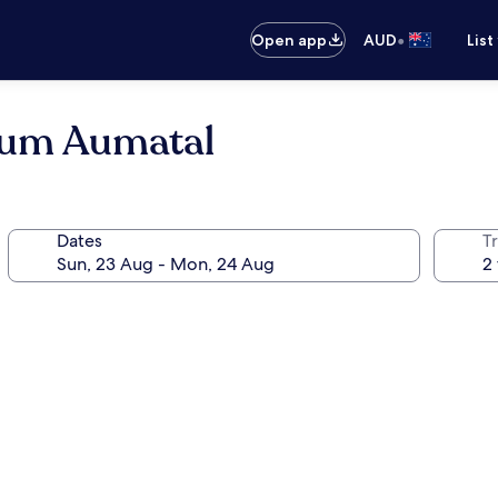
•
Open app
AUD
List
Zum Aumatal
Dates
Tr