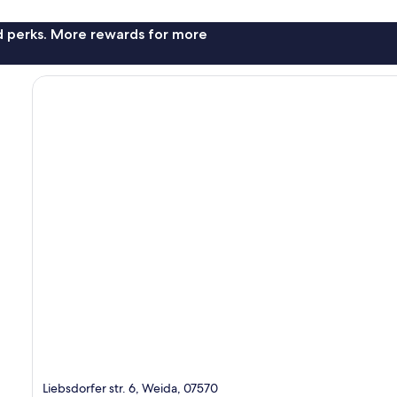
nd perks. More rewards for more
Liebsdorfer str. 6, Weida, 07570