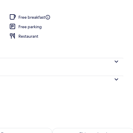
operty
Free breakfast
Free parking
Restaurant
ility for tomorrow Aug 10 - Aug 11
Check availability for this weekend Au