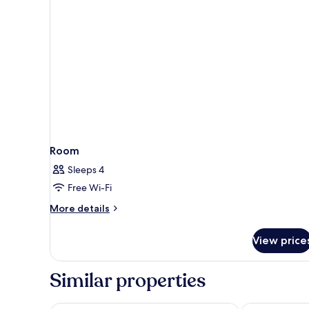
Single
Bed
Room
Sleeps 4
Free Wi-Fi
More
More details
details
for
View price
Room
Similar properties