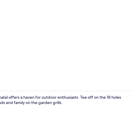
Iron/ironing
tal offers a haven for outdoor enthusiasts. Tee off on the 18 holes
ds and family on the garden grills.
Restaurant