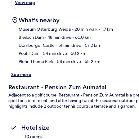
View map
What's nearby
Museum Osterburg Weida
- 20 min walk
- 1.7 km
Bleiloch Dam
- 48 min drive
- 60.0 km
Ma
Dornburger Castle
- 51 min drive
- 57.2 km
Poehl Dam
- 54 min drive
- 50.2 km
Plohn Theme Park
- 58 min drive
- 55.2 km
See more
Restaurant - Pension Zum Aumatal
Adjacent to a golf course, Restaurant - Pension Zum Aumatal is a grea
spot for a bite to eat, and after having fun at the seasonal outdoor
highlights include 2 outdoor tennis courts, a terrace and a garden.
Hotel size
10 rooms