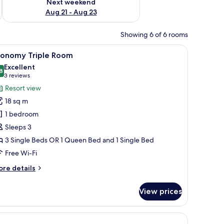
Next weekend
Aug 21 - Aug 23
Showing 6 of 6 rooms
 a table with a plant, and a fireplace.
iew
A bedroom with a bed, a dresser, a television 
5
conomy Triple Room
l
Excellent
hotos
8
8.8 out of 10
(3
3 reviews
or
reviews)
Resort view
conomy
18 sq m
riple
1 bedroom
oom
Sleeps 3
3 Single Beds OR 1 Queen Bed and 1 Single Bed
Free Wi-Fi
ore
re details
tails
r
View prices
conomy
iple
oom