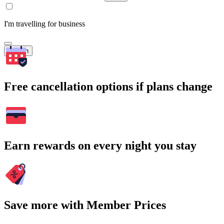
I'm travelling for business
Search
Free cancellation options if plans change
Earn rewards on every night you stay
Save more with Member Prices