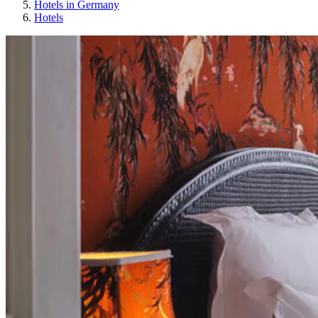
Hotels in Germany
Hotels