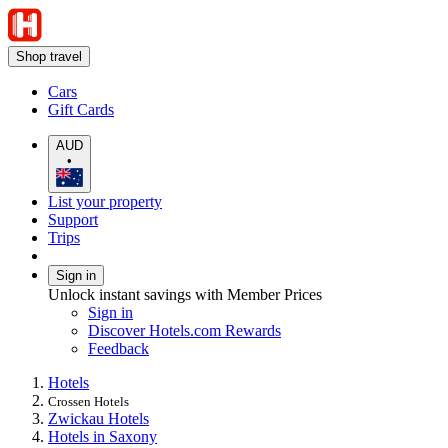
Shop travel
Cars
Gift Cards
AUD
•
List your property
Support
Trips
Sign in
Unlock instant savings with Member Prices
Sign in
Discover Hotels.com Rewards
Feedback
Hotels
Crossen Hotels
Zwickau Hotels
Hotels in Saxony