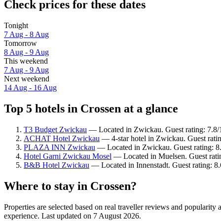
Check prices for these dates
Tonight
7 Aug - 8 Aug
Tomorrow
8 Aug - 9 Aug
This weekend
7 Aug - 9 Aug
Next weekend
14 Aug - 16 Aug
Top 5 hotels in Crossen at a glance
T3 Budget Zwickau
— Located in Zwickau. Guest rating: 7.8
ACHAT Hotel Zwickau
— 4-star hotel in Zwickau. Guest rati
PLAZA INN Zwickau
— Located in Zwickau. Guest rating: 8
Hotel Garni Zwickau Mosel
— Located in Muelsen. Guest rati
B&B Hotel Zwickau
— Located in Innenstadt. Guest rating: 8
Where to stay in Crossen?
Properties are selected based on real traveller reviews and popularit
experience. Last updated on
7 August 2026
.