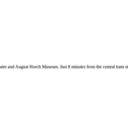
tre and August Horch Museum. Just 8 minutes from the central tram stop,