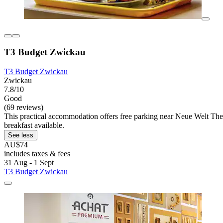
T3 Budget Zwickau
T3 Budget Zwickau
Zwickau
7.8/10
Good
(69 reviews)
This practical accommodation offers free parking near Neue Welt Thea
breakfast available.
See less
AU$74
includes taxes & fees
31 Aug - 1 Sept
T3 Budget Zwickau