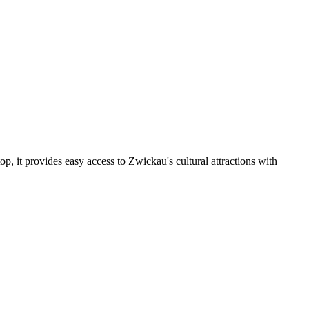
 it provides easy access to Zwickau's cultural attractions with