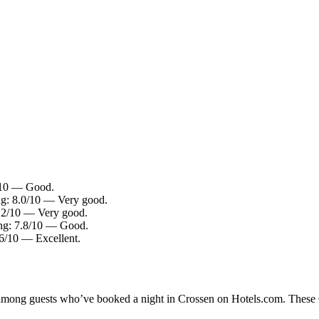
/10 — Good.
ng: 8.0/10 — Very good.
.2/10 — Very good.
ng: 7.8/10 — Good.
.6/10 — Excellent.
y among guests who’ve booked a night in Crossen on Hotels.com. These Cr