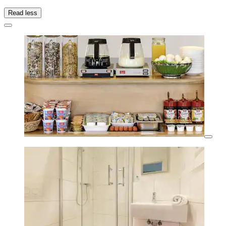
Read less