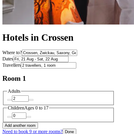
Hotels in Crossen
Where to?
Dates
Travellers
Room 1
Adults
Children
Ages 0 to 17
Add another room
Need to book 9 or more rooms?
Done