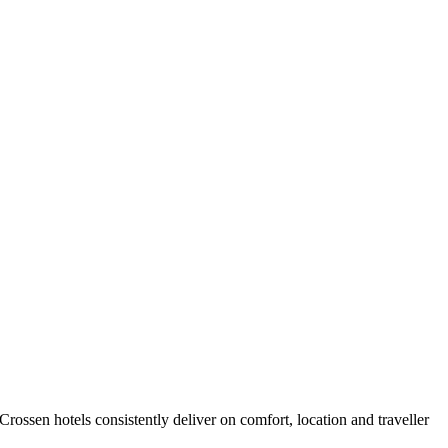
ossen hotels consistently deliver on comfort, location and traveller