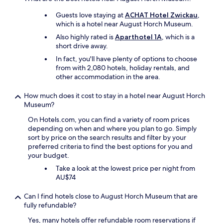
e
e
v
s
w
Guests love staying at
ACHAT Hotel Zwickau
,
e
t
a
which is a hotel near August Horch Museum.
d
a
l
e
u
Also highly rated is
Aparthotel 1A
, which is a
k
e
r
short drive away.
i
n
a
In fact, you'll have plenty of options to choose
n
o
n
from with 2,080 hotels, holiday rentals, and
s
p
t
other accommodation in the area.
t
m
e
y
æ
x
l
How much does it cost to stay in a hotel near August Horch
r
p
e
Museum?
k
e
s
s
r
On Hotels.com, you can find a variety of room prices
o
o
i
depending on when and where you plan to go. Simply
I
m
n
sort by price on the search results and filter by your
w
h
c
preferred criteria to find the best options for you and
a
e
e
your budget.
s
d
.
a
Take a look at the lowest price per night from
,
T
b
AU$74
o
h
l
g
e
e
a
Can I find hotels close to August Horch Museum that are
r
t
t
fully refundable?
e
o
v
s
Yes, many hotels offer refundable room reservations if
u
i