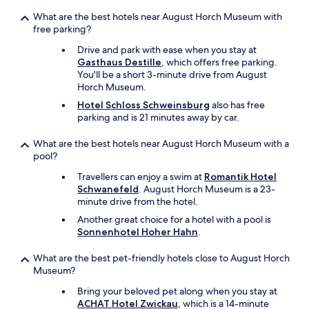
l
,
t
o
o
e
What are the best hotels near August Horch Museum with
v
g
l
free parking?
e
i
s
d
Drive and park with ease when you stay at
g
o
t
Gasthaus Destille
, which offers free parking.
e
i
h
You'll be a short 3-minute drive from August
n
t
e
Horch Museum.
o
i
i
p
s
Hotel Schloss Schweinsburg
also has free
n
m
e
parking and is 21 minutes away by car.
r
æ
f
o
r
f
What are the best hotels near August Horch Museum with a
o
k
e
pool?
m
s
c
r
o
Travellers can enjoy a swim at
Romantik Hotel
t
e
m
Schwanefeld
. August Horch Museum is a 23-
i
f
v
minute drive from the hotel.
n
r
e
g
Another great choice for a hotel with a pool is
i
n
t
Sonnenhotel Hoher Hahn
.
g
l
h
e
i
e
What are the best pet-friendly hotels close to August Horch
r
g
h
Museum?
a
b
o
t
e
t
Bring your beloved pet along when you stay at
o
t
e
ACHAT Hotel Zwickau
, which is a 14-minute