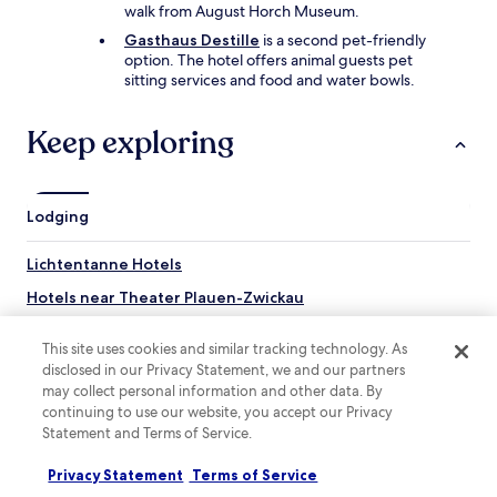
r
j
l
walk from August Horch Museum.
.
e
p
Gasthaus Destille
is a second pet-friendly
T
n
r
option. The hotel offers animal guests pet
h
i
e
sitting services and food and water bowls.
e
n
s
s
g
t
h
.
i
Keep exploring
o
V
g
w
i
e
e
k
.
r
o
T
Lodging
w
m
h
a
m
e
s
Lichtentanne Hotels
e
w
p
r
a
Hotels near Theater Plauen-Zwickau
o
g
i
w
e
t
Wulm Hotels
e
r
e
This site uses cookies and similar tracking technology. As
r
Ebersbrunn Hotels
n
r
disclosed in our Privacy Statement, we and our partners
f
e
s
may collect personal information and other data. By
Marienau Hotels
u
i
a
continuing to use our website, you accept our Privacy
l
g
r
Steinpleis Hotels
Statement and Terms of Service.
a
e
e
n
Kirchberg Hotels
n
r
Privacy Statement
Terms of Service
d
.
u