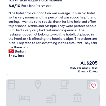
17.5 km from August Horch Museum
a
l
i
property
c
8.6
8.6/10
Excellent
(46 reviews)
i
e
e
out
n
n
"
"The hotel physical condition was average. It is an old hotel
d
of
e
d
T
so it is very normal and the personnel was soooo helpful and
e
10,
n
l
h
smiling. I want to send special thank for kind help and effort
a
Excellent,
s
y
e
to personnel Ivanna and Malique.They were perfect people.
c
(46
c
.
h
But I had a very very bad restaurant experince . The
h
reviews)
h
N
o
restaurant does not belong to with the hotel but placed in
d
a
i
t
the hotel so it is effecting the hotel prestige. The waiters are
a
n
c
e
rude, I rejected to eat something in this restaurant.They said
y
g
e
l
me there is no...
n
e
b
p
Burhan
o
d
r
h
Show less
t
.
e
y
j
O
The
AU$205
a
s
u
w
price
k
includes taxes & fees
i
s
n
is
12 Aug - 13 Aug
f
c
t
e
AU$205
a
a
a
r
s
PLAZA INN Zwickau
l
r
w
t
c
r
a
i
o
i
s
n
n
v
v
t
d
a
e
h
i
l
r