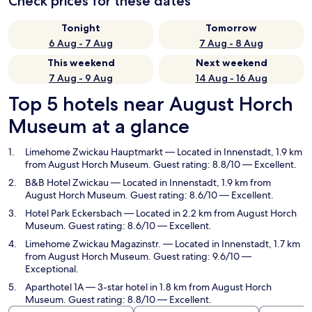
Check prices for these dates
Tonight
Tomorrow
6 Aug - 7 Aug
7 Aug - 8 Aug
This weekend
Next weekend
7 Aug - 9 Aug
14 Aug - 16 Aug
Top 5 hotels near August Horch
Museum at a glance
Limehome Zwickau Hauptmarkt
— Located in Innenstadt, 1.9 km
from August Horch Museum. Guest rating: 8.8/10 — Excellent.
B&B Hotel Zwickau
— Located in Innenstadt, 1.9 km from
August Horch Museum. Guest rating: 8.6/10 — Excellent.
Hotel Park Eckersbach
— Located in 2.2 km from August Horch
Museum. Guest rating: 8.6/10 — Excellent.
Limehome Zwickau Magazinstr.
— Located in Innenstadt, 1.7 km
from August Horch Museum. Guest rating: 9.6/10 —
Exceptional.
Aparthotel 1A
— 3-star hotel in 1.8 km from August Horch
Museum. Guest rating: 8.8/10 — Excellent.