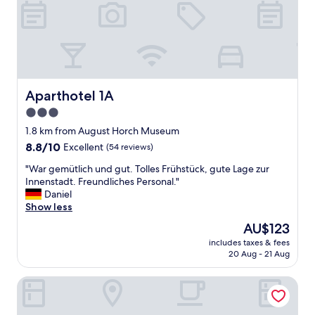
t
I
b
n
l
n
e
e
w
n
u
s
s
t
o
Aparthotel 1A
Aparthotel 1A
a
f
d
3.0
f
t
.
star
1.8 km from August Horch Museum
,
I
property
8.8
8.8/10
Excellent
(54 reviews)
d
t
out
a
w
"
"War gemütlich und gut. Tolles Frühstück, gute Lage zur
of
d
a
W
Innenstadt. Freundliches Personal."
10,
u
s
a
Daniel
Excellent,
r
n
r
Show less
(54
c
i
g
reviews)
h
The
AU$123
g
e
P
price
h
includes taxes & fees
m
a
is
t
20 Aug - 21 Aug
ü
r
AU$123
t
t
k
i
First Inn Zwickau
l
e
m
i
n
e
c
i