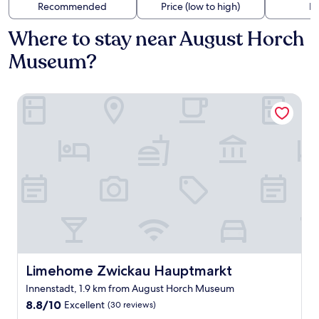
Recommended
Price (low to high)
Di
Where to stay near August Horch
Museum?
Limehome Zwickau Hauptmarkt
Limehome Zwickau Hauptmarkt
Limehome Zwickau Hauptmarkt
Innenstadt, 1.9 km from August Horch Museum
8.8
8.8/10
Excellent
(30 reviews)
out