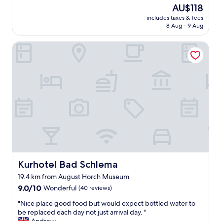
o
The
AU$118
c
price
includes taxes & fees
a
is
8 Aug - 9 Aug
t
AU$118
i
Kurhotel Bad Schlema
o
n
.
S
h
o
r
t
w
a
l
k
i
n
Kurhotel Bad Schlema
Kurhotel Bad Schlema
t
19.4 km from August Horch Museum
o
9.0
t
9.0/10
Wonderful
(40 reviews)
out
o
"
"Nice place good food but would expect bottled water to
of
w
N
be replaced each day not just arrival day. "
10,
n
i