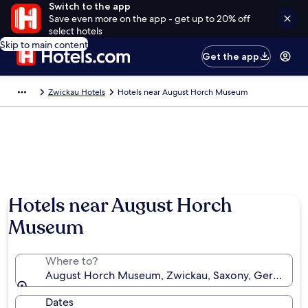
Switch to the app
Save even more on the app - get up to 20% off
select hotels
Skip to main content
Get the app
Zwickau Hotels
Hotels near August Horch Museum
Hotels near August Horch
Museum
Where to?
August Horch Museum, Zwickau, Saxony, Germany
Dates