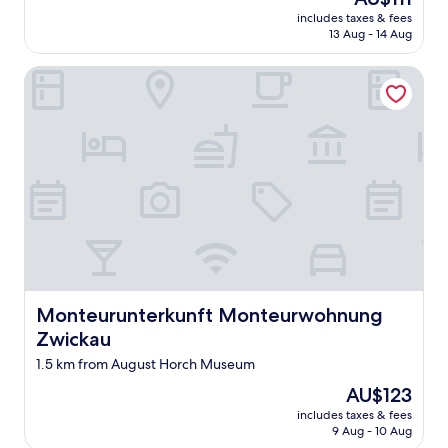
m
z
reviews)
price
includes taxes & fees
a
u
is
13 Aug - 14 Aug
n
F
AU$111
d
u
Monteurunterkunft Monteurwohnung Zwickau
h
ß
o
d
t
i
e
e
l
S
w
t
e
a
r
d
e
t
s
z
p
u
o
e
t
r
l
k
Monteurunterkunft Monteurwohnung Zwickau
Monteurunterkunft Monteurwohnung
e
u
Zwickau
s
n
s
1.5 km from August Horch Museum
d
"
e
The
AU$123
n
price
includes taxes & fees
.
is
9 Aug - 10 Aug
"
AU$123