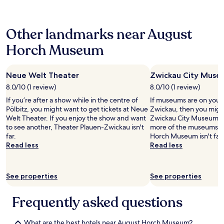
24
a
f
p
hours
n
o
l
based
d
r
e
Other landmarks near August
on
p
m
.
a
l
a
B
Horch Museum
1
u
t
u
night
s
i
t
stay
h
v
I
Neue Welt Theater
Zwickau City Muse
for
.
m
h
2
T
8.0/10 (1 review)
8.0/10 (1 review)
o
a
adults.
h
d
d
If you’re after a show while in the centre of
If museums are on your li
Prices
e
t
a
Pölbitz, you might want to get tickets at Neue
Zwickau, then you migh
and
c
a
v
Welt Theater. If you enjoy the show and want
Zwickau City Museum. I
availability
l
g
e
to see another, Theater Plauen-Zwickau isn't
more of the museums i
subject
o
e
r
far.
Horch Museum isn't far 
to
s
l
y
Read less
Read less
change.
e
s
v
Additional
t
e
e
terms
w
.
r
may
See properties
a
See properties
V
y
apply.
s
i
b
a
o
a
Frequently asked questions
h
p
d
u
l
r
g
e
What are the best hotels near August Horch Museum?