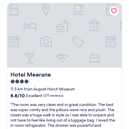
t
a
k
Hotel Meerane
H
n
-
o
d
i
t
s
n
e
m
v
l
i
e
i
l
r
n
i
l
a
n
i
n
g
e
o
.
f
l
I
r
d
w
e
P
a
i
a
Hotel Meerane
Hotel Meerane
n
b
l
t
4.0
u
a
t
n
star
c
11.5 km from August Horch Museum
o
g
e
property
8.8
8.8/10
s
Excellent
(177 reviews)
s
.
out
e
l
R
"
"The room was very clean and in great condition. The bed
of
n
o
o
T
was super comfy and the pillows were nice and plush. The
10,
d
s
o
h
closet was a huge walk in style so I was able to unpack and
Excellent,
s
.
m
e
not have to feel like living out of a luggage bag. I loved the
(177
p
"
w
r
in room refrigerator. The shower was powerful and
reviews)
e