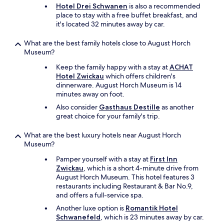
p
h
Hotel Drei Schwanen
is also a recommended
l
h
t
place to stay with a free buffet breakfast, and
i
o
h
it's located 32 minutes away by car.
v
l
e
i
d
h
What are the best family hotels close to August Horch
n
e
o
Museum?
g
t
t
o
.
e
Keep the family happy with a stay at
ACHAT
u
S
l
Hotel Zwickau
which offers children's
t
u
b
dinnerware. August Horch Museum is 14
o
p
u
minutes away on foot.
f
e
t
a
Also consider
Gasthaus Destille
as another
r
p
l
great choice for your family's trip.
f
l
u
i
a
g
What are the best luxury hotels near August Horch
n
c
g
Museum?
m
e
a
o
d
Pamper yourself with a stay at
First Inn
g
r
i
Zwickau
, which is a short 4-minute drive from
e
g
n
August Horch Museum. This hotel features 3
b
e
t
restaurants including Restaurant & Bar No.9,
a
n
h
and offers a full-service spa.
g
m
e
.
a
Another luxe option is
Romantik Hotel
h
I
d
Schwanefeld
, which is 23 minutes away by car.
o