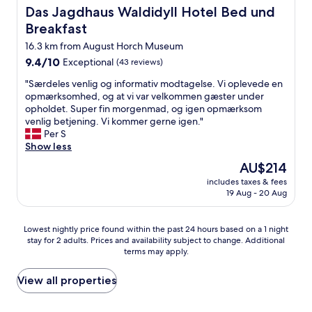
.
o
e
Das Jagdhaus Waldidyll Hotel Bed und Breakfast
a
Das Jagdhaus Waldidyll Hotel Bed und
H
m
b
l
Breakfast
o
f
r
i
p
y
a
16.3 km from August Horch Museum
q
e
a
m
u
9.4
9.4/10
Exceptional
(43 reviews)
t
n
a
e
out
o
d
t
"
"Særdeles venlig og informativ modtagelse. Vi oplevede en
.
of
s
t
.
S
opmærksomhed, og at vi var velkommen gæster under
T
10,
t
h
E
æ
opholdet. Super fin morgenmad, og igen opmærksom
h
Exceptional,
a
e
n
r
venlig betjening. Vi kommer gerne igen."
e
(43
y
p
p
d
Per S
y
reviews)
t
i
ä
e
Show less
w
h
l
r
l
e
The
AU$214
e
l
l
e
r
price
r
o
a
includes taxes & fees
s
e
is
e
w
19 Aug - 20 Aug
p
v
p
AU$214
a
s
å
e
e
g
w
l
n
r
Lowest
Lowest nightly price found within the past 24 hours based on a 1 night
a
e
a
l
f
stay for 2 adults. Prices and availability subject to change. Additional
nightly
i
r
n
i
e
terms may apply.
price
n
e
d
g
c
found
"
n
e
o
t
within
View all properties
i
t
g
p
the
c
"
i
e
past
e
n
o