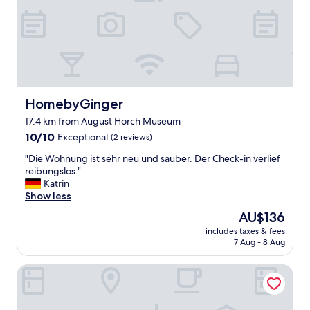
l
o
h
r
.
t
e
t
"
e
r
y
l
e
.
s
a
"
o
g
i
a
t
i
HomebyGinger
HomebyGinger
i
n
s
.
17.4 km from August Horch Museum
v
G
10.0
10/10
Exceptional
(2 reviews)
e
o
out
r
o
"
"Die Wohnung ist sehr neu und sauber. Der Check-in verlief
of
y
d
D
reibungslos."
10,
n
v
i
Katrin
Exceptional,
o
a
e
Show less
(2
r
l
W
reviews)
m
The
AU$136
u
o
a
price
includes taxes & fees
e
h
l
is
7 Aug - 8 Aug
.
n
a
AU$136
"
u
n
Hotel Schloss Schweinsburg
n
d
g
t
i
h
s