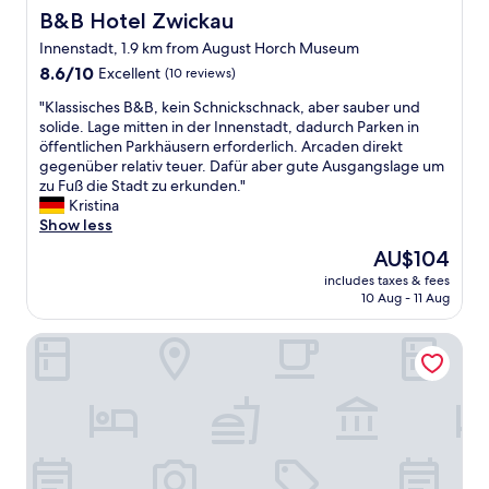
l
B&B Hotel Zwickau
B&B Hotel Zwickau
o
Innenstadt, 1.9 km from August Horch Museum
c
8.6
k
8.6/10
Excellent
(10 reviews)
out
e
"
"Klassisches B&B, kein Schnickschnack, aber sauber und
of
d
K
solide. Lage mitten in der Innenstadt, dadurch Parken in
10,
o
l
öffentlichen Parkhäusern erforderlich. Arcaden direkt
Excellent,
u
a
gegenüber relativ teuer. Dafür aber gute Ausgangslage um
(10
t
s
zu Fuß die Stadt zu erkunden."
reviews)
s
s
Kristina
i
i
Show less
d
s
e
The
AU$104
c
w
price
includes taxes & fees
h
i
is
10 Aug - 11 Aug
e
t
AU$104
s
a
Hotel Park Eckersbach
B
n
&
o
B
t
,
h
k
e
e
r
i
g
n
u