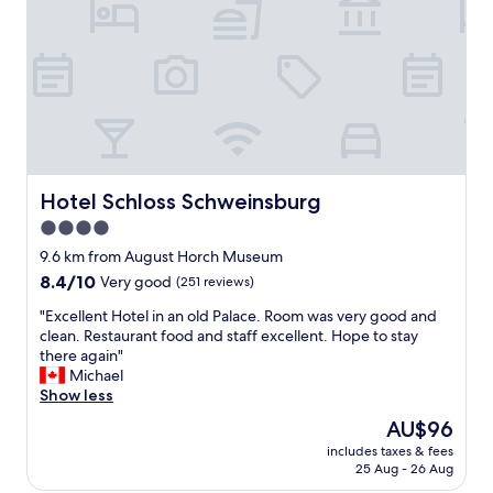
e
t
p
s
e
e
r
h
s
r
o
n
n
e
n
u
e
u
l
n
Hotel Schloss Schweinsburg
Hotel Schloss Schweinsburg
w
d
a
4.0
s
s
star
a
9.6 km from August Horch Museum
s
u
property
8.4
8.4/10
Very good
(251 reviews)
o
b
out
o
e
"
"Excellent Hotel in an old Palace. Room was very good and
of
o
r
E
clean. Restaurant food and staff excellent. Hope to stay
10,
o
.
x
there again"
Very
h
D
c
Michael
good,
e
e
e
Show less
(251
l
r
l
reviews)
p
The
AU$96
C
l
f
price
h
includes taxes & fees
e
u
is
25 Aug - 26 Aug
e
n
l
AU$96
c