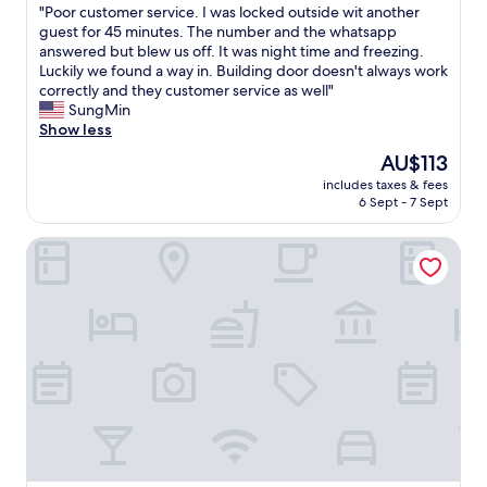
"
"Poor customer service. I was locked outside wit another
of
P
guest for 45 minutes. The number and the whatsapp
10,
o
answered but blew us off. It was night time and freezing.
Excellent,
o
Luckily we found a way in. Building door doesn't always work
(30
r
correctly and they customer service as well"
reviews)
c
SungMin
u
Show less
s
The
AU$113
t
price
includes taxes & fees
o
is
6 Sept - 7 Sept
m
AU$113
e
B&B Hotel Zwickau
r
s
e
r
v
i
c
e
.
I
w
a
s