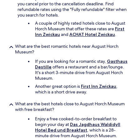
t
you cancel prior to the cancellation deadline. Find
n
v
a
refundable rates using the "Fully refundable" filter when
p
a
u
you search for hotels.
a
r
r
c
v
a
A couple of highly rated hotels close to August
k
e
n
Horch Museum that offer these rates are
First
a
l
t
Inn Zwickau
and
ACHAT Hotel Zwickau
.
n
k
d
d
o
o
What are the best romantic hotels near August Horch
n
m
e
Museum?
o
m
s
t
If you are looking for a romantic stay,
Gasthaus
e
n
h
Destille
offers a restaurant and a bar/lounge.
n
o
a
It's a short 3-minute drive from August Horch
g
t
v
Museum.
æ
b
e
s
e
Another great option is
First Inn Zwickau
,
t
t
l
which is a short drive away.
o
e
o
f
r
n
What are the best hotels close to August Horch Museum
e
u
g
with free breakfast?
e
n
t
l
d
o
Enjoy a free cooked-to-order breakfast to
l
e
w
begin your day at
Das Jagdhaus Waldidyll
i
r
i
Hotel Bed und Breakfast
, which is a 28-
k
o
t
minute drive from August Horch Museum.
e