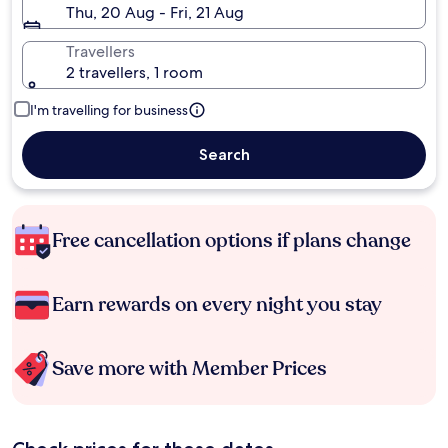
Thu, 20 Aug - Fri, 21 Aug
Travellers
2 travellers, 1 room
I'm travelling for business
Search
Free cancellation options if plans change
Earn rewards on every night you stay
Save more with Member Prices