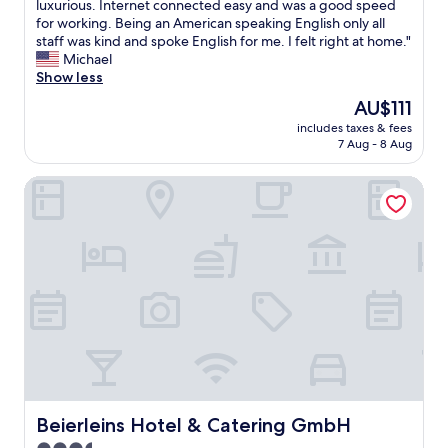
a
o
luxurious. Internet connected easy and was a good speed
c
s
o
for working. Being an American speaking English only all
i
v
m
staff was kind and spoke English for me. I felt right at home."
a
e
w
Michael
l
r
a
Show less
t
y
s
h
The
AU$111
g
v
a
price
o
includes taxes & fees
e
n
is
7 Aug - 8 Aug
o
r
k
AU$111
d
y
f
a
Beierleins Hotel & Catering GmbH
c
o
n
l
r
d
e
k
c
a
i
l
n
n
e
a
d
a
n
h
n
d
e
.
i
l
R
n
p
e
g
a
s
r
n
t
e
d
a
a
Beierleins Hotel & Catering GmbH
Beierleins Hotel & Catering GmbH
e
u
t
f