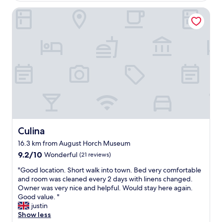
Culina
Culina
Culina
16.3 km from August Horch Museum
9.2
9.2/10
Wonderful
(21 reviews)
out
"
"Good location. Short walk into town. Bed very comfortable
of
G
and room was cleaned every 2 days with linens changed.
10,
o
Owner was very nice and helpful. Would stay here again.
Wonderful,
o
Good value. "
(21
d
justin
reviews)
l
Show less