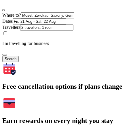
Where to?
Dates
Travellers
I'm travelling for business
Search
Free cancellation options if plans change
Earn rewards on every night you stay