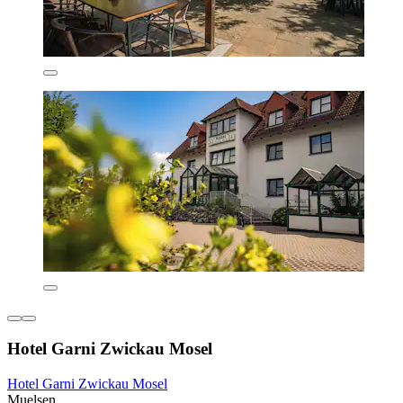
Hotel Garni Zwickau Mosel
Hotel Garni Zwickau Mosel
Muelsen