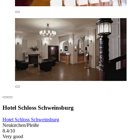
Hotel Schloss Schweinsburg
Hotel Schloss Schweinsburg
Neukirchen/Pleiße
8.4/10
Very good