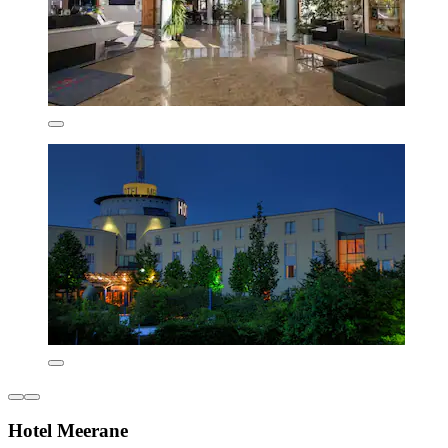
Hotel Meerane