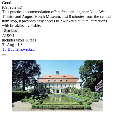
Good
(69 reviews)
This practical accommodation offers free parking near Neue Welt
Theatre and August Horch Museum. Just 8 minutes from the central
tram stop, it provides easy access to Zwickau's cultural attractions
with breakfast available.
See less
AU$74
includes taxes & fees
31 Aug - 1 Sept
T3 Budget Zwickau