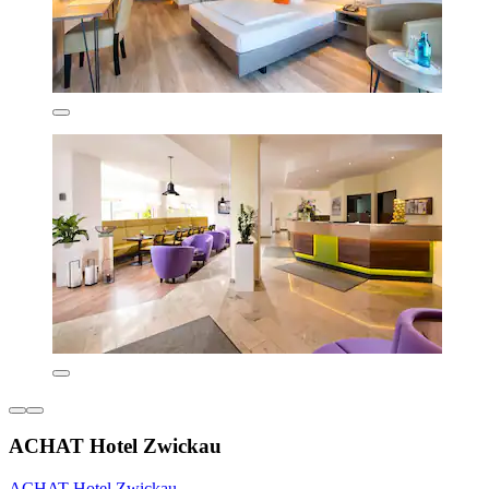
ACHAT Hotel Zwickau
ACHAT Hotel Zwickau