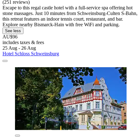
(251 reviews)
Escape to this regal castle hotel with a full-service spa offering hot
stone massages. Just 10 minutes from Schweinsburg-Culten S-Bahn,
this retreat features an indoor tennis court, restaurant, and bar.
Explore nearby Bismarck-Hain with free WiFi and parking.
See less
AU$96
includes taxes & fees
25 Aug - 26 Aug
Hotel Schloss Schweinsburg