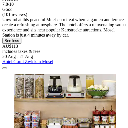
7.8/10
Good
(101 reviews)
Unwind at this peaceful Muelsen retreat where a garden and terrace
create a refreshing atmosphere. The hotel offers a rejuvenating sauna
experience and sits near popular Kartstrecke attractions. Mosel
Station is just 4 minutes away by car.
See less
AU$113
includes taxes & fees
20 Aug - 21 Aug
Hotel Garni Zwickau Mosel