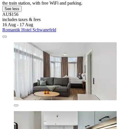
the train station, with free WiFi and parking.
See less
AU$156
includes taxes & fees
16 Aug - 17 Aug
Romantik Hotel Schwanefeld