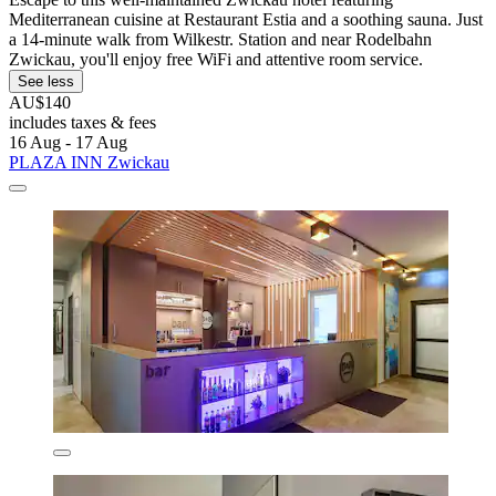
Mediterranean cuisine at Restaurant Estia and a soothing sauna. Just
a 14-minute walk from Wilkestr. Station and near Rodelbahn
Zwickau, you'll enjoy free WiFi and attentive room service.
See less
AU$140
includes taxes & fees
16 Aug - 17 Aug
PLAZA INN Zwickau