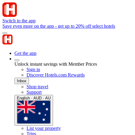
Switch to the app
Save even more on the app - get up to 20% off select hotels
Get the app
Unlock instant savings with Member Prices
Sign in
Discover Hotels.com Rewards
Inbox
Shop travel
Support
English · AUD · AU
List your property
Trips