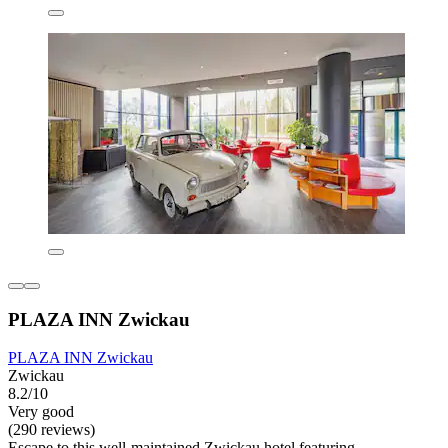
PLAZA INN Zwickau
PLAZA INN Zwickau
Zwickau
8.2/10
Very good
(290 reviews)
Escape to this well-maintained Zwickau hotel featuring