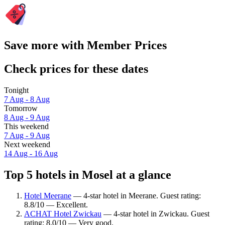
Save more with Member Prices
Check prices for these dates
Tonight
7 Aug - 8 Aug
Tomorrow
8 Aug - 9 Aug
This weekend
7 Aug - 9 Aug
Next weekend
14 Aug - 16 Aug
Top 5 hotels in Mosel at a glance
Hotel Meerane
— 4-star hotel in Meerane. Guest rating:
8.8/10 — Excellent.
ACHAT Hotel Zwickau
— 4-star hotel in Zwickau. Guest
rating: 8.0/10 — Very good.