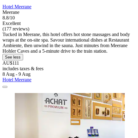
Hotel Meerane
Meerane
8.8/10
Excellent
(177 reviews)
Tucked in Meerane, this hotel offers hot stone massages and body
wraps at the on-site spa. Savour international dishes at Restaurant
Ambiente, then unwind in the sauna. Just minutes from Meerane
Hohler Caves and a 5-minute drive to the train station.
See less
AU$111
includes taxes & fees
8 Aug - 9 Aug
Hotel Meerane