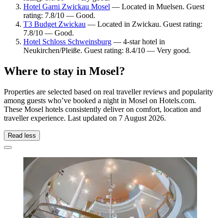
Hotel Garni Zwickau Mosel
— Located in Muelsen. Guest
rating: 7.8/10 — Good.
T3 Budget Zwickau
— Located in Zwickau. Guest rating:
7.8/10 — Good.
Hotel Schloss Schweinsburg
— 4-star hotel in
Neukirchen/Pleiße. Guest rating: 8.4/10 — Very good.
Where to stay in Mosel?
Properties are selected based on real traveller reviews and popularity
among guests who’ve booked a night in Mosel on Hotels.com.
These Mosel hotels consistently deliver on comfort, location and
traveller experience. Last updated on
7 August 2026
.
Read less