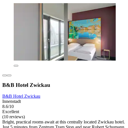
B&B Hotel Zwickau
B&B Hotel Zwickau
Innenstadt
8.6/10
Excellent
(10 reviews)
Bright, practical rooms await at this centrally located Zwickau hotel.
Just 5 minutes from Zentrum Tram Stop and near Robert Schumann