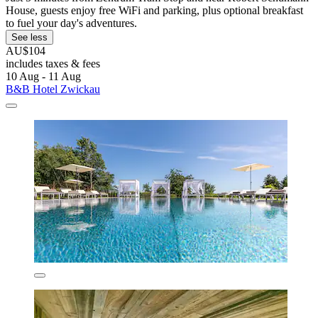
House, guests enjoy free WiFi and parking, plus optional breakfast
to fuel your day's adventures.
See less
AU$104
includes taxes & fees
10 Aug - 11 Aug
B&B Hotel Zwickau