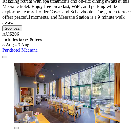
Relaxing retreat with spa treatments and on-site dining awaits at this
Meerane hotel. Enjoy free breakfast, WiFi, and parking while
exploring nearby Hohler Caves and Schatzhohle. The garden terrace
offers peaceful moments, and Meerane Station is a 9-minute walk
away.
See less
AU$206
includes taxes & fees
8 Aug - 9 Aug
Parkhotel Meerane