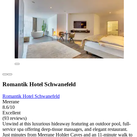
Romantik Hotel Schwanefeld
Romantik Hotel Schwanefeld
Meerane
8.6/10
Excellent
(93 reviews)
Unwind at this luxurious hideaway featuring an outdoor pool, full-
service spa offering deep-tissue massages, and elegant restaurant.
Just minutes from Meerane Hohler Caves and an 11-minute walk to