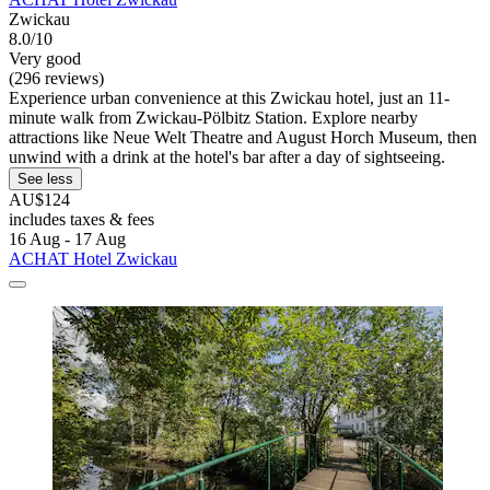
Zwickau
8.0/10
Very good
(296 reviews)
Experience urban convenience at this Zwickau hotel, just an 11-
minute walk from Zwickau-Pölbitz Station. Explore nearby
attractions like Neue Welt Theatre and August Horch Museum, then
unwind with a drink at the hotel's bar after a day of sightseeing.
See less
AU$124
includes taxes & fees
16 Aug - 17 Aug
ACHAT Hotel Zwickau