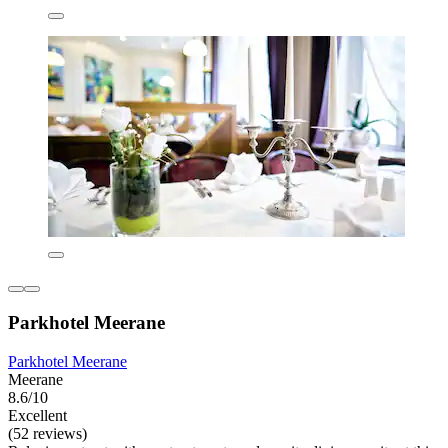
Parkhotel Meerane
Parkhotel Meerane
Meerane
8.6/10
Excellent
(52 reviews)