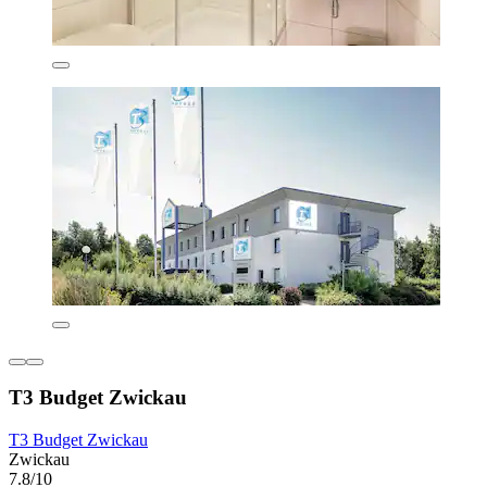
T3 Budget Zwickau
T3 Budget Zwickau
Zwickau
7.8/10