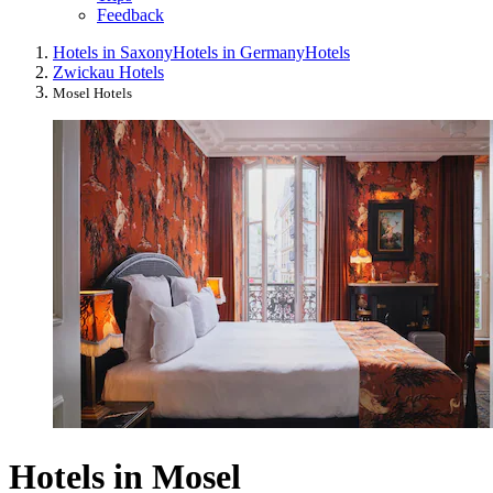
Feedback
Hotels in Saxony
Hotels in Germany
Hotels
Zwickau Hotels
Mosel Hotels
Hotels in Mosel