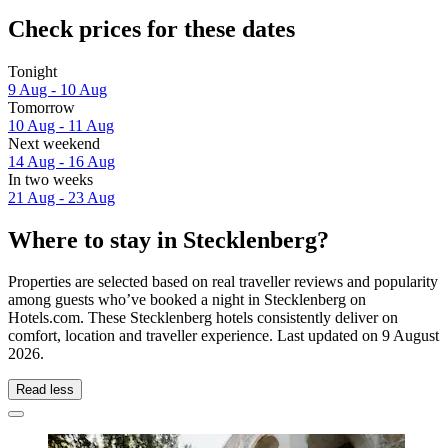
Check prices for these dates
Tonight
9 Aug - 10 Aug
Tomorrow
10 Aug - 11 Aug
Next weekend
14 Aug - 16 Aug
In two weeks
21 Aug - 23 Aug
Where to stay in Stecklenberg?
Properties are selected based on real traveller reviews and popularity
among guests who’ve booked a night in Stecklenberg on
Hotels.com. These Stecklenberg hotels consistently deliver on
comfort, location and traveller experience. Last updated on
9 August
2026
.
Read less