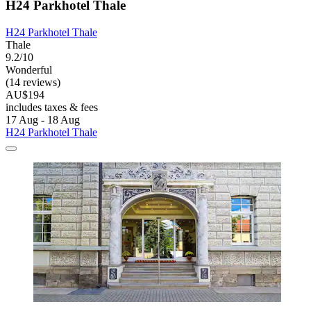
H24 Parkhotel Thale
H24 Parkhotel Thale
Thale
9.2/10
Wonderful
(14 reviews)
AU$194
includes taxes & fees
17 Aug - 18 Aug
H24 Parkhotel Thale