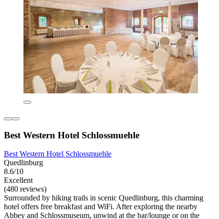
Best Western Hotel Schlossmuehle
Best Western Hotel Schlossmuehle
Quedlinburg
8.6/10
Excellent
(480 reviews)
Surrounded by hiking trails in scenic Quedlinburg, this charming
hotel offers free breakfast and WiFi. After exploring the nearby
Abbey and Schlossmuseum, unwind at the bar/lounge or on the