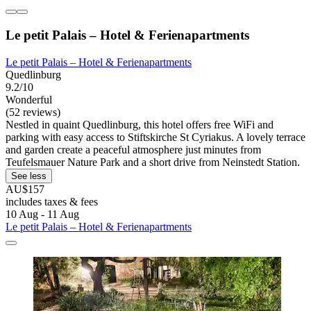
Le petit Palais – Hotel & Ferienapartments
Le petit Palais – Hotel & Ferienapartments
Quedlinburg
9.2/10
Wonderful
(52 reviews)
Nestled in quaint Quedlinburg, this hotel offers free WiFi and
parking with easy access to Stiftskirche St Cyriakus. A lovely terrace
and garden create a peaceful atmosphere just minutes from
Teufelsmauer Nature Park and a short drive from Neinstedt Station.
See less
AU$157
includes taxes & fees
10 Aug - 11 Aug
Le petit Palais – Hotel & Ferienapartments