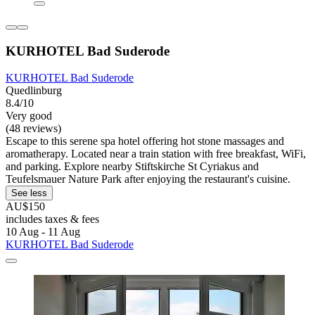
KURHOTEL Bad Suderode
KURHOTEL Bad Suderode
Quedlinburg
8.4/10
Very good
(48 reviews)
Escape to this serene spa hotel offering hot stone massages and
aromatherapy. Located near a train station with free breakfast, WiFi,
and parking. Explore nearby Stiftskirche St Cyriakus and
Teufelsmauer Nature Park after enjoying the restaurant's cuisine.
See less
AU$150
includes taxes & fees
10 Aug - 11 Aug
KURHOTEL Bad Suderode