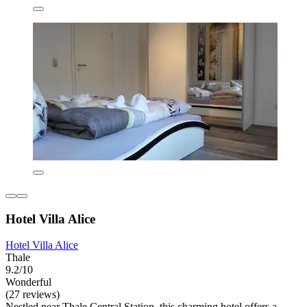
Hotel Villa Alice
Hotel Villa Alice
Thale
9.2/10
Wonderful
(27 reviews)
Nestled near Thale Central Station, this charming hotel offers a