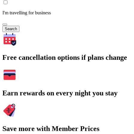
I'm travelling for business
Search
Free cancellation options if plans change
Earn rewards on every night you stay
Save more with Member Prices