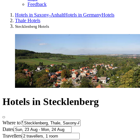
Feedback
Hotels in Saxony-Anhalt
Hotels in Germany
Hotels
Thale Hotels
Stecklenberg Hotels
Hotels in Stecklenberg
Where to?
Dates
Travellers