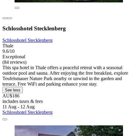
Schlosshotel Stecklenberg
Schlosshotel Stecklenberg
Thale
9.6/10
Exceptional
(84 reviews)
This spa hotel in Thale offers a peaceful retreat with a seasonal
outdoor pool and sauna. After enjoying the free breakfast, explore
Teufelsmauer Nature Park nearby or unwind in the garden and
terrace. Free WiFi and parking enhance your stay.
See less
AU$186
includes taxes & fees
11 Aug - 12 Aug
Schlosshotel Stecklenberg