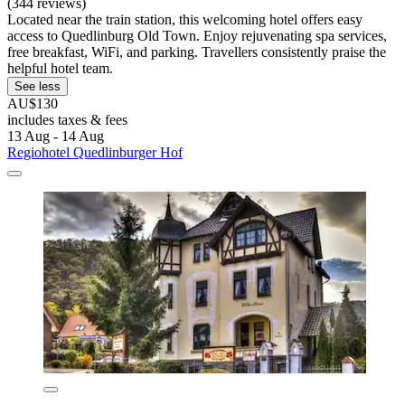
(344 reviews)
Located near the train station, this welcoming hotel offers easy
access to Quedlinburg Old Town. Enjoy rejuvenating spa services,
free breakfast, WiFi, and parking. Travellers consistently praise the
helpful hotel team.
See less
AU$130
includes taxes & fees
13 Aug - 14 Aug
Regiohotel Quedlinburger Hof