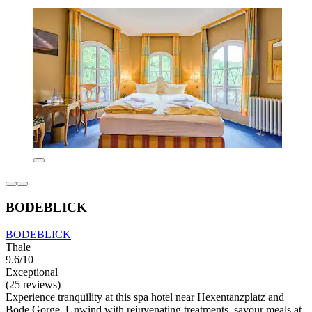
BODEBLICK
BODEBLICK
Thale
9.6/10
Exceptional
(25 reviews)
Experience tranquility at this spa hotel near Hexentanzplatz and
Bode Gorge. Unwind with rejuvenating treatments, savour meals at