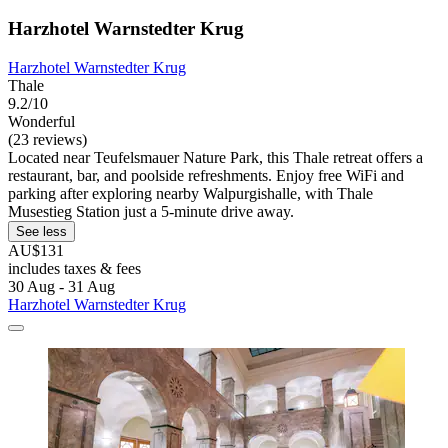
Harzhotel Warnstedter Krug
Harzhotel Warnstedter Krug
Thale
9.2/10
Wonderful
(23 reviews)
Located near Teufelsmauer Nature Park, this Thale retreat offers a
restaurant, bar, and poolside refreshments. Enjoy free WiFi and
parking after exploring nearby Walpurgishalle, with Thale
Musestieg Station just a 5-minute drive away.
See less
AU$131
includes taxes & fees
30 Aug - 31 Aug
Harzhotel Warnstedter Krug