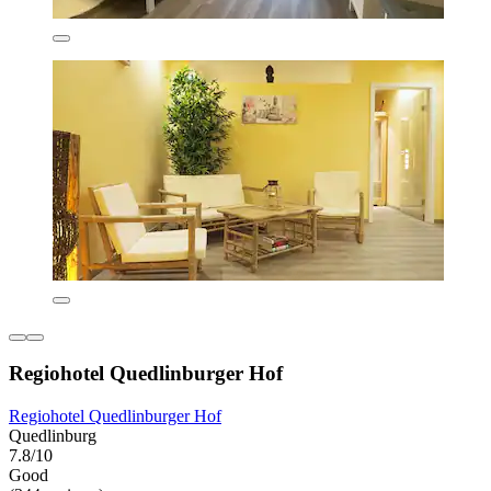
Regiohotel Quedlinburger Hof
Regiohotel Quedlinburger Hof
Quedlinburg
7.8/10
Good