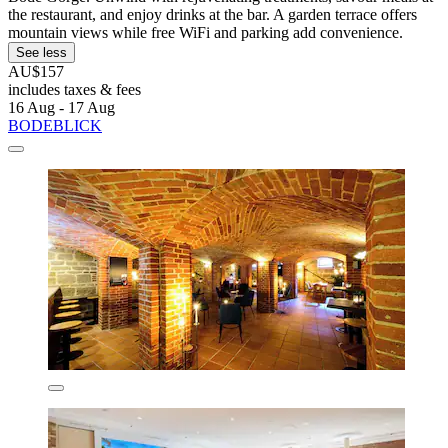
the restaurant, and enjoy drinks at the bar. A garden terrace offers
mountain views while free WiFi and parking add convenience.
See less
AU$157
includes taxes & fees
16 Aug - 17 Aug
BODEBLICK