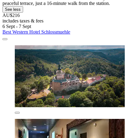
peaceful terrace, just a 16-minute walk from the station.
See less
AU$216
includes taxes & fees
6 Sept - 7 Sept
Best Western Hotel Schlossmuehle