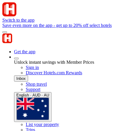
Switch to the app
Save even more on the app - get up to 20% off select hotels
Get the app
Unlock instant savings with Member Prices
Sign in
Discover Hotels.com Rewards
Inbox
Shop travel
Support
English · AUD · AU
List your property
Trips