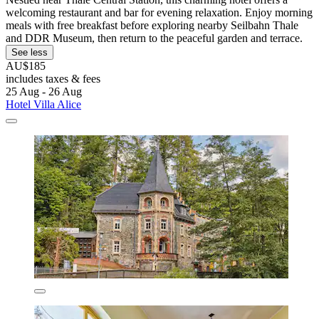
welcoming restaurant and bar for evening relaxation. Enjoy morning
meals with free breakfast before exploring nearby Seilbahn Thale
and DDR Museum, then return to the peaceful garden and terrace.
See less
AU$185
includes taxes & fees
25 Aug - 26 Aug
Hotel Villa Alice