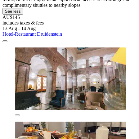
complimentary shuttles to nearby slopes.
See less
AU$145
includes taxes & fees
13 Aug - 14 Aug
Hotel-Restaurant Druidenstein