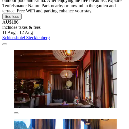
outdoor pool and sauna. After enjoying the free breakfast, explore
Teufelsmauer Nature Park nearby or unwind in the garden and
terrace. Free WiFi and parking enhance your stay.
See less
AU$186
includes taxes & fees
11 Aug - 12 Aug
Schlosshotel Stecklenberg