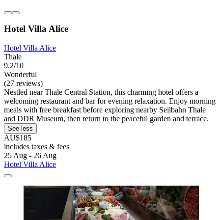
Hotel Villa Alice
Hotel Villa Alice
Thale
9.2/10
Wonderful
(27 reviews)
Nestled near Thale Central Station, this charming hotel offers a
welcoming restaurant and bar for evening relaxation. Enjoy morning
meals with free breakfast before exploring nearby Seilbahn Thale
and DDR Museum, then return to the peaceful garden and terrace.
See less
AU$185
includes taxes & fees
25 Aug - 26 Aug
Hotel Villa Alice