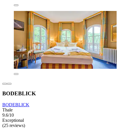
BODEBLICK
BODEBLICK
Thale
9.6/10
Exceptional
(25 reviews)