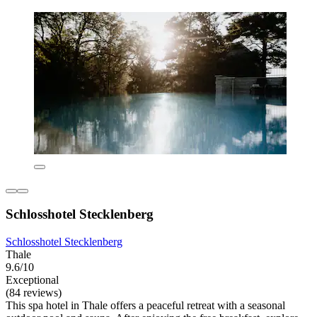
Schlosshotel Stecklenberg
Schlosshotel Stecklenberg
Thale
9.6/10
Exceptional
(84 reviews)
This spa hotel in Thale offers a peaceful retreat with a seasonal