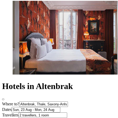
Hotels in Altenbrak
Where to?
Dates
Travellers