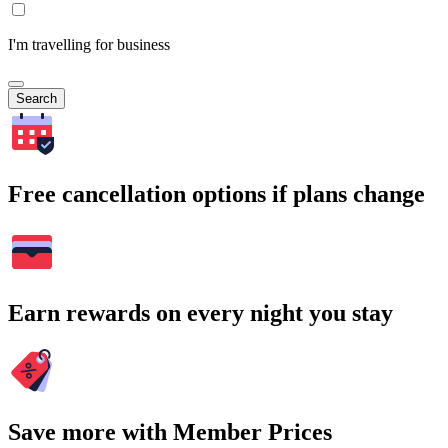
I'm travelling for business
Search
Free cancellation options if plans change
Earn rewards on every night you stay
Save more with Member Prices