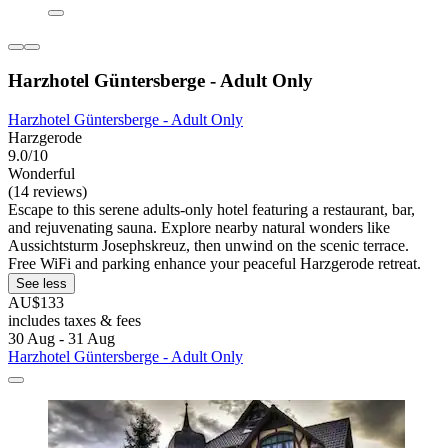
Harzhotel Güntersberge - Adult Only
Harzhotel Güntersberge - Adult Only
Harzgerode
9.0/10
Wonderful
(14 reviews)
Escape to this serene adults-only hotel featuring a restaurant, bar,
and rejuvenating sauna. Explore nearby natural wonders like
Aussichtsturm Josephskreuz, then unwind on the scenic terrace.
Free WiFi and parking enhance your peaceful Harzgerode retreat.
See less
AU$133
includes taxes & fees
30 Aug - 31 Aug
Harzhotel Güntersberge - Adult Only