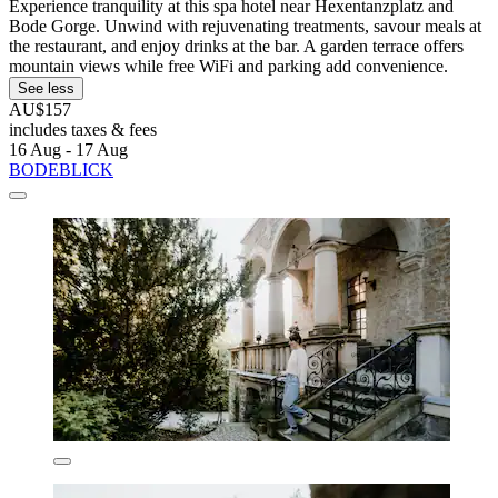
Experience tranquility at this spa hotel near Hexentanzplatz and
Bode Gorge. Unwind with rejuvenating treatments, savour meals at
the restaurant, and enjoy drinks at the bar. A garden terrace offers
mountain views while free WiFi and parking add convenience.
See less
AU$157
includes taxes & fees
16 Aug - 17 Aug
BODEBLICK