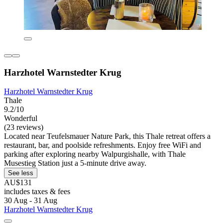
Harzhotel Warnstedter Krug
Harzhotel Warnstedter Krug
Thale
9.2/10
Wonderful
(23 reviews)
Located near Teufelsmauer Nature Park, this Thale retreat offers a
restaurant, bar, and poolside refreshments. Enjoy free WiFi and
parking after exploring nearby Walpurgishalle, with Thale
Musestieg Station just a 5-minute drive away.
See less
AU$131
includes taxes & fees
30 Aug - 31 Aug
Harzhotel Warnstedter Krug