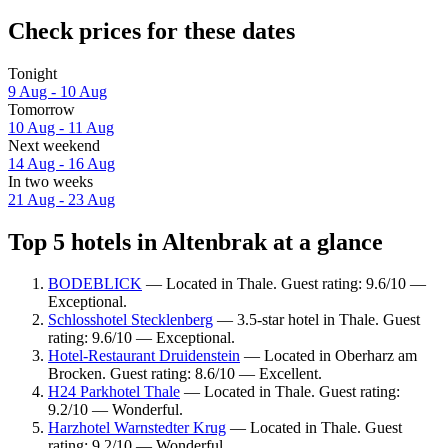
Check prices for these dates
Tonight
9 Aug - 10 Aug
Tomorrow
10 Aug - 11 Aug
Next weekend
14 Aug - 16 Aug
In two weeks
21 Aug - 23 Aug
Top 5 hotels in Altenbrak at a glance
BODEBLICK
— Located in Thale. Guest rating: 9.6/10 —
Exceptional.
Schlosshotel Stecklenberg
— 3.5-star hotel in Thale. Guest
rating: 9.6/10 — Exceptional.
Hotel-Restaurant Druidenstein
— Located in Oberharz am
Brocken. Guest rating: 8.6/10 — Excellent.
H24 Parkhotel Thale
— Located in Thale. Guest rating:
9.2/10 — Wonderful.
Harzhotel Warnstedter Krug
— Located in Thale. Guest
rating: 9.2/10 — Wonderful.