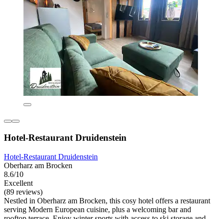
Hotel-Restaurant Druidenstein
Hotel-Restaurant Druidenstein
Oberharz am Brocken
8.6/10
Excellent
(89 reviews)
Nestled in Oberharz am Brocken, this cosy hotel offers a restaurant
serving Modern European cuisine, plus a welcoming bar and
rooftop terrace. Enjoy winter sports with access to ski storage and