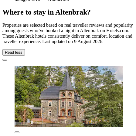
Where to stay in Altenbrak?
Properties are selected based on real traveller reviews and popularity
among guests who’ve booked a night in Altenbrak on Hotels.com.
These Altenbrak hotels consistently deliver on comfort, location and
traveller experience. Last updated on
9 August 2026
.
Read less