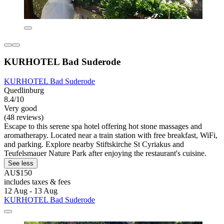
KURHOTEL Bad Suderode
KURHOTEL Bad Suderode
Quedlinburg
8.4/10
Very good
(48 reviews)
Escape to this serene spa hotel offering hot stone massages and
aromatherapy. Located near a train station with free breakfast, WiFi,
and parking. Explore nearby Stiftskirche St Cyriakus and
Teufelsmauer Nature Park after enjoying the restaurant's cuisine.
See less
AU$150
includes taxes & fees
12 Aug - 13 Aug
KURHOTEL Bad Suderode