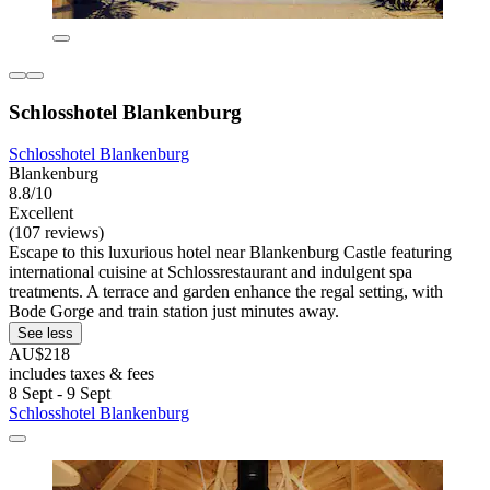
Schlosshotel Blankenburg
Schlosshotel Blankenburg
Blankenburg
8.8/10
Excellent
(107 reviews)
Escape to this luxurious hotel near Blankenburg Castle featuring
international cuisine at Schlossrestaurant and indulgent spa
treatments. A terrace and garden enhance the regal setting, with
Bode Gorge and train station just minutes away.
See less
AU$218
includes taxes & fees
8 Sept - 9 Sept
Schlosshotel Blankenburg