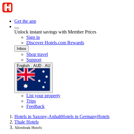
Get the app
Unlock instant savings with Member Prices
Sign in
Discover Hotels.com Rewards
Inbox
Shop travel
Support
English · AUD · AU
List your property
Trips
Feedback
Hotels in Saxony-Anhalt
Hotels in Germany
Hotels
Thale Hotels
Altenbrak Hotels