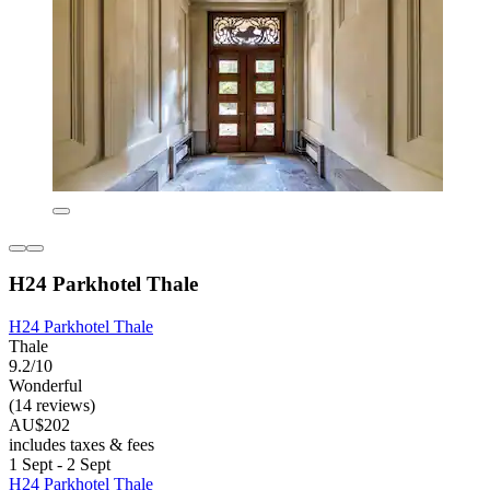
H24 Parkhotel Thale
H24 Parkhotel Thale
Thale
9.2/10
Wonderful
(14 reviews)
AU$202
includes taxes & fees
1 Sept - 2 Sept
H24 Parkhotel Thale