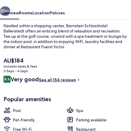
vious
Next
31+
Overview
Rooms
Location
Policies
Nestled within a shopping center, Bernstein Schlosshotel
Ballenstedt offers an enticing blend of relaxation and recreation.
Tee up at the golf course, unwind with a spa treatment or lounge by
the indoor pool; in addition to enjoying WiFi, laundry facilities and
dinner at Restaurant Fuerst Victor.
The
AU$184
current
includes taxes & fees
price
3 Sept - 4 Sept
Lobby
is
Reviews
Very good
8.4
See all 154 reviews
AU$184
8.4 out of 10
Popular amenities
Pool
Spa
Pet-friendly
Parking available
Free Wi-Fi
Restaurant