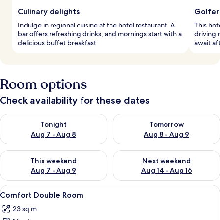
Culinary delights
Golfer
Indulge in regional cuisine at the hotel restaurant. A
This hot
bar offers refreshing drinks, and mornings start with a
driving 
delicious buffet breakfast.
await af
Room options
Check availability for these dates
Check availability for tonight Aug 7 - Aug 8
Check availability for tomorr
Tonight
Tomorrow
Aug 7 - Aug 8
Aug 8 - Aug 9
Check availability for this weekend Aug 7 - Aug 9
Check availability for next we
This weekend
Next weekend
Aug 7 - Aug 9
Aug 14 - Aug 16
View
A hotel room with a large bed, a desk w
4
Comfort Double Room
all
23 sq m
photos