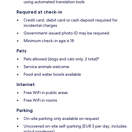
using automated translation tools
Required at check-in
Credit card, debit card or cash deposit required for
incidental charges
Government-issued photo ID may be required
Minimum check-in age is 18
Pets
Pets allowed (dogs and cats only, 2 total)*
Service animals welcome
Food and water bowls available
Internet
Free WiFi in public areas
Free WiFi in rooms
Parking
On-site parking only available on request
Uncovered on-site self-parking (EUR 3 per day; includes
in/out privileges)