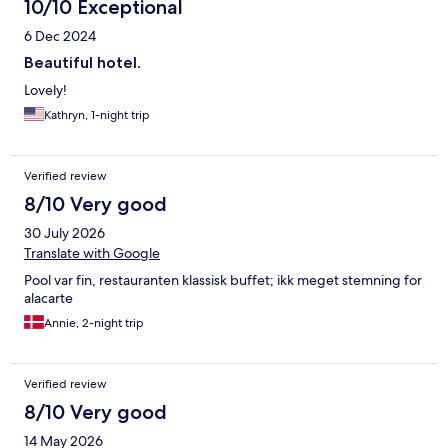
10/10 Exceptional
6 Dec 2024
Beautiful hotel.
Lovely!
Kathryn, 1-night trip
Verified review
8/10 Very good
30 July 2026
Translate with Google
Pool var fin, restauranten klassisk buffet; ikk meget stemning for
alacarte
Annie, 2-night trip
Verified review
8/10 Very good
14 May 2026