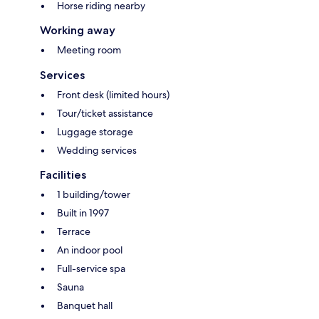
Horse riding nearby
Working away
Meeting room
Services
Front desk (limited hours)
Tour/ticket assistance
Luggage storage
Wedding services
Facilities
1 building/tower
Built in 1997
Terrace
An indoor pool
Full-service spa
Sauna
Banquet hall