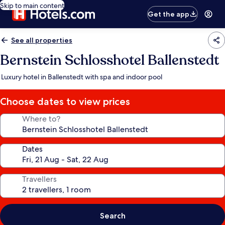
Skip to main content
Get the app
See all properties
Bernstein Schlosshotel Ballenstedt
Luxury hotel in Ballenstedt with spa and indoor pool
Choose dates to view prices
Where to?
Dates
Travellers
Search