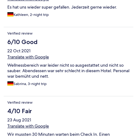
Es hat uns wieder super gefallen. Jederzeit gerne wieder.
Kathleen, 2-night trip
Verified review
6/10 Good
22 Oct 2021
Translate with Google
Wellnessbereich war leider nicht so ausgestattet und nicht so
sauber. Abendessen war sehr schlecht in diesem Hotel. Personal
war bemüht und nett.
Sabrina, 3-night trip
Verified review
4/10 Fair
23 Aug 2021
Translate with Google
Wir mussten 30 Minuten warten beim Check In. Einen