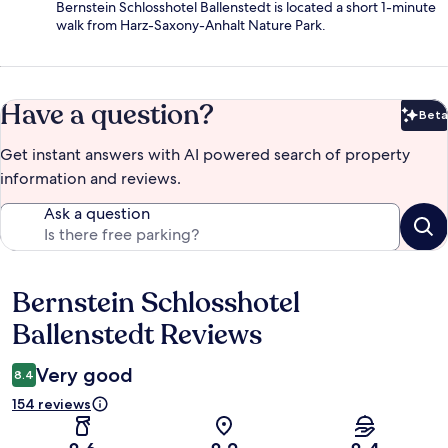
Bernstein Schlosshotel Ballenstedt is located a short 1-minute
walk from Harz-Saxony-Anhalt Nature Park.
Have a question?
Beta
Bet
Get instant answers with AI powered search of property
information and reviews.
Ask a question
Bernstein Schlosshotel
Reviews
Ballenstedt Reviews
Very good
8.4
154 reviews