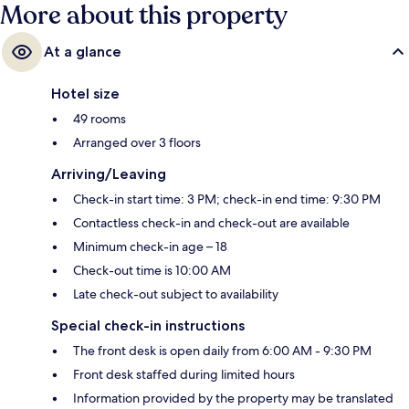
More about this property
At a glance
Hotel size
49 rooms
Arranged over 3 floors
Arriving/Leaving
Check-in start time: 3 PM; check-in end time: 9:30 PM
Contactless check-in and check-out are available
Minimum check-in age – 18
Check-out time is 10:00 AM
Late check-out subject to availability
Special check-in instructions
The front desk is open daily from 6:00 AM - 9:30 PM
Front desk staffed during limited hours
Information provided by the property may be translated