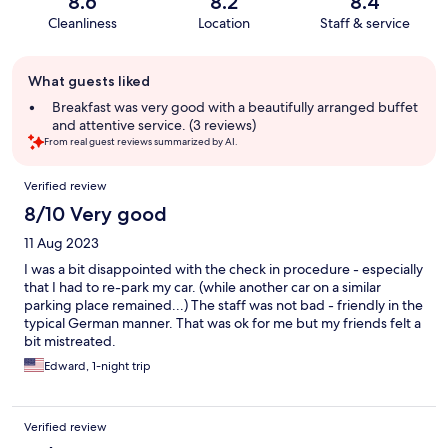
8.6
8.2
8.4
Cleanliness
Location
Staff & service
Guest
What guests liked
review
summary
Breakfast was very good with a beautifully arranged buffet
and attentive service. (3 reviews)
From real guest reviews summarized by AI.
Reviews
Verified review
8/10 Very good
11 Aug 2023
I was a bit disappointed with the check in procedure - especially
that I had to re-park my car. (while another car on a similar
parking place remained...) The staff was not bad - friendly in the
typical German manner. That was ok for me but my friends felt a
bit mistreated.
Edward, 1-night trip
Verified review