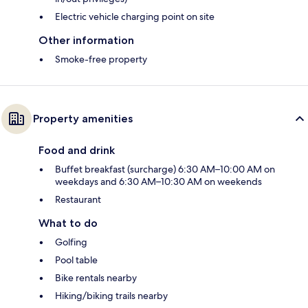
Electric vehicle charging point on site
Other information
Smoke-free property
Property amenities
Food and drink
Buffet breakfast (surcharge) 6:30 AM–10:00 AM on
weekdays and 6:30 AM–10:30 AM on weekends
Restaurant
What to do
Golfing
Pool table
Bike rentals nearby
Hiking/biking trails nearby