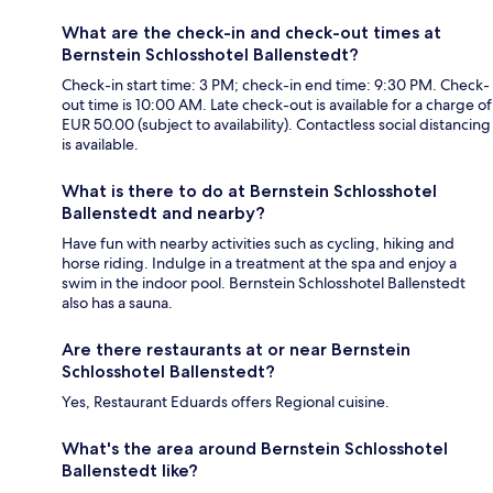
What are the check-in and check-out times at
Bernstein Schlosshotel Ballenstedt?
Check-in start time: 3 PM; check-in end time: 9:30 PM. Check-
out time is 10:00 AM. Late check-out is available for a charge of
EUR 50.00 (subject to availability). Contactless social distancing
is available.
What is there to do at Bernstein Schlosshotel
Ballenstedt and nearby?
Have fun with nearby activities such as cycling, hiking and
horse riding. Indulge in a treatment at the spa and enjoy a
swim in the indoor pool. Bernstein Schlosshotel Ballenstedt
also has a sauna.
Are there restaurants at or near Bernstein
Schlosshotel Ballenstedt?
Yes, Restaurant Eduards offers Regional cuisine.
What's the area around Bernstein Schlosshotel
Ballenstedt like?