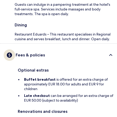
Guests can indulge in a pampering treatment at the hotel's
full-service spa. Services include massages and body
treatments. The spa is open daily.
Dining
Restaurant Eduards – This restaurant specialises in Regional
cuisine and serves breakfast, lunch and dinner. Open daily.
Fees & policies
Optional extras
Buffet breakfast
is offered for an extra charge of
approximately EUR 18.00 for adults and EUR 9 for
children
Late checkout
can be arranged for an extra charge of
EUR 50.00 (subject to availability)
Renovations and closures