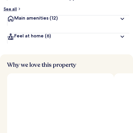
See all
Main amenities
(12)
Feel at home
(6)
Why we love this property