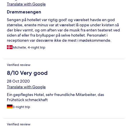
Translate with Google
Drømmesengen
Sengen på hotellet var rigtig god! og værelset havde en god
størrelse, eneste minus var at værelset lå oppe under kvisten så
der blev varmt, og om aften var de musik fra enten teateret ved
siden af eller fra bryllupper på selve hotellet. Personalet i
receptionen var desværre ikke de mest i mødekommende.
Michelle, 4-night trip
Verified review
8/10 Very good
28 Oct 2020
Translate with Google
Ein gepflegtes Hotel, sehr freundliche Mitarbeiter, das
Frühstück schmackhaft
3-night trip
Verified review