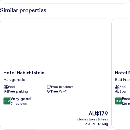
Double
Room
Similar properties
(Plus)
Hotel Habichtstein
Hotel Re
Hotel
Hotel
Hotel Habichtstein
Hotel 
Habichtstein
Residen
Harzgerode
Bad Fra
Harzgerode
Bad
Pool
Free breakfast
Pool
Franken
Free parking
Free Wi-Fi
Spa
8.2
8.6
Very good
Exce
8.2
8.6
out
out
61 reviews
126 
of
of
The
AU$179
10,
10,
price
Very
Excellen
includes taxes & fees
is
16 Aug - 17 Aug
good,
126
AU$179
61
reviews