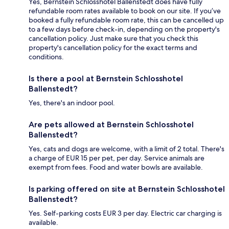
Yes, Bernstein Schlosshotel Ballenstedt does have fully
refundable room rates available to book on our site. If you’ve
booked a fully refundable room rate, this can be cancelled up
to a few days before check-in, depending on the property's
cancellation policy. Just make sure that you check this
property's cancellation policy for the exact terms and
conditions.
Is there a pool at Bernstein Schlosshotel
Ballenstedt?
Yes, there's an indoor pool.
Are pets allowed at Bernstein Schlosshotel
Ballenstedt?
Yes, cats and dogs are welcome, with a limit of 2 total. There's
a charge of EUR 15 per pet, per day. Service animals are
exempt from fees. Food and water bowls are available.
Is parking offered on site at Bernstein Schlosshotel
Ballenstedt?
Yes. Self-parking costs EUR 3 per day. Electric car charging is
available.