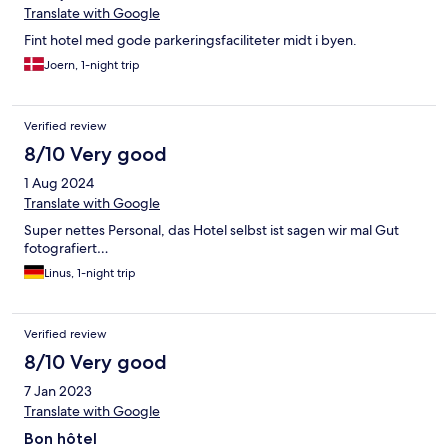
Translate with Google
Fint hotel med gode parkeringsfaciliteter midt i byen.
Joern, 1-night trip
Verified review
8/10 Very good
1 Aug 2024
Translate with Google
Super nettes Personal, das Hotel selbst ist sagen wir mal Gut
fotografiert…
Linus, 1-night trip
Verified review
8/10 Very good
7 Jan 2023
Translate with Google
Bon hôtel