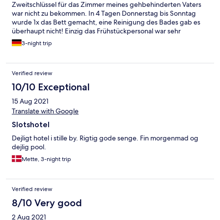
Zweitschlüssel für das Zimmer meines gehbehinderten Vaters
war nicht zu bekommen. In 4 Tagen Donnerstag bis Sonntag
wurde 1x das Bett gemacht, eine Reinigung des Bades gab es
überhaupt nicht! Einzig das Frühstückpersonal war sehr
hilfsbereit!
3-night trip
Verified review
10/10 Exceptional
15 Aug 2021
Translate with Google
Slotshotel
Dejligt hotel i stille by. Rigtig gode senge. Fin morgenmad og
dejlig pool.
Mette, 3-night trip
Verified review
8/10 Very good
2 Aug 2021