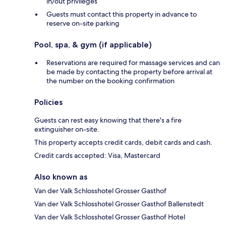
in/out privileges
Guests must contact this property in advance to
reserve on-site parking
Pool, spa, & gym (if applicable)
Reservations are required for massage services and can
be made by contacting the property before arrival at
the number on the booking confirmation
Policies
Guests can rest easy knowing that there's a fire
extinguisher on-site.
This property accepts credit cards, debit cards and cash.
Credit cards accepted: Visa, Mastercard
Also known as
Van der Valk Schlosshotel Grosser Gasthof
Van der Valk Schlosshotel Grosser Gasthof Ballenstedt
Van der Valk Schlosshotel Grosser Gasthof Hotel