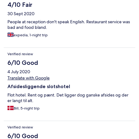
4/10 Fair
30 Sept 2020
People at reception don't speak English. Restaurant service was
bad and food bland.
expedia, 1-night trip
Verified review
6/10 Good
4 July 2020
Translate with Google
Afsidesliggende slotshotel
Flot hotel. Rent og pænt. Det ligger dog ganske afsides og der
er langt til alt.
Bill, 5-night trip
Verified review
6/10 Good