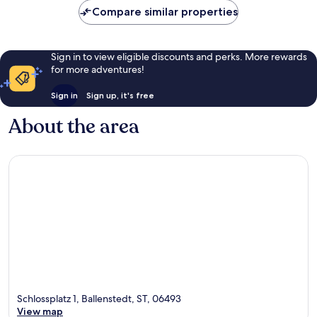
Compare similar properties
reviews
Sign in to view eligible discounts and perks. More rewards
for more adventures!
Sign in
Sign up, it's free
About the area
Schlossplatz 1, Ballenstedt, ST, 06493
View map