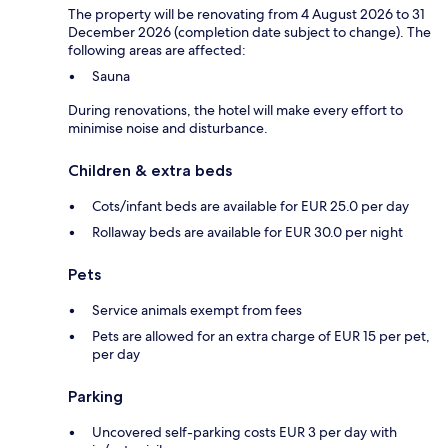
The property will be renovating from 4 August 2026 to 31
December 2026 (completion date subject to change). The
following areas are affected:
Sauna
During renovations, the hotel will make every effort to
minimise noise and disturbance.
Children & extra beds
Cots/infant beds are available for EUR 25.0 per day
Rollaway beds are available for EUR 30.0 per night
Pets
Service animals exempt from fees
Pets are allowed for an extra charge of EUR 15 per pet,
per day
Parking
Uncovered self-parking costs EUR 3 per day with