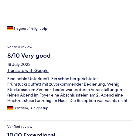
Siegbert, 1-night trip
Verified review
8/10 Very good
18 July 2022
Translate with Google
Eine noble Unterkunft. Ein schön hergerichtetes
Frühstücksbuffett mit zuvorkommender Bedienung. Wenig
Steckdosen im Zimmer. Leider war es durch Veranstaltungen
(einen Abend im Foyer eine Abschlussfeier, am 2. Abend eine
Hochzeitsfeier) unruhig im Haus. Die Rezeption war nachts nicht
besetzt. Hinweise auf die Lärmbelästigung konnten nicht
Franziska, 3-night trip
abgegeben werden. Bei der nachträglichen Beschwerde über
die Abschlussparty war die Rezeptionistin sehr
entgegenkommend und freundlich. Der Hotelparkplatz ist
Verified review
relativ klein (ca. 10 Stellplätze). Direkt nebenan ist ein großer
öffentlicher Parkplatz, der für 3€ pro Tag eine gute Alternative
10/10 Exceptional