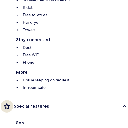
Bidet
Free toiletries
Hairdryer
Towels
Stay connected
Desk
Free WiFi
Phone
More
Housekeeping on request
In-room safe
Special features
Spa