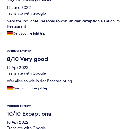
ist. Der Schlossgarten lädt zum Spazieren ein. Der Ort ist eher
19 June 2022
ruhig und beschaulich.
Translate with Google
Sehr freundliches Personal sowohl an der Rezeption als auch im
Restaurant
Gertraud, 1-night trip
Verified review
8/10 Very good
19 Apr 2022
Translate with Google
War alles so wie in der Beschreibung.
Constanze, 3-night trip
Verified review
10/10 Exceptional
18 Apr 2022
Translate with Google