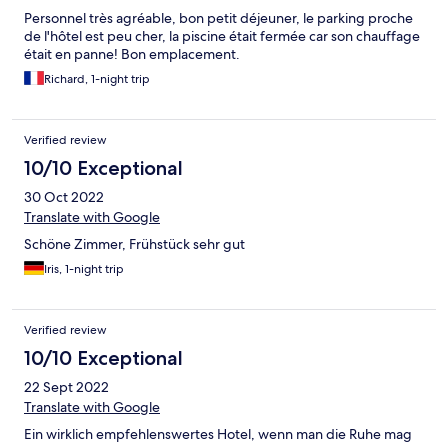
Personnel très agréable, bon petit déjeuner, le parking proche
de l'hôtel est peu cher, la piscine était fermée car son chauffage
était en panne! Bon emplacement.
Richard, 1-night trip
Verified review
10/10 Exceptional
30 Oct 2022
Translate with Google
Schöne Zimmer, Frühstück sehr gut
Iris, 1-night trip
Verified review
10/10 Exceptional
22 Sept 2022
Translate with Google
Ein wirklich empfehlenswertes Hotel, wenn man die Ruhe mag