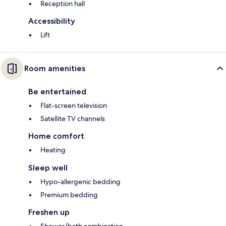
Reception hall
Accessibility
Lift
Room amenities
Be entertained
Flat-screen television
Satellite TV channels
Home comfort
Heating
Sleep well
Hypo-allergenic bedding
Premium bedding
Freshen up
Shower/bath combination