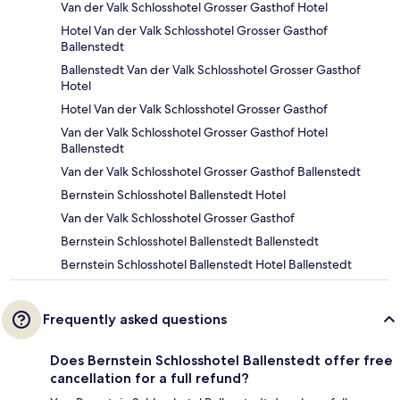
Van der Valk Schlosshotel Grosser Gasthof Hotel
Hotel Van der Valk Schlosshotel Grosser Gasthof
Ballenstedt
Ballenstedt Van der Valk Schlosshotel Grosser Gasthof
Hotel
Hotel Van der Valk Schlosshotel Grosser Gasthof
Van der Valk Schlosshotel Grosser Gasthof Hotel
Ballenstedt
Van der Valk Schlosshotel Grosser Gasthof Ballenstedt
Bernstein Schlosshotel Ballenstedt Hotel
Van der Valk Schlosshotel Grosser Gasthof
Bernstein Schlosshotel Ballenstedt Ballenstedt
Bernstein Schlosshotel Ballenstedt Hotel Ballenstedt
Frequently asked questions
Does Bernstein Schlosshotel Ballenstedt offer free
cancellation for a full refund?