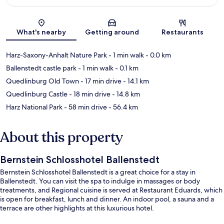
Map
What's nearby
Getting around
Restaurants
Harz-Saxony-Anhalt Nature Park
- 1 min walk
- 0.0 km
Ballenstedt castle park
- 1 min walk
- 0.1 km
Quedlinburg Old Town
- 17 min drive
- 14.1 km
Quedlinburg Castle
- 18 min drive
- 14.8 km
Harz National Park
- 58 min drive
- 56.4 km
About this property
Bernstein Schlosshotel Ballenstedt
Bernstein Schlosshotel Ballenstedt is a great choice for a stay in
Ballenstedt. You can visit the spa to indulge in massages or body
treatments, and Regional cuisine is served at Restaurant Eduards, which
is open for breakfast, lunch and dinner. An indoor pool, a sauna and a
terrace are other highlights at this luxurious hotel.