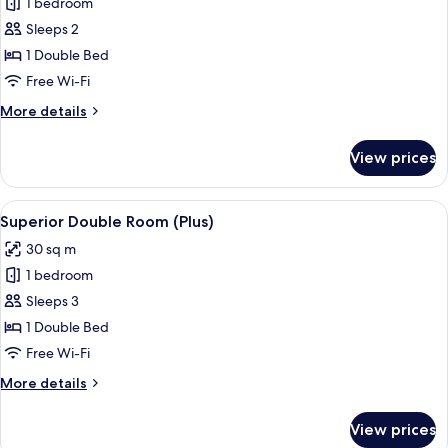
1 bedroom
for
Comfort
Sleeps 2
Double
1 Double Bed
Room
Free Wi-Fi
More
More details
details
for
View prices
Comfort
Double
Room
View
A hotel room with a bed, a desk with a
4
Superior Double Room (Plus)
all
30 sq m
photos
1 bedroom
for
Superior
Sleeps 3
Double
1 Double Bed
Room
Free Wi-Fi
(Plus)
More
More details
details
for
View prices
Superior