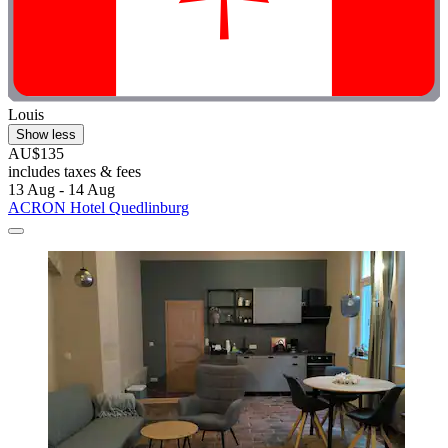
Louis
Show less
AU$135
includes taxes & fees
13 Aug - 14 Aug
ACRON Hotel Quedlinburg