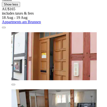
Show less
AU$165
includes taxes & fees
18 Aug - 19 Aug
Appartments am Brunnen