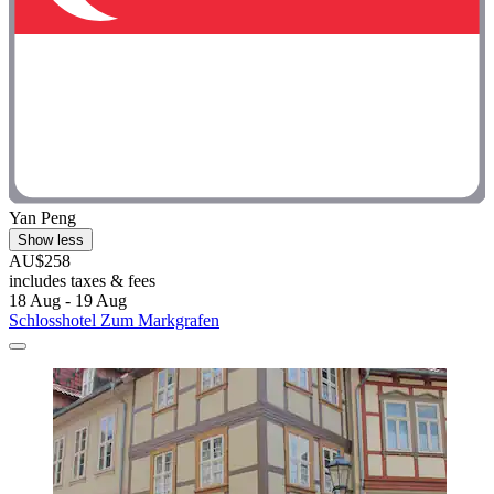
Yan Peng
Show less
AU$258
includes taxes & fees
18 Aug - 19 Aug
Schlosshotel Zum Markgrafen