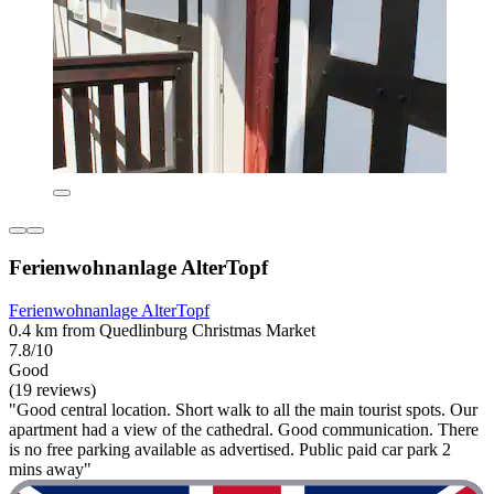
Ferienwohnanlage AlterTopf
Ferienwohnanlage AlterTopf
0.4 km from Quedlinburg Christmas Market
7.8/10
Good
(19 reviews)
"Good central location. Short walk to all the main tourist spots. Our
apartment had a view of the cathedral. Good communication. There
is no free parking available as advertised. Public paid car park 2
mins away"