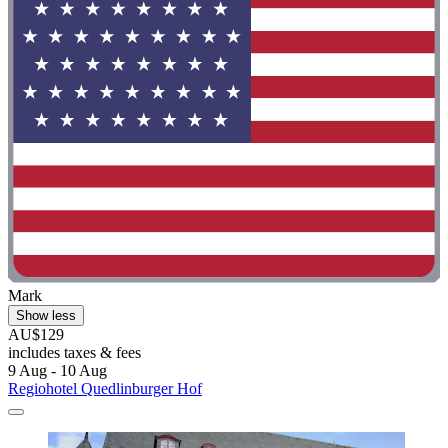
Mark
Show less
AU$129
includes taxes & fees
9 Aug - 10 Aug
Regiohotel Quedlinburger Hof