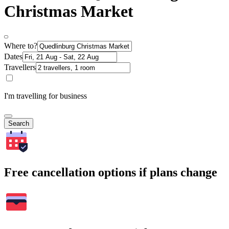
Christmas Market
Where to?
Dates
Travellers
I'm travelling for business
Search
Free cancellation options if plans change