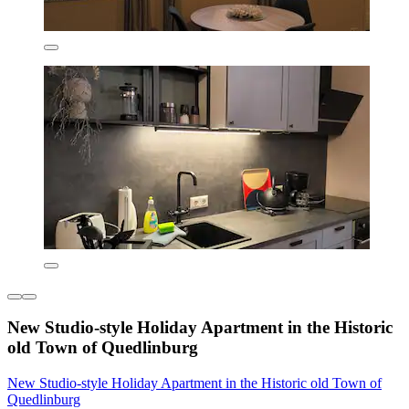
New Studio-style Holiday Apartment in the Historic
old Town of Quedlinburg
New Studio-style Holiday Apartment in the Historic old Town of
Quedlinburg