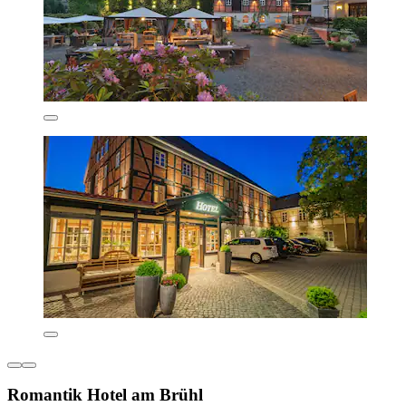
Romantik Hotel am Brühl