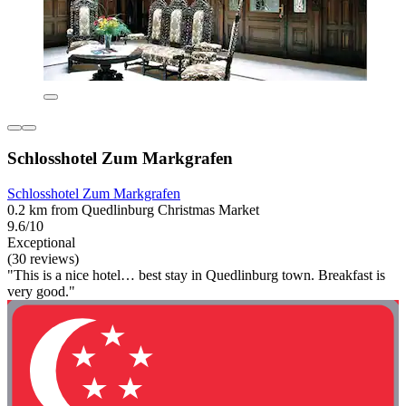
Schlosshotel Zum Markgrafen
Schlosshotel Zum Markgrafen
0.2 km from Quedlinburg Christmas Market
9.6/10
Exceptional
(30 reviews)
"This is a nice hotel… best stay in Quedlinburg town. Breakfast is
very good."