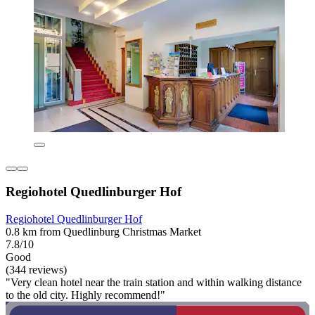
Regiohotel Quedlinburger Hof
Regiohotel Quedlinburger Hof
0.8 km from Quedlinburg Christmas Market
7.8/10
Good
(344 reviews)
"Very clean hotel near the train station and within walking distance
to the old city. Highly recommend!"