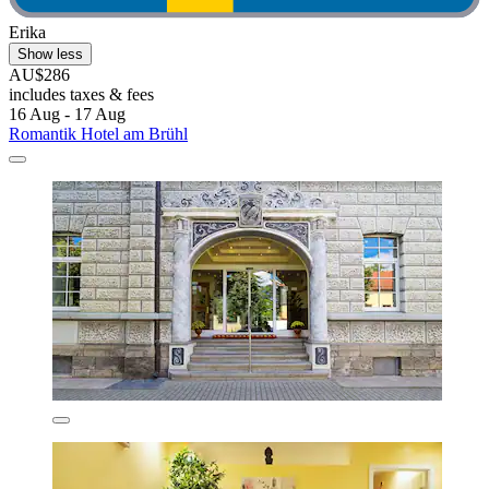
Erika
Show less
AU$286
includes taxes & fees
16 Aug - 17 Aug
Romantik Hotel am Brühl