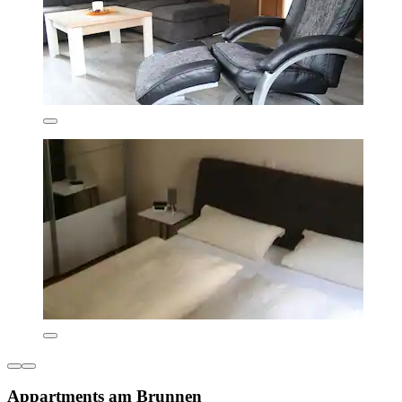
Appartments am Brunnen