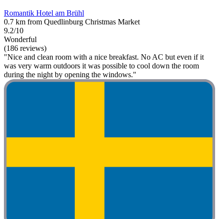
Romantik Hotel am Brühl
0.7 km from Quedlinburg Christmas Market
9.2/10
Wonderful
(186 reviews)
"Nice and clean room with a nice breakfast. No AC but even if it
was very warm outdoors it was possible to cool down the room
during the night by opening the windows."