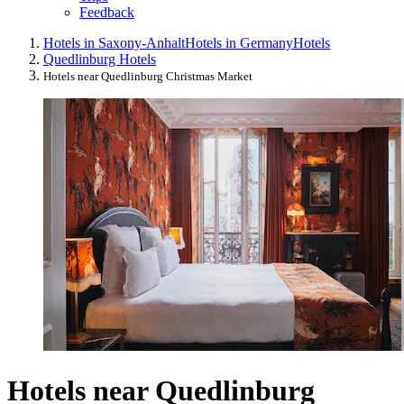
Feedback
Hotels in Saxony-Anhalt
Hotels in Germany
Hotels
Quedlinburg Hotels
Hotels near Quedlinburg Christmas Market
Hotels near Quedlinburg