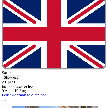
Sandra
Show less
AU$141
includes taxes & fees
9 Aug - 10 Aug
Ferienwohnanlage AlterTopf