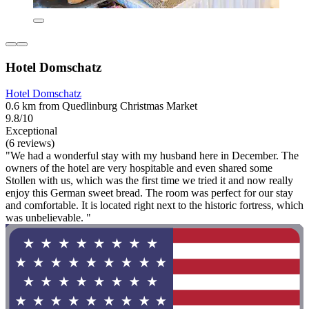
Hotel Domschatz
Hotel Domschatz
0.6 km from Quedlinburg Christmas Market
9.8/10
Exceptional
(6 reviews)
"We had a wonderful stay with my husband here in December. The
owners of the hotel are very hospitable and even shared some
Stollen with us, which was the first time we tried it and now really
enjoy this German sweet bread. The room was perfect for our stay
and comfortable. It is located right next to the historic fortress, which
was unbelievable. "