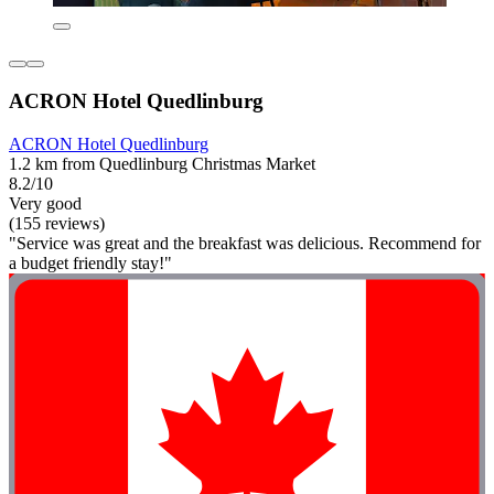
ACRON Hotel Quedlinburg
ACRON Hotel Quedlinburg
1.2 km from Quedlinburg Christmas Market
8.2/10
Very good
(155 reviews)
"Service was great and the breakfast was delicious. Recommend for
a budget friendly stay!"