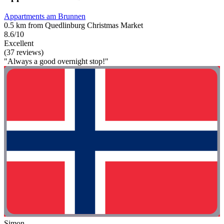
Appartments am Brunnen
0.5 km from Quedlinburg Christmas Market
8.6/10
Excellent
(37 reviews)
"Always a good overnight stop!"
Simon