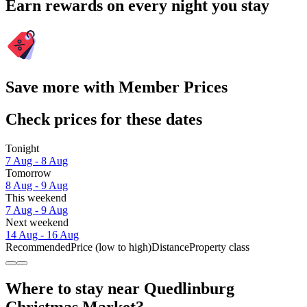
Earn rewards on every night you stay
Save more with Member Prices
Check prices for these dates
Tonight
7 Aug - 8 Aug
Tomorrow
8 Aug - 9 Aug
This weekend
7 Aug - 9 Aug
Next weekend
14 Aug - 16 Aug
Recommended
Price (low to high)
Distance
Property class
Where to stay near Quedlinburg
Christmas Market?