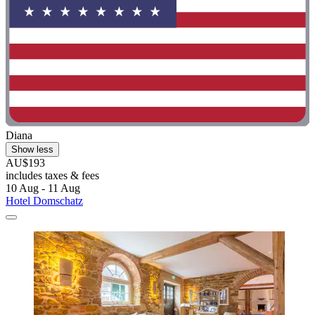
Diana
Show less
AU$193
includes taxes & fees
10 Aug - 11 Aug
Hotel Domschatz