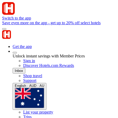
Switch to the app
Save even more on the app - get up to 20% off select hotels
Get the app
Unlock instant savings with Member Prices
Sign in
Discover Hotels.com Rewards
Inbox
Shop travel
Support
English · AUD · AU
List your property
Trips