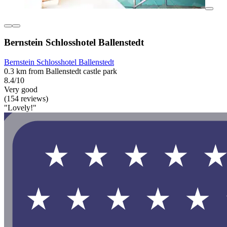
Bernstein Schlosshotel Ballenstedt
Bernstein Schlosshotel Ballenstedt
0.3 km from Ballenstedt castle park
8.4/10
Very good
(154 reviews)
"Lovely!"