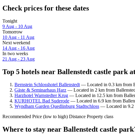
Check prices for these dates
Tonight
9 Aug - 10 Aug
Tomorrow
10 Aug - 11 Aug
Next weekend
14 Aug - 16 Aug
In two weeks
21 Aug - 23 Aug
Top 5 hotels near Ballenstedt castle park a
Bernstein Schlosshotel Ballenstedt
— Located in 0.3 km from Ba
Gäste & Seminarhaus Harz
— Located in 2 km from Ballenstedt
Harzhotel Warnstedter Krug
— Located in 12.5 km from Ballens
KURHOTEL Bad Suderode
— Located in 6.9 km from Ballenst
Wyndham Garden Quedlinburg Stadtschloss
— Located in 9.2 k
Recommended
Price (low to high)
Distance
Property class
Where to stay near Ballenstedt castle park