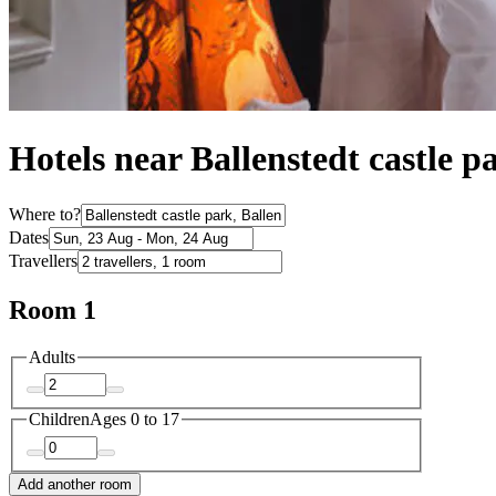
Hotels near Ballenstedt castle p
Where to?
Dates
Travellers
Room 1
Adults
Children
Ages 0 to 17
Add another room