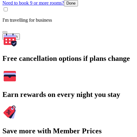
Need to book 9 or more rooms?
Done
I'm travelling for business
Search
Free cancellation options if plans change
Earn rewards on every night you stay
Save more with Member Prices