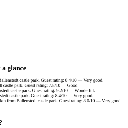
t a glance
llenstedt castle park. Guest rating: 8.4/10 — Very good.
 castle park. Guest rating: 7.8/10 — Good.
tedt castle park. Guest rating: 9.2/10 — Wonderful.
edt castle park. Guest rating: 8.4/10 — Very good.
m from Ballenstedt castle park. Guest rating: 8.0/10 — Very good.
?