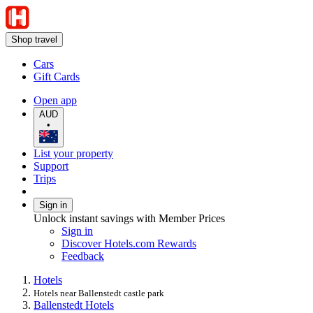
Shop travel
Cars
Gift Cards
Open app
AUD
•
List your property
Support
Trips
Sign in
Unlock instant savings with Member Prices
Sign in
Discover Hotels.com Rewards
Feedback
Hotels
Hotels near Ballenstedt castle park
Ballenstedt Hotels