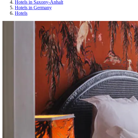
Hotels in Saxony-Anhalt
Hotels in Germany
Hotels