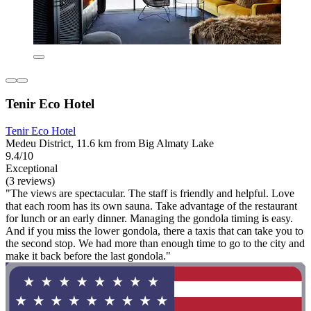
Tenir Eco Hotel
Tenir Eco Hotel
Medeu District, 11.6 km from Big Almaty Lake
9.4/10
Exceptional
(3 reviews)
"The views are spectacular. The staff is friendly and helpful. Love
that each room has its own sauna. Take advantage of the restaurant
for lunch or an early dinner. Managing the gondola timing is easy.
And if you miss the lower gondola, there a taxis that can take you to
the second stop. We had more than enough time to go to the city and
make it back before the last gondola."