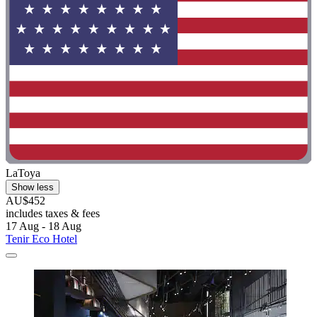
LaToya
Show less
AU$452
includes taxes & fees
17 Aug - 18 Aug
Tenir Eco Hotel