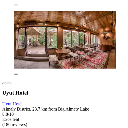
Uyut Hotel
Uyut Hotel
Almaly District, 23.7 km from Big Almaty Lake
8.8/10
Excellent
(186 reviews)