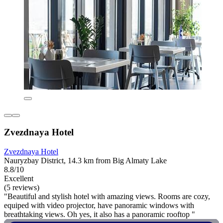
Zvezdnaya Hotel
Zvezdnaya Hotel
Nauryzbay District, 14.3 km from Big Almaty Lake
8.8/10
Excellent
(5 reviews)
"Beautiful and stylish hotel with amazing views. Rooms are cozy,
equiped with video projector, have panoramic windows with
breathtaking views. Oh yes, it also has a panoramic rooftop "