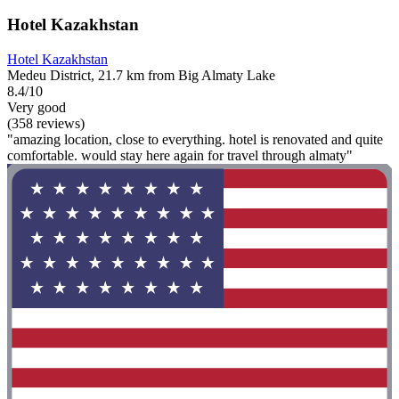
Hotel Kazakhstan
Hotel Kazakhstan
Medeu District, 21.7 km from Big Almaty Lake
8.4/10
Very good
(358 reviews)
"amazing location, close to everything. hotel is renovated and quite
comfortable. would stay here again for travel through almaty"