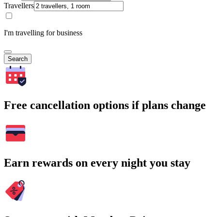
Travellers
I'm travelling for business
Search
Free cancellation options if plans change
Earn rewards on every night you stay