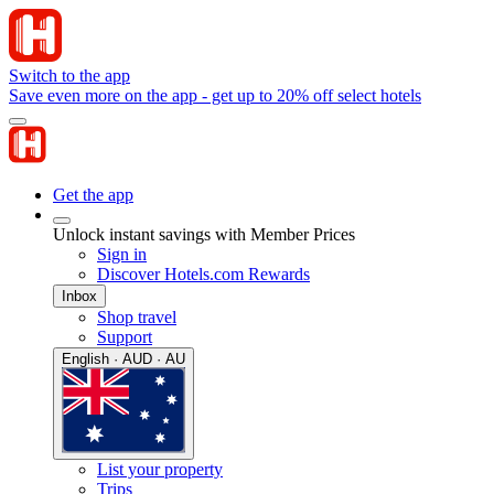
Switch to the app
Save even more on the app - get up to 20% off select hotels
Get the app
Unlock instant savings with Member Prices
Sign in
Discover Hotels.com Rewards
Inbox
Shop travel
Support
English · AUD · AU
List your property
Trips