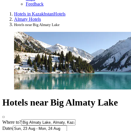
Feedback
Hotels in Kazakhstan
Hotels
Almaty Hotels
Hotels near Big Almaty Lake
Hotels near Big Almaty Lake
Where to?
Dates