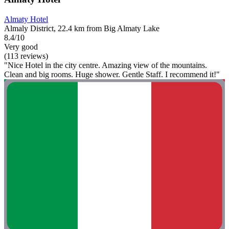
Almaty Hotel
Almaly District, 22.4 km from Big Almaty Lake
8.4/10
Very good
(113 reviews)
"Nice Hotel in the city centre. Amazing view of the mountains.
Clean and big rooms. Huge shower. Gentle Staff. I recommend it!"