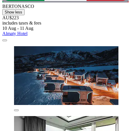
BERTONASCO
Show less
AU$223
includes taxes & fees
10 Aug - 11 Aug
Almaty Hotel