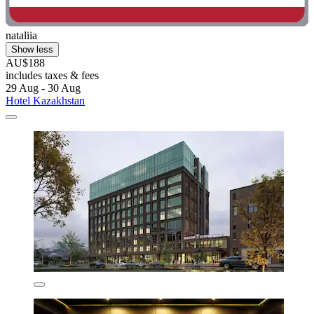
nataliia
Show less
AU$188
includes taxes & fees
29 Aug - 30 Aug
Hotel Kazakhstan