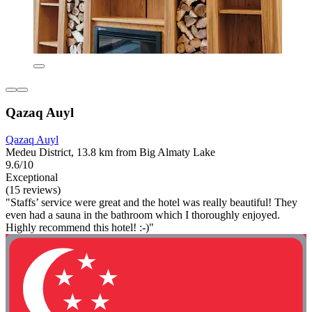
Qazaq Auyl
Qazaq Auyl
Medeu District, 13.8 km from Big Almaty Lake
9.6/10
Exceptional
(15 reviews)
"Staffs’ service were great and the hotel was really beautiful! They
even had a sauna in the bathroom which I thoroughly enjoyed.
Highly recommend this hotel! :-)"