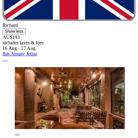
Richard
Show less
AU$193
includes taxes & fees
16 Aug - 17 Aug
Ibis Almaty Jetisu