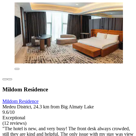
Mildom Residence
Mildom Residence
Medeu District, 24.3 km from Big Almaty Lake
9.6/10
Exceptional
(12 reviews)
"The hotel is new, and very busy! The front desk always crowded,
still they are kind and helpful. The only issue with my stay was view