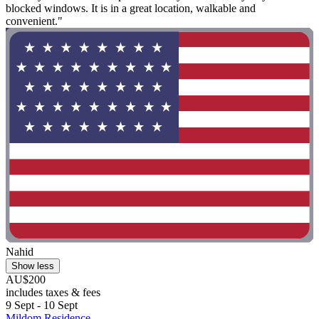
blocked windows. It is in a great location, walkable and
convenient."
Nahid
Show less
AU$200
includes taxes & fees
9 Sept - 10 Sept
Mildom Residence