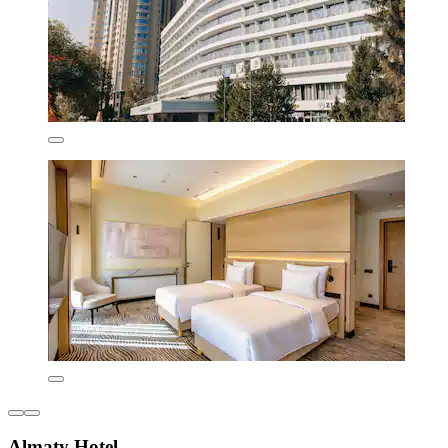
Almaty Hotel