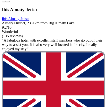
Ibis Almaty Jetisu
Ibis Almaty Jetisu
Almaly District, 23.9 km from Big Almaty Lake
9.2/10
Wonderful
(135 reviews)
"A fabulous hotel with excellent staff members who go out of their
way to assist you. It is also very well located in the city. I really
enjoyed my stay!"