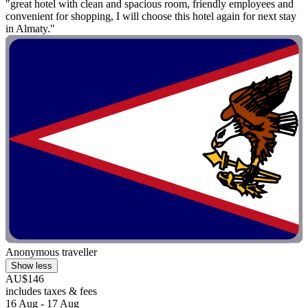
"great hotel with clean and spacious room, friendly employees and
convenient for shopping, I will choose this hotel again for next stay
in Almaty."
Anonymous traveller
Show less
AU$146
includes taxes & fees
16 Aug - 17 Aug