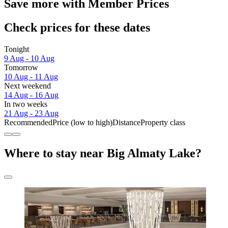
Save more with Member Prices
Check prices for these dates
Tonight
9 Aug - 10 Aug
Tomorrow
10 Aug - 11 Aug
Next weekend
14 Aug - 16 Aug
In two weeks
21 Aug - 23 Aug
Recommended
Price (low to high)
Distance
Property class
Where to stay near Big Almaty Lake?