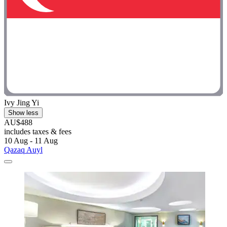
Ivy Jing Yi
Show less
AU$488
includes taxes & fees
10 Aug - 11 Aug
Qazaq Auyl