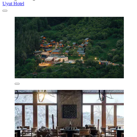
Uyut Hotel