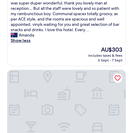
m
was super duper wonderful, thank you lovely man at
(961
y
reception… But all the staff were lovely and so patient with
reviews)
g
my rambunctious boy. Communal spaces totally groovy, as
o
per ACE style, and the rooms are spacious and well
o
appointed, vinyls waiting for you and great selection of bar
d
snacks and drinks. I love this hotel. Every....
n
Amanda
e
Show less
s
The
AU$303
s
price
includes taxes & fees
…
is
6 Sept - 7 Sept
m
AU$303
y
Shangri-La Sydney
f
a
v
o
u
r
i
t
e
h
o
t