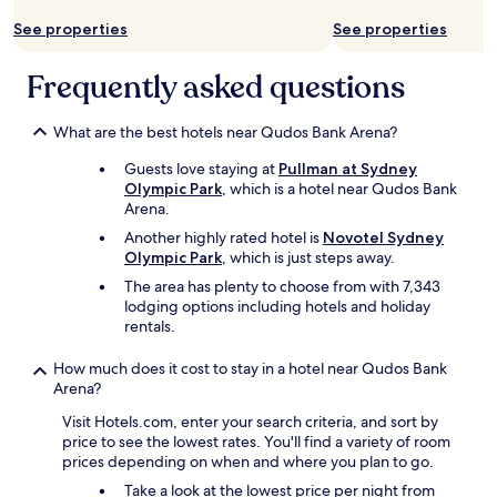
f
a
o
See properties
See properties
r
r
e
t
a
Frequently asked questions
a
a
b
s
l
What are the best hotels near Qudos Bank Arena?
p
e
l
.
Guests love staying at
Pullman at Sydney
a
E
Olympic Park
, which is a hotel near Qudos Bank
n
x
Arena.
n
c
e
Another highly rated hotel is
Novotel Sydney
e
d
Olympic Park
, which is just steps away.
l
.
l
The area has plenty to choose from with 7,343
"
e
lodging options including hotels and holiday
n
rentals.
t
l
How much does it cost to stay in a hotel near Qudos Bank
o
Arena?
c
Visit Hotels.com, enter your search criteria, and sort by
a
price to see the lowest rates. You'll find a variety of room
t
prices depending on when and where you plan to go.
i
o
Take a look at the lowest price per night from