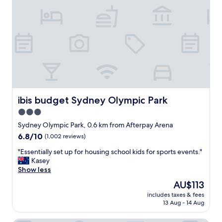
S
o
t
n
a
f
d
o
i
r
u
k
m
i
"
d
s
s
p
ibis budget Sydney Olympic Park
ibis budget Sydney Olympic Park
o
3.0
r
star
t
Sydney Olympic Park, 0.6 km from Afterpay Arena
i
property
6.8
6.8/10
(1,002 reviews)
n
out
g
"
"Essentially set up for housing school kids for sports events."
of
e
E
Kasey
10,
v
s
Show less
(1,002
e
s
reviews)
The
AU$113
n
e
price
t
includes taxes & fees
n
is
13 Aug - 14 Aug
s
t
AU$113
.
i
P