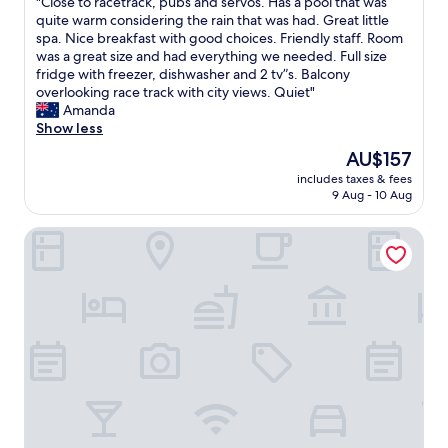
"
"Close to racetrack, pubs and servos. Has a pool that was
w
of
i
C
quite warm considering the rain that was had. Great little
o
10,
e
l
spa. Nice breakfast with good choices. Friendly staff. Room
n
Very
n
o
was a great size and had everything we needed. Full size
d
good,
d
s
fridge with freezer, dishwasher and 2 tv”s. Balcony
e
(1,001
l
e
overlooking race track with city views. Quiet"
r
reviews)
y
t
Amanda
f
&
o
Show less
u
w
r
l
The
AU$157
e
a
,
price
l
includes taxes & fees
c
t
is
9 Aug - 10 Aug
c
e
h
AU$157
o
t
a
m
Paradox Sydney
r
n
i
a
k
n
c
y
g
k
o
.
,
u
A
p
l
l
u
o
l
b
v
a
s
e
r
a
l
e
n
y
a
d
m