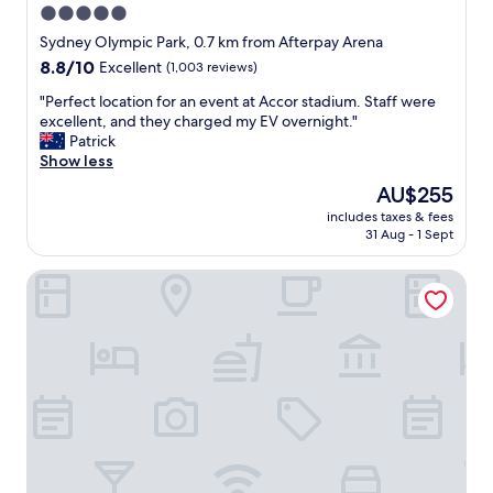
5.0
star
Sydney Olympic Park, 0.7 km from Afterpay Arena
property
8.8
8.8/10
Excellent
(1,003 reviews)
out
"
"Perfect location for an event at Accor stadium. Staff were
of
P
excellent, and they charged my EV overnight."
10,
e
Patrick
Excellent,
r
Show less
(1,003
f
reviews)
The
AU$255
e
price
includes taxes & fees
c
is
31 Aug - 1 Sept
t
AU$255
l
Novotel Sydney Olympic Park
o
c
a
t
i
o
n
f
o
r
a