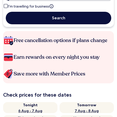
I'm travelling for business
Search
Free cancellation options if plans change
Earn rewards on every night you stay
Save more with Member Prices
Check prices for these dates
Tonight
Tomorrow
6 Aug - 7 Aug
7 Aug - 8 Aug