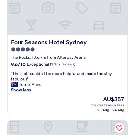
o
s
n
“
s
B
"
e
s
t
d
Four Seasons Hotel Sydney
Four Seasons Hotel Sydney
a
y
5.0
e
star
The Rocks, 13.6 km from Afterpay Arena
v
property
9.6
9.6/10
e
Exceptional
(2,252 reviews)
out
r
"
"The staff couldn’t be more helpful and made the stay
of
!
T
fabulous"
10,
”
h
Terrie-Anne
Exceptional,
.
e
Show less
(2,252
T
s
reviews)
h
The
AU$357
t
e
price
includes taxes & fees
a
s
is
23 Aug - 24 Aug
f
t
AU$357
f
a
W Sydney
c
f
o
f
u
a