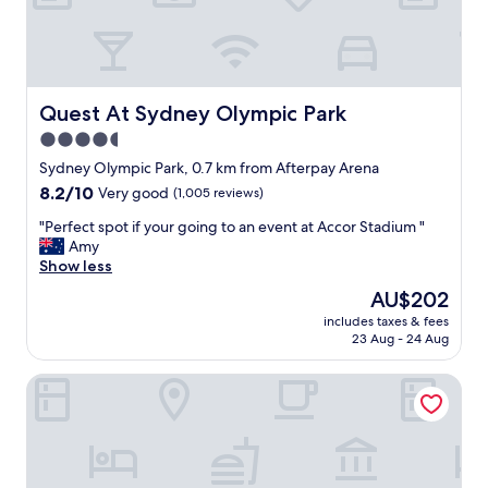
f
A
w
c
e
c
r
o
e
r
e
S
Quest At Sydney Olympic Park
Quest At Sydney Olympic Park
x
t
4.5
c
a
e
star
d
Sydney Olympic Park, 0.7 km from Afterpay Arena
l
i
property
8.2
8.2/10
Very good
(1,005 reviews)
l
u
out
e
m
"
"Perfect spot if your going to an event at Accor Stadium "
of
n
!
P
Amy
10,
t
C
e
Show less
Very
,
l
r
good,
The
AU$202
a
e
f
(1,005
price
n
a
includes taxes & fees
e
reviews)
is
d
23 Aug - 24 Aug
n
c
AU$202
t
p
t
h
r
Ibis Sydney Olympic Park
s
e
e
p
y
m
o
c
i
t
h
s
i
a
e
f