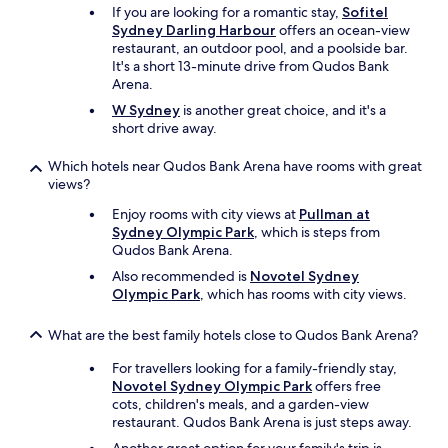
i
If you are looking for a romantic stay,
Sofitel
n
Sydney Darling Harbour
offers an ocean-view
s
restaurant, an outdoor pool, and a poolside bar.
,
It's a short 13-minute drive from Qudos Bank
b
Arena.
u
W Sydney
is another great choice, and it's a
s
short drive away.
e
s
Which hotels near Qudos Bank Arena have rooms with great
a
views?
n
d
Enjoy rooms with city views at
Pullman at
s
Sydney Olympic Park
, which is steps from
h
Qudos Bank Arena.
o
Also recommended is
Novotel Sydney
p
Olympic Park
, which has rooms with city views.
s
.
P
What are the best family hotels close to Qudos Bank Arena?
a
For travellers looking for a family-friendly stay,
r
Novotel Sydney Olympic Park
offers free
k
cots, children's meals, and a garden-view
i
restaurant. Qudos Bank Arena is just steps away.
n
g