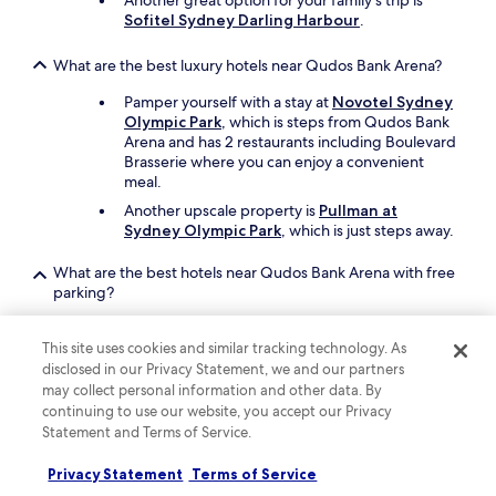
Another great option for your family's trip is
w
Sofitel Sydney Darling Harbour
.
a
s
What are the best luxury hotels near Qudos Bank Arena?
o
u
Pamper yourself with a stay at
Novotel Sydney
t
Olympic Park
, which is steps from Qudos Bank
t
Arena and has 2 restaurants including Boulevard
h
Brasserie where you can enjoy a convenient
e
meal.
f
Another upscale property is
Pullman at
r
Sydney Olympic Park
, which is just steps away.
o
n
t
What are the best hotels near Qudos Bank Arena with free
.
parking?
V
Travellers looking to drive and park with ease
e
should consider a stay at
The Select Inn Ryde
,
This site uses cookies and similar tracking technology. As
r
which offers free parking. You'll be a short 9-
disclosed in our Privacy Statement, we and our partners
y
minute drive from Qudos Bank Arena.
q
may collect personal information and other data. By
u
continuing to use our website, you accept our Privacy
Alpha Hotel Eastern Creek
also has free
i
Statement and Terms of Service.
parking and is a short drive away.
e
t
Privacy Statement
Terms of Service
What are the best hotels near Qudos Bank Arena with a
t