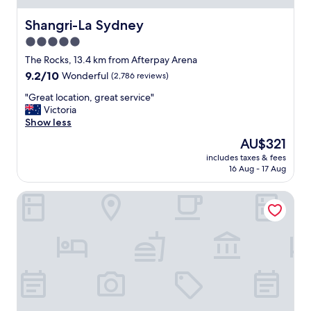
e
l
Shangri-La Sydney
Shangri-La Sydney
i
5.0
n
star
S
The Rocks, 13.4 km from Afterpay Arena
y
property
9.2
9.2/10
Wonderful
(2,786 reviews)
d
out
n
"
"Great location, great service"
of
e
G
Victoria
10,
y
r
Show less
Wonderful,
.
e
(2,786
The
AU$321
I
a
reviews)
price
w
includes taxes & fees
t
is
16 Aug - 17 Aug
a
l
AU$321
s
o
t
The Star Grand Hotel and Residences Sydney
c
r
a
a
t
v
i
e
o
l
n
l
,
i
g
n
r
g
e