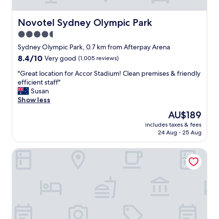
n
e
v
Novotel Sydney Olympic Park
Novotel Sydney Olympic Park
e
4.5
n
star
t
Sydney Olympic Park, 0.7 km from Afterpay Arena
a
property
8.4
8.4/10
Very good
(1,005 reviews)
t
out
A
"
"Great location for Accor Stadium! Clean premises & friendly
of
c
G
efficient staff"
10,
c
r
Susan
Very
o
e
Show less
good,
r
a
(1,005
The
AU$189
s
t
reviews)
price
t
includes taxes & fees
l
is
24 Aug - 25 Aug
a
o
AU$189
d
c
i
Quest At Sydney Olympic Park
a
u
t
m
i
.
o
S
n
t
f
a
o
f
r