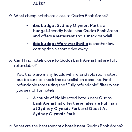
n
AU$87
-
a
What cheap hotels are close to Qudos Bank Arena?
f
i
ibis budget Sydney Olympic Park
is a
v
budget-friendly hotel near Qudos Bank Arena
e
and offers a restaurant and a snack bar/deli.
m
ibis budget Wentworthville
is another low-
i
cost option a short drive away.
n
u
Can I find hotels close to Qudos Bank Arena that are fully
t
refundable?
e
w
Yes, there are many hotels with refundable room rates,
a
but be sure to check the cancellation deadline. Find
l
refundable rates using the "Fully refundable" filter when
k
you search for hotels.
t
o
A couple of highly rated hotels near Qudos
t
Bank Arena that offer these rates are
Pullman
h
at Sydney Olympic Park
and
Quest At
e
Sydney Olympic Park
.
t
r
What are the best romantic hotels near Qudos Bank Arena?
a