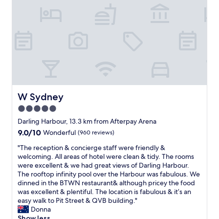
l
r
d
e
n
s
’
o
t
s
b
o
e
l
m
o
o
v
r
e
e
W Sydney
W Sydney
l
h
y
5.0
e
-
star
l
Darling Harbour, 13.3 km from Afterpay Arena
w
p
property
e
9.0
9.0/10
Wonderful
(960 reviews)
f
e
out
u
"
"The reception & concierge staff were friendly &
v
of
l
T
welcoming. All areas of hotel were clean & tidy. The rooms
e
10,
a
h
were excellent & we had great views of Darling Harbour.
n
Wonderful,
n
e
The rooftop infinity pool over the Harbour was fabulous. We
g
(960
d
r
dinned in the BTWN restaurant& although pricey the food
o
reviews)
m
e
was excellent & plentiful. The location is fabulous & it’s an
t
a
c
easy walk to Pit Street & QVB building."
a
d
e
Donna
n
e
p
Show less