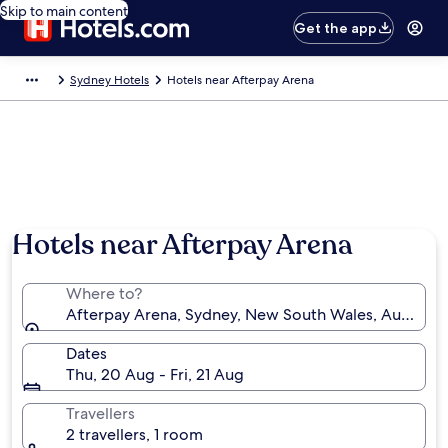
Skip to main content
Get the app
Sydney Hotels
Hotels near Afterpay Arena
Hotels near Afterpay Arena
Where to?
Afterpay Arena, Sydney, New South Wales, Australia
Dates
Thu, 20 Aug - Fri, 21 Aug
Travellers
2 travellers, 1 room