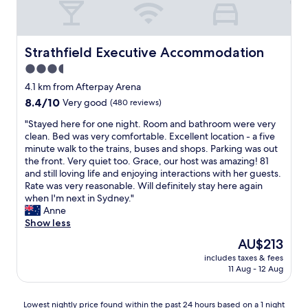
2
s
x
i
o
l
t
a
c
e
c
o
v
n
e
n
a
c
”
d
l
t
t
a
Strathfield Executive Accommodation
s
Strathfield Executive Accommodation
d
l
l
i
t
.
r
e
3.5
o
o
i
B
i
n
c
star
n
o
4.1 km from Afterpay Arena
a
n
t
a
,
property
n
l
k
8.4
8.4/10
Very good
(480 reviews)
,
t
g
i
c
s
out
u
i
r
s
"
"Stayed here for one night. Room and bathroom were very
o
.
of
n
o
e
f
S
clean. Bed was very comfortable. Excellent location - a five
n
I
10,
f
n
a
a
t
minute walk to the trains, buses and shops. Parking was out
y
l
Very
o
n
t
b
a
the front. Very quiet too. Grace, our host was amazing! 81
o
o
good,
r
e
s
u
y
and still loving life and enjoying interactions with her guests.
v
v
(480
t
a
t
l
e
Rate was very reasonable. Will definitely stay here again
e
e
reviews)
u
r
a
o
d
when I'm next in Sydney."
r
t
n
Q
f
u
h
Anne
l
h
a
u
f
s
e
Show less
o
i
t
d
!
&
r
o
s
e
The
AU$213
o
!
i
e
k
h
l
price
s
!
includes taxes & fees
t
f
i
o
y
is
a
11 Aug - 12 Aug
"
’
o
n
t
t
AU$213
r
s
r
g
e
h
e
a
o
r
l
e
Lowest
Lowest nightly price found within the past 24 hours based on a 1 night
n