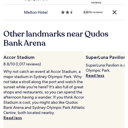
u
r
e
star
d
reviews
may
i
e
t
property
n
apply.
l
v
"
Melton Hotel
2.5
6.8
216 reviews
'
d
e
star
t
i
r
property
v
n
y
e
Other landmarks near Qudos
g
c
n
.
l
t
Bank Arena
"
e
u
a
r
n
e
Accor Stadium
SuperLuna Pavilion
.
d
B
8.8/10 (1,017 reviews)
o
SuperLuna Pavilion is a
e
w
Olympic Park.
Why not catch an event at Accor Stadium, a
d
n
Read less
major stadium in Sydney Olympic Park. Why
w
t
not take a stroll along the port and watch the
a
o
sunset while you're here? It's also full of great
s
t
shops and restaurants, so you can spend the
v
h
afternoon having a wander. If you think Accor
e
e
Stadium is cool, you might also like Qudos
r
R
Bank Arena and Sydney Olympic Park Athletic
y
o
Centre, both located nearby.
c
c
Read less
o
k
m
s