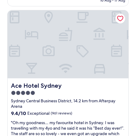
s
16 Aug - 17 Aug
k
p
AU$181
h
i
o
a
d
Ace Hotel Sydney
s
r
s
i
p
f
t
t
o
i
r
r
o
i
s
n
p
p
.
"
o
V
r
e
t
r
s
y
e
n
v
i
e
c
Ace Hotel Sydney
Ace Hotel Sydney
n
e
5.0
t
s
s
star
t
Sydney Central Business District, 14.2 km from Afterpay
.
a
property
Arena
"
f
9.4
9.4/10
Exceptional
(961 reviews)
f
out
.
"
"Oh my goodness… my favourite hotel in Sydney. I was
of
"
O
travelling with my 4yo and he said it was his “Best day ever!”.
10,
h
The staff are so so lovely - we even got an upgrade which
Exceptional,