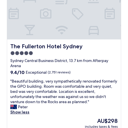
g
h
w
l
t
r
a
i
i
e
e
t
t
t
l
a
w
h
i
w
t
a
m
e
i
v
s
y
s
t
i
h
r
a
h
e
a
a
n
a
w
d
m
d
p
The Fullerton Hotel Sydney
The Fullerton Hotel Sydney
s
.
b
w
r
o
5.0
G
u
e
e
f
r
n
l
star
f
Sydney Central Business District, 13.7 km from Afterpay
D
e
c
l
e
property
Arena
a
a
t
m
c
9.4
9.4/10
Exceptional
(2,751 reviews)
r
t
i
a
t
out
l
l
o
i
l
"
"Beautiful building, very sympathetically renovated formerly
of
i
i
u
n
o
B
the GPO building. Room was comfortable and very quiet,
10,
n
t
s
t
c
e
bed was very comfortable. Location is excellent,
Exceptional,
g
t
b
a
a
a
unfortunately the weather was against us so we didn't
(2,751
H
l
o
i
t
u
venture down to the Rocks area as planned."
reviews)
a
e
y
n
i
t
Peter
r
s
.
e
o
i
Show less
b
p
C
d
n
f
o
The
AU$298
a
o
.
.
u
u
price
.
m
G
E
includes taxes & fees
l