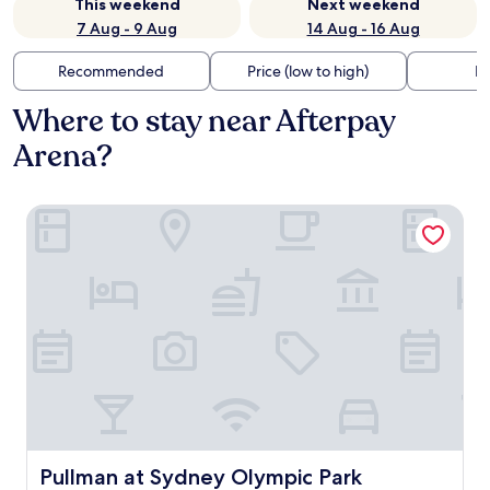
This weekend
Next weekend
7 Aug - 9 Aug
14 Aug - 16 Aug
Recommended
Price (low to high)
Di
Where to stay near Afterpay
Arena?
Pullman at Sydney Olympic Park
Pullman at Sydney Olympic Park
Pullman at Sydney Olympic Park