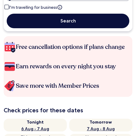
I'm travelling for business
Search
Free cancellation options if plans change
Earn rewards on every night you stay
Save more with Member Prices
Check prices for these dates
Tonight
Tomorrow
6 Aug - 7 Aug
7 Aug - 8 Aug