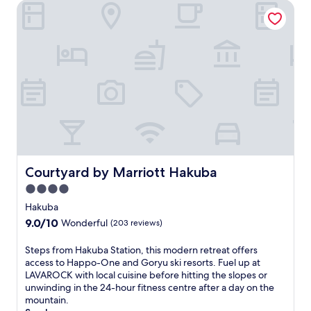
m
o
Courtyard by Marriott Hakuba
Z
u
e
n
n
t
k
a
o
i
-
n
j
c
i
o
T
m
e
f
m
o
p
r
l
t
Courtyard by Marriott Hakuba
Courtyard by Marriott Hakuba
e
a
4.0
.
t
U
t
star
Hakuba
n
h
property
9.0
9.0/10
Wonderful
(203 reviews)
w
i
out
i
s
of
S
Steps from Hakuba Station, this modern retreat offers
n
H
10,
t
access to Happo-One and Goryu ski resorts. Fuel up at
d
a
Wonderful,
e
LAVAROCK with local cuisine before hitting the slopes or
i
k
(203
p
unwinding in the 24-hour fitness centre after a day on the
n
u
reviews)
s
mountain.
t
b