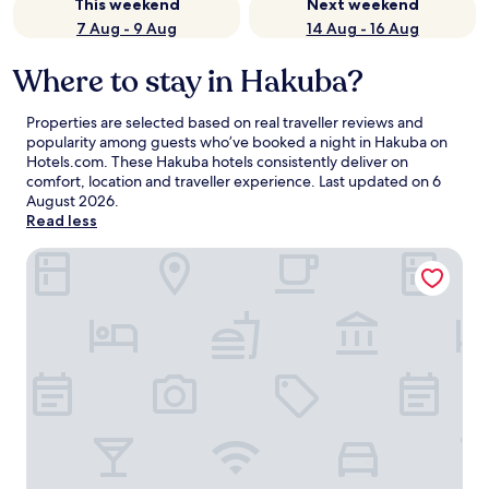
This weekend
Next weekend
7 Aug - 9 Aug
14 Aug - 16 Aug
Where to stay in Hakuba?
Properties are selected based on real traveller reviews and
popularity among guests who’ve booked a night in Hakuba on
Hotels.com. These Hakuba hotels consistently deliver on
comfort, location and traveller experience. Last updated on
6
August 2026
.
Read less
Mercure Nagano Matsushiro Resort & Spa