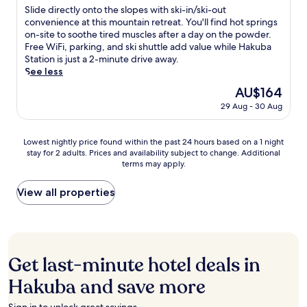
t
of
r
n
S
Slide directly onto the slopes with ski-in/ski-out
e
10,
e
a
l
convenience at this mountain retreat. You'll find hot springs
r
Excellent,
d
c
i
on-site to soothe tired muscles after a day on the powder.
t
(82
m
c
d
Free WiFi, parking, and ski shuttle add value while Hakuba
h
reviews)
u
e
e
Station is just a 2-minute drive away.
r
s
s
d
See less
i
c
s
i
l
The
AU$164
l
.
r
l
price
29 Aug - 30 Aug
e
A
e
i
is
s
f
c
n
AU$164
a
t
t
g
Lowest
Lowest nightly price found within the past 24 hours based on a 1 night
f
e
l
p
stay for 2 adults. Prices and availability subject to change. Additional
nightly
t
r
y
o
terms may apply.
price
e
e
o
w
found
r
x
n
d
within
View all properties
t
h
t
e
the
h
i
o
r
past
r
l
t
d
24
i
a
h
a
hours
l
r
e
y
based
l
a
s
Get last-minute hotel deals in
s
on
i
t
l
.
a
Hakuba and save more
n
i
o
1
g
n
p
night
s
g
e