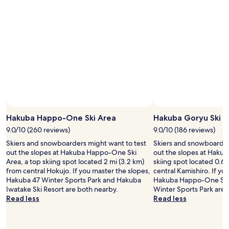
W
i
F
i
,
p
a
r
k
i
n
g
,
Hakuba Happo-One Ski Area
Hakuba Goryu Ski R
a
9.0/10 (260 reviews)
9.0/10 (186 reviews)
n
d
Skiers and snowboarders might want to test
Skiers and snowboarder
s
out the slopes at Hakuba Happo-One Ski
out the slopes at Hakub
k
Area, a top skiing spot located 2 mi (3.2 km)
skiing spot located 0.6 
i
from central Hokujo. If you master the slopes,
central Kamishiro. If yo
s
Hakuba 47 Winter Sports Park and Hakuba
Hakuba Happo-One Ski
h
Iwatake Ski Resort are both nearby.
Winter Sports Park are 
u
Read less
Read less
t
t
l