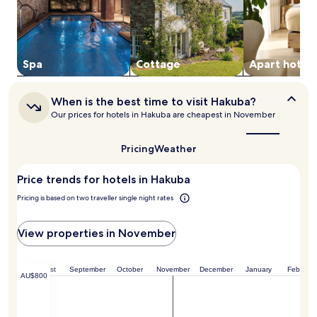
a
-
adults.
l
s
Prices
p
i
and
i
t
availability
n
e
subject
Spa
Cottage
Apart hotel
e
t
to
e
o
change.
s
s
Additional
When
When is the best time to visit Hakuba?
c
o
terms
is
Our prices for hotels in Hakuba are cheapest in November
a
o
the
may
p
t
best
apply.
e
h
time
Pricing
Weather
h
e
to
a
t
visit
Price trends for hotels in Hakuba
Hakuba?
s
i
s
r
Pricing is based on two traveller single night rates
l
e
e
d
-
m
View properties in November
f
u
r
s
e
c
August
September
October
November
December
January
February
AU$800
e
l
.
e
s