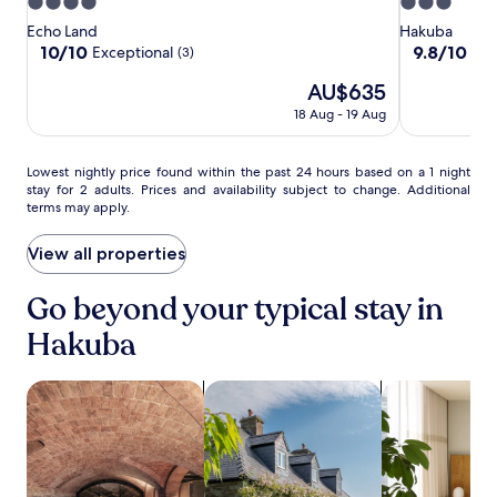
r
a
4.0
3.0
Hakuba
e
t
star
star
Echo Land
Hakuba
e
.
property
property
10.0
9.8
10/10
9.8/10
Exceptional
Exc
(3)
W
Y
out
out
i
o
The
AU$635
of
of
F
u
price
10,
10,
18 Aug - 19 Aug
i
'
is
Exceptional,
Exceptional,
a
l
AU$635
(3)
(6)
n
l
Lowest
Lowest nightly price found within the past 24 hours based on a 1 night
d
f
stay for 2 adults. Prices and availability subject to change. Additional
nightly
p
i
terms may apply.
price
a
n
found
r
d
within
View all properties
k
h
the
i
o
past
Go beyond your typical stay in
n
t
24
g
s
hours
Hakuba
m
p
based
a
r
on
k
i
search for properties with a spa on site
search for cottages
search for apa
a
e
n
1
y
g
night
o
s
stay
u
o
for
r
n
2