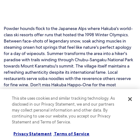
o
n
i
s
j
Powder hounds flock to the Japanese Alps where Hakuba's world-
u
class ski resorts offer runs that hosted the 1998 Winter Olympics.
s
Between face-shots of legendary snow, soak aching muscles in
t
steaming onsen hot springs that feel like nature's perfect apology
a
for a day of wipeouts. Summer transforms the area into a hiker's
2
paradise with trails winding through Chubu-Sangaku National Park
-
m
towards Mount Karamatsu's summit. The village itself maintains a
i
refreshing authenticity despite its international fame. Local
n
restaurants serve soba noodles with the reverence others reserve
u
for fine wine. Don't miss Hakuba Happo-One for the most
t
impressive terrain or Iwatake for panoramic alpine views that explain
e
why the Japanese consider mountains sacred.
This site uses cookies and similar tracking technology. As
d
Read less
disclosed in our Privacy Statement, we and our partners
r
i
may collect personal information and other data. By
v
continuing to use our website, you accept our Privacy
See all hotels in Hakuba
e
Statement and Terms of Service.
a
w
Privacy Statement
Terms of Service
Check out reviews of Hakuba
a