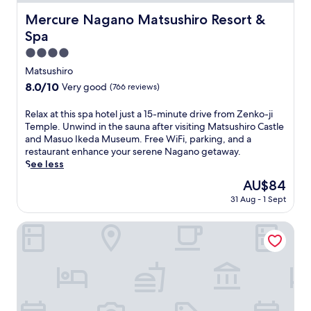
Mercure Nagano Matsushiro Resort & Spa
Mercure Nagano Matsushiro Resort &
Spa
4.0
star
Matsushiro
property
8.0
8.0/10
Very good
(766 reviews)
out
of
R
Relax at this spa hotel just a 15-minute drive from Zenko-ji
10,
e
Temple. Unwind in the sauna after visiting Matsushiro Castle
Very
l
and Masuo Ikeda Museum. Free WiFi, parking, and a
good,
a
restaurant enhance your serene Nagano getaway.
(766
x
See less
reviews)
a
The
AU$84
t
price
31 Aug - 1 Sept
t
is
h
AU$84
i
HOTEL LA VIGNE HAKUBA by Onko Chishin
s
s
p
a
h
o