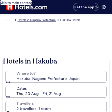
Skip to main content
Get the app
Hotels in Nagano Prefecture
Hakuba Hotels
Hotels in Hakuba
Where to?
Hakuba, Nagano Prefecture, Japan
Dates
Thu, 20 Aug - Fri, 21 Aug
Travellers
2 travellers, 1 room