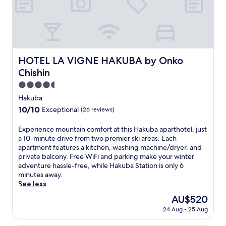
t
e
l
j
u
s
t
HOTEL LA VIGNE HAKUBA by Onko Chishin
HOTEL LA VIGNE HAKUBA by Onko
a
Chishin
1
5
4.5
-
star
Hakuba
m
property
10.0
10/10
Exceptional
(26 reviews)
i
out
n
of
u
E
Experience mountain comfort at this Hakuba aparthotel, just
10,
t
x
a 10-minute drive from two premier ski areas. Each
Exceptional,
e
p
apartment features a kitchen, washing machine/dryer, and
(26
d
e
private balcony. Free WiFi and parking make your winter
reviews)
r
r
adventure hassle-free, while Hakuba Station is only 6
i
i
minutes away.
v
e
See less
e
n
The
AU$520
f
c
price
24 Aug - 25 Aug
r
e
is
o
m
AU$520