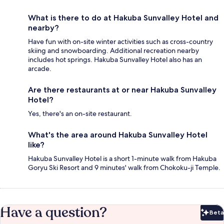
What is there to do at Hakuba Sunvalley Hotel and
nearby?
Have fun with on-site winter activities such as cross-country
skiing and snowboarding. Additional recreation nearby
includes hot springs. Hakuba Sunvalley Hotel also has an
arcade.
Are there restaurants at or near Hakuba Sunvalley
Hotel?
Yes, there's an on-site restaurant.
What's the area around Hakuba Sunvalley Hotel
like?
Hakuba Sunvalley Hotel is a short 1-minute walk from Hakuba
Goryu Ski Resort and 9 minutes' walk from Chokoku-ji Temple.
Have a question?
Beta
Bet