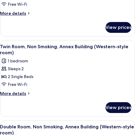
Non
Free Wi-Fi
Smoking,
More
More details
Annex
details
for
Building
View prices
Superior
(Japanese-
Room,
Western
Non
View
A hotel room with two beds, a wooden 
7
room)
Smoking,
Twin Room, Non Smoking, Annex Building (Western-style
all
Annex
room)
Building
photos
1 bedroom
(Japanese-
for
Western
Sleeps 2
Twin
room)
2 Single Beds
Room,
Non
Free Wi-Fi
Smoking,
More
More details
Annex
details
for
Building
View prices
Twin
(Western-
Room,
style
Non
View
A hotel room with a large bed, a beds
7
room)
Smoking,
Double Room, Non Smoking, Annex Building (Western-style
all
Annex
room)