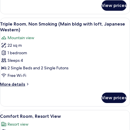
for
Building
View prices
Standard
(1505,Japanese-
Suite,
Western
Non
View
A modern room with a wooden staircase
11
room)
Smoking,
Triple Room, Non Smoking (Main bldg with loft, Japanese
all
Annex
Western)
Building
photos
Mountain view
(1505,Japanese-
for
Western
22 sq m
Triple
room)
1 bedroom
Room,
Non
Sleeps 4
Smoking
2 Single Beds and 2 Single Futons
(Main
Free Wi-Fi
bldg
More
More details
with
details
loft,
for
View prices
Triple
Japanese
Room,
Western)
Non
View
A bedroom with a loft-style bed, a des
15
Smoking
Comfort Room, Resort View
all
(Main
Resort view
bldg
photos