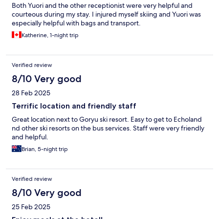
Both Yuori and the other receptionist were very helpful and
courteous during my stay. I injured myself skiing and Yuori was
especially helpful with bags and transport.
Katherine, 1-night trip
Verified review
8/10 Very good
28 Feb 2025
Terrific location and friendly staff
Great location next to Goryu ski resort. Easy to get to Echoland
nd other ski resorts on the bus services. Staff were very friendly
and helpful.
Brian, 5-night trip
Verified review
8/10 Very good
25 Feb 2025