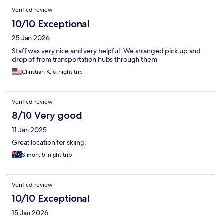
Verified review
10/10 Exceptional
25 Jan 2026
Staff was very nice and very helpful. We arranged pick up and
drop of from transportation hubs through them
Christian K, 6-night trip
Verified review
8/10 Very good
11 Jan 2025
Great location for skiing.
Simon, 5-night trip
Verified review
10/10 Exceptional
15 Jan 2026