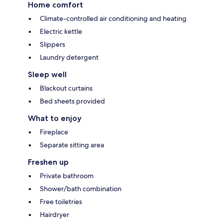
Home comfort
Climate-controlled air conditioning and heating
Electric kettle
Slippers
Laundry detergent
Sleep well
Blackout curtains
Bed sheets provided
What to enjoy
Fireplace
Separate sitting area
Freshen up
Private bathroom
Shower/bath combination
Free toiletries
Hairdryer