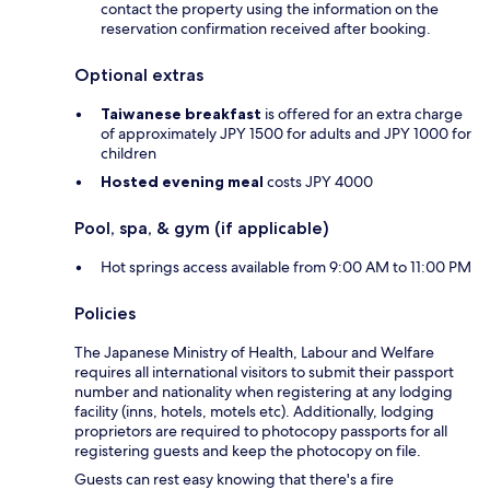
contact the property using the information on the
reservation confirmation received after booking.
Optional extras
Taiwanese breakfast
is offered for an extra charge
of approximately JPY 1500 for adults and JPY 1000 for
children
Hosted evening meal
costs JPY 4000
Pool, spa, & gym (if applicable)
Hot springs access available from 9:00 AM to 11:00 PM
Policies
The Japanese Ministry of Health, Labour and Welfare
requires all international visitors to submit their passport
number and nationality when registering at any lodging
facility (inns, hotels, motels etc). Additionally, lodging
proprietors are required to photocopy passports for all
registering guests and keep the photocopy on file.
Guests can rest easy knowing that there's a fire