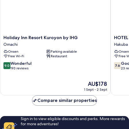
Holiday
HOTEL
Holiday Inn Resort Kuroyon by IHG
HOTEL
Inn
24
Omachi
Hakuba
Resort
sweets
Onsen
Parking available
Onsen
Kuroyon
HAKUB
Free Wi-Fi
Restaurant
Free W
by
Hakuba
IHG
9.0
7.6
Wonderful
Go
9.0
7.6
Omachi
out
out
193 reviews
23 r
of
of
10,
10,
The
AU$178
Wonderful,
Good,
price
193
23
1 Sept - 2 Sept
is
reviews
reviews
AU$178
Compare similar properties
Sign in to view eligible discounts and perks. More rewards
for more adventures!