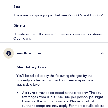
Spa
There are hot springs open between 9:00 AM and 11:00 PM.
Dining
On-site venue – This restaurant serves breakfast and dinner.
Open daily.
Fees & policies
Mandatory fees
You'll be asked to pay the following charges by the
property at check-in or checkout. Fees may include
applicable taxes:
A
city tax
may be collected at the property. The city
tax ranges from JPY 100-10,000 per person, per night
based on the nightly room rate. Please note that
further exemptions may apply. For more details, please