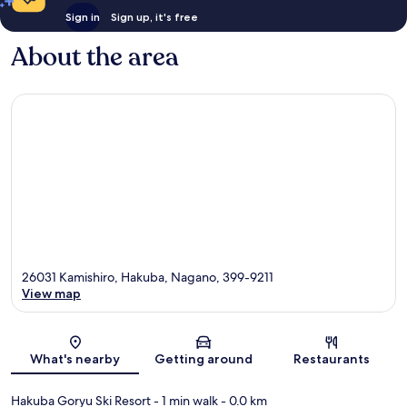
Sign in
Sign up, it's free
About the area
26031 Kamishiro, Hakuba, Nagano, 399-9211
View map
Map
What's nearby
Getting around
Restaurants
Hakuba Goryu Ski Resort
- 1 min walk
- 0.0 km