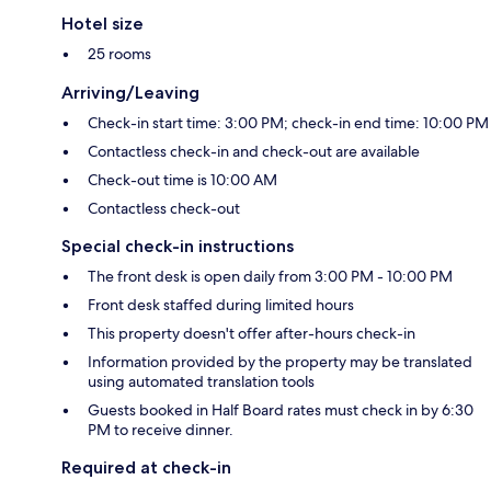
Hotel size
25 rooms
Arriving/Leaving
Check-in start time: 3:00 PM; check-in end time: 10:00 PM
Contactless check-in and check-out are available
Check-out time is 10:00 AM
Contactless check-out
Special check-in instructions
The front desk is open daily from 3:00 PM - 10:00 PM
Front desk staffed during limited hours
This property doesn't offer after-hours check-in
Information provided by the property may be translated
using automated translation tools
Guests booked in Half Board rates must check in by 6:30
PM to receive dinner.
Required at check-in