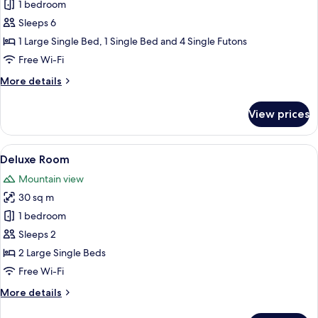
with
1 bedroom
for
loft,
Comfort
Sleeps 6
Japanese
Room,
Western)
1 Large Single Bed, 1 Single Bed and 4 Single Futons
Resort
Free Wi-Fi
View
More
More details
details
for
View prices
Comfort
Room,
Resort
View
Deluxe Room
14
View
Deluxe Room
all
Mountain view
photos
30 sq m
for
Deluxe
1 bedroom
Room
Sleeps 2
2 Large Single Beds
Free Wi-Fi
More
More details
details
for