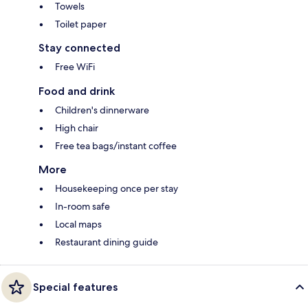
Towels
Toilet paper
Stay connected
Free WiFi
Food and drink
Children's dinnerware
High chair
Free tea bags/instant coffee
More
Housekeeping once per stay
In-room safe
Local maps
Restaurant dining guide
Special features