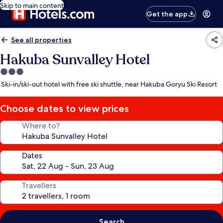
Skip to main content
Get the app
See all properties
Hakuba Sunvalley Hotel
3.0
star
Ski-in/ski-out hotel with free ski shuttle, near Hakuba Goryu Ski Resort
property
Choose dates to view prices
Where to?
Dates
Travellers
Search