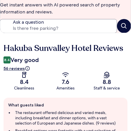
Get instant answers with AI powered search of property
information and reviews.
Ask a question
Hakuba Sunvalley Hotel Reviews
Reviews
Very good
8.4
56 reviews
8.4
7.6
8.8
Cleanliness
Amenities
Staff & service
Guest
What guests liked
review
summary
The restaurant offered delicious and varied meals,
including breakfast and dinner options, with a vast
selection of European and Japanese dishes. (9 reviews)
Breakfast options were fantastic with a vast selection of