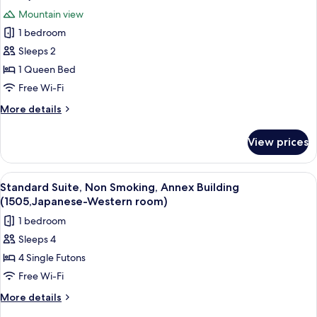
Building
photos
Mountain view
(Western-
for
style
1 bedroom
Double
room)
Sleeps 2
Room,
Non
1 Queen Bed
Smoking,
Free Wi-Fi
Annex
More
More details
Building
details
(Western-
for
View prices
Double
style
Room,
room)
Non
View
A traditional Japanese-style room wit
12
Smoking,
Standard Suite, Non Smoking, Annex Building
all
Annex
(1505,Japanese-Western room)
Building
photos
1 bedroom
(Western-
for
style
Sleeps 4
Standard
room)
4 Single Futons
Suite,
Non
Free Wi-Fi
Smoking,
More
More details
Annex
details