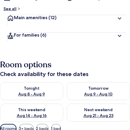
See all
Main amenities
(12)
For families
(6)
Room options
Check availability for these dates
Check availability for tonight Aug 8 - Aug 9
Check availability for tomorr
Tonight
Tomorrow
Aug 8 - Aug 9
Aug 9 - Aug 10
Check availability for this weekend Aug 14 - Aug 16
Check availability for next w
This weekend
Next weekend
Aug 14 - Aug 16
Aug 21 - Aug 23
Available
All rooms
3+ beds
2 beds
1 bed