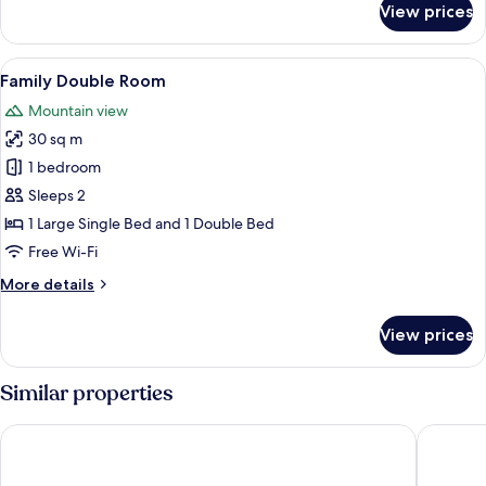
View prices
Deluxe
Room
View
A room with tatami flooring, a bed w
18
Family Double Room
all
Mountain view
photos
30 sq m
for
Family
1 bedroom
Double
Sleeps 2
Room
1 Large Single Bed and 1 Double Bed
Free Wi-Fi
More
More details
details
for
View prices
Family
Double
Room
Similar properties
Holiday Inn Resort Kuroyon by IHG
HOTEL 2