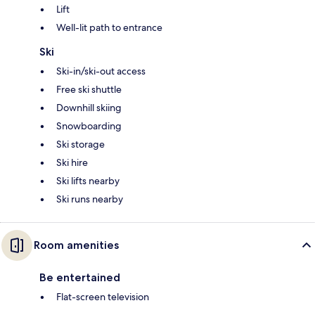
Lift
Well-lit path to entrance
Ski
Ski-in/ski-out access
Free ski shuttle
Downhill skiing
Snowboarding
Ski storage
Ski hire
Ski lifts nearby
Ski runs nearby
Room amenities
Be entertained
Flat-screen television