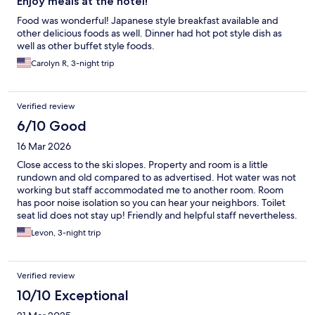
Enjoy meals at the hotel!
Food was wonderful! Japanese style breakfast available and
other delicious foods as well. Dinner had hot pot style dish as
well as other buffet style foods.
Carolyn R, 3-night trip
Verified review
6/10 Good
16 Mar 2026
Close access to the ski slopes. Property and room is a little
rundown and old compared to as advertised. Hot water was not
working but staff accommodated me to another room. Room
has poor noise isolation so you can hear your neighbors. Toilet
seat lid does not stay up! Friendly and helpful staff nevertheless.
Levon, 3-night trip
Verified review
10/10 Exceptional