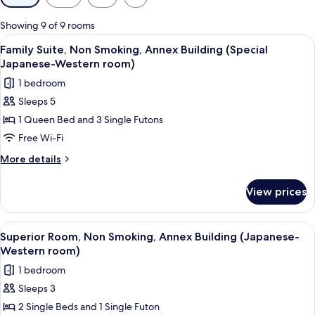
filters
for
Showing 9 of 9 rooms
rooms
View
A hotel room with a bed, a desk, a tel
16
Family Suite, Non Smoking, Annex Building (Special
all
Japanese-Western room)
photos
1 bedroom
for
Sleeps 5
Family
1 Queen Bed and 3 Single Futons
Suite,
Non
Free Wi-Fi
Smoking,
More
More details
Annex
details
for
Building
View prices
Family
(Special
Suite,
Japanese-
Non
View
A hotel room with two beds, a desk, an
5
Western
Smoking,
Superior Room, Non Smoking, Annex Building (Japanese-
all
Annex
room)
Western room)
Building
photos
1 bedroom
(Special
for
Japanese-
Sleeps 3
Superior
Western
2 Single Beds and 1 Single Futon
Room,
room)