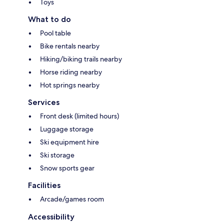
Toys
What to do
Pool table
Bike rentals nearby
Hiking/biking trails nearby
Horse riding nearby
Hot springs nearby
Services
Front desk (limited hours)
Luggage storage
Ski equipment hire
Ski storage
Snow sports gear
Facilities
Arcade/games room
Accessibility