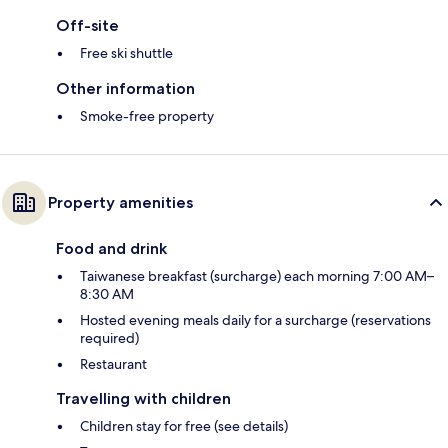
Off-site
Free ski shuttle
Other information
Smoke-free property
Property amenities
Food and drink
Taiwanese breakfast (surcharge) each morning 7:00 AM–
8:30 AM
Hosted evening meals daily for a surcharge (reservations
required)
Restaurant
Travelling with children
Children stay for free (see details)