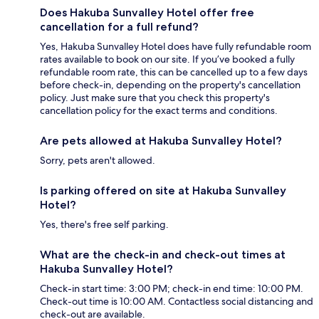
Does Hakuba Sunvalley Hotel offer free
cancellation for a full refund?
Yes, Hakuba Sunvalley Hotel does have fully refundable room
rates available to book on our site. If you’ve booked a fully
refundable room rate, this can be cancelled up to a few days
before check-in, depending on the property's cancellation
policy. Just make sure that you check this property's
cancellation policy for the exact terms and conditions.
Are pets allowed at Hakuba Sunvalley Hotel?
Sorry, pets aren't allowed.
Is parking offered on site at Hakuba Sunvalley
Hotel?
Yes, there's free self parking.
What are the check-in and check-out times at
Hakuba Sunvalley Hotel?
Check-in start time: 3:00 PM; check-in end time: 10:00 PM.
Check-out time is 10:00 AM. Contactless social distancing and
check-out are available.