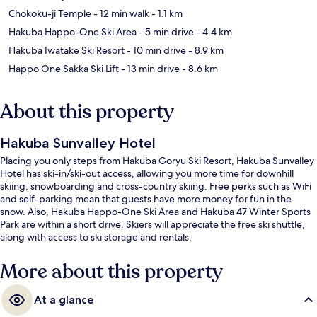
Chokoku-ji Temple
- 12 min walk
- 1.1 km
Hakuba Happo-One Ski Area
- 5 min drive
- 4.4 km
Hakuba Iwatake Ski Resort
- 10 min drive
- 8.9 km
Happo One Sakka Ski Lift
- 13 min drive
- 8.6 km
About this property
Hakuba Sunvalley Hotel
Placing you only steps from Hakuba Goryu Ski Resort, Hakuba Sunvalley
Hotel has ski-in/ski-out access, allowing you more time for downhill
skiing, snowboarding and cross-country skiing. Free perks such as WiFi
and self-parking mean that guests have more money for fun in the
snow. Also, Hakuba Happo-One Ski Area and Hakuba 47 Winter Sports
Park are within a short drive. Skiers will appreciate the free ski shuttle,
along with access to ski storage and rentals.
More about this property
At a glance