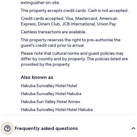
extinguisher on-site.
This property accepts credit cards. Cash is not accepted.
Credit cards accepted: Visa, Mastercard, American
Express, Diners Club, JCB International, Union Pay
Cashless transactions are available.
This property reserves the right to pre-authorise the
guest's credit card prior to arrival.
Please note that cultural norms and guest policies may
differ by country and by property. The policies listed are
provided by the property.
Also known as
Hakuba Sunvalley Hotel Hotel
Hakuba Sunvalley Hotel Hakuba
Hakuba Sun Valley Hotel Annex
Hakuba Sunvalley Hotel Hotel Hakuba
Frequently asked questions