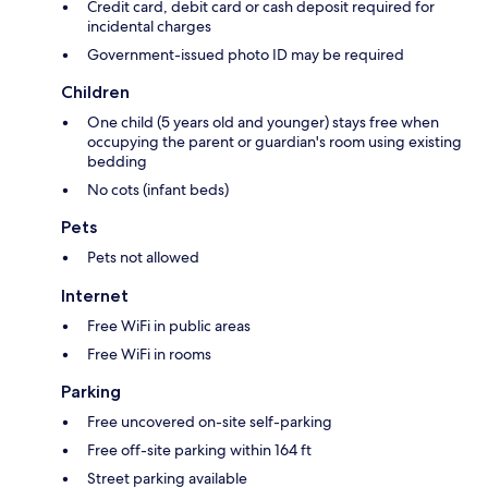
Credit card, debit card or cash deposit required for
incidental charges
Government-issued photo ID may be required
Children
One child (5 years old and younger) stays free when
occupying the parent or guardian's room using existing
bedding
No cots (infant beds)
Pets
Pets not allowed
Internet
Free WiFi in public areas
Free WiFi in rooms
Parking
Free uncovered on-site self-parking
Free off-site parking within 164 ft
Street parking available