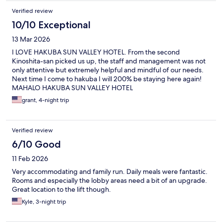
Verified review
10/10 Exceptional
13 Mar 2026
I LOVE HAKUBA SUN VALLEY HOTEL. From the second
Kinoshita-san picked us up, the staff and management was not
only attentive but extremely helpful and mindful of our needs.
Next time I come to hakuba I will 200% be staying here again!
MAHALO HAKUBA SUN VALLEY HOTEL
grant, 4-night trip
Verified review
6/10 Good
11 Feb 2026
Very accommodating and family run. Daily meals were fantastic.
Rooms and especially the lobby areas need a bit of an upgrade.
Great location to the lift though.
Kyle, 3-night trip