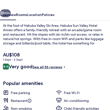
vious
Next
122+
Overview
Rooms
Location
Policies
At the foot of Hakuba Valley Ski Area, Hakuba Sun Valley Hotel
Annex offers a family-friendly retreat with an arcade/game room
and restaurant. Hit the slopes with ski-in/ski-out access, or relax in
natural hot springs. With free in-room WiFi and perks like luggage
storage and billiards/pool table, this hotel has something for
everyone.
The
AU$108
current
1 Sept - 2 Sept
price
Reviews
Very good
Family Suite, Non Smoking, Annex Bui
8.4
is
See all 56 reviews
8.4 out of 10
AU$108
Popular amenities
Free parking
Free Wi-Fi
Restaurant
Air-conditioning
Non-smoking
Child-friendly activities