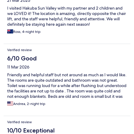
21 Mar 2025
I visited Hakuba Sun Valley with my partner and 2 children and
we LOVED it! The location is amazing, directly opposite the chair
lift, and the staff were helpful, friendly and attentive. We will
definitely be staying here again next season!
Ross, 4-night trip
Verified review
6/10 Good
11 Mar 2026
Friendly and helpful staff but not around as much as I would like.
The rooms are quite outdated and bathroom was not great.
Toilet was running loud for a while after flushing but understood
the facilities are not up to date . The room was quite cold and
not enough blankets. Beds are old and room is small but it was
expected.
Andrea, 2-night trip
Verified review
10/10 Exceptional