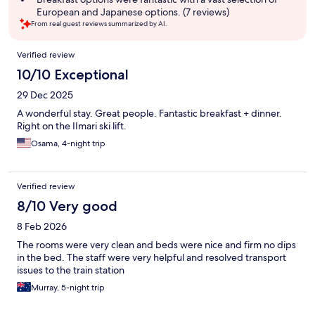
European and Japanese options. (7 reviews)
From real guest reviews summarized by AI.
Reviews
Verified review
10/10 Exceptional
29 Dec 2025
A wonderful stay. Great people. Fantastic breakfast + dinner.
Right on the IImari ski lift.
Osama, 4-night trip
Verified review
8/10 Very good
8 Feb 2026
The rooms were very clean and beds were nice and firm no dips
in the bed. The staff were very helpful and resolved transport
issues to the train station
Murray, 5-night trip