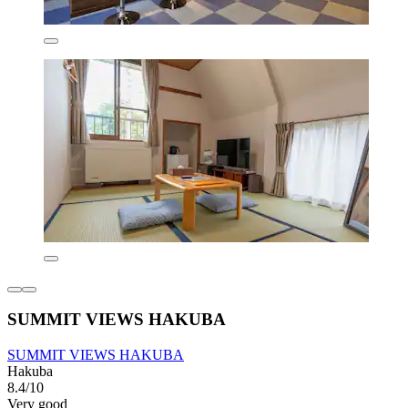
SUMMIT VIEWS HAKUBA
SUMMIT VIEWS HAKUBA
Hakuba
8.4/10
Very good