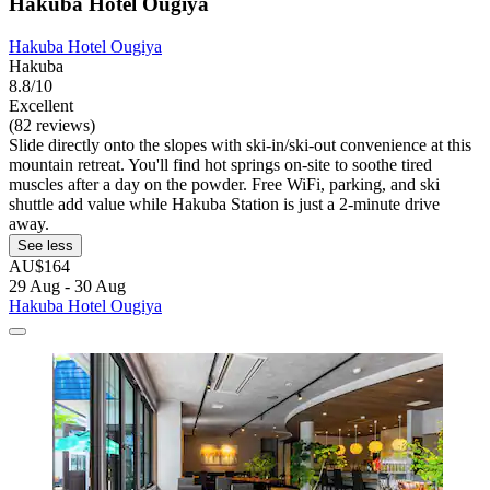
Hakuba Hotel Ougiya
Hakuba Hotel Ougiya
Hakuba
8.8/10
Excellent
(82 reviews)
Slide directly onto the slopes with ski-in/ski-out convenience at this
mountain retreat. You'll find hot springs on-site to soothe tired
muscles after a day on the powder. Free WiFi, parking, and ski
shuttle add value while Hakuba Station is just a 2-minute drive
away.
See less
AU$164
29 Aug - 30 Aug
Hakuba Hotel Ougiya