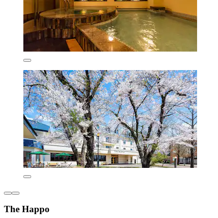
The Happo