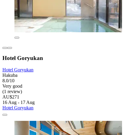
Hotel Goryukan
Hotel Goryukan
Hakuba
8.0/10
Very good
(1 review)
AU$271
16 Aug - 17 Aug
Hotel Goryukan