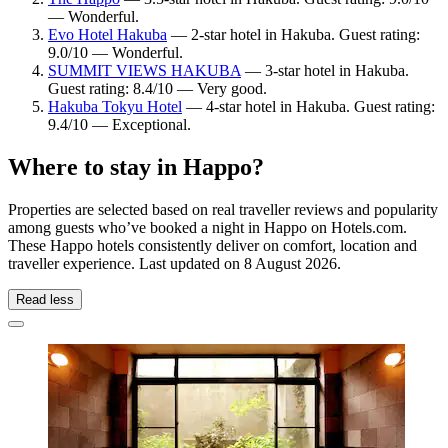
— Wonderful.
Evo Hotel Hakuba
— 2-star hotel in Hakuba. Guest rating:
9.0/10 — Wonderful.
SUMMIT VIEWS HAKUBA
— 3-star hotel in Hakuba.
Guest rating: 8.4/10 — Very good.
Hakuba Tokyu Hotel
— 4-star hotel in Hakuba. Guest rating:
9.4/10 — Exceptional.
Where to stay in Happo?
Properties are selected based on real traveller reviews and popularity
among guests who’ve booked a night in Happo on Hotels.com.
These Happo hotels consistently deliver on comfort, location and
traveller experience. Last updated on
8 August 2026
.
Read less