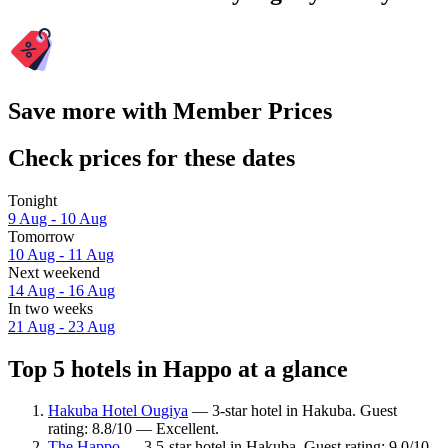
Save more with Member Prices
Check prices for these dates
Tonight
9 Aug - 10 Aug
Tomorrow
10 Aug - 11 Aug
Next weekend
14 Aug - 16 Aug
In two weeks
21 Aug - 23 Aug
Top 5 hotels in Happo at a glance
Hakuba Hotel Ougiya
— 3-star hotel in Hakuba. Guest
rating: 8.8/10 — Excellent.
The Happo
— 3.5-star hotel in Hakuba. Guest rating: 9.0/10