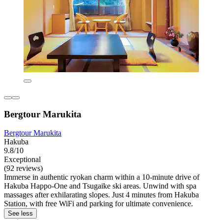
Bergtour Marukita
Bergtour Marukita
Hakuba
9.8/10
Exceptional
(92 reviews)
Immerse in authentic ryokan charm within a 10-minute drive of
Hakuba Happo-One and Tsugaike ski areas. Unwind with spa
massages after exhilarating slopes. Just 4 minutes from Hakuba
Station, with free WiFi and parking for ultimate convenience.
See less