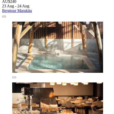
AU$240
23 Aug - 24 Aug
Bergtour Marukita