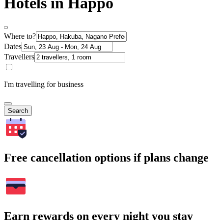
Hotels in Happo
Where to?
Dates
Travellers
I'm travelling for business
Search
Free cancellation options if plans change
Earn rewards on every night you stay