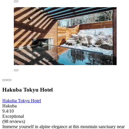
Hakuba Tokyu Hotel
Hakuba Tokyu Hotel
Hakuba
9.4/10
Exceptional
(98 reviews)
Immerse yourself in alpine elegance at this mountain sanctuary near