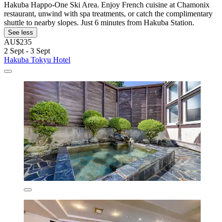
Hakuba Happo-One Ski Area. Enjoy French cuisine at Chamonix
restaurant, unwind with spa treatments, or catch the complimentary
shuttle to nearby slopes. Just 6 minutes from Hakuba Station.
See less
AU$235
2 Sept - 3 Sept
Hakuba Tokyu Hotel