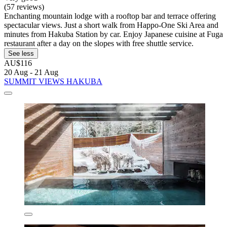
(57 reviews)
Enchanting mountain lodge with a rooftop bar and terrace offering
spectacular views. Just a short walk from Happo-One Ski Area and
minutes from Hakuba Station by car. Enjoy Japanese cuisine at Fuga
restaurant after a day on the slopes with free shuttle service.
See less
AU$116
20 Aug - 21 Aug
SUMMIT VIEWS HAKUBA