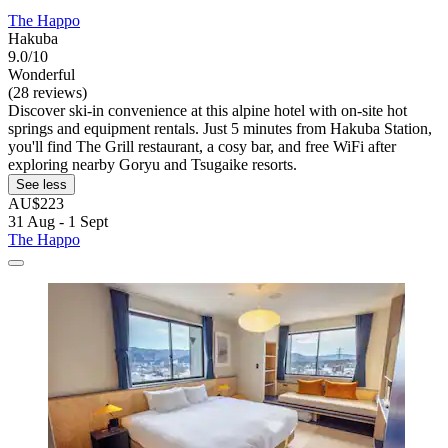
The Happo
Hakuba
9.0/10
Wonderful
(28 reviews)
Discover ski-in convenience at this alpine hotel with on-site hot
springs and equipment rentals. Just 5 minutes from Hakuba Station,
you'll find The Grill restaurant, a cosy bar, and free WiFi after
exploring nearby Goryu and Tsugaike resorts.
See less
AU$223
31 Aug - 1 Sept
The Happo