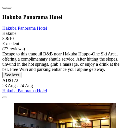
Hakuba Panorama Hotel
Hakuba Panorama Hotel
Hakuba
8.8/10
Excellent
(77 reviews)
Escape to this tranquil B&B near Hakuba Happo-One Ski Area,
offering a complimentary shuttle service. After hitting the slopes,
unwind in the hot springs, grab a massage, or enjoy a drink at the
bar. Free WiFi and parking enhance your alpine getaway.
See less
AU$172
23 Aug - 24 Aug
Hakuba Panorama Hotel