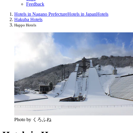
Feedback
Hotels in Nagano Prefecture
Hotels in Japan
Hotels
Hakuba Hotels
Happo Hotels
Photo by くろふね