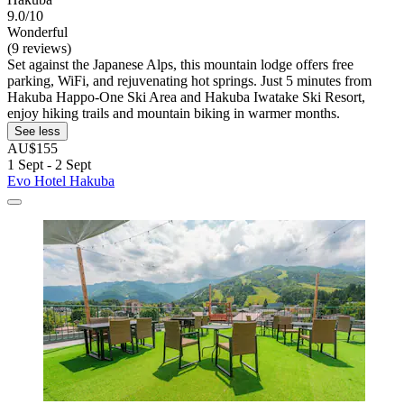
9.0/10
Wonderful
(9 reviews)
Set against the Japanese Alps, this mountain lodge offers free
parking, WiFi, and rejuvenating hot springs. Just 5 minutes from
Hakuba Happo-One Ski Area and Hakuba Iwatake Ski Resort,
enjoy hiking trails and mountain biking in warmer months.
See less
AU$155
1 Sept - 2 Sept
Evo Hotel Hakuba