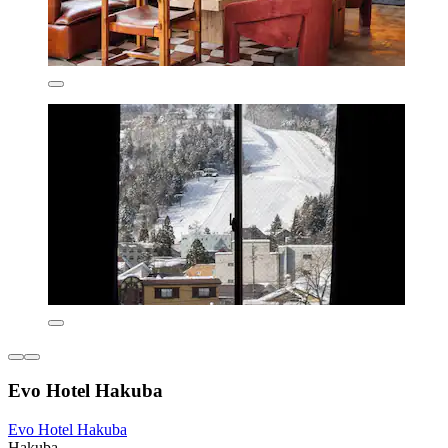
Evo Hotel Hakuba
Evo Hotel Hakuba
Hakuba