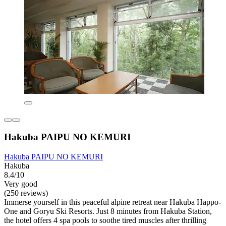
Hakuba PAIPU NO KEMURI
Hakuba PAIPU NO KEMURI
Hakuba
8.4/10
Very good
(250 reviews)
Immerse yourself in this peaceful alpine retreat near Hakuba Happo-
One and Goryu Ski Resorts. Just 8 minutes from Hakuba Station,
the hotel offers 4 spa pools to soothe tired muscles after thrilling