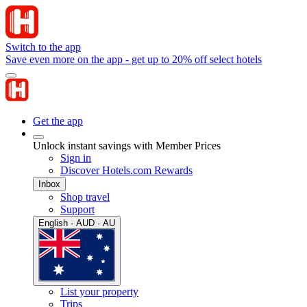
Switch to the app
Save even more on the app - get up to 20% off select hotels
Get the app
Unlock instant savings with Member Prices
Sign in
Discover Hotels.com Rewards
Inbox
Shop travel
Support
English · AUD · AU
List your property
Trips