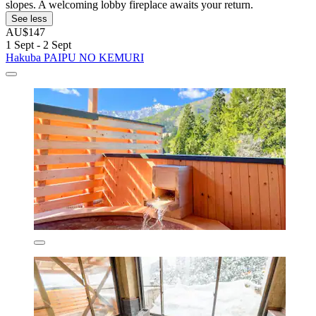
slopes. A welcoming lobby fireplace awaits your return.
See less
AU$147
1 Sept - 2 Sept
Hakuba PAIPU NO KEMURI