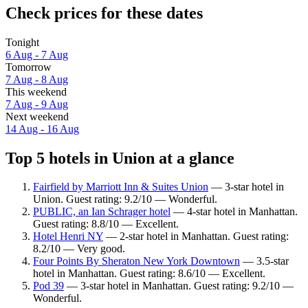
Check prices for these dates
Tonight
6 Aug - 7 Aug
Tomorrow
7 Aug - 8 Aug
This weekend
7 Aug - 9 Aug
Next weekend
14 Aug - 16 Aug
Top 5 hotels in Union at a glance
Fairfield by Marriott Inn & Suites Union
— 3-star hotel in
Union. Guest rating: 9.2/10 — Wonderful.
PUBLIC, an Ian Schrager hotel
— 4-star hotel in Manhattan.
Guest rating: 8.8/10 — Excellent.
Hotel Henri NY
— 2-star hotel in Manhattan. Guest rating:
8.2/10 — Very good.
Four Points By Sheraton New York Downtown
— 3.5-star
hotel in Manhattan. Guest rating: 8.6/10 — Excellent.
Pod 39
— 3-star hotel in Manhattan. Guest rating: 9.2/10 —
Wonderful.