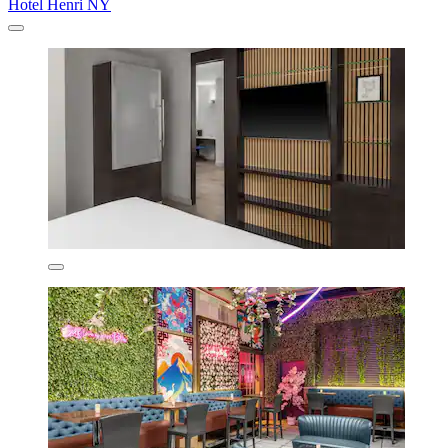
Hotel Henri NY