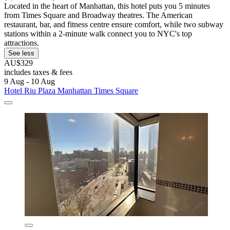
Located in the heart of Manhattan, this hotel puts you 5 minutes
from Times Square and Broadway theatres. The American
restaurant, bar, and fitness centre ensure comfort, while two subway
stations within a 2-minute walk connect you to NYC's top
attractions.
See less
AU$329
includes taxes & fees
9 Aug - 10 Aug
Hotel Riu Plaza Manhattan Times Square