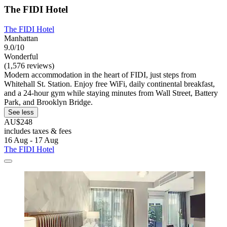
The FIDI Hotel
The FIDI Hotel
Manhattan
9.0/10
Wonderful
(1,576 reviews)
Modern accommodation in the heart of FIDI, just steps from
Whitehall St. Station. Enjoy free WiFi, daily continental breakfast,
and a 24-hour gym while staying minutes from Wall Street, Battery
Park, and Brooklyn Bridge.
See less
AU$248
includes taxes & fees
16 Aug - 17 Aug
The FIDI Hotel