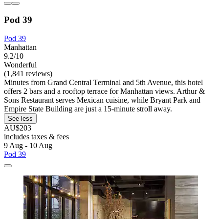
Pod 39
Pod 39
Manhattan
9.2/10
Wonderful
(1,841 reviews)
Minutes from Grand Central Terminal and 5th Avenue, this hotel
offers 2 bars and a rooftop terrace for Manhattan views. Arthur &
Sons Restaurant serves Mexican cuisine, while Bryant Park and
Empire State Building are just a 15-minute stroll away.
See less
AU$203
includes taxes & fees
9 Aug - 10 Aug
Pod 39