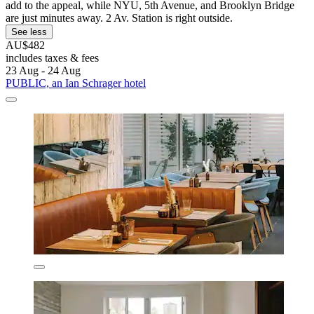
add to the appeal, while NYU, 5th Avenue, and Brooklyn Bridge
are just minutes away. 2 Av. Station is right outside.
See less
AU$482
includes taxes & fees
23 Aug - 24 Aug
PUBLIC, an Ian Schrager hotel