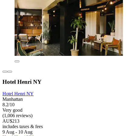
Hotel Henri NY
Hotel Henri NY
Manhattan
8.2/10
Very good
(1,006 reviews)
AU$213
includes taxes & fees
9 Aug - 10 Aug