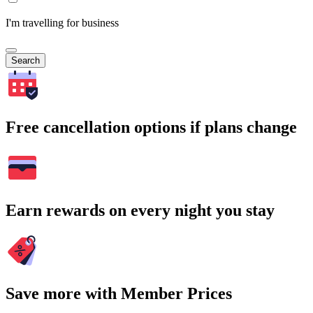
I'm travelling for business
Search
Free cancellation options if plans change
Earn rewards on every night you stay
Save more with Member Prices