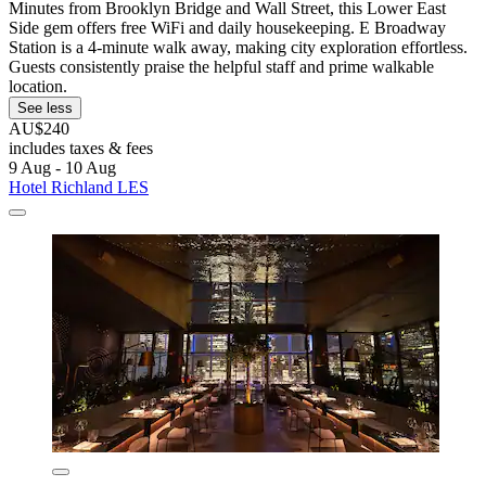
Minutes from Brooklyn Bridge and Wall Street, this Lower East
Side gem offers free WiFi and daily housekeeping. E Broadway
Station is a 4-minute walk away, making city exploration effortless.
Guests consistently praise the helpful staff and prime walkable
location.
See less
AU$240
includes taxes & fees
9 Aug - 10 Aug
Hotel Richland LES