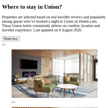
Where to stay in Union?
Properties are selected based on real traveller reviews and popularity
among guests who’ve booked a night in Union on Hotels.com.
These Union hotels consistently deliver on comfort, location and
traveller experience. Last updated on
6 August 2026
.
Read less