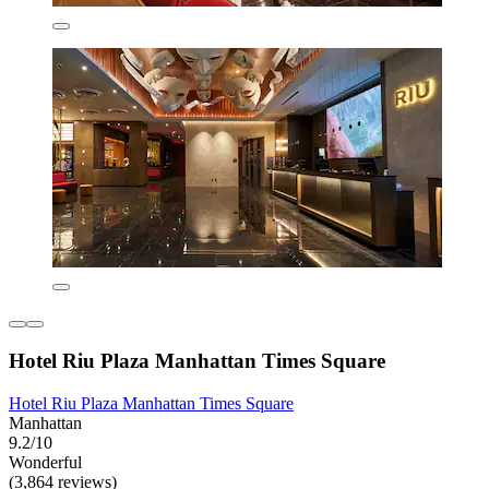
Hotel Riu Plaza Manhattan Times Square
Hotel Riu Plaza Manhattan Times Square
Manhattan
9.2/10
Wonderful
(3,864 reviews)