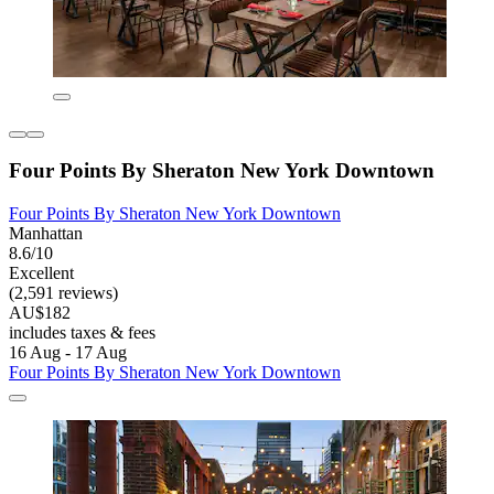
Four Points By Sheraton New York Downtown
Four Points By Sheraton New York Downtown
Manhattan
8.6/10
Excellent
(2,591 reviews)
AU$182
includes taxes & fees
16 Aug - 17 Aug
Four Points By Sheraton New York Downtown