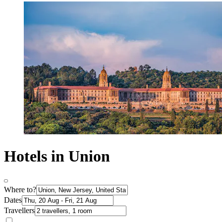
Hotels in Union
Where to?
Dates
Travellers