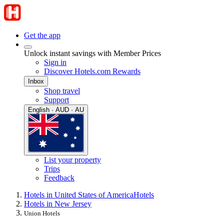
Get the app
Unlock instant savings with Member Prices
Sign in
Discover Hotels.com Rewards
Inbox
Shop travel
Support
English · AUD · AU
List your property
Trips
Feedback
Hotels in United States of America
Hotels
Hotels in New Jersey
Union Hotels