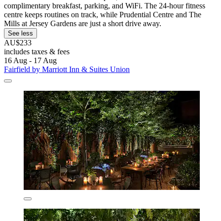
complimentary breakfast, parking, and WiFi. The 24-hour fitness
centre keeps routines on track, while Prudential Centre and The
Mills at Jersey Gardens are just a short drive away.
See less
AU$233
includes taxes & fees
16 Aug - 17 Aug
Fairfield by Marriott Inn & Suites Union