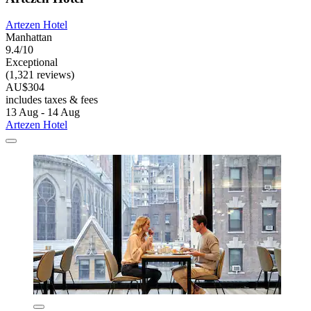
Artezen Hotel
Manhattan
9.4/10
Exceptional
(1,321 reviews)
AU$304
includes taxes & fees
13 Aug - 14 Aug
Artezen Hotel