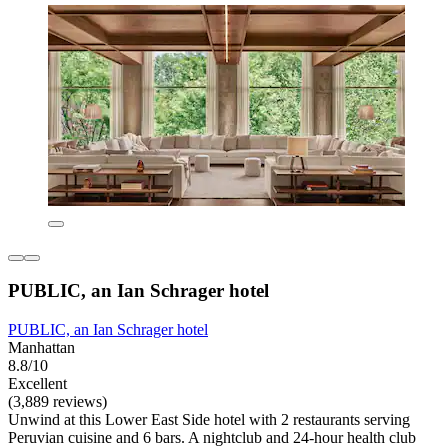
PUBLIC, an Ian Schrager hotel
PUBLIC, an Ian Schrager hotel
Manhattan
8.8/10
Excellent
(3,889 reviews)
Unwind at this Lower East Side hotel with 2 restaurants serving
Peruvian cuisine and 6 bars. A nightclub and 24-hour health club