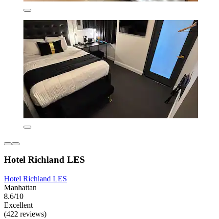
Hotel Richland LES
Hotel Richland LES
Manhattan
8.6/10
Excellent
(422 reviews)