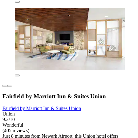
Fairfield by Marriott Inn & Suites Union
Fairfield by Marriott Inn & Suites Union
Union
9.2/10
Wonderful
(405 reviews)
Just 8 minutes from Newark Airport, this Union hotel offers