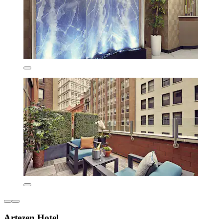
Artezen Hotel