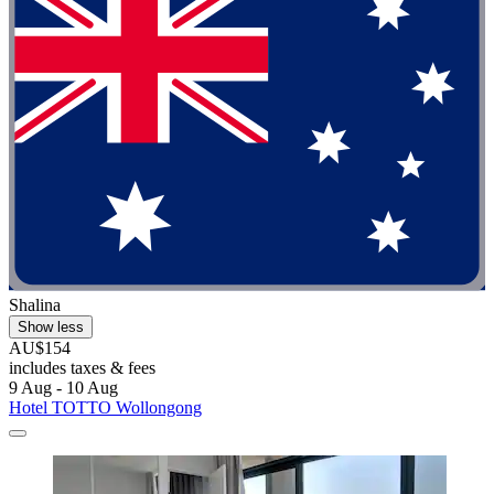
Shalina
Show less
AU$154
includes taxes & fees
9 Aug - 10 Aug
Hotel TOTTO Wollongong