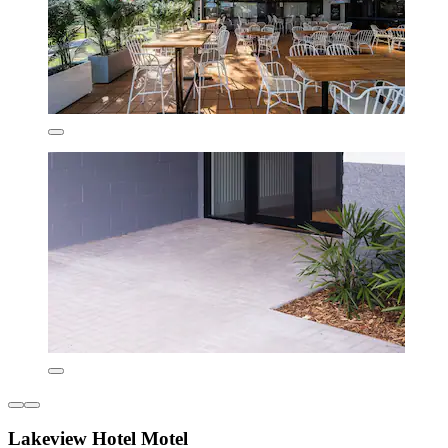
Lakeview Hotel Motel