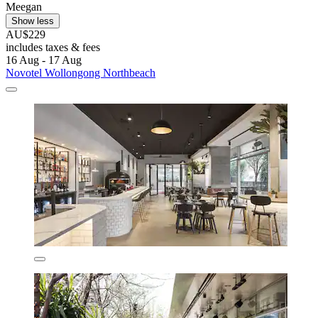
Meegan
Show less
AU$229
includes taxes & fees
16 Aug - 17 Aug
Novotel Wollongong Northbeach