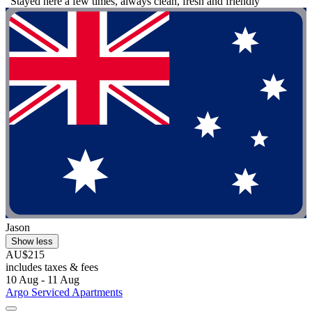
"Stayed here a few times, always clean, fresh and friendly"
Jason
Show less
AU$215
includes taxes & fees
10 Aug - 11 Aug
Argo Serviced Apartments