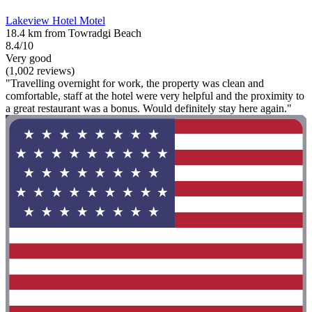
Lakeview Hotel Motel
18.4 km from Towradgi Beach
8.4/10
Very good
(1,002 reviews)
"Travelling overnight for work, the property was clean and
comfortable, staff at the hotel were very helpful and the proximity to
a great restaurant was a bonus. Would definitely stay here again."