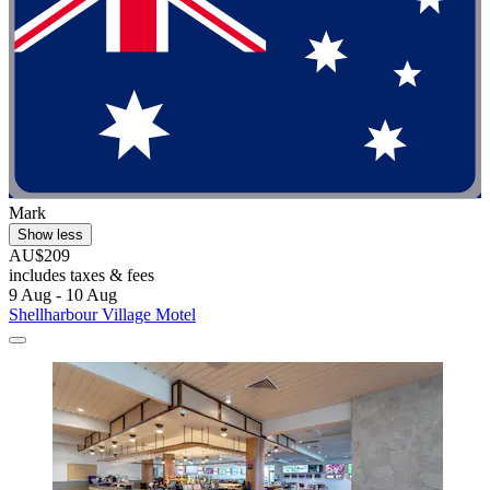
Mark
Show less
AU$209
includes taxes & fees
9 Aug - 10 Aug
Shellharbour Village Motel