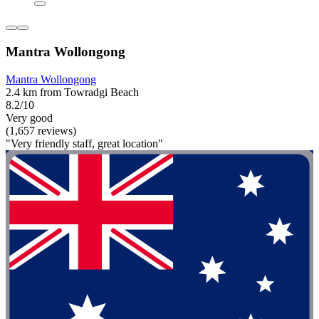
Mantra Wollongong
Mantra Wollongong
2.4 km from Towradgi Beach
8.2/10
Very good
(1,657 reviews)
"Very friendly staff, great location"