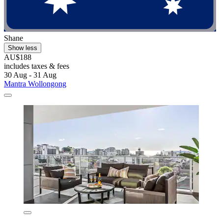
Shane
Show less
AU$188
includes taxes & fees
30 Aug - 31 Aug
Mantra Wollongong