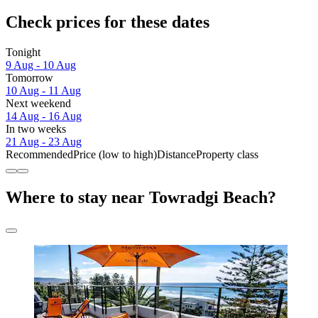
Check prices for these dates
Tonight
9 Aug - 10 Aug
Tomorrow
10 Aug - 11 Aug
Next weekend
14 Aug - 16 Aug
In two weeks
21 Aug - 23 Aug
Recommended
Price (low to high)
Distance
Property class
Where to stay near Towradgi Beach?