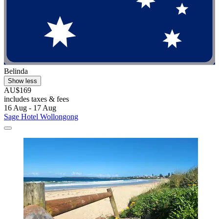
Belinda
Show less
AU$169
includes taxes & fees
16 Aug - 17 Aug
Sage Hotel Wollongong