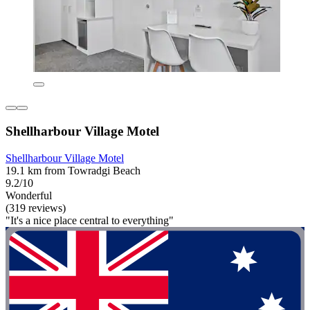
Shellharbour Village Motel
Shellharbour Village Motel
19.1 km from Towradgi Beach
9.2/10
Wonderful
(319 reviews)
"It's a nice place central to everything"