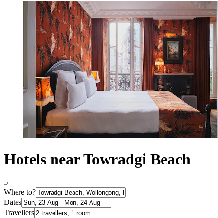
Hotels near Towradgi Beach
Where to?
Dates
Travellers