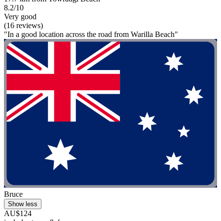
8.2/10
Very good
(16 reviews)
"In a good location across the road from Warilla Beach"
Bruce
Show less
AU$124