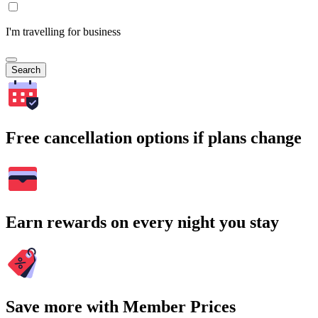
I'm travelling for business
Search
Free cancellation options if plans change
Earn rewards on every night you stay
Save more with Member Prices