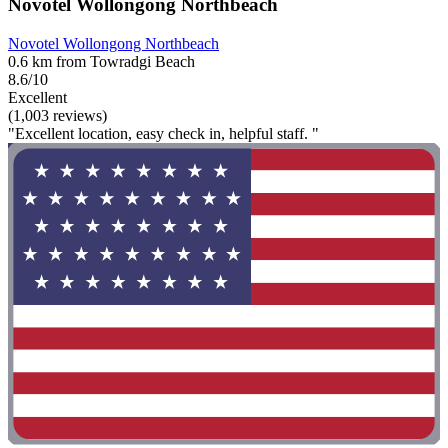
Novotel Wollongong Northbeach
Novotel Wollongong Northbeach
0.6 km from Towradgi Beach
8.6/10
Excellent
(1,003 reviews)
"Excellent location, easy check in, helpful staff. "