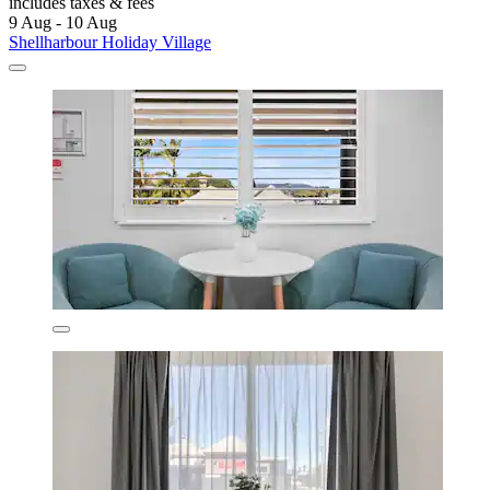
includes taxes & fees
9 Aug - 10 Aug
Shellharbour Holiday Village