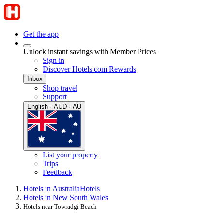
Get the app
Unlock instant savings with Member Prices
Sign in
Discover Hotels.com Rewards
Inbox
Shop travel
Support
English · AUD · AU
List your property
Trips
Feedback
Hotels in Australia
Hotels
Hotels in New South Wales
Hotels near Towradgi Beach