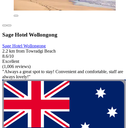
Sage Hotel Wollongong
Sage Hotel Wollongong
2.2 km from Towradgi Beach
8.6/10
Excellent
(1,006 reviews)
"Always a great spot to stay! Convenient and comfortable, staff are
always lovely!"