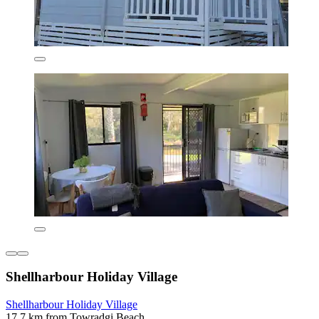
Shellharbour Holiday Village
Shellharbour Holiday Village
17.7 km from Towradgi Beach