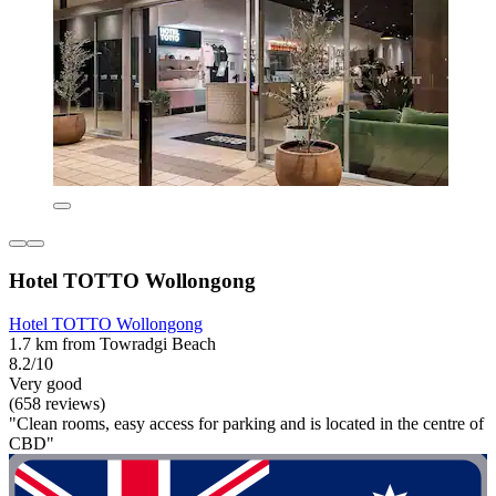
Hotel TOTTO Wollongong
Hotel TOTTO Wollongong
1.7 km from Towradgi Beach
8.2/10
Very good
(658 reviews)
"Clean rooms, easy access for parking and is located in the centre of
CBD"