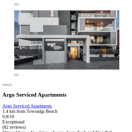
Argo Serviced Apartments
Argo Serviced Apartments
1.4 km from Towradgi Beach
9.8/10
Exceptional
(82 reviews)