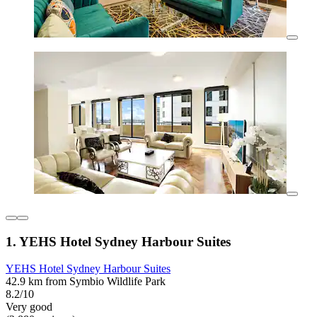
1. YEHS Hotel Sydney Harbour Suites
YEHS Hotel Sydney Harbour Suites
42.9 km from Symbio Wildlife Park
8.2/10
Very good