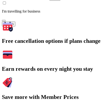
I'm travelling for business
Search
Free cancellation options if plans change
Earn rewards on every night you stay
Save more with Member Prices