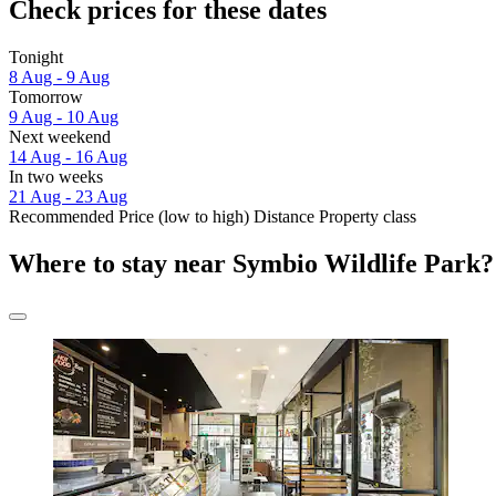
Check prices for these dates
Tonight
8 Aug - 9 Aug
Tomorrow
9 Aug - 10 Aug
Next weekend
14 Aug - 16 Aug
In two weeks
21 Aug - 23 Aug
Recommended
Price (low to high)
Distance
Property class
Where to stay near Symbio Wildlife Park?