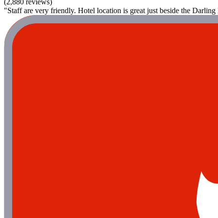
(2,880 reviews)
"Staff are very friendly. Hotel location is great just beside the Darlin