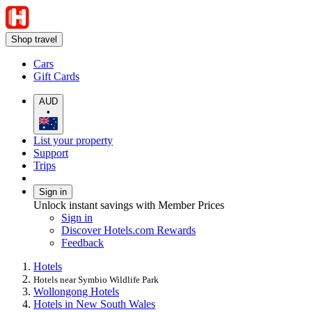
Shop travel
Cars
Gift Cards
AUD
•
List your property
Support
Trips
Sign in
Unlock instant savings with Member Prices
Sign in
Discover Hotels.com Rewards
Feedback
Hotels
Hotels near Symbio Wildlife Park
Wollongong Hotels
Hotels in New South Wales