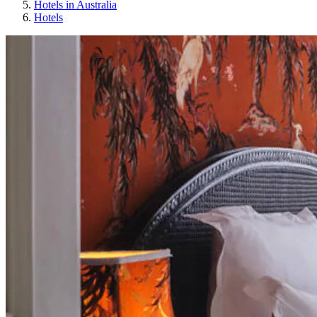
Hotels in Australia
Hotels