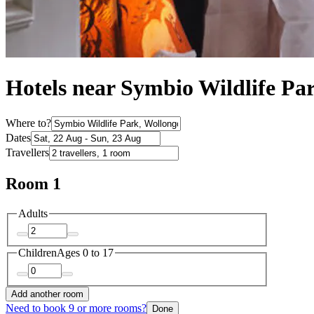
Hotels near Symbio Wildlife Pa
Where to?
Dates
Travellers
Room 1
Adults
Children
Ages 0 to 17
Add another room
Need to book 9 or more rooms?
Done