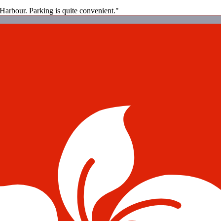
g Harbour. Parking is quite convenient."