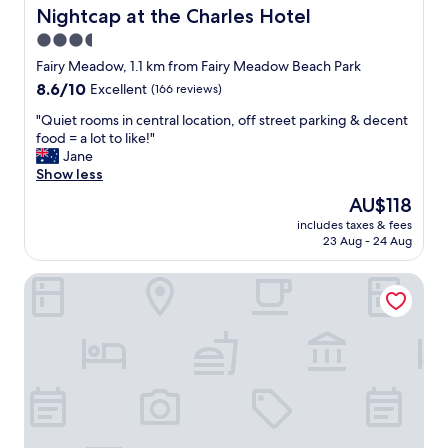
.
e
i
Nightcap at the Charles Hotel
Nightcap at the Charles Hotel
"
l
a
y
3.5
t
s
star
h
Fairy Meadow, 1.1 km from Fairy Meadow Beach Park
t
l
property
8.6
8.6/10
Excellent
(166 reviews)
a
o
out
y
n
"
"Quiet rooms in central location, off street parking & decent
of
a
w
Q
food = a lot to like!"
10,
g
e
u
Jane
Excellent,
a
e
i
Show less
(166
i
k
e
reviews)
n
The
AU$118
e
t
.
price
n
includes taxes & fees
r
O
is
23 Aug - 24 Aug
d
o
n
AU$118
!
o
l
R
Novotel Wollongong Northbeach
m
y
i
s
i
g
i
s
h
n
s
t
c
u
n
e
e
e
n
s
x
t
t
t
r
h
t
a