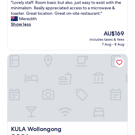
"
"Lovely staff. Room basic but also, just easy to exist with the
of
B
p
L
minimalism. Really appreciated access to a microwave &
10,
D
l
o
toaster. Great location. Great on-site restaurant."
Good,
"
a
v
Meredith
(624
c
e
Show less
reviews)
e
l
t
The
AU$169
y
o
price
includes taxes & fees
s
s
is
7 Aug - 8 Aug
t
t
AU$169
a
a
KULA Wollongong
f
y
f
o
.
n
R
t
o
h
o
e
m
h
b
a
a
r
s
b
i
o
c
u
b
r
u
KULA Wollongong
KULA Wollongong
.
t