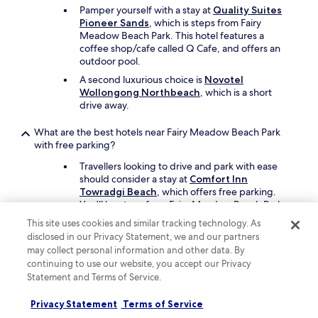
s
Pamper yourself with a stay at
Quality Suites
.
Pioneer Sands
, which is steps from Fairy
W
Meadow Beach Park. This hotel features a
o
coffee shop/cafe called Q Cafe, and offers an
u
outdoor pool.
l
A second luxurious choice is
Novotel
d
Wollongong Northbeach
, which is a short
d
drive away.
e
f
What are the best hotels near Fairy Meadow Beach Park
i
with free parking?
n
i
Travellers looking to drive and park with ease
t
should consider a stay at
Comfort Inn
e
Towradgi Beach
, which offers free parking.
l
You'll be steps from Fairy Meadow Beach Park.
y
s
Another property that offers free parking is
This site uses cookies and similar tracking technology. As
t
Nightcap at the Charles Hotel
, which is 16
disclosed in our Privacy Statement, we and our partners
a
minutes away on foot.
may collect personal information and other data. By
y
continuing to use our website, you accept our Privacy
h
What are the best hotels near Fairy Meadow Beach Park
Statement and Terms of Service.
e
with a pool?
r
Privacy Statement
Terms of Service
Travellers can enjoy a swim at
Wollongong Surf
e