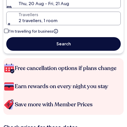
Thu, 20 Aug - Fri, 21 Aug
Travellers
2 travellers, 1 room
I'm travelling for business
Search
Free cancellation options if plans change
Earn rewards on every night you stay
Save more with Member Prices