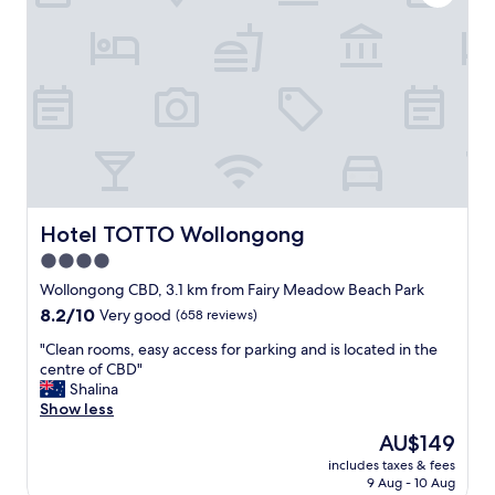
n
n
o
d
r
r
p
o
.
u
o
"
b
m
"
s
,
a
t
t
a
c
Hotel TOTTO Wollongong
Hotel TOTTO Wollongong
h
4.0
e
star
d
Wollongong CBD, 3.1 km from Fairy Meadow Beach Park
t
property
8.2
8.2/10
Very good
(658 reviews)
o
out
a
"
"Clean rooms, easy access for parking and is located in the
of
g
C
centre of CBD"
10,
r
l
Shalina
Very
e
e
Show less
good,
a
a
(658
The
AU$149
t
n
reviews)
price
p
includes taxes & fees
r
is
9 Aug - 10 Aug
u
o