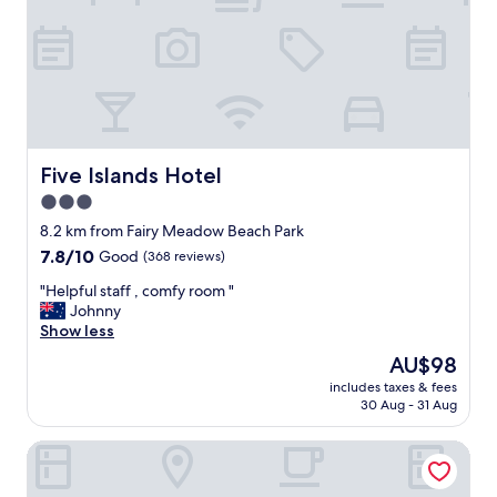
s
t
t
o
a
n
f
-
f
s
,
i
g
t
r
e
e
Five Islands Hotel
Five Islands Hotel
r
a
e
3.0
t
s
star
l
8.2 km from Fairy Meadow Beach Park
t
o
property
7.8
7.8/10
Good
(368 reviews)
a
c
out
u
a
"
"Helpful staff , comfy room "
of
r
t
H
Johnny
10,
a
i
e
Show less
Good,
n
o
l
(368
t
The
AU$98
n
p
reviews)
.
price
"
includes taxes & fees
f
"
is
30 Aug - 31 Aug
u
AU$98
l
Lakeview Hotel Motel
s
t
a