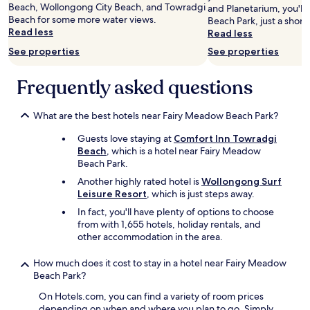
b
Beach, Wollongong City Beach, and Towradgi
and Planetarium, you'll
l
Beach for some more water views.
Beach Park, just a short
e
Read less
Read less
,
s
See properties
See properties
t
a
Frequently asked questions
f
f
a
What are the best hotels near Fairy Meadow Beach Park?
t
t
Guests love staying at
Comfort Inn Towradgi
h
Beach
, which is a hotel near Fairy Meadow
e
Beach Park.
h
Another highly rated hotel is
Wollongong Surf
o
Leisure Resort
, which is just steps away.
t
In fact, you'll have plenty of options to choose
e
from with 1,655 hotels, holiday rentals, and
l
other accommodation in the area.
w
e
r
How much does it cost to stay in a hotel near Fairy Meadow
e
Beach Park?
v
On Hotels.com, you can find a variety of room prices
e
depending on when and where you plan to go. Simply