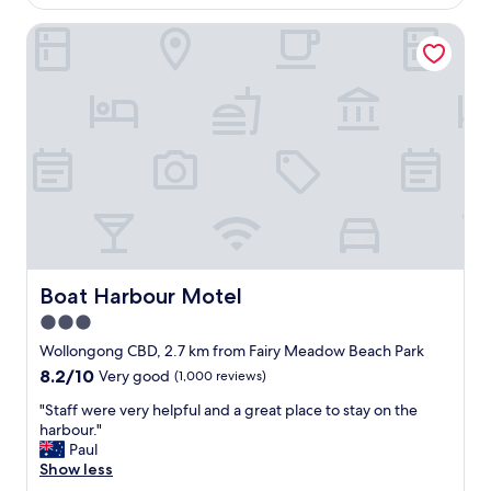
AU$149
b
o
a
Boat Harbour Motel
m
n
s
d
,
p
e
a
a
r
s
k
y
i
a
n
c
g
c
o
e
u
s
t
s
s
f
Boat Harbour Motel
Boat Harbour Motel
i
o
3.0
d
r
e
star
p
Wollongong CBD, 2.7 km from Fairy Meadow Beach Park
y
a
property
8.2
8.2/10
Very good
(1,000 reviews)
o
r
out
u
k
"
"Staff were very helpful and a great place to stay on the
of
r
i
S
harbour."
10,
r
n
t
Paul
Very
o
g
a
Show less
good,
o
a
f