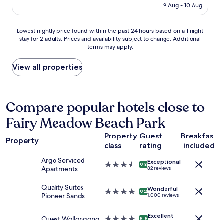
is
9 Aug - 10 Aug
n
AU$175
g
o
Lowest
Lowest nightly price found within the past 24 hours based on a 1 night
v
stay for 2 adults. Prices and availability subject to change. Additional
nightly
e
terms may apply.
price
r
found
n
within
View all properties
i
the
g
past
h
24
t
hours
Compare popular hotels close to
f
based
o
Fairy Meadow Beach Park
on
r
a
w
Property
Guest
Breakfast
1
o
Property
class
rating
included
night
r
stay
k
Argo Serviced
Exceptional
for
3.5
9.8
,
Apartments
82 reviews
2
star
t
adults.
property
h
Quality Suites
Wonderful
Prices
4.0
9.2
e
Pioneer Sands
1,000 reviews
and
star
p
availability
property
r
Excellent
subject
Quest Wollongong
4.0
o
8.8