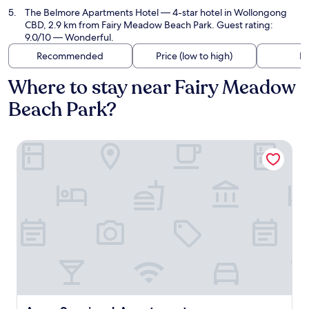
The Belmore Apartments Hotel
— 4-star hotel in Wollongong
CBD, 2.9 km from Fairy Meadow Beach Park. Guest rating:
9.0/10 — Wonderful.
Recommended
Price (low to high)
Di
Where to stay near Fairy Meadow
Beach Park?
Argo Serviced Apartments