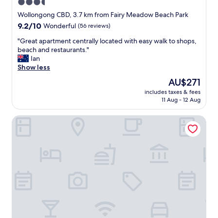
"
3.5
a
star
l
Wollongong CBD, 3.7 km from Fairy Meadow Beach Park
s
property
9.2
9.2/10
Wonderful
(56 reviews)
o
out
,
"
"Great apartment centrally located with easy walk to shops,
of
j
G
beach and restaurants."
10,
u
r
Ian
Wonderful,
s
e
Show less
(56
t
a
reviews)
The
AU$271
e
t
price
a
includes taxes & fees
a
is
11 Aug - 12 Aug
s
p
AU$271
y
a
t
Bulli Beach Tourist Park
r
o
t
e
m
x
e
i
n
s
t
t
c
w
e
i
n
t
t
h
r
t
a