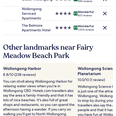
396 reviews
to
star
p
change.
property
Wollongong
e
Additional
Wonderful
Serviced
4.0
r
9.2
607 reviews
terms
Apartments
star
t
may
property
y
The Belmore
apply.
Wonderful
w
4.0
9.0
Apartments Hotel
1,003 reviews
a
star
s
property
c
Other landmarks near Fairy
l
e
Meadow Beach Park
a
n
a
Wollongong Harbor
Wollongong Scienc
n
Planetarium
d
8.8/10 (238 reviews)
c
10.0/10 (1 review)
You can stroll along Wollongong Harbor for
o
relaxing water views when you're in
Wollongong Science Ce
m
Wollongong CBD. Hotels.com travellers also
is just one of the attrac
f
say the area is family-friendly and that it has
Wollongong, Wollongon
o
lots of nice beaches. It's also full of great
to stop by during your 
r
shops and restaurants, so you can spend the
travellers also say the are
t
afternoon having a wander. If you carry on
people and that it has lo
a
walking you'll get to North Wollongong
you have fun at Wollon