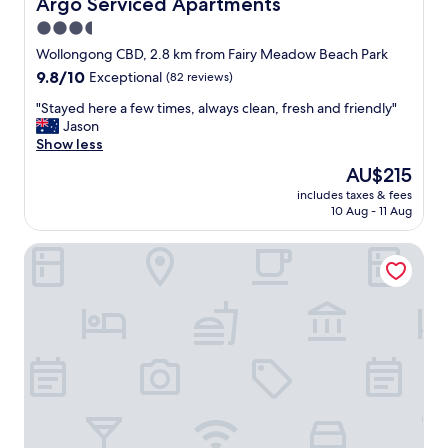
Argo Serviced Apartments
Argo Serviced Apartments
3.5
star
Wollongong CBD, 2.8 km from Fairy Meadow Beach Park
property
9.8
9.8/10
Exceptional
(82 reviews)
out
"
"Stayed here a few times, always clean, fresh and friendly"
of
S
Jason
10,
t
Show less
Exceptional,
a
(82
The
AU$215
y
reviews)
price
includes taxes & fees
e
is
10 Aug - 11 Aug
d
AU$215
h
Quality Suites Pioneer Sands
e
r
e
a
f
e
w
t
i
m
e