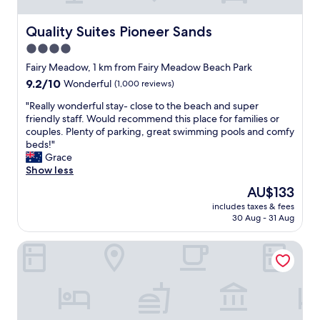
s
,
a
Quality Suites Pioneer Sands
Quality Suites Pioneer Sands
l
4.0
w
star
a
Fairy Meadow, 1 km from Fairy Meadow Beach Park
y
property
9.2
9.2/10
Wonderful
(1,000 reviews)
s
out
c
"
"Really wonderful stay- close to the beach and super
of
l
R
friendly staff. Would recommend this place for families or
10,
e
e
couples. Plenty of parking, great swimming pools and comfy
Wonderful,
a
a
beds!"
(1,000
n
l
Grace
reviews)
,
l
Show less
f
y
The
AU$133
r
w
price
e
includes taxes & fees
o
is
30 Aug - 31 Aug
s
n
AU$133
h
d
a
Quest Wollongong
e
n
r
d
f
f
u
r
l
i
s