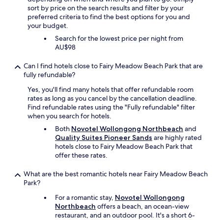
r
sort by price on the search results and filter by your
y
preferred criteria to find the best options for you and
h
your budget.
e
l
Search for the lowest price per night from
p
AU$98
f
u
Can I find hotels close to Fairy Meadow Beach Park that are
l
fully refundable?
a
Yes, you'll find many hotels that offer refundable room
n
rates as long as you cancel by the cancellation deadline.
d
Find refundable rates using the "Fully refundable" filter
t
when you search for hotels.
h
e
Both
Novotel Wollongong Northbeach
and
p
Quality Suites Pioneer Sands
are highly rated
r
hotels close to Fairy Meadow Beach Park that
o
offer these rates.
x
i
What are the best romantic hotels near Fairy Meadow Beach
m
Park?
i
t
For a romantic stay,
Novotel Wollongong
y
Northbeach
offers a beach, an ocean-view
t
restaurant, and an outdoor pool. It's a short 6-