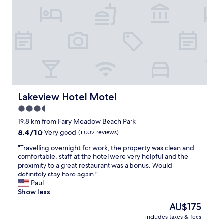
f
f
,
c
o
m
f
y
r
o
o
Lakeview Hotel Motel
Lakeview Hotel Motel
m
3.5
"
star
19.8 km from Fairy Meadow Beach Park
property
8.4
8.4/10
Very good
(1,002 reviews)
out
"
"Travelling overnight for work, the property was clean and
of
T
comfortable, staff at the hotel were very helpful and the
10,
r
proximity to a great restaurant was a bonus. Would
Very
a
definitely stay here again."
good,
v
Paul
(1,002
e
Show less
reviews)
l
The
AU$175
l
price
includes taxes & fees
i