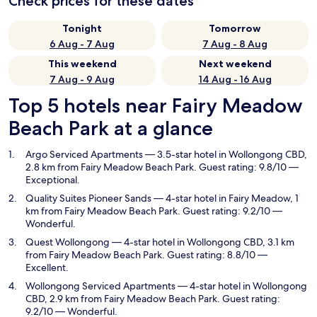
Check prices for these dates
Tonight
Tomorrow
6 Aug - 7 Aug
7 Aug - 8 Aug
This weekend
Next weekend
7 Aug - 9 Aug
14 Aug - 16 Aug
Top 5 hotels near Fairy Meadow
Beach Park at a glance
Argo Serviced Apartments
— 3.5-star hotel in Wollongong CBD,
2.8 km from Fairy Meadow Beach Park. Guest rating: 9.8/10 —
Exceptional.
Quality Suites Pioneer Sands
— 4-star hotel in Fairy Meadow, 1
km from Fairy Meadow Beach Park. Guest rating: 9.2/10 —
Wonderful.
Quest Wollongong
— 4-star hotel in Wollongong CBD, 3.1 km
from Fairy Meadow Beach Park. Guest rating: 8.8/10 —
Excellent.
Wollongong Serviced Apartments
— 4-star hotel in Wollongong
CBD, 2.9 km from Fairy Meadow Beach Park. Guest rating:
9.2/10 — Wonderful.