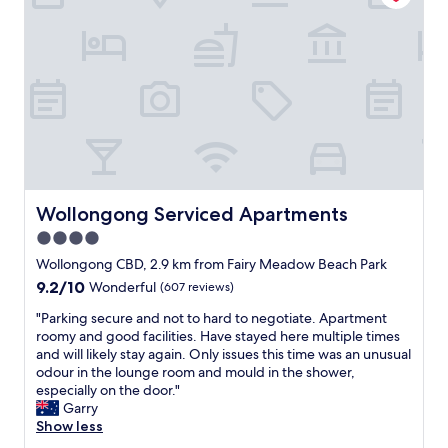
e
e
r
r
f
y
r
t
i
h
e
i
n
n
d
g
l
i
y
n
s
c
t
l
Wollongong Serviced Apartments
Wollongong Serviced Apartments
a
u
4.0
f
d
f
star
i
Wollongong CBD, 2.9 km from Fairy Meadow Beach Park
.
n
property
9.2
9.2/10
Wonderful
(607 reviews)
W
g
out
o
m
"
"Parking secure and not to hard to negotiate. Apartment
of
u
a
P
roomy and good facilities. Have stayed here multiple times
10,
l
n
a
and will likely stay again. Only issues this time was an unusual
Wonderful,
d
y
r
odour in the lounge room and mould in the shower,
(607
r
g
k
especially on the door."
reviews)
e
r
i
Garry
c
e
n
Show less
o
a
g