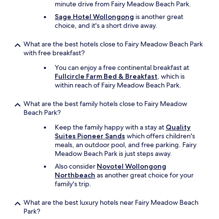
o
minute drive from Fairy Meadow Beach Park.
a
Sage Hotel Wollongong
is another great
g
choice, and it's a short drive away.
r
e
What are the best hotels close to Fairy Meadow Beach Park
a
with free breakfast?
t
r
You can enjoy a free continental breakfast at
e
Fullcircle Farm Bed & Breakfast
, which is
s
within reach of Fairy Meadow Beach Park.
t
a
What are the best family hotels close to Fairy Meadow
u
Beach Park?
r
a
Keep the family happy with a stay at
Quality
n
Suites Pioneer Sands
which offers children's
t
meals, an outdoor pool, and free parking. Fairy
w
Meadow Beach Park is just steps away.
a
Also consider
Novotel Wollongong
s
Northbeach
as another great choice for your
a
family's trip.
b
o
What are the best luxury hotels near Fairy Meadow Beach
n
Park?
u