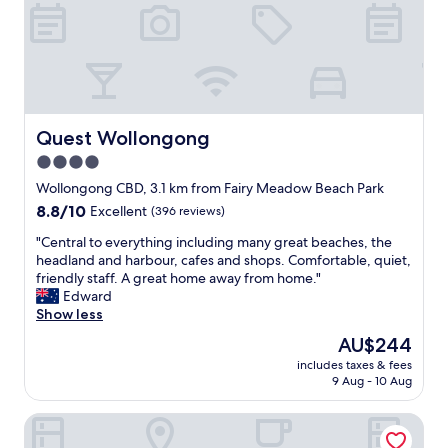
e
t
n
a
d
y
l
-
y
c
"
l
o
s
Quest Wollongong
Quest Wollongong
e
4.0
t
star
o
Wollongong CBD, 3.1 km from Fairy Meadow Beach Park
t
property
8.8
8.8/10
Excellent
(396 reviews)
h
out
e
"
"Central to everything including many great beaches, the
of
b
C
headland and harbour, cafes and shops. Comfortable, quiet,
10,
e
e
friendly staff. A great home away from home."
Excellent,
a
n
Edward
(396
c
t
Show less
reviews)
h
r
The
AU$244
a
a
price
n
includes taxes & fees
l
is
9 Aug - 10 Aug
d
t
AU$244
s
o
u
Wollongong Serviced Apartments
e
p
v