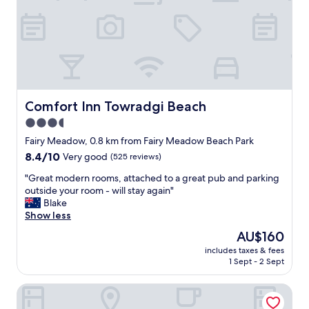
a
f
e
f
,
s
f
c
h
.
l
o
"
e
w
a
e
n
r
r
,
o
Comfort Inn Towradgi Beach
Comfort Inn Towradgi Beach
e
o
s
3.5
m
p
star
,
Fairy Meadow, 0.8 km from Fairy Meadow Beach Park
e
c
property
c
8.4
8.4/10
Very good
(525 reviews)
l
i
out
o
"
"Great modern rooms, attached to a great pub and parking
a
of
s
G
outside your room - will stay again"
l
10,
e
r
Blake
l
Very
t
e
Show less
y
good,
o
a
o
(525
The
AU$160
b
t
n
reviews)
price
e
includes taxes & fees
m
t
is
1 Sept - 2 Sept
a
o
h
AU$160
c
d
e
h
Hotel TOTTO Wollongong
e
d
a
r
o