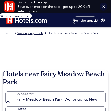
Switch to the app
Save even more on the app - get up to 20% off
select hotels
Skip to main content
Get the app
Wollongong Hotels
Hotels near Fairy Meadow Beach Park
Hotels near Fairy Meadow Beach
Park
Where to?
Fairy Meadow Beach Park, Wollongong, New South W
Dates