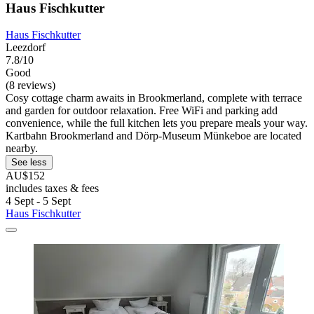
Haus Fischkutter
Haus Fischkutter
Leezdorf
7.8/10
Good
(8 reviews)
Cosy cottage charm awaits in Brookmerland, complete with terrace
and garden for outdoor relaxation. Free WiFi and parking add
convenience, while the full kitchen lets you prepare meals your way.
Kartbahn Brookmerland and Dörp-Museum Münkeboe are located
nearby.
See less
AU$152
includes taxes & fees
4 Sept - 5 Sept
Haus Fischkutter