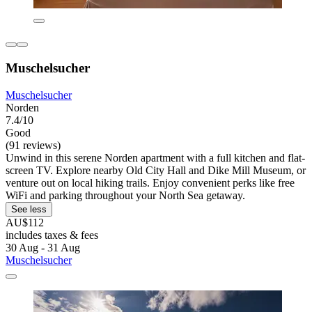
Muschelsucher
Muschelsucher
Norden
7.4/10
Good
(91 reviews)
Unwind in this serene Norden apartment with a full kitchen and flat-
screen TV. Explore nearby Old City Hall and Dike Mill Museum, or
venture out on local hiking trails. Enjoy convenient perks like free
WiFi and parking throughout your North Sea getaway.
See less
AU$112
includes taxes & fees
30 Aug - 31 Aug
Muschelsucher