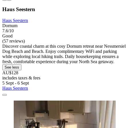
Haus Seestern
Haus Seestern
Dornum
7.6/10
Good
(57 reviews)
Discover coastal charm at this cosy Dornum retreat near Nessmersiel
Dog Beach and Beach. Enjoy complimentary WiFi and parking
while exploring local hiking trails. Daily housekeeping ensures a
fresh, comfortable experience during your North Sea getaway.
See less
AU$128
includes taxes & fees
5 Sept - 6 Sept
Haus Seestern