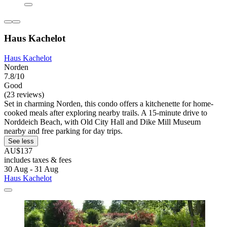
Haus Kachelot
Haus Kachelot
Norden
7.8/10
Good
(23 reviews)
Set in charming Norden, this condo offers a kitchenette for home-
cooked meals after exploring nearby trails. A 15-minute drive to
Norddeich Beach, with Old City Hall and Dike Mill Museum
nearby and free parking for day trips.
See less
AU$137
includes taxes & fees
30 Aug - 31 Aug
Haus Kachelot