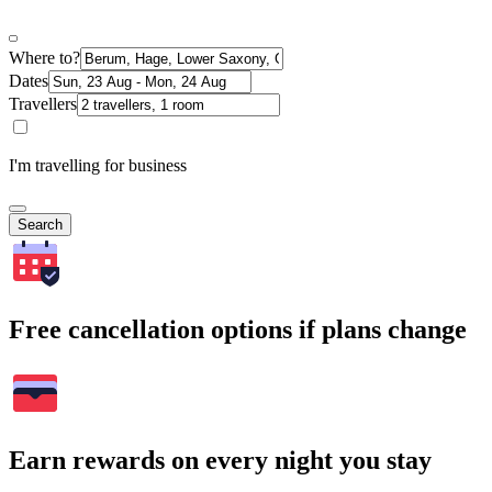
Where to?
Dates
Travellers
I'm travelling for business
Search
Free cancellation options if plans change
Earn rewards on every night you stay