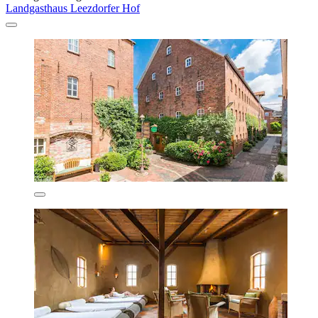
Landgasthaus Leezdorfer Hof