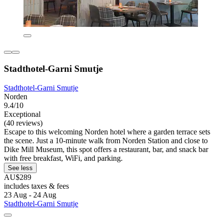
Stadthotel-Garni Smutje
Stadthotel-Garni Smutje
Norden
9.4/10
Exceptional
(40 reviews)
Escape to this welcoming Norden hotel where a garden terrace sets
the scene. Just a 10-minute walk from Norden Station and close to
Dike Mill Museum, this spot offers a restaurant, bar, and snack bar
with free breakfast, WiFi, and parking.
See less
AU$289
includes taxes & fees
23 Aug - 24 Aug
Stadthotel-Garni Smutje