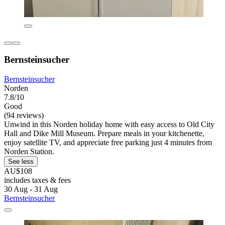
Bernsteinsucher
Bernsteinsucher
Norden
7.8/10
Good
(94 reviews)
Unwind in this Norden holiday home with easy access to Old City
Hall and Dike Mill Museum. Prepare meals in your kitchenette,
enjoy satellite TV, and appreciate free parking just 4 minutes from
Norden Station.
See less
AU$108
includes taxes & fees
30 Aug - 31 Aug
Bernsteinsucher