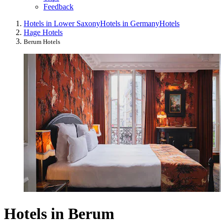
Feedback
Hotels in Lower Saxony
Hotels in Germany
Hotels
Hage Hotels
Berum Hotels
Hotels in Berum