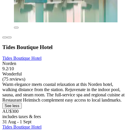
Tides Boutique Hotel
Tides Boutique Hotel
Norden
9.2/10
Wonderful
(75 reviews)
Warm elegance meets coastal relaxation at this Norden hotel,
walking distance from the station. Rejuvenate in the indoor pool,
sauna, and steam room. The full-service spa and regional cuisine at
Restaurant Heimisch complement easy access to local landmarks.
See less
AU$300
includes taxes & fees
31 Aug - 1 Sept
Tides Boutique Hotel