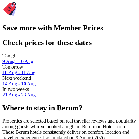
Save more with Member Prices
Check prices for these dates
Tonight
9 Aug - 10 Aug
Tomorrow
10 Aug - 11 Aug
Next weekend
14 Aug - 16 Aug
In two weeks
21 Aug - 23 Aug
Where to stay in Berum?
Properties are selected based on real traveller reviews and popularity
among guests who’ve booked a night in Berum on Hotels.com.
These Berum hotels consistently deliver on comfort, location and
traveller experience. Last updated on
9 August 2026
.