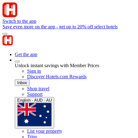
Switch to the app
Save even more on the app - get up to 20% off select hotels
Get the app
Unlock instant savings with Member Prices
Sign in
Discover Hotels.com Rewards
Inbox
Shop travel
Support
English · AUD · AU
List your property
Trips