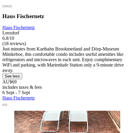
Haus Fischernetz
Haus Fischernetz
Leezdorf
6.8/10
(18 reviews)
Just minutes from Kartbahn Brookmerland and Dörp-Museum
Münkeboe, this comfortable condo includes useful amenities like
refrigerators and microwaves in each unit. Enjoy complimentary
WiFi and parking, with Marienhafe Station only a 9-minute drive
away.
See less
AU$69
includes taxes & fees
6 Sept - 7 Sept
Haus Fischernetz