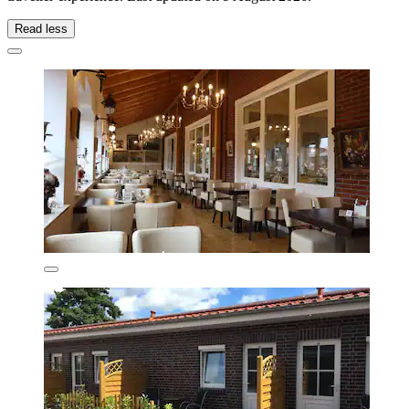
Read less