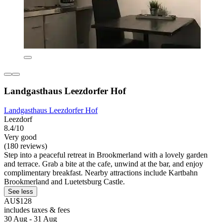
Landgasthaus Leezdorfer Hof
Landgasthaus Leezdorfer Hof
Leezdorf
8.4/10
Very good
(180 reviews)
Step into a peaceful retreat in Brookmerland with a lovely garden
and terrace. Grab a bite at the cafe, unwind at the bar, and enjoy
complimentary breakfast. Nearby attractions include Kartbahn
Brookmerland and Luetetsburg Castle.
See less
AU$128
includes taxes & fees
30 Aug - 31 Aug