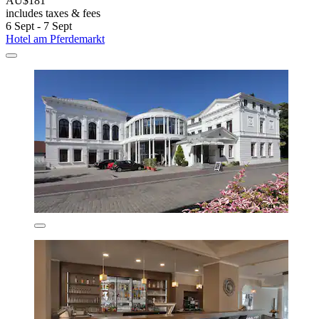
AU$181
includes taxes & fees
6 Sept - 7 Sept
Hotel am Pferdemarkt