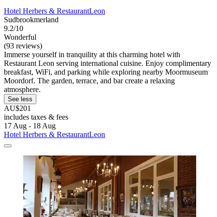
Hotel Herbers & RestaurantLeon
Sudbrookmerland
9.2/10
Wonderful
(93 reviews)
Immerse yourself in tranquility at this charming hotel with
Restaurant Leon serving international cuisine. Enjoy complimentary
breakfast, WiFi, and parking while exploring nearby Moormuseum
Moordorf. The garden, terrace, and bar create a relaxing
atmosphere.
See less
AU$201
includes taxes & fees
17 Aug - 18 Aug
Hotel Herbers & RestaurantLeon