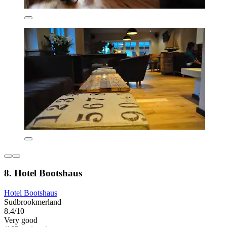
8. Hotel Bootshaus
Hotel Bootshaus
Sudbrookmerland
8.4/10
Very good