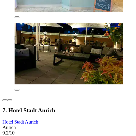
7. Hotel Stadt Aurich
Hotel Stadt Aurich
Aurich
9.2/10