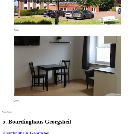
5. Boardinghaus Georgsheil
Boardinghaus Georgsheil