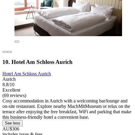
10. Hotel Am Schloss Aurich
Hotel Am Schloss Aurich
Aurich
8.8/10
Excellent
(69 reviews)
Cosy accommodation in Aurich with a welcoming bar/lounge and
on-site restaurant. Explore nearby MachMitMuseum or relax on the
terrace after enjoying the free breakfast, WiFi and parking that make
this business-friendly hotel a convenient base.
See less
AU$306
includes taxes & fees