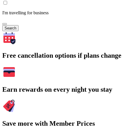
I'm travelling for business
Search
Free cancellation options if plans change
Earn rewards on every night you stay
Save more with Member Prices