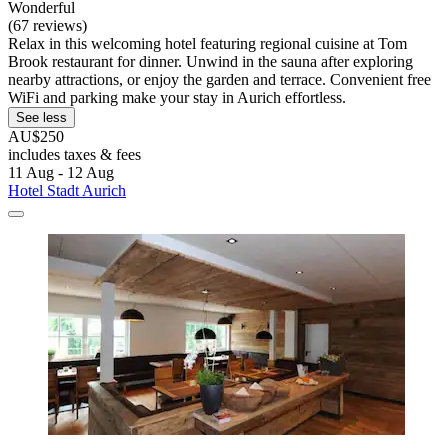
Wonderful
(67 reviews)
Relax in this welcoming hotel featuring regional cuisine at Tom
Brook restaurant for dinner. Unwind in the sauna after exploring
nearby attractions, or enjoy the garden and terrace. Convenient free
WiFi and parking make your stay in Aurich effortless.
See less
AU$250
includes taxes & fees
11 Aug - 12 Aug
Hotel Stadt Aurich