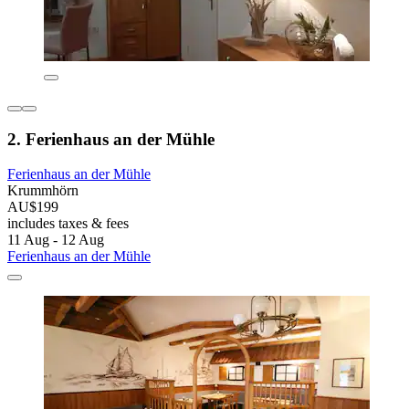
2. Ferienhaus an der Mühle
Ferienhaus an der Mühle
Krummhörn
AU$199
includes taxes & fees
11 Aug - 12 Aug
Ferienhaus an der Mühle