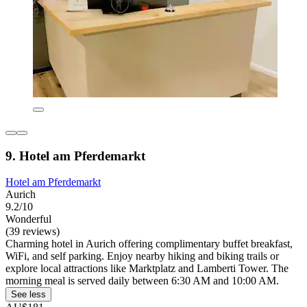
9. Hotel am Pferdemarkt
Hotel am Pferdemarkt
Aurich
9.2/10
Wonderful
(39 reviews)
Charming hotel in Aurich offering complimentary buffet breakfast,
WiFi, and self parking. Enjoy nearby hiking and biking trails or
explore local attractions like Marktplatz and Lamberti Tower. The
morning meal is served daily between 6:30 AM and 10:00 AM.
See less