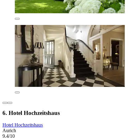
6. Hotel Hochzeitshaus
Hotel Hochzeitshaus
Aurich
9.4/10