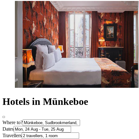
Hotels in Münkeboe
Where to?
Dates
Travellers