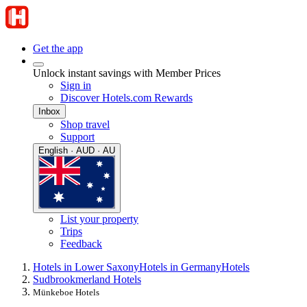
Get the app
Unlock instant savings with Member Prices
Sign in
Discover Hotels.com Rewards
Inbox
Shop travel
Support
English · AUD · AU
List your property
Trips
Feedback
Hotels in Lower Saxony
Hotels in Germany
Hotels
Sudbrookmerland Hotels
Münkeboe Hotels