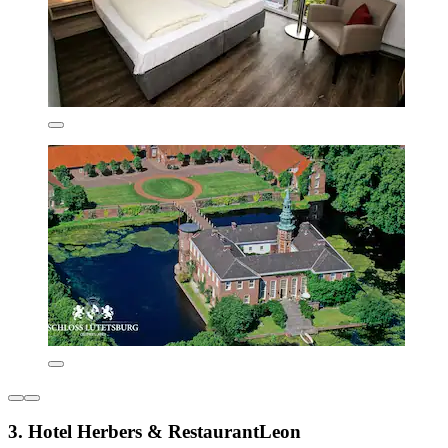
3. Hotel Herbers & RestaurantLeon