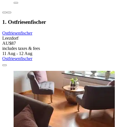
1. Ostfriesenfischer
Ostfriesenfischer
Leezdorf
AU$87
includes taxes & fees
11 Aug - 12 Aug
Ostfriesenfischer