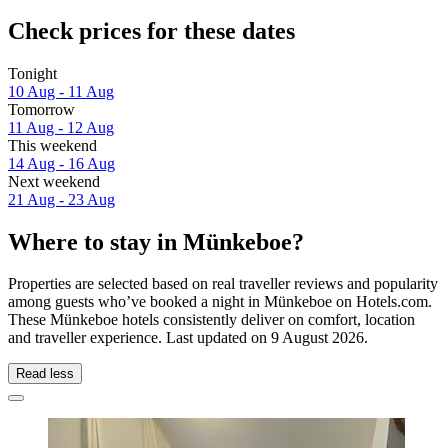
Check prices for these dates
Tonight
10 Aug - 11 Aug
Tomorrow
11 Aug - 12 Aug
This weekend
14 Aug - 16 Aug
Next weekend
21 Aug - 23 Aug
Where to stay in Münkeboe?
Properties are selected based on real traveller reviews and popularity
among guests who’ve booked a night in Münkeboe on Hotels.com.
These Münkeboe hotels consistently deliver on comfort, location
and traveller experience. Last updated on
9 August 2026
.
Read less