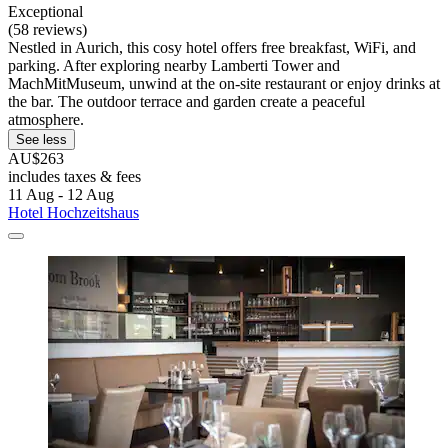
Exceptional
(58 reviews)
Nestled in Aurich, this cosy hotel offers free breakfast, WiFi, and
parking. After exploring nearby Lamberti Tower and
MachMitMuseum, unwind at the on-site restaurant or enjoy drinks at
the bar. The outdoor terrace and garden create a peaceful
atmosphere.
See less
AU$263
includes taxes & fees
11 Aug - 12 Aug
Hotel Hochzeitshaus