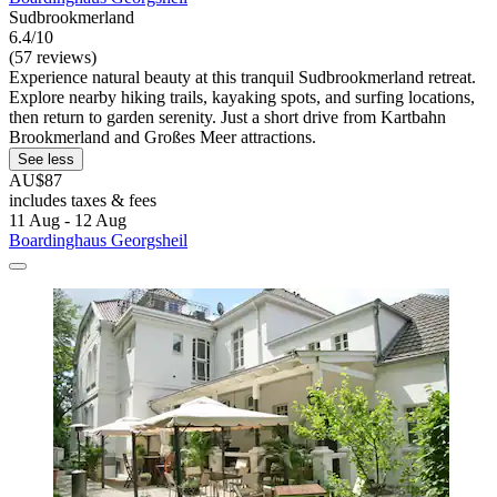
Sudbrookmerland
6.4/10
(57 reviews)
Experience natural beauty at this tranquil Sudbrookmerland retreat.
Explore nearby hiking trails, kayaking spots, and surfing locations,
then return to garden serenity. Just a short drive from Kartbahn
Brookmerland and Großes Meer attractions.
See less
AU$87
includes taxes & fees
11 Aug - 12 Aug
Boardinghaus Georgsheil