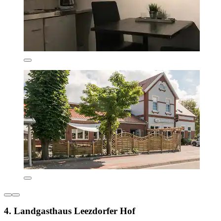
4. Landgasthaus Leezdorfer Hof