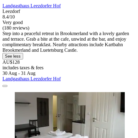
Landgasthaus Leezdorfer Hof
Leezdorf
8.4/10
Very good
(180 reviews)
Step into a peaceful retreat in Brookmerland with a lovely garden
and terrace. Grab a bite at the cafe, unwind at the bar, and enjoy
complimentary breakfast. Nearby attractions include Kartbahn
Brookmerland and Luetetsburg Castle.
See less
AU$128
includes taxes & fees
30 Aug - 31 Aug
Landgasthaus Leezdorfer Hof