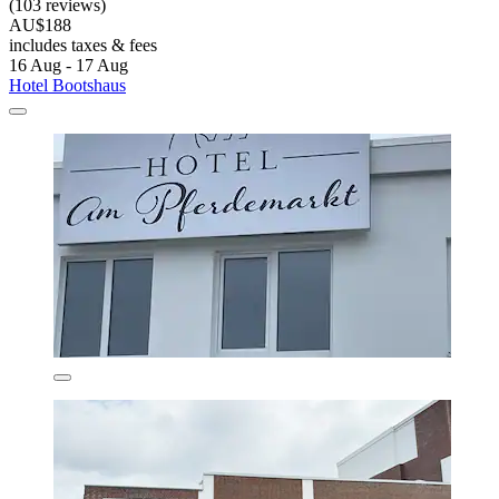
(103 reviews)
AU$188
includes taxes & fees
16 Aug - 17 Aug
Hotel Bootshaus