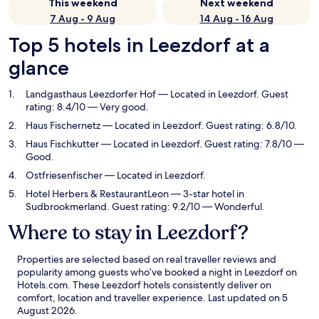
This weekend
Next weekend
7 Aug - 9 Aug
14 Aug - 16 Aug
Top 5 hotels in Leezdorf at a
glance
Landgasthaus Leezdorfer Hof
— Located in Leezdorf. Guest
rating: 8.4/10 — Very good.
Haus Fischernetz
— Located in Leezdorf. Guest rating: 6.8/10.
Haus Fischkutter
— Located in Leezdorf. Guest rating: 7.8/10 —
Good.
Ostfriesenfischer
— Located in Leezdorf.
Hotel Herbers & RestaurantLeon
— 3-star hotel in
Sudbrookmerland. Guest rating: 9.2/10 — Wonderful.
Where to stay in Leezdorf?
Properties are selected based on real traveller reviews and
popularity among guests who’ve booked a night in Leezdorf on
Hotels.com. These Leezdorf hotels consistently deliver on
comfort, location and traveller experience. Last updated on
5
August 2026
.