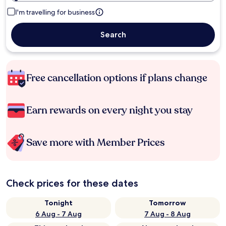
I'm travelling for business
Search
Free cancellation options if plans change
Earn rewards on every night you stay
Save more with Member Prices
Check prices for these dates
Tonight
Tomorrow
6 Aug - 7 Aug
7 Aug - 8 Aug