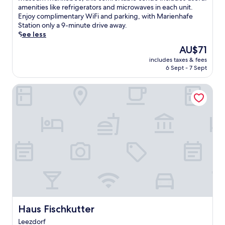
(18
k
s
amenities like refrigerators and microwaves in each unit.
reviews)
m
t
Enjoy complimentary WiFi and parking, with Marienhafe
e
m
Station only a 9-minute drive away.
r
i
See less
l
n
The
AU$71
a
u
price
n
includes taxes & fees
t
is
d
6 Sept - 7 Sept
e
AU$71
w
s
i
Haus Fischkutter
f
t
r
h
o
a
m
l
K
o
a
v
r
e
t
l
b
y
a
g
h
a
n
r
B
d
r
Haus Fischkutter
Haus Fischkutter
e
o
Leezdorf
n
o