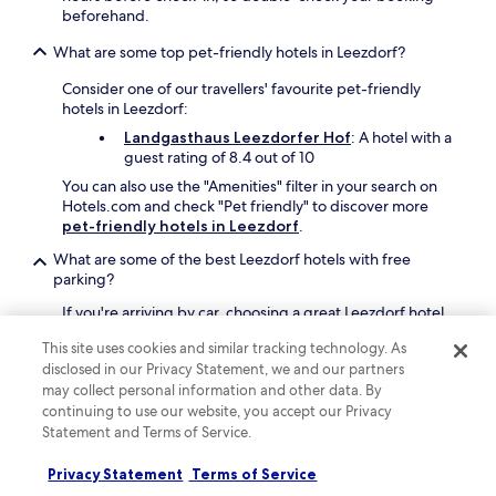
e
g
beforehand.
e
E
a
e
s
What are some top pet-friendly hotels in Leezdorf?
r
n
e
d
6
n
Consider one of our travellers' favourite pet-friendly
e
:
s
hotels in Leezdorf:
n
3
S
a
Landgasthaus Leezdorfer Hof
: A hotel with a
0
t
n
guest rating of 8.4 out of 10
A
a
d
M
t
You can also use the "Amenities" filter in your search on
t
a
i
Hotels.com and check "Pet friendly" to discover more
e
n
o
pet-friendly hotels in Leezdorf
.
r
d
n
r
1
What are some of the best Leezdorf hotels with free
p
a
0
parking?
r
c
:
o
e
If you're arriving by car, choosing a great Leezdorf hotel
0
v
.
with free parking is a plus. Our travellers' favourites
0
i
This site uses cookies and similar tracking technology. As
C
include:
A
d
disclosed in our Privacy Statement, we and our partners
o
M
e
Landgasthaus Leezdorfer Hof
: A hotel with
n
may collect personal information and other data. By
.
s
an average guest rating of 8.4 out of 10
v
continuing to use our website, you accept our Privacy
r
e
Statement and Terms of Service.
e
Can I book a refundable accommodation option in Leezdorf?
n
g
i
Privacy Statement
Terms of Service
i
If you want the flexibility to change your plans to
e