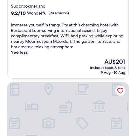
d
t
star
j
o
Sudbrookmerland
h
o
property
i
t
9.2
9.2/10
Wonderful
(93 reviews)
y
n
e
out
c
c
r
of
I
Immerse yourself in tranquility at this charming hotel with
o
l
r
10,
m
Restaurant Leon serving international cuisine. Enjoy
m
u
a
Wonderful,
m
complimentary breakfast, WiFi, and parking while exploring
p
d
c
(93
e
nearby Moormuseum Moordorf. The garden, terrace, and
l
e
e
reviews)
r
bar create a relaxing atmosphere.
i
s
a
s
See less
m
u
n
e
e
s
The
AU$201
d
y
n
e
price
g
includes taxes & fees
o
t
f
is
a
9 Aug - 10 Aug
u
a
u
AU$201
r
r
r
l
d
Boardinghaus Georgsheil
s
y
a
e
e
b
m
n
l
r
e
f
f
e
n
o
i
a
i
r
n
k
t
o
t
f
i
u
r
a
e
t
a
s
s
d
n