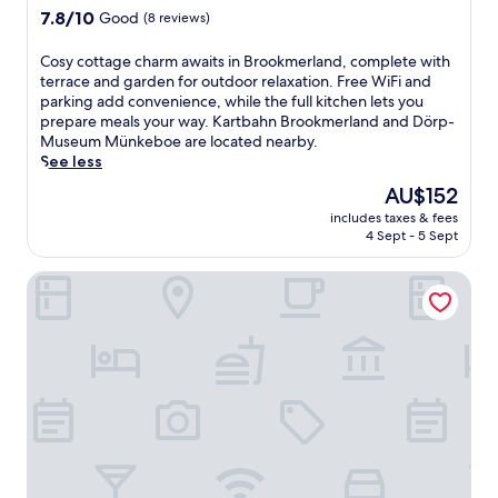
a
7.8
k
7.8/10
Good
(8 reviews)
n
out
m
d
of
e
C
Cosy cottage charm awaits in Brookmerland, complete with
t
10,
r
o
terrace and garden for outdoor relaxation. Free WiFi and
e
Good,
l
s
parking add convenience, while the full kitchen lets you
r
(8
a
y
prepare meals your way. Kartbahn Brookmerland and Dörp-
r
reviews)
n
c
Museum Münkeboe are located nearby.
a
d
o
See less
c
a
t
The
AU$152
e
n
t
price
.
d
includes taxes & fees
a
is
G
D
4 Sept - 5 Sept
g
AU$152
r
ö
e
a
r
Ostfriesenfischer
c
b
p
h
a
-
a
b
M
r
i
u
m
t
s
a
e
e
w
a
u
a
t
m
i
t
M
t
h
ü
s
e
n