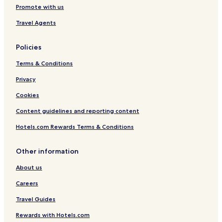
Dunum Hotels
Promote with us
Hagermarsch Hotels
Travel Agents
Hotels with Parking near Ottermeer
Policies
Roggenstede Hotels
Terms & Conditions
Berumerfehn Hotels
Privacy
Middels Hotels
Pfalzdorf Hotels
Cookies
Tannenhausen Hotels
Content guidelines and reporting content
Egels Hotels
Hotels.com Rewards Terms & Conditions
Rahe Hotels
Other information
Langefeld Hotels
About us
Georgsfeld Hotels
Careers
Wallinghausen Hotels
Extum Hotels
Travel Guides
Hotels with Parking in Aurich Center
Rewards with Hotels.com