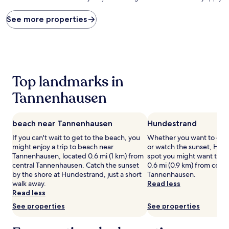
price
found
See more properties
within
the
past
24
hours
based
Top landmarks in
on
a
Tannenhausen
1
night
stay
beach near Tannenhausen
Hundestrand
for
2
If you can't wait to get to the beach, you
Whether you want to coll
adults.
might enjoy a trip to beach near
or watch the sunset, Hund
Prices
Tannenhausen, located 0.6 mi (1 km) from
spot you might want to ch
and
central Tannenhausen. Catch the sunset
0.6 mi (0.9 km) from centr
availability
by the shore at Hundestrand, just a short
Tannenhausen.
subject
walk away.
Read less
to
Read less
change.
See properties
See properties
Additional
terms
may