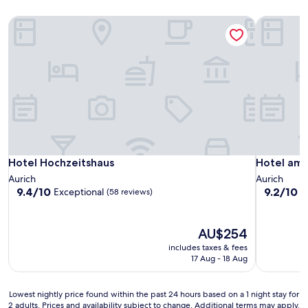
Hotel Hochzeitshaus
Hotel am 
Hotel Hochzeitshaus
Hotel am 
Hotel Hochzeitshaus
Hotel am
Aurich
Aurich
9.4
9.2
9.4/10
9.2/10
Exceptional
W
(58 reviews)
out
out
of
of
10,
10,
The
AU$254
Exceptional,
Wonderful
price
includes taxes & fees
(58
(38
is
17 Aug - 18 Aug
reviews)
reviews)
AU$254
Lowest
Lowest nightly price found within the past 24 hours based on a 1 night stay for
2 adults. Prices and availability subject to change. Additional terms may apply.
nightly