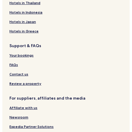
Brill Hotels
Hotels in Thailand
Fahne Hotels
Hotels in Indonesia
Forlitz-Blaukirchen Hotels
Hotels in Japan
Georgsheil Hotels
Hotels in Greece
Victorbur Hotels
Support & FAQs
Middels-Westerloog Hotels
Your bookings
Münkeboe Hotels
Willmsfeld Hotels
FAQs
Holtgast Hotels
Contact us
Hotels with Kitchens in Jemgum
Review a property
Rechtsupweg Hotels
For suppliers, affiliates and the media
Nenndorf Hotels
Affiliate with us
Blomberg Hotels
Newsroom
Hage Hotels
Ihlow Hotels
Expedia Partner Solutions