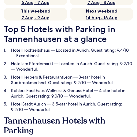
6 Aug - 7 Aug
7 Aug - 8 Aug
This weekend
Next weekend
7 Aug - 9 Aug
14 Aug - 16 Aug
Top 5 Hotels with Parking in
Tannenhausen at a glance
Hotel Hochzeitshaus
— Located in Aurich. Guest rating: 9.4/10
— Exceptional.
Hotel am Pferdemarkt
— Located in Aurich. Guest rating: 9.2/10
— Wonderful.
Hotel Herbers & RestaurantLeon
— 3-star hotel in
Sudbrookmerland. Guest rating: 9.2/10 — Wonderful.
Köhlers Forsthaus Wellness & Genuss Hotel
— 4-star hotel in
Aurich. Guest rating: 9.0/10 — Wonderful.
Hotel Stadt Aurich
— 3.5-star hotel in Aurich. Guest rating:
9.2/10 — Wonderful.
Tannenhausen Hotels with
Parking