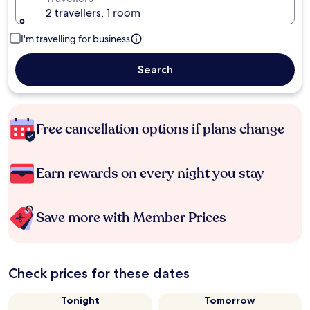
2 travellers, 1 room
I'm travelling for business
Search
Free cancellation options if plans change
Earn rewards on every night you stay
Save more with Member Prices
Check prices for these dates
Tonight
Tomorrow