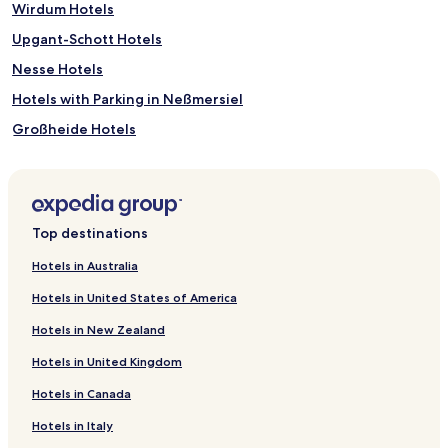
Wirdum Hotels
Upgant-Schott Hotels
Nesse Hotels
Hotels with Parking in Neßmersiel
Großheide Hotels
Hotels with Kitchens in Carolinensiel
Berumbur Hotels
Hotels with Parking in Bensersiel
Top destinations
Hotels with Free Breakfast in Bensersiel
Hotels in Australia
Bedekaspel Hotels
Hotels in United States of America
Osteel Hotels
Hotels in New Zealand
Grosefehn Hotels
Hotels in United Kingdom
Dornumersiel Hotels
Hotels in Canada
Canhusen Hotels
Hotels in Italy
Schottjer Dreesche Hotels