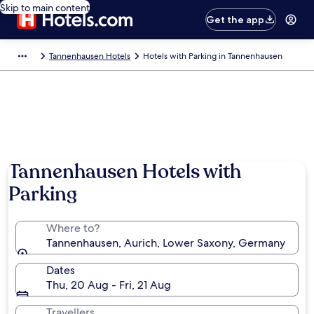
Skip to main content
Get the app
Tannenhausen Hotels
Hotels with Parking in Tannenhausen
Tannenhausen Hotels with
Parking
Where to?
Tannenhausen, Aurich, Lower Saxony, Germany
Dates
Thu, 20 Aug - Fri, 21 Aug
Travellers