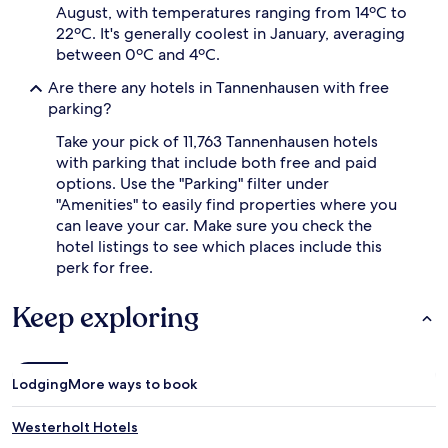
August, with temperatures ranging from 14ºC to
22ºC. It's generally coolest in January, averaging
between 0ºC and 4ºC.
Are there any hotels in Tannenhausen with free
parking?
Take your pick of 11,763 Tannenhausen hotels
with parking that include both free and paid
options. Use the "Parking" filter under
"Amenities" to easily find properties where you
can leave your car. Make sure you check the
hotel listings to see which places include this
perk for free.
Keep exploring
Lodging
More ways to book
Westerholt Hotels