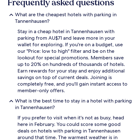
Frequently asked questions
apply.
What are the cheapest hotels with parking in
Tannenhausen?
Stay in a cheap hotel in Tannenhausen with
parking from AU$71 and leave more in your
wallet for exploring. If you're on a budget, use
our "Price: low to high" filter and be on the
lookout for special promotions. Members save
up to 20% on hundreds of thousands of hotels.
Earn rewards for your stay and enjoy additional
savings on top of current deals. Joining is
completely free, and you'll gain instant access to
member-only offers.
What is the best time to stay in a hotel with parking
in Tannenhausen?
If you prefer to visit when it's not as busy, head
here in February. You could score some good
deals on hotels with parking in Tannenhausen
around that time. The warmest weather is in