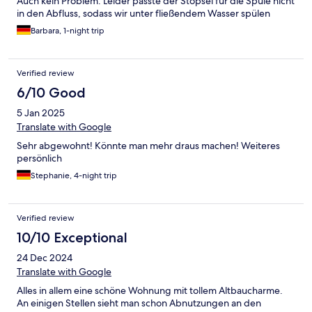
Auch kein Problem. Leider passte der Stöpsel für die Spüle nicht
in den Abfluss, sodass wir unter fließendem Wasser spülen
mussten, ds wir für 4 Teller nicht die vorhandene Spülmaschine
Barbara, 1-night trip
nutzen wollten. Ansonsten war es eine nette Altbauwohnung
mit hohen Decken und Holzboden. Etwas hellhörig aber zum
schlafen ok.
Verified review
6/10 Good
5 Jan 2025
Translate with Google
Sehr abgewohnt! Könnte man mehr draus machen! Weiteres
persönlich
Stephanie, 4-night trip
Verified review
10/10 Exceptional
24 Dec 2024
Translate with Google
Alles in allem eine schöne Wohnung mit tollem Altbaucharme.
An einigen Stellen sieht man schon Abnutzungen an den