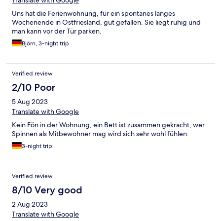
Translate with Google
Uns hat die Ferienwohnung, für ein spontanes langes
Wochenende in Ostfriesland, gut gefallen. Sie liegt ruhig und
man kann vor der Tür parken.
Björn, 3-night trip
Verified review
2/10 Poor
5 Aug 2023
Translate with Google
Kein Fön in der Wohnung, ein Bett ist zusammen gekracht, wer
Spinnen als Mitbewohner mag wird sich sehr wohl fühlen.
3-night trip
Verified review
8/10 Very good
2 Aug 2023
Translate with Google