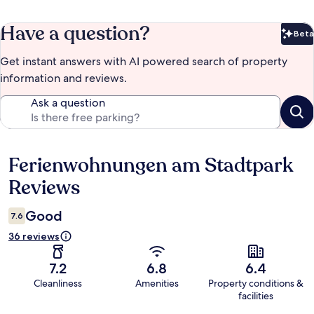
Have a question?
Beta
Bet
Get instant answers with AI powered search of property
information and reviews.
Ask a question
Ferienwohnungen am Stadtpark
Reviews
Reviews
Good
7.6
36 reviews
7.2
6.8
6.4
Cleanliness
Amenities
Property conditions &
facilities