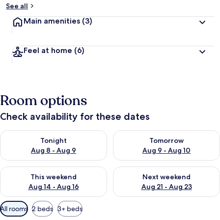
See all
Main amenities
(3)
Feel at home
(6)
Room options
Check availability for these dates
Check availability for tonight Aug 8 - Aug 9
Check availability for tomorr
Tonight
Tomorrow
Aug 8 - Aug 9
Aug 9 - Aug 10
Check availability for this weekend Aug 14 - Aug 16
Check availability for next w
This weekend
Next weekend
Aug 14 - Aug 16
Aug 21 - Aug 23
Available
All rooms
2 beds
3+ beds
filters