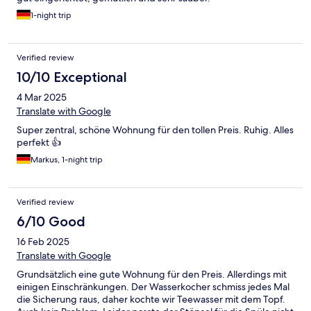
1-night trip
Verified review
10/10 Exceptional
4 Mar 2025
Translate with Google
Super zentral, schöne Wohnung für den tollen Preis. Ruhig. Alles
perfekt 👍
Markus, 1-night trip
Verified review
6/10 Good
16 Feb 2025
Translate with Google
Grundsätzlich eine gute Wohnung für den Preis. Allerdings mit
einigen Einschränkungen. Der Wasserkocher schmiss jedes Mal
die Sicherung raus, daher kochte wir Teewasser mit dem Topf.