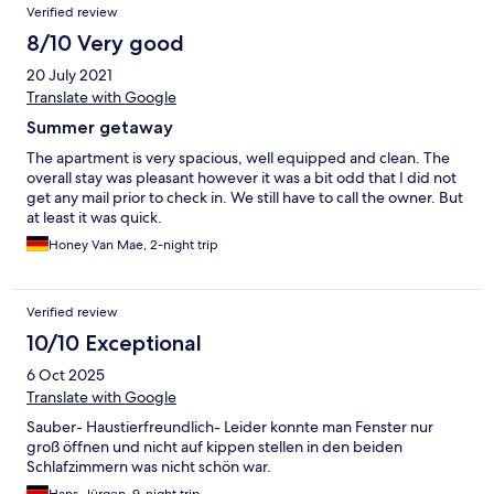
Reviews
Verified review
8/10 Very good
20 July 2021
Translate with Google
Summer getaway
The apartment is very spacious, well equipped and clean. The
overall stay was pleasant however it was a bit odd that I did not
get any mail prior to check in. We still have to call the owner. But
at least it was quick.
Honey Van Mae, 2-night trip
Verified review
10/10 Exceptional
6 Oct 2025
Translate with Google
Sauber- Haustierfreundlich- Leider konnte man Fenster nur
groß öffnen und nicht auf kippen stellen in den beiden
Schlafzimmern was nicht schön war.