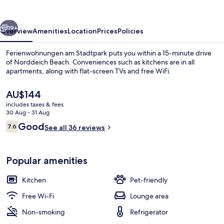
vious
Next
19+
Overview
Amenities
Location
Prices
Policies
Ferienwohnungen am Stadtpark puts you within a 15-minute drive
of Norddeich Beach. Conveniences such as kitchens are in all
apartments, along with flat-screen TVs and free WiFi.
The
AU$144
current
includes taxes & fees
price
30 Aug - 31 Aug
is
Reviews
Good
7.6
See all 36 reviews
AU$144
7.6 out of 10
Interior entrance
Popular amenities
Kitchen
Pet-friendly
Free Wi-Fi
Lounge area
Non-smoking
Refrigerator