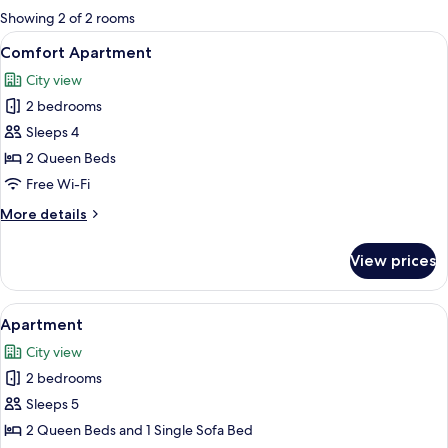
for
Showing 2 of 2 rooms
rooms
View
A bedroom with a bed, a chair, and la
6
Comfort Apartment
all
City view
photos
2 bedrooms
for
Comfort
Sleeps 4
Apartment
2 Queen Beds
Free Wi-Fi
More
More details
details
for
View prices
Comfort
Apartment
View
A bedroom with two beds, wooden war
5
Apartment
all
City view
photos
2 bedrooms
for
Apartment
Sleeps 5
2 Queen Beds and 1 Single Sofa Bed