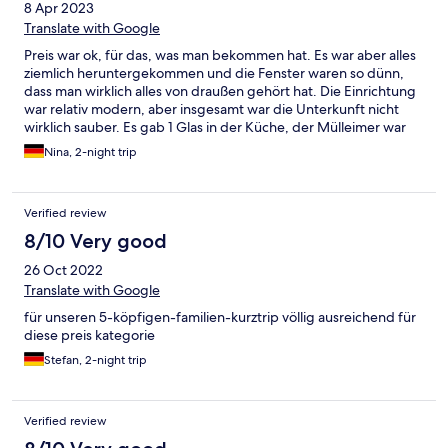
8 Apr 2023
Translate with Google
Preis war ok, für das, was man bekommen hat. Es war aber alles
ziemlich heruntergekommen und die Fenster waren so dünn,
dass man wirklich alles von draußen gehört hat. Die Einrichtung
war relativ modern, aber insgesamt war die Unterkunft nicht
wirklich sauber. Es gab 1 Glas in der Küche, der Mülleimer war
sehr sehr dreckig, den kann man eig für wenig Geld erneuern.
Nina, 2-night trip
Das zweite Zimmer war so klein und eng, dass nicht einmal ein
reisebett reingepasst hat, somit musste unser Sohn im großen
Zimmer schlafen, wo auch der Fernseher und alles war.
Verified review
8/10 Very good
26 Oct 2022
Translate with Google
für unseren 5-köpfigen-familien-kurztrip völlig ausreichend für
diese preis kategorie
Stefan, 2-night trip
Verified review