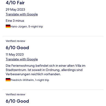
4/10 Fair
29 May 2023
Translate with Google
Eine 3 minus
Hans-Jürgen, 5-night trip
Verified review
6/10 Good
11 May 2023
Translate with Google
Die Ferienwohnung befindet sich in einer alten Villa im
Stadtzentrum. Ist soweit in Ordnung, allerdings sind
Verbesserungen reichlich vorhanden.
Friedrich-Wilhelm, 1-night trip
Verified review
6/10 Good