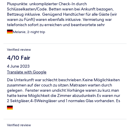
Pluspunkte: unkomplizierter Check-In durch
Schlüsselkasten/Code. Betten waren bei Ankunft bezogen,
Bettzeug inklusive. Genügend Handtücher für alle Gäste (wir
waren zu Fünft) waren ebenfalls inklusive. Vermietung war
telefonisch sofort zu erreichen und beantwortete sehr
freundlich alle Fragen. Kleine Küche, mit allen notwendigen
Melanie, 2-night trip
Dingen ausgestattet (zwei Kochplatten, Kaffeemaschine,
Toaster, Wasserkocher, etc.). Terrasse vom Wohnzimmer aus zu
betreten. Minuspunkte: Kronleuchter in jedem Zimmer waren
Verified review
voll Spinnweben. Auch in den Zimmerecken war nicht wirklich
geputzt worden. Zimmer lassen sich nicht abdunkeln, da die
4/10 Fair
Vorhänge nicht breit genug sind. Darüberhinaus, hängen die
4 June 2023
Vorhangstangen durch und sind teilweise schief angebracht.
Nur 3 Terrassenstühle waren nutzbar, restliche lagen kaputt auf
Translate with Google
der Terrasse. Es fehlen ein paar Kleinigkeiten wie Bilder, Deko,
Die Unterkunft war schlecht beschrieben.Keine Möglichkeiten
Teppiche o.ä. um es gemütlich zu machen. So war zwar alles
zusammen auf der couch zu sitzen.Matrazen warten durch
zweckmäßig eingerichtet, wirkte aber etwas lieblos.
gelegen . Fenster waren undicht.Vorhänge waren zu kurz.man
hatte keine Möglichkeit die Zimmer abzudunkeln.Es waren nur
2 Sektgläser,4-5Weingläser und 1 normales Glas vorhanden. Es
war alles voller Spinnweben,def Backofen war sehr dreckig und
der Mülleimer war sehr dreckig und Stank.Es gab keine
Möglichkeit mal was Zusammen zu kehren. Es gab keine
Kehrschaufel.Die Wohnung ist renovierungs bedürftig .nicht zu
Verified review
empfehlen