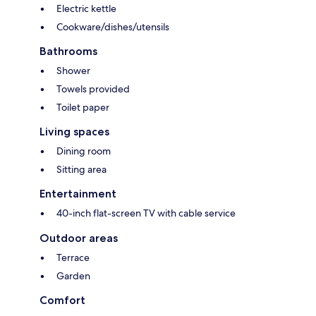
Electric kettle
Cookware/dishes/utensils
Bathrooms
Shower
Towels provided
Toilet paper
Living spaces
Dining room
Sitting area
Entertainment
40-inch flat-screen TV with cable service
Outdoor areas
Terrace
Garden
Comfort