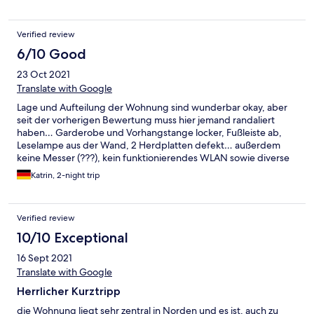
Verified review
6/10 Good
23 Oct 2021
Translate with Google
Lage und Aufteilung der Wohnung sind wunderbar okay, aber
seit der vorherigen Bewertung muss hier jemand randaliert
haben… Garderobe und Vorhangstange locker, Fußleiste ab,
Leselampe aus der Wand, 2 Herdplatten defekt… außerdem
keine Messer (???), kein funktionierendes WLAN sowie diverse
weitere Mängel
Katrin, 2-night trip
Verified review
10/10 Exceptional
16 Sept 2021
Translate with Google
Herrlicher Kurztripp
die Wohnung liegt sehr zentral in Norden und es ist, auch zu