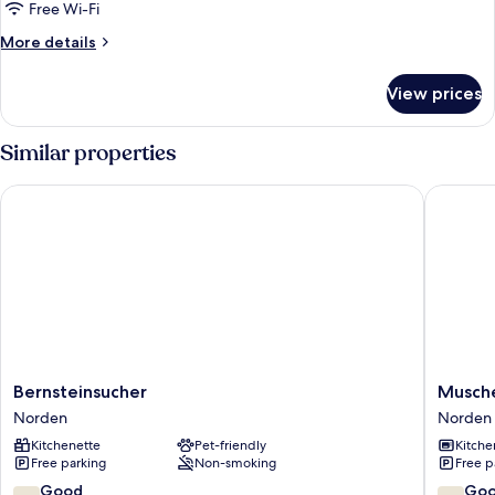
Free Wi-Fi
More
More details
details
for
View prices
Apartment
Similar properties
Bernsteinsucher
Muschel
Bernsteinsucher
Muschel
Bernsteinsucher
Musche
Norden
Norden
Norden
Norden
Kitchenette
Pet-friendly
Kitche
Free parking
Non-smoking
Free p
7.8
7.4
Good
Go