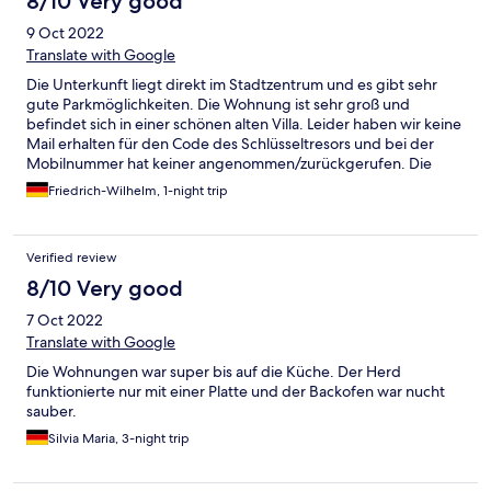
8/10 Very good
9 Oct 2022
Translate with Google
Die Unterkunft liegt direkt im Stadtzentrum und es gibt sehr
gute Parkmöglichkeiten. Die Wohnung ist sehr groß und
befindet sich in einer schönen alten Villa. Leider haben wir keine
Mail erhalten für den Code des Schlüsseltresors und bei der
Mobilnummer hat keiner angenommen/zurückgerufen. Die
Wohnung ist leider nicht "liebevoll" gepflegt/ausgestattet und
Friedrich-Wilhelm, 1-night trip
die Sauberkeit geht so!
Verified review
8/10 Very good
7 Oct 2022
Translate with Google
Die Wohnungen war super bis auf die Küche. Der Herd
funktionierte nur mit einer Platte und der Backofen war nucht
sauber.
Silvia Maria, 3-night trip