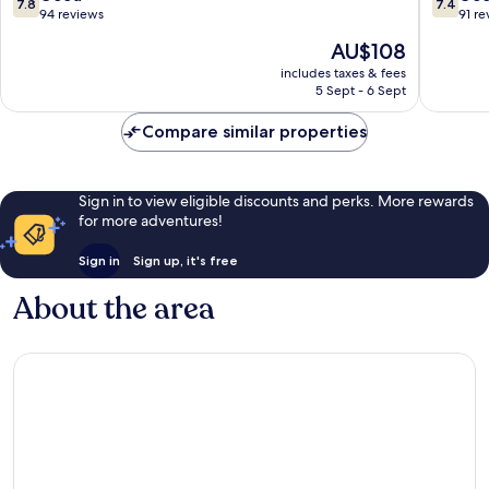
7.8
7.4
out
out
94 reviews
91 re
of
of
The
AU$108
10,
10,
price
Good,
Good,
includes taxes & fees
is
5 Sept - 6 Sept
94
91
AU$108
reviews
reviews
Compare similar properties
Sign in to view eligible discounts and perks. More rewards
for more adventures!
Sign in
Sign up, it's free
About the area