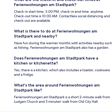
Ferienwohnungen am Stadtpark?
Check-in start time: 3:00 PM; check-in end time: anytime.
Check-out time is 10:00 AM. Contactless social distancing and
check-out are available.
What is there to do at Ferienwohnungen am
Stadtpark and nearby?
Have fun during the warmer months with activities nearby such
as fishing. Ferienwohnungen am Stadtpark also has a garden.
Does Ferienwohnungen am Stadtpark have a
kitchen or kitchenette?
Yes, there is a kitchen, which also includes a toaster, cookware
and a fridge.
What's the area around Ferienwohnungen am
Stadtpark like?
Ferienwohnungen am Stadtpark is a short 2-minute walk from
Ludgeri Church and 3 minutes' walk from Old City Hall.