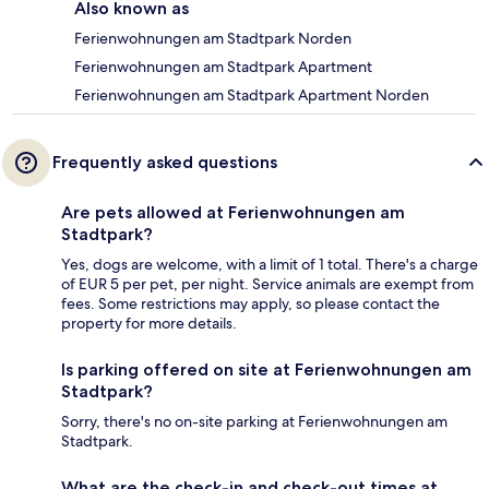
Also known as
Ferienwohnungen am Stadtpark Norden
Ferienwohnungen am Stadtpark Apartment
Ferienwohnungen am Stadtpark Apartment Norden
Frequently asked questions
Are pets allowed at Ferienwohnungen am
Stadtpark?
Yes, dogs are welcome, with a limit of 1 total. There's a charge
of EUR 5 per pet, per night. Service animals are exempt from
fees. Some restrictions may apply, so please contact the
property for more details.
Is parking offered on site at Ferienwohnungen am
Stadtpark?
Sorry, there's no on-site parking at Ferienwohnungen am
Stadtpark.
What are the check-in and check-out times at