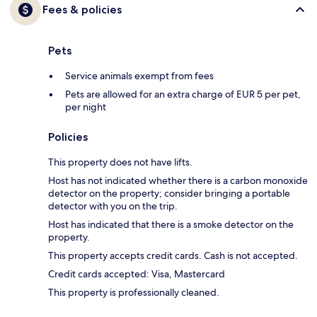
Fees & policies
Pets
Service animals exempt from fees
Pets are allowed for an extra charge of EUR 5 per pet,
per night
Policies
This property does not have lifts.
Host has not indicated whether there is a carbon monoxide
detector on the property; consider bringing a portable
detector with you on the trip.
Host has indicated that there is a smoke detector on the
property.
This property accepts credit cards. Cash is not accepted.
Credit cards accepted: Visa, Mastercard
This property is professionally cleaned.