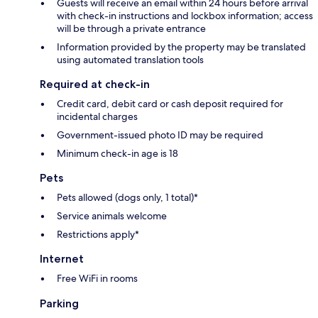
Guests will receive an email within 24 hours before arrival
with check-in instructions and lockbox information; access
will be through a private entrance
Information provided by the property may be translated
using automated translation tools
Required at check-in
Credit card, debit card or cash deposit required for
incidental charges
Government-issued photo ID may be required
Minimum check-in age is 18
Pets
Pets allowed (dogs only, 1 total)*
Service animals welcome
Restrictions apply*
Internet
Free WiFi in rooms
Parking