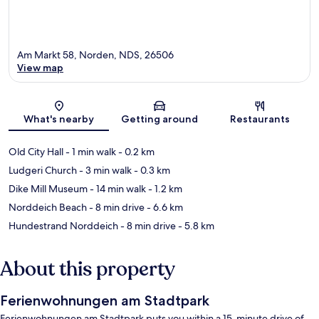
Am Markt 58, Norden, NDS, 26506
View map
Map
What's nearby
Getting around
Restaurants
Old City Hall
- 1 min walk
- 0.2 km
Ludgeri Church
- 3 min walk
- 0.3 km
Dike Mill Museum
- 14 min walk
- 1.2 km
Norddeich Beach
- 8 min drive
- 6.6 km
Hundestrand Norddeich
- 8 min drive
- 5.8 km
About this property
Ferienwohnungen am Stadtpark
Ferienwohnungen am Stadtpark puts you within a 15-minute drive of