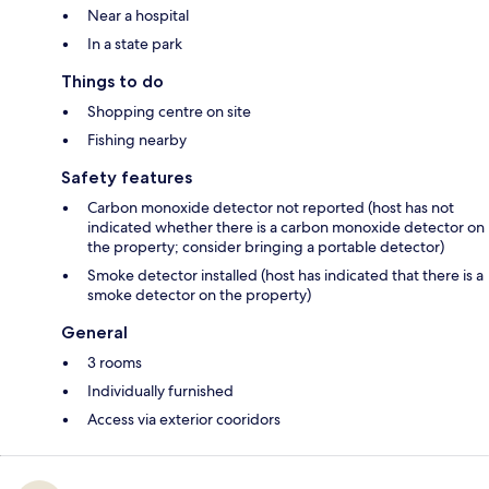
Near a hospital
In a state park
Things to do
Shopping centre on site
Fishing nearby
Safety features
Carbon monoxide detector not reported (host has not
indicated whether there is a carbon monoxide detector on
the property; consider bringing a portable detector)
Smoke detector installed (host has indicated that there is a
smoke detector on the property)
General
3 rooms
Individually furnished
Access via exterior cooridors