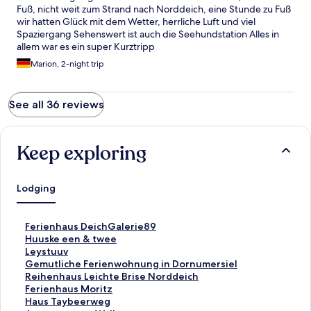
Fuß, nicht weit zum Strand nach Norddeich, eine Stunde zu Fuß
wir hatten Glück mit dem Wetter, herrliche Luft und viel
Spaziergang Sehenswert ist auch die Seehundstation Alles in
allem war es ein super Kurztripp
Marion, 2-night trip
See all 36 reviews
Keep exploring
Lodging
S
Ferienhaus DeichGalerie89
t
S
Huuske een & twee
a
t
S
Leystuuv
n
a
t
S
Gemutliche Ferienwohnung in Dornumersiel
d
n
a
t
S
Reihenhaus Leichte Brise Norddeich
a
d
n
a
t
S
Ferienhaus Moritz
r
a
d
n
a
t
S
Haus Taybeerweg