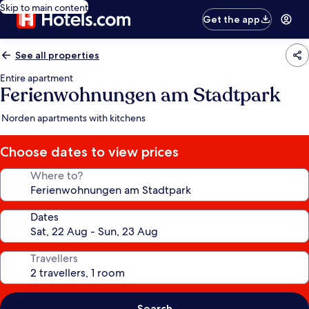
Skip to main content
Get the app
See all properties
Entire apartment
Ferienwohnungen am Stadtpark
Norden apartments with kitchens
Choose dates to view prices
Where to?
Dates
Travellers
Search