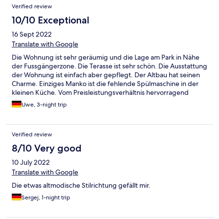
Verified review
10/10 Exceptional
16 Sept 2022
Translate with Google
Die Wohnung ist sehr geräumig und die Lage am Park in Nähe
der Fussgängerzone. Die Terasse ist sehr schön. Die Ausstattung
der Wohnung ist einfach aber gepflegt. Der Altbau hat seinen
Charme. Einziges Manko ist die fehlende Spülmaschine in der
kleinen Küche. Vom Preisleistungsverhältnis hervorragend
Uwe, 3-night trip
Verified review
8/10 Very good
10 July 2022
Translate with Google
Die etwas altmodische Stilrichtung gefällt mir.
Sergej, 1-night trip