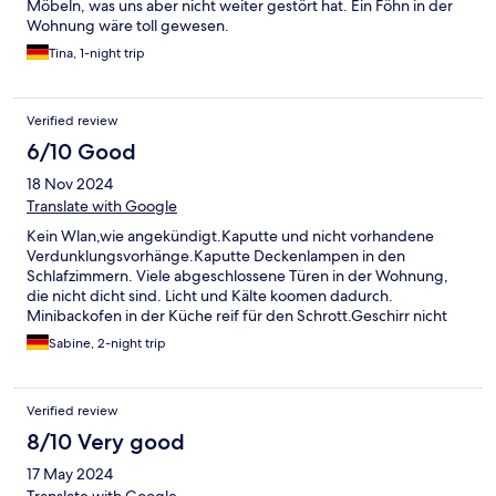
Möbeln, was uns aber nicht weiter gestört hat. Ein Föhn in der
Wohnung wäre toll gewesen.
Tina, 1-night trip
Verified review
6/10 Good
18 Nov 2024
Translate with Google
Kein Wlan,wie angekündigt.Kaputte und nicht vorhandene
Verdunklungsvorhänge.Kaputte Deckenlampen in den
Schlafzimmern. Viele abgeschlossene Türen in der Wohnung,
die nicht dicht sind. Licht und Kälte koomen dadurch.
Minibackofen in der Küche reif für den Schrott.Geschirr nicht
richtig sauber. Küche sonst ok.Badezimmer gut und sauber.
Sabine, 2-night trip
Größe der Wohnung gut.Die Lage ist sehr zentral.
Verified review
8/10 Very good
17 May 2024