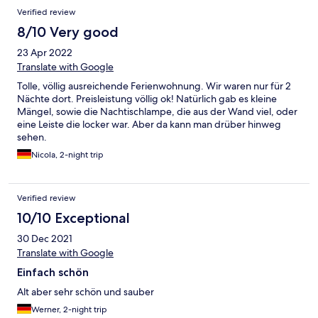
Verified review
8/10 Very good
23 Apr 2022
Translate with Google
Tolle, völlig ausreichende Ferienwohnung. Wir waren nur für 2
Nächte dort. Preisleistung völlig ok! Natürlich gab es kleine
Mängel, sowie die Nachtischlampe, die aus der Wand viel, oder
eine Leiste die locker war. Aber da kann man drüber hinweg
sehen.
Nicola, 2-night trip
Verified review
10/10 Exceptional
30 Dec 2021
Translate with Google
Einfach schön
Alt aber sehr schön und sauber
Werner, 2-night trip