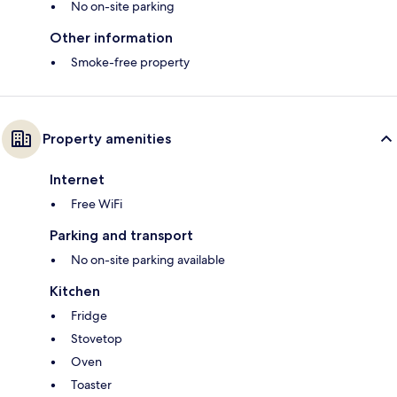
No on-site parking
Other information
Smoke-free property
Property amenities
Internet
Free WiFi
Parking and transport
No on-site parking available
Kitchen
Fridge
Stovetop
Oven
Toaster