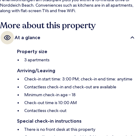
Norddeich Beach. Conveniences such as kitchens are in all apartments,
along with flat-screen TVs and free WiFi.
More about this property
At a glance
Property size
3 apartments
Arriving/Leaving
Check-in start time: 3:00 PM; check-in end time: anytime
Contactless check-in and check-out are available
Minimum check-in age – 18
Check-out time is 10:00 AM
Contactless check-out
Special check-in instructions
There is no front desk at this property