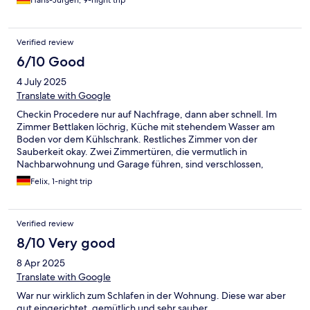
Hans-Jürgen, 9-night trip
Verified review
6/10 Good
4 July 2025
Translate with Google
Checkin Procedere nur auf Nachfrage, dann aber schnell. Im
Zimmer Bettlaken löchrig, Küche mit stehendem Wasser am
Boden vor dem Kühlschrank. Restliches Zimmer von der
Sauberkeit okay. Zwei Zimmertüren, die vermutlich in
Nachbarwohnung und Garage führen, sind verschlossen,
vermitteln kein hohes Sicherheitsgefühl. Bushaltestellen nahe
Felix, 1-night trip
(Mittelmarkt und Gymnasium).
Verified review
8/10 Very good
8 Apr 2025
Translate with Google
War nur wirklich zum Schlafen in der Wohnung. Diese war aber
gut eingerichtet, gemütlich und sehr sauber.