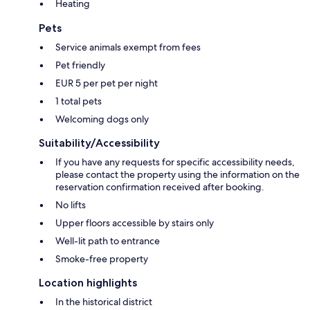
Heating
Pets
Service animals exempt from fees
Pet friendly
EUR 5 per pet per night
1 total pets
Welcoming dogs only
Suitability/Accessibility
If you have any requests for specific accessibility needs,
please contact the property using the information on the
reservation confirmation received after booking.
No lifts
Upper floors accessible by stairs only
Well-lit path to entrance
Smoke-free property
Location highlights
In the historical district