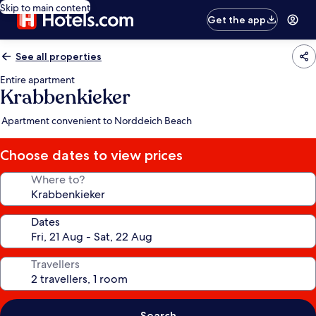
Skip to main content
Get the app
See all properties
Entire apartment
Krabbenkieker
Apartment convenient to Norddeich Beach
Choose dates to view prices
Where to?
Dates
Travellers
Search