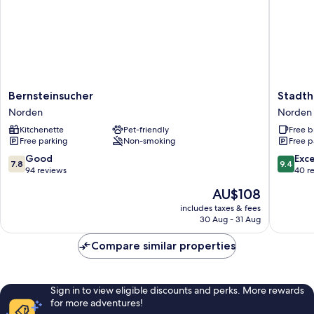
Bernsteinsucher
Stadthot
Bernsteinsucher
Stadth
Norden
Garni
Norden
Norden
Smutje
Kitchenette
Pet-friendly
Free b
Norden
Free parking
Non-smoking
Free p
7.8
9.4
Good
Exc
7.8
9.4
out
out
94 reviews
40 r
of
of
The
AU$108
10,
10,
price
Good,
Exceptio
includes taxes & fees
is
30 Aug - 31 Aug
94
40
AU$108
reviews
reviews
Compare similar properties
Sign in to view eligible discounts and perks. More rewards
for more adventures!