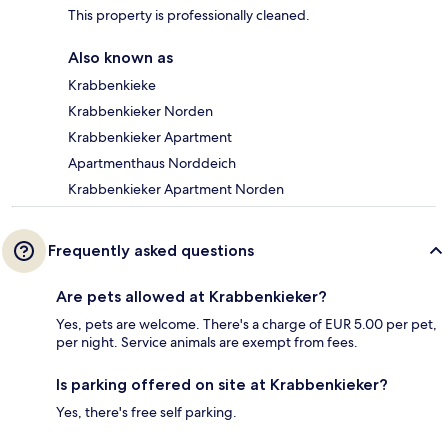
This property is professionally cleaned.
Also known as
Krabbenkieke
Krabbenkieker Norden
Krabbenkieker Apartment
Apartmenthaus Norddeich
Krabbenkieker Apartment Norden
Frequently asked questions
Are pets allowed at Krabbenkieker?
Yes, pets are welcome. There's a charge of EUR 5.00 per pet,
per night. Service animals are exempt from fees.
Is parking offered on site at Krabbenkieker?
Yes, there's free self parking.