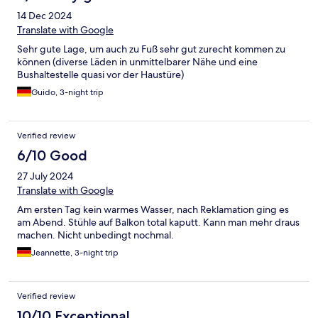
14 Dec 2024
Translate with Google
Sehr gute Lage, um auch zu Fuß sehr gut zurecht kommen zu
können (diverse Läden in unmittelbarer Nähe und eine
Bushaltestelle quasi vor der Haustüre)
Guido, 3-night trip
Verified review
6/10 Good
27 July 2024
Translate with Google
Am ersten Tag kein warmes Wasser, nach Reklamation ging es
am Abend. Stühle auf Balkon total kaputt. Kann man mehr draus
machen. Nicht unbedingt nochmal.
Jeannette, 3-night trip
Verified review
10/10 Exceptional