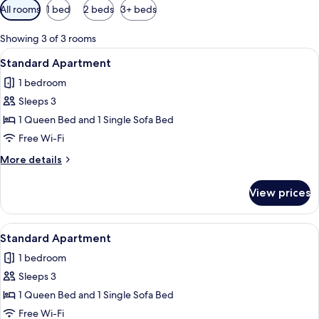
Available
All rooms
1 bed
2 beds
3+ beds
filters
for
Showing 3 of 3 rooms
rooms
View
A modern bedroom with two beds, a wo
6
Standard Apartment
all
1 bedroom
photos
Sleeps 3
for
Standard
1 Queen Bed and 1 Single Sofa Bed
Apartment
Free Wi-Fi
More
More details
details
for
View prices
Standard
Apartment
View
A modern bedroom with two beds, a sma
5
Standard Apartment
all
1 bedroom
photos
Sleeps 3
for
Standard
1 Queen Bed and 1 Single Sofa Bed
Apartment
Free Wi-Fi