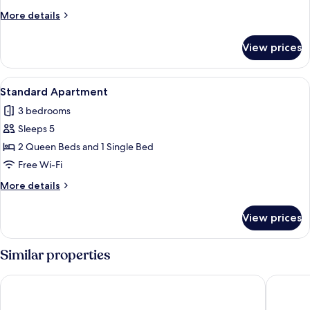
More
More details
details
for
View prices
Standard
Apartment
View
A modern bedroom with two beds, a lar
6
Standard Apartment
all
3 bedrooms
photos
Sleeps 5
for
Standard
2 Queen Beds and 1 Single Bed
Apartment
Free Wi-Fi
More
More details
details
for
View prices
Standard
Apartment
Similar properties
Bernsteinsucher
Stadthot