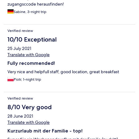
zugangsccode herausfinden!
Sabine, 3-night trip
Verified review
10/10 Exceptional
25 July 2021
Translate with Google
Fully recommended!
Very nice and helpfull staff, good location, great breakfast
Piotr, 1-night trip
Verified review
8/10 Very good
28 June 2021
Translate with Google
Kurzurlaub mit der Familie - top!