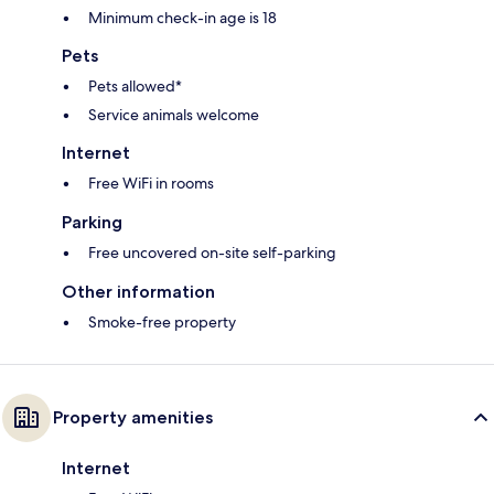
Minimum check-in age is 18
Pets
Pets allowed*
Service animals welcome
Internet
Free WiFi in rooms
Parking
Free uncovered on-site self-parking
Other information
Smoke-free property
Property amenities
Internet