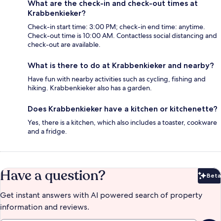
What are the check-in and check-out times at
Krabbenkieker?
Check-in start time: 3:00 PM; check-in end time: anytime.
Check-out time is 10:00 AM. Contactless social distancing and
check-out are available.
What is there to do at Krabbenkieker and nearby?
Have fun with nearby activities such as cycling, fishing and
hiking. Krabbenkieker also has a garden.
Does Krabbenkieker have a kitchen or kitchenette?
Yes, there is a kitchen, which also includes a toaster, cookware
and a fridge.
Have a question?
Beta
Bet
Get instant answers with AI powered search of property
information and reviews.