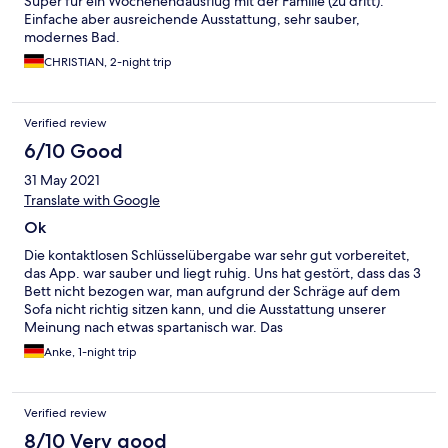
Super für ein Wochenendausflug mit der Familie (zu dritt).
Einfache aber ausreichende Ausstattung, sehr sauber,
modernes Bad.
CHRISTIAN, 2-night trip
Verified review
6/10 Good
31 May 2021
Translate with Google
Ok
Die kontaktlosen Schlüsselübergabe war sehr gut vorbereitet,
das App. war sauber und liegt ruhig. Uns hat gestört, dass das 3
Bett nicht bezogen war, man aufgrund der Schräge auf dem
Sofa nicht richtig sitzen kann, und die Ausstattung unserer
Meinung nach etwas spartanisch war. Das
Preisleistungsverhältnis fanden wir völlig ok und würden 8 von
Anke, 1-night trip
10 Punkten vergeben
Verified review
8/10 Very good