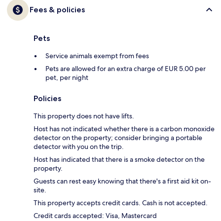
Fees & policies
Pets
Service animals exempt from fees
Pets are allowed for an extra charge of EUR 5.00 per
pet, per night
Policies
This property does not have lifts.
Host has not indicated whether there is a carbon monoxide
detector on the property; consider bringing a portable
detector with you on the trip.
Host has indicated that there is a smoke detector on the
property.
Guests can rest easy knowing that there's a first aid kit on-
site.
This property accepts credit cards. Cash is not accepted.
Credit cards accepted: Visa, Mastercard