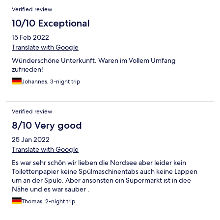
und da ein bisschen staubig aber ok.
Verified review
10/10 Exceptional
15 Feb 2022
Translate with Google
Wünderschöne Unterkunft. Waren im Vollem Umfang
zufrieden!
Johannes, 3-night trip
Verified review
8/10 Very good
25 Jan 2022
Translate with Google
Es war sehr schön wir lieben die Nordsee aber leider kein
Toilettenpapier keine Spülmaschinentabs auch keine Lappen
um an der Spüle. Aber ansonsten ein Supermarkt ist in dee
Nähe und es war sauber .
Thomas, 2-night trip