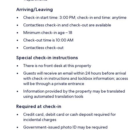
Arriving/Leaving
Check-in start time: 3:00 PM; check-in end time: anytime
Contactless check-in and check-out are available
Minimum check-in age – 18
Check-out time is 10:00 AM
Contactless check-out
Special check-in instructions
There is no front desk at this property
Guests will receive an email within 24 hours before arrival
with check-in instructions and lockbox information; access
will be through a private entrance
Information provided by the property may be translated
using automated translation tools
Required at check-in
Credit card, debit card or cash deposit required for
incidental charges
Government-issued photo ID may be required