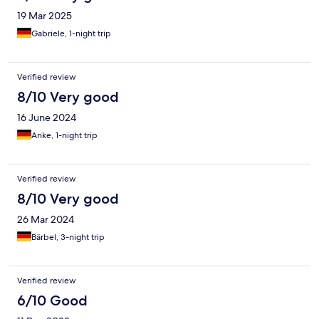
19 Mar 2025
Gabriele, 1-night trip
Verified review
8/10 Very good
16 June 2024
Anke, 1-night trip
Verified review
8/10 Very good
26 Mar 2024
Bärbel, 3-night trip
Verified review
6/10 Good