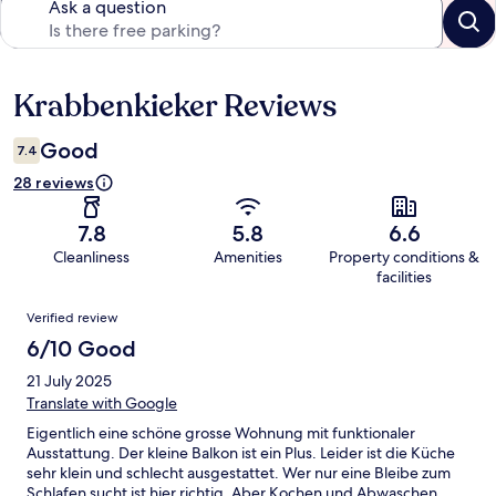
Ask a question
Krabbenkieker Reviews
Reviews
Good
7.4
28 reviews
7.8
5.8
6.6
Cleanliness
Amenities
Property conditions &
facilities
Reviews
Verified review
6/10 Good
21 July 2025
Translate with Google
Eigentlich eine schöne grosse Wohnung mit funktionaler
Ausstattung. Der kleine Balkon ist ein Plus. Leider ist die Küche
sehr klein und schlecht ausgestattet. Wer nur eine Bleibe zum
Schlafen sucht ist hier richtig. Aber Kochen und Abwaschen