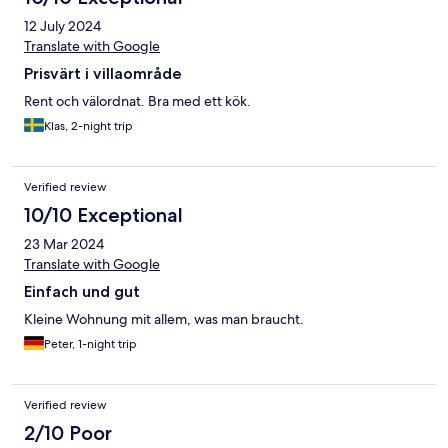
12 July 2024
Translate with Google
Prisvärt i villaområde
Rent och välordnat. Bra med ett kök.
Klas, 2-night trip
Verified review
10/10 Exceptional
23 Mar 2024
Translate with Google
Einfach und gut
Kleine Wohnung mit allem, was man braucht.
Peter, 1-night trip
Verified review
2/10 Poor