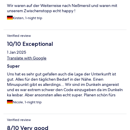
Wir waren auf der Weiterreise nach Neßmersil und waren mit
unserem Zwischenstopp echt happy !
Kirsten, 1-night trip
Verified review
10/10 Exceptional
1 Jan 2025
Translate with Google
Super
Uns hat es sehr gut gefallen auch die Lage der Unterkunft ist
gut. Alles für den täglichen Bedarf in der Nähe. Einen
Minuspunkt gibt es allerdings... Wir sind im Dunkeln angereist
und es war extrem schwer den Code einzugeben da im Dunkeln
ka lesbar. Aber ansonsten alles echt super. Planen schön fürs
nächste Mal.
Nicole, 1-night trip
Verified review
8/10 Very good