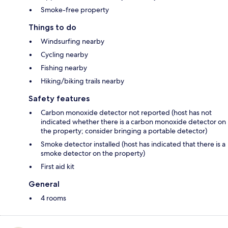
Smoke-free property
Things to do
Windsurfing nearby
Cycling nearby
Fishing nearby
Hiking/biking trails nearby
Safety features
Carbon monoxide detector not reported (host has not
indicated whether there is a carbon monoxide detector on
the property; consider bringing a portable detector)
Smoke detector installed (host has indicated that there is a
smoke detector on the property)
First aid kit
General
4 rooms