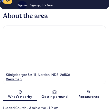
Sign in
Sign up, it's free
About the area
Königsberger Str. 11, Norden, NDS, 26506
View map
Map
What's nearby
Getting around
Restaurants
Ludgeri Church
- 3 min drive
- 1.9 km