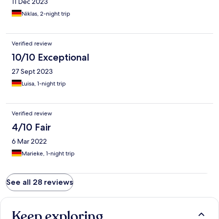
11 Dec 2023
Niklas, 2-night trip
Verified review
10/10 Exceptional
27 Sept 2023
Luisa, 1-night trip
Verified review
4/10 Fair
6 Mar 2022
Marieke, 1-night trip
See all 28 reviews
Keep exploring