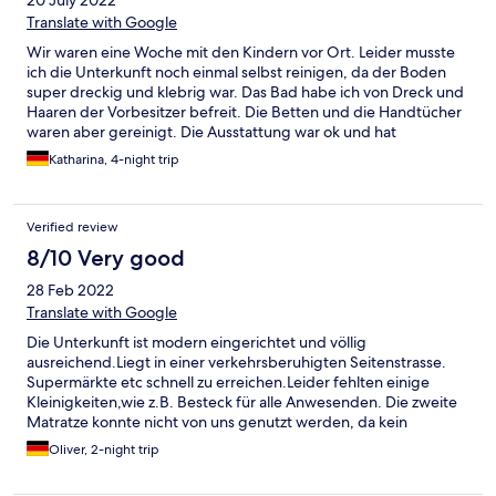
20 July 2022
Translate with Google
Wir waren eine Woche mit den Kindern vor Ort. Leider musste
ich die Unterkunft noch einmal selbst reinigen, da der Boden
super dreckig und klebrig war. Das Bad habe ich von Dreck und
Haaren der Vorbesitzer befreit. Die Betten und die Handtücher
waren aber gereinigt. Die Ausstattung war ok und hat
ausgereicht. Es gab aber keinerlei Möglichkeiten vernünftig mal
Katharina, 4-night trip
Nudeln zu kochen da Deckel und Töpfe nicht zusammen
passten. Es gab weder Tiefe noch große Teller. Das Besteck in
der Schublade war schmutzig und für grade 2 Personen
Verified review
ausreichend. (Wir hatten eine Wohnung geeignet für 5
Personen) Bei Abreise haben wir gesehen, was so an Putzmitteln
8/10 Very good
verwendet wird und hat für mich nichts mit Hygiene oder
28 Feb 2022
COVID-19 Richtlinien zu tun, ich denke Glasreiniger ist hier nicht
ausreichend. Auf Nachfrage bei der Reinigungskraft konnte sie
Translate with Google
mir nicht einmal einen Eimer zur Verfügung stellen. Die Lage der
Die Unterkunft ist modern eingerichtet und völlig
Wohnung war okay für uns, immer wieder Norddeich aber hier
ausreichend.Liegt in einer verkehrsberuhigten Seitenstrasse.
NICHT mehr. Wir sind insgesamt sehr unzufrieden gewesen.
Supermärkte etc schnell zu erreichen.Leider fehlten einige
Kleinigkeiten,wie z.B. Besteck für alle Anwesenden. Die zweite
Matratze konnte nicht von uns genutzt werden, da kein
Bettlaken vorhanden war. Also schlief unsere kleine Tochter mit
Oliver, 2-night trip
bei uns im Bett.Alles in allem aber nichts dramatisches. Wir
nahmen es mit Humor und genossen unseren Aufenthalt. Hier