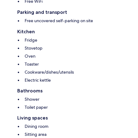
Free WiFi
Parking and transport
Free uncovered self-parking on site
Kitchen
Fridge
Stovetop
Oven
Toaster
Cookware/dishes/utensils
Electric kettle
Bathrooms
Shower
Toilet paper
Living spaces
Dining room
Sitting area