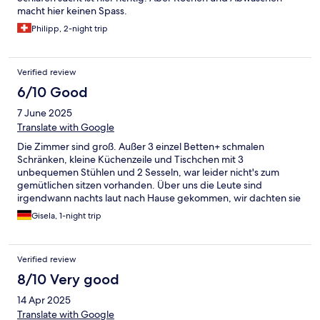
macht hier keinen Spass.
Philipp, 2-night trip
Verified review
6/10 Good
7 June 2025
Translate with Google
Die Zimmer sind groß. Außer 3 einzel Betten+ schmalen
Schränken, kleine Küchenzeile und Tischchen mit 3
unbequemen Stühlen und 2 Sesseln, war leider nicht's zum
gemütlichen sitzen vorhanden. Über uns die Leute sind
irgendwann nachts laut nach Hause gekommen, wir dachten sie
reisen das Haus ab. Auch wenn es nur eine Übernachtung war,
Gisela, 1-night trip
würden wir nicht mehr dahin fahren.
Verified review
8/10 Very good
14 Apr 2025
Translate with Google