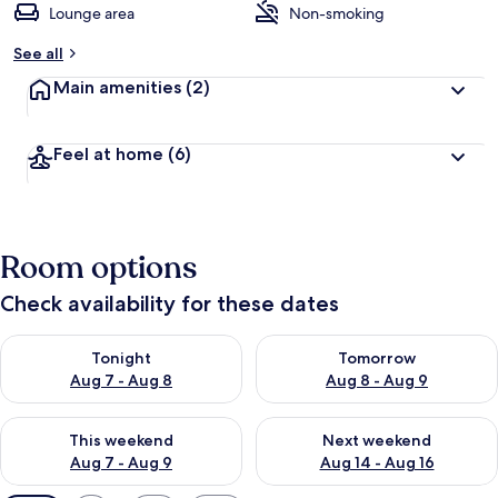
Lounge area
Non-smoking
See all
Main amenities
(2)
Feel at home
(6)
Room options
Check availability for these dates
Check availability for tonight Aug 7 - Aug 8
Check availability for tomorr
Tonight
Tomorrow
Aug 7 - Aug 8
Aug 8 - Aug 9
Check availability for this weekend Aug 7 - Aug 9
Check availability for next we
This weekend
Next weekend
Aug 7 - Aug 9
Aug 14 - Aug 16