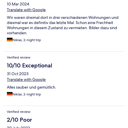
10 Mar 2024
Translate with Google
Wir waren dreimal dort in drei verschiedenen Wohnungen und
diesmal war es definitiv das letzte Mal. Schon eine Frechheit
Wohnungen in diesem Zustand zu vermieten. Bilder dazu sind
vorhanden.
Niklas, 2-night trip
Verified review
10/10 Exceptional
31 Oct 2023
Translate with Google
Alles sauber und gemütlich.
Niklas, 2-night trip
Verified review
2/10 Poor