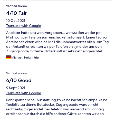
Verified review
4/10 Fair
10 Oct 2021
Translate with Google
Anbieter hatte uns wohl vergessen… wir wurden weder per
Mail noch per Telefon zum einchecken informiert. Einen Tag vor
Anreise schickten wir eine Mail die unbeantwortet blieb. Am Tag
der Ankunft erreichten wir per Telefon erst jmd der uns den
Zugangscode mitteilte. Unterkunft ist sehr nett eingerichtet,
aber stellenweise doch schmutzig (Spinnweben im
Michael, 1-night trip
Treppenhaus, Krümmel auf dem Sofa, Fließen im Bad sehr
staubig) Unterkunft war sehr geräumig, alles schön ruhig. Bad
wurde wohl vor kurzem erst erneuert ( daher wohl auch der
Verified review
feine Staub auf den Fließen)
6/10 Good
9 Sept 2021
Translate with Google
Sehr spartanische ,Ausstattung,zb keine nachttischlampe,keine
Teelöffel,zu dünne Bettdecke, Zugangscode wurde nicht
rechtzeitig zugesendet,per telefon war niemand am Sonntag
erreichbar,nur durch die hilfe anderer Gäste konnten wir den