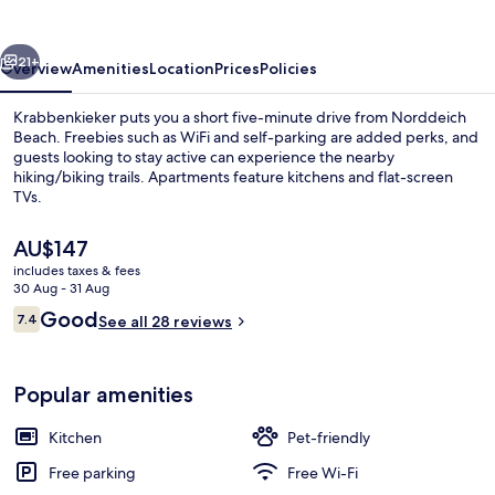
vious
Next
21+
Overview
Amenities
Location
Prices
Policies
Krabbenkieker puts you a short five-minute drive from Norddeich
Beach. Freebies such as WiFi and self-parking are added perks, and
guests looking to stay active can experience the nearby
hiking/biking trails. Apartments feature kitchens and flat-screen
TVs.
The
AU$147
current
includes taxes & fees
price
30 Aug - 31 Aug
Standard Apartment
is
Reviews
Good
7.4
See all 28 reviews
AU$147
7.4 out of 10
Popular amenities
Kitchen
Pet-friendly
Free parking
Free Wi-Fi