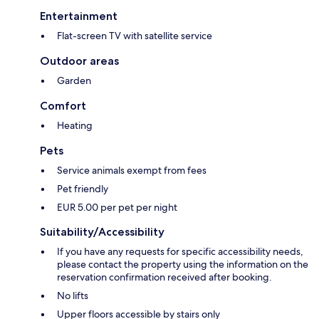
Entertainment
Flat-screen TV with satellite service
Outdoor areas
Garden
Comfort
Heating
Pets
Service animals exempt from fees
Pet friendly
EUR 5.00 per pet per night
Suitability/Accessibility
If you have any requests for specific accessibility needs,
please contact the property using the information on the
reservation confirmation received after booking.
No lifts
Upper floors accessible by stairs only