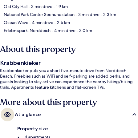
Old City Hall
- 3 min drive
- 1.9 km
National Park Center Seehundstation
- 3 min drive
- 2.3 km
Ocean Wave
- 4 min drive
- 2.6 km
Erlebnispark-Norddeich
- 4 min drive
- 3.0 km
About this property
Krabbenkieker
Krabbenkieker puts you a short five-minute drive from Norddeich
Beach. Freebies such as WiFi and self-parking are added perks, and
guests looking to stay active can experience the nearby hiking/biking
trails. Apartments feature kitchens and flat-screen TVs.
More about this property
At a glance
Property size
4 apartments