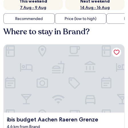
This weekend
Next weekend
7 Aug - 9 Aug
14 Aug - 16 Aug
Recommended
Price (low to high)
Di
Where to stay in Brand?
ibis budget Aachen Raeren Grenze
ibis budget Aachen Raeren Grenze
ibis budget Aachen Raeren Grenze
4.6 km from Brand