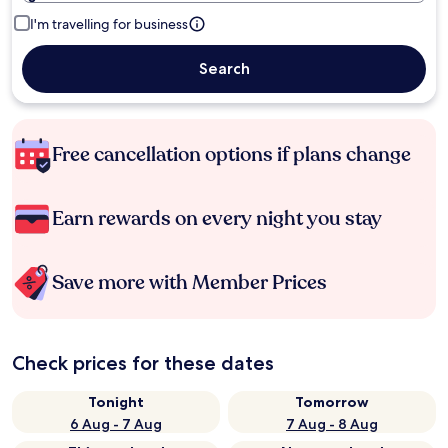
I'm travelling for business
Search
Free cancellation options if plans change
Earn rewards on every night you stay
Save more with Member Prices
Check prices for these dates
Tonight
Tomorrow
6 Aug - 7 Aug
7 Aug - 8 Aug