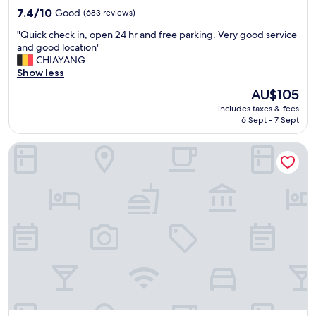
7.4
7.4/10
Good
(683 reviews)
out
"
"Quick check in, open 24 hr and free parking. Very good service
of
Q
and good location"
10,
u
CHIAYANG
Good,
i
Show less
(683
c
reviews)
The
AU$105
k
price
includes taxes & fees
c
is
6 Sept - 7 Sept
h
AU$105
e
Art Hotel Aachen Superior
c
k
i
n
,
o
p
e
n
2
4
h
r
a