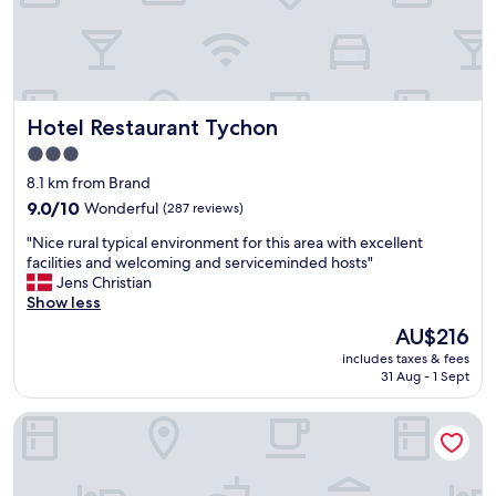
l
t
e
e
"
r
t
h
e
Hotel Restaurant Tychon
Hotel Restaurant Tychon
c
3.0
a
r
star
8.1 km from Brand
p
property
9.0
9.0/10
Wonderful
(287 reviews)
a
out
r
"
"Nice rural typical environment for this area with excellent
of
k
N
facilities and welcoming and serviceminded hosts"
10,
b
i
Jens Christian
Wonderful,
a
c
Show less
(287
r
e
reviews)
The
AU$216
r
r
price
i
includes taxes & fees
u
is
e
31 Aug - 1 Sept
r
AU$216
r
a
w
Motel One Aachen
l
a
t
s
y
r
p
a