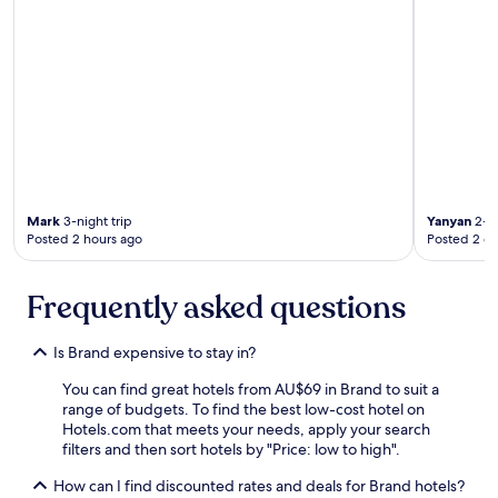
r
e
a
k
f
a
s
t
w
a
s
Mark
3-night trip
Yanyan
2-ni
v
Posted 2 hours ago
Posted 2 d
e
r
y
Frequently asked questions
p
l
e
Is Brand expensive to stay in?
a
s
You can find great hotels from AU$69 in Brand to suit a
a
range of budgets. To find the best low-cost hotel on
n
Hotels.com that meets your needs, apply your search
t
filters and then sort hotels by "Price: low to high".
a
n
How can I find discounted rates and deals for Brand hotels?