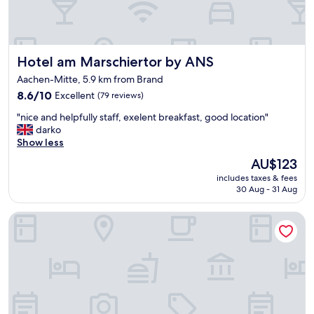
o
v
f
i
f
c
d
e
Hotel am Marschiertor by ANS
Hotel am Marschiertor by ANS
o
a
w
n
Aachen-Mitte, 5.9 km from Brand
n
d
8.6
8.6/10
Excellent
(79 reviews)
t
g
out
o
o
"
"nice and helpfully staff, exelent breakfast, good location"
of
w
o
n
darko
10,
n
d
i
Show less
Excellent,
.
l
c
(79
L
The
AU$123
o
e
reviews)
a
price
c
includes taxes & fees
a
r
is
a
30 Aug - 31 Aug
n
g
AU$123
t
d
e
i
Art Hotel Aachen
h
r
o
e
o
n
l
o
"
p
m
f
s
u
a
l
n
l
d