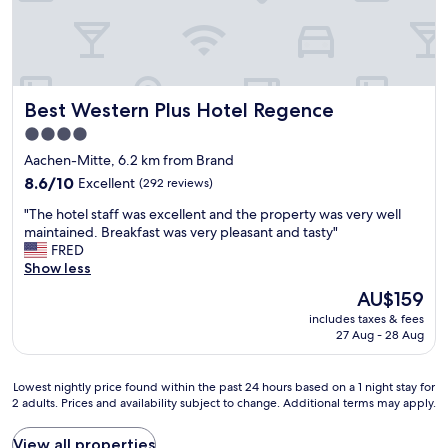
y
e
i
a
s
t
n
H
e
o
a
Best Western Plus Hotel Regence
Best Western Plus Hotel Regence
t
r
e
b
4.0
l
y
star
Aachen-Mitte, 6.2 km from Brand
,
f
property
g
8.6
o
8.6/10
Excellent
(292 reviews)
r
out
r
"
"The hotel staff was excellent and the property was very well
e
of
w
T
maintained. Breakfast was very pleasant and tasty"
a
10,
a
h
FRED
t
Excellent,
l
e
Show less
s
(292
k
h
t
reviews)
i
The
AU$159
o
a
n
price
includes taxes & fees
t
f
g
is
27 Aug - 28 Aug
e
f
.
AU$159
l
"
F
s
a
Lowest
Lowest nightly price found within the past 24 hours based on a 1 night stay for
t
i
2 adults. Prices and availability subject to change. Additional terms may apply.
nightly
a
r
price
f
l
found
View all properties
f