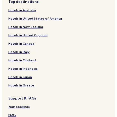
Top destinations
Family Hotels in Aachen
Hotels in Australia
Resorts & Hotels with Spas in Aachen
Hotels in United States of America
Aachen Hotels
Hotels in New Zealand
Hotels near Aachen Cathedral
Hotels in United Kingdom
Zweifall Hotels
Hotels in Canada
Hotels near Aachen Central Station
Hotels near Aachen West Station
Hotels in Italy
Hotels near Aachen-Rothe Erde Station
Hotels in Thailand
Hotels near Stolberg
Hotels in Indonesia
Hotels near Aachen Schanz Station
Hotels in Japan
Hotels near Stolberg Altstadt Station
Hotels in Greece
Wuerselen Hotels
Support & FAQs
Hotels near Eurogress Aachen
Hotels near RWTH Aachen University
Your bookings
Hotels near Aachen Town Hall
FAQs