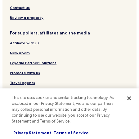
Hotels near Carolus Thermen Bad Aachen
Contact us
Hotels near Couven Museum
Review a property
Hotels near Hauptstadion
For suppliers, affiliates and the media
Hotels near New Tivoli Stadium
Affiliate with us
Hotels near Ponttor
Hotels near Stolberg Castle
Newsroom
Pet Friendly Hotels in Dueren
Expedia Partner Solutions
Business Hotels in Dueren
Promote with us
Hotels with Free Breakfast in Simmerath
Travel Agents
Pet Friendly Hotels in Simmerath
This site uses cookies and similar tracking technology. As
Policies
Family Hotels in Simmerath
disclosed in our Privacy Statement, we and our partners
Terms & Conditions
Apartments in Heimbach
may collect personal information and other data. By
continuing to use our website, you accept our Privacy
Hotels with Parking in Monschau
Privacy
Statement and Terms of Service.
Business Hotels in Monschau
Cookies
Privacy Statement
Terms of Service
Family Hotels in Monschau
Content guidelines and reporting content