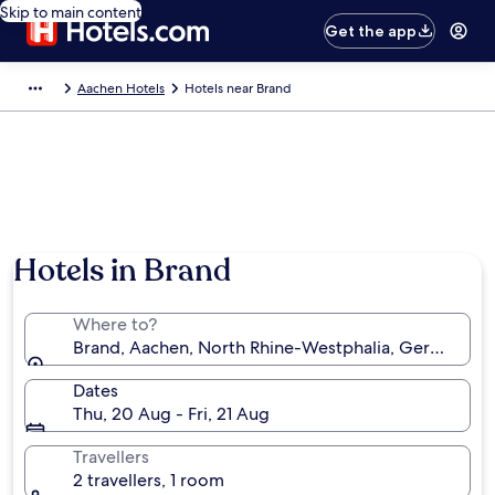
Skip to main content
Get the app
Aachen Hotels
Hotels near Brand
Hotels in Brand
Where to?
Brand, Aachen, North Rhine-Westphalia, Germany
Dates
Thu, 20 Aug - Fri, 21 Aug
Travellers
2 travellers, 1 room