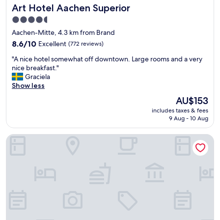
Art Hotel Aachen Superior
Art Hotel Aachen Superior
n
d
4.5
f
star
Aachen-Mitte, 4.3 km from Brand
r
property
e
8.6
8.6/10
Excellent
(772 reviews)
e
out
"
"A nice hotel somewhat off downtown. Large rooms and a very
p
of
A
nice breakfast."
a
10,
n
Graciela
r
Excellent,
i
Show less
k
(772
c
i
reviews)
The
AU$153
e
n
price
includes taxes & fees
h
g
is
9 Aug - 10 Aug
o
.
AU$153
t
V
Hotel am Marschiertor by ANS
e
e
l
r
s
y
o
g
m
o
e
o
w
d
h
s
a
e
t
r