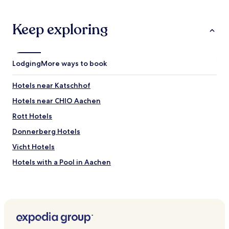
Keep exploring
Lodging
More ways to book
Hotels near Katschhof
Hotels near CHIO Aachen
Rott Hotels
Donnerberg Hotels
Vicht Hotels
Hotels with a Pool in Aachen
Hotels with Parking in Aachen
Hotels with Free Breakfast in Aachen
Pet Friendly Hotels in Aachen
Luxury Hotels in Aachen