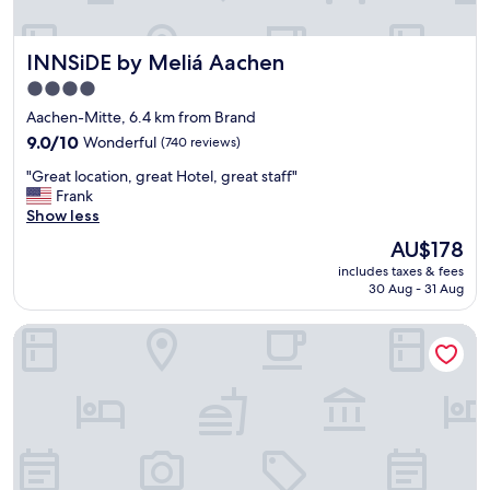
g
o
o
INNSiDE by Meliá Aachen
INNSiDE by Meliá Aachen
d
l
4.0
o
star
Aachen-Mitte, 6.4 km from Brand
c
property
a
9.0
9.0/10
Wonderful
(740 reviews)
t
out
"
"Great location, great Hotel, great staff"
i
of
G
Frank
o
10,
r
Show less
n
Wonderful,
e
-
(740
The
AU$178
a
m
reviews)
price
includes taxes & fees
t
o
is
30 Aug - 31 Aug
l
s
AU$178
o
t
Best Western Plus Hotel Regence
c
o
a
f
t
t
i
h
o
e
n
c
,
i
g
t
r