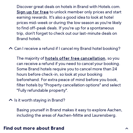
d
Discover great deals on hotels in Brand with Hotels.com.
t
Sign up for free
to unlock member only prices and start
a
earning rewards. It's also a good idea to look at hotel
s
prices mid-week or during the low season as you're likely
t
to find off-peak deals. If you're up for a spontaneous
y
trip, don't forget to check out our last-minute deals on
"
Brand hotels.
Can I receive a refund if I cancel my Brand hotel booking?
The majority of
hotels offer free cancellation
, so you
can receive a refund if you need to cancel your booking.
Some Brand hotels require you to cancel more than 24
hours before check-in, so look at your booking
beforehand. For extra peace of mind before you book,
filter hotels by "Property cancellation options" and select
"Fully refundable property".
Is it worth staying in Brand?
Basing yourself in Brand makes it easy to explore Aachen,
including the areas of Aachen-Mitte and Laurensberg.
Find out more about Brand