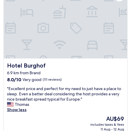
c
o
l
o
e
d
a
l
n
o
a
c
n
a
d
t
c
i
o
o
m
n
f
"
Hotel Burghof
Hotel Burghof
o
r
6.9 km from Brand
t
8.0
8.0/10
Very good
(111 reviews)
a
out
b
"
"Excellent price and perfect for my need to just have a place to
of
l
E
sleep. Even a better deal considering the host provides a very
10,
e
x
nice breakfast spread typical for Europe."
Very
.
c
Thomas
good,
T
e
Show less
(111
h
l
reviews)
e
The
AU$69
l
s
price
includes taxes & fees
e
h
is
11 Aug - 12 Aug
n