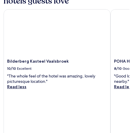
hotels guests love
t
e
y
r
w
Bilderberg Kasteel Vaalsbroek
POHA Hou
o
a
o
s
m
v
-
e
t
r
h
y
a
w
t
e
w
l
a
Bilderberg Kasteel Vaalsbroek
POHA Ho
l
s
10/10
Excellent
8/10
Good
m
n
a
"The whole feel of the hotel was amazing, lovely
"Good loc
i
i
picturesque location."
nearby."
c
n
Read less
Read les
e
t
.
a
"
i
n
e
d
.
B