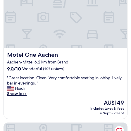
i
i
c
s
a
e
l
d
e
-
n
y
v
o
i
u
r
n
o
e
Motel One Aachen
Motel One Aachen
n
e
m
Aachen-Mitte, 6.2 km from Brand
d
e
t
9.0
9.0/10
Wonderful
(407 reviews)
n
o
out
t
"
"Great location. Clean. Very comfortable seating in lobby. Lively
g
of
f
G
bar in evenings. "
o
10,
o
r
Heidi
t
Wonderful,
r
e
Show less
o
(407
t
a
r
reviews)
h
The
AU$149
t
e
i
price
includes taxes & fees
l
c
s
is
6 Sept - 7 Sept
o
e
a
AU$149
c
p
r
bestprice Hotel Aachen Hauptbahnhof
a
t
e
t