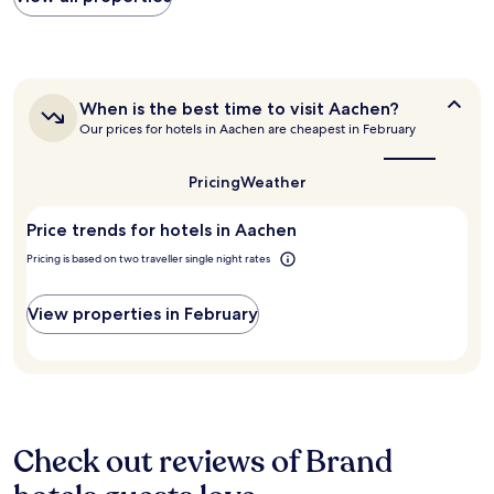
y
within
w
r
the
a
e
past
s
a
24
e
s
hours
x
o
When
When is the best time to visit Aachen?
based
c
n
is
Our prices for hotels in Aachen are cheapest in February
on
e
the
a
a
l
best
b
1
l
time
Pricing
Weather
l
night
to
e
e
stay
visit
n
p
Price trends for hotels in Aachen
for
Aachen?
t
r
2
a
Pricing is based on two traveller single night rates
i
adults.
n
c
Prices
d
e
and
View properties in February
t
.
availability
h
V
subject
e
e
to
p
r
change.
r
y
Additional
o
l
terms
p
a
may
Check out reviews of Brand
e
r
apply.
r
g