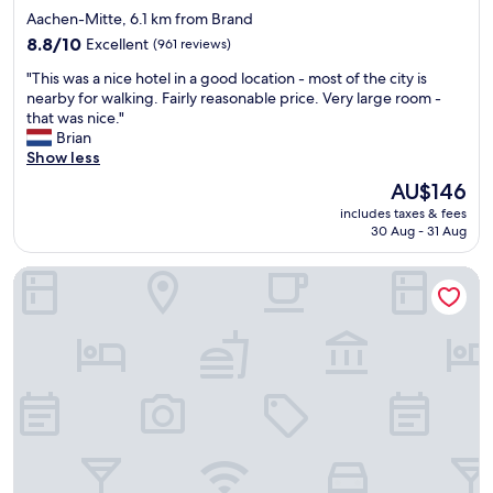
i
star
Aachen-Mitte, 6.1 km from Brand
o
property
n
8.8
8.8/10
Excellent
(961 reviews)
.
out
"
"This was a nice hotel in a good location - most of the city is
"
of
T
nearby for walking. Fairly reasonable price. Very large room -
10,
h
that was nice."
Excellent,
i
Brian
(961
s
Show less
reviews)
w
The
AU$146
a
price
includes taxes & fees
s
is
30 Aug - 31 Aug
a
AU$146
n
INNSiDE by Meliá Aachen
i
c
e
h
o
t
e
l
i
n
a