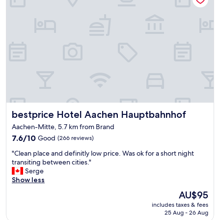
i
a
i
o
w
o
n
i
n
f
t
.
o
h
C
r
e
l
t
x
e
h
c
a
a
e
n
t
l
.
)
l
V
.
e
e
B
n
bestprice Hotel Aachen Hauptbahnhof
bestprice Hotel Aachen Hauptbahnhof
r
r
t
y
e
f
Aachen-Mitte, 5.7 km from Brand
c
a
a
7.6
7.6/10
Good
(266 reviews)
o
k
c
out
m
f
"
i
"Clean place and definitly low price. Was ok for a short night
of
f
a
C
l
transiting between cities."
10,
o
s
l
i
Serge
Good,
r
t
e
t
Show less
(266
t
w
a
i
reviews)
a
The
AU$95
a
n
e
b
price
s
includes taxes & fees
p
s
l
is
a
25 Aug - 26 Aug
l
a
e
AU$95