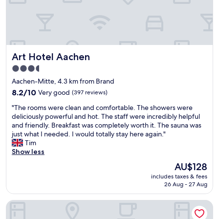
y
a
s
v
t
e
a
r
f
y
f
n
Art Hotel Aachen
Art Hotel Aachen
,
i
e
3.5
c
x
e
star
Aachen-Mitte, 4.3 km from Brand
e
b
property
l
8.2
8.2/10
Very good
(397 reviews)
r
e
out
e
"
"The rooms were clean and comfortable. The showers were
n
of
a
T
deliciously powerful and hot. The staff were incredibly helpful
t
10,
k
h
and friendly. Breakfast was completely worth it. The sauna was
b
Very
f
e
just what I needed. I would totally stay here again."
r
good,
a
r
Tim
e
(397
s
o
Show less
a
reviews)
t
o
k
The
AU$128
.
m
f
price
"
includes taxes & fees
s
a
is
26 Aug - 27 Aug
w
s
AU$128
e
t
Hotel Burghof
r
,
e
g