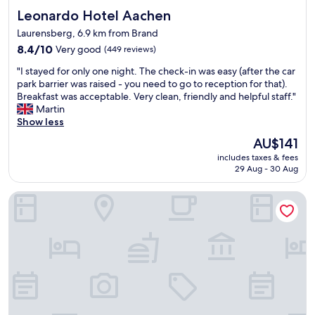
t
E
I
Leonardo Hotel Aachen
Leonardo Hotel Aachen
e
u
n
l
r
Laurensberg, 6.9 km from Brand
e
.
o
8.4
8.4/10
Very good
e
(449 reviews)
C
p
out
d
l
e
"
"I stayed for only one night. The check-in was easy (after the car
of
e
e
.
I
park barrier was raised - you need to go to reception for that).
10,
d
a
"
s
Breakfast was acceptable. Very clean, friendly and helpful staff."
Very
.
n
t
Martin
good,
I
r
a
Show less
(449
w
o
y
reviews)
o
o
The
AU$141
e
u
m
price
includes taxes & fees
d
l
,
is
29 Aug - 30 Aug
f
d
n
AU$141
o
t
i
Hotel Waldberg
r
o
c
o
t
e
n
a
a
l
l
n
y
l
d
o
y
f
n
s
r
e
t
i
n
a
e
i