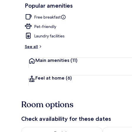
Popular amenities
Lobby
Free breakfast
Pet-friendly
Laundry facilities
See all
Main amenities
(11)
Feel at home
(6)
Room options
Check availability for these dates
Check availability for tonight Aug 7 - Aug 8
Check availab