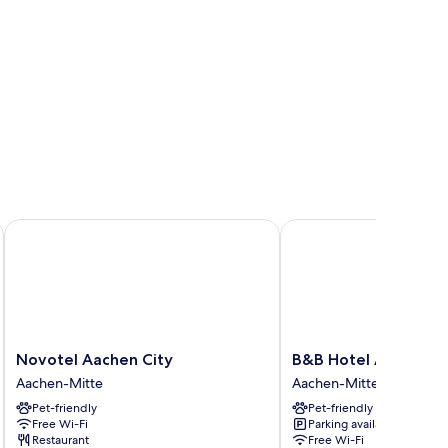
of
Novotel Aachen City
B&B Hotel Aachen-Cit
Novotel
B&B
Novotel Aachen City
B&B Hotel Aachen-C
Aachen
Hotel
Aachen-Mitte
Aachen-Mitte
City
Aachen-
Pet-friendly
Pet-friendly
Aachen-
City
Free Wi-Fi
Parking available
Mitte
Aachen-
Restaurant
Free Wi-Fi
Mitte