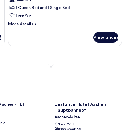
for
Triple
1 Queen Bed and 1 Single Bed
Room
Free Wi-Fi
More
More details
details
for
s
View prices
Triple
Room
achen-Hbf
bestprice Hotel Aachen Hauptbahnh
bestprice
Aachen-Hbf
bestprice Hotel Aachen
Hotel
Hauptbahnhof
Aachen
Aachen-Mitte
Hauptbahnhof
able
Aachen-
Free Wi-Fi
Non-smoking
Mitte