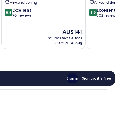
Air-conditioning
Air-conditioning
8.8
8.6
Excellent
Excellent
8.8
8.6
out
out
961 reviews
302 reviews
of
of
10,
10,
The
AU$141
Excellent,
Excellent,
price
961
302
includes taxes & fees
inc
is
reviews
reviews
30 Aug - 31 Aug
AU$141
Sign in
Sign up, it's free