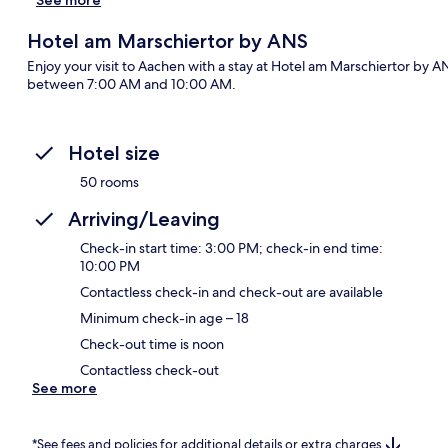
Hotel am Marschiertor by ANS
Enjoy your visit to Aachen with a stay at Hotel am Marschiertor by A
between 7:00 AM and 10:00 AM.
Hotel size
50 rooms
Arriving/Leaving
Check-in start time: 3:00 PM; check-in end time:
10:00 PM
Contactless check-in and check-out are available
Minimum check-in age – 18
Check-out time is noon
Contactless check-out
See more
*See fees and policies for additional details or extra charges