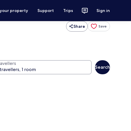
 your property
Support
Trips
Sign in
Share
Save
avellers
Search