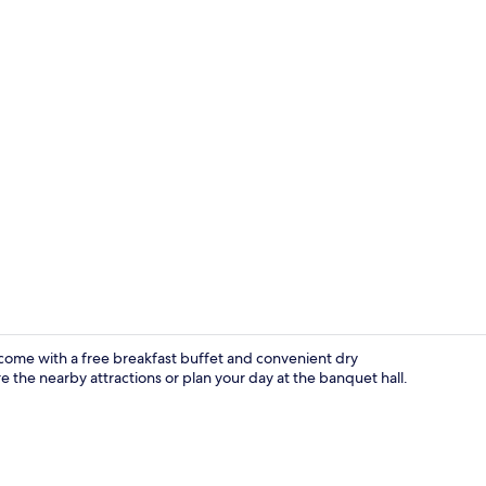
Triple Room
come with a free breakfast buffet and convenient dry
 the nearby attractions or plan your day at the banquet hall.
Exterior