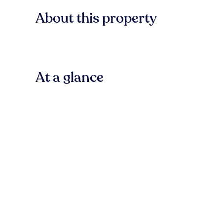
About this property
At a glance