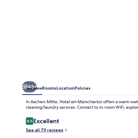
by
ANS
45+
Overview
Rooms
Location
Policies
In Aachen-Mitte, Hotel am Marschiertor offers a warm wel
cleaning/laundry services. Connect to in-room WiFi, explore
Reviews
Excellent
8.6
8.6 out of 10
See all 79 reviews