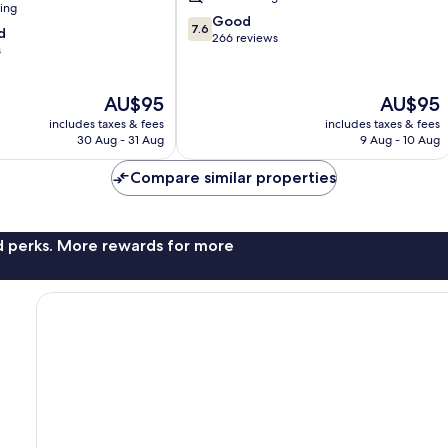
ning
7.6
Good
7.6
d
out
266 reviews
s
of
10,
Good,
The
The
AU$95
AU$95
266
price
price
includes taxes & fees
includes taxes & fees
reviews
is
is
30 Aug - 31 Aug
9 Aug - 10 Aug
AU$95
AU$95
Compare similar properties
nd perks. More rewards for more