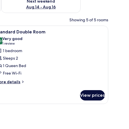
Next weekend
Aug 14 - Aug 16
Showing 5 of 5 rooms
, a television, and a mirror.
iew
A hotel room with a bed, a TV, a desk with a ch
3
tandard Double Room
l
Very good
hotos
0
8.0 out of 10
(1
1 review
or
review)
1 bedroom
tandard
Sleeps 2
ouble
1 Queen Bed
oom
Free Wi-Fi
ore
re details
tails
r
View prices
andard
uble
oom
nd a desk.