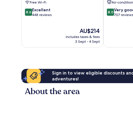
Free Wi-Fi
Air-conditio
8.6
8.0
Excellent
Very goo
8.6
8.0
out
out
448 reviews
707 review
of
of
10,
10,
The
AU$214
Excellent,
Very
price
448
good,
includes taxes & fees
is
reviews
707
3 Sept - 4 Sept
AU$214
reviews
Sign in to view eligible discounts a
adventures!
About the area