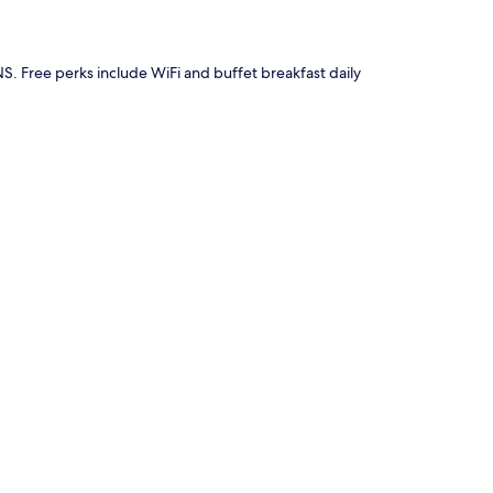
NS. Free perks include WiFi and buffet breakfast daily