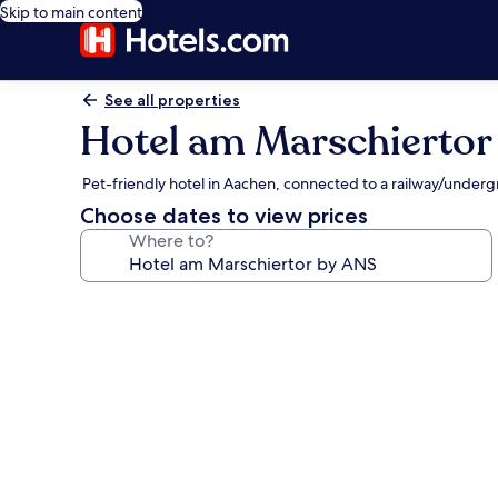
Skip to main content
See all properties
Hotel am Marschiertor
Pet-friendly hotel in Aachen, connected to a railway/underg
Choose dates to view prices
Where to?
Photo
gallery
for
Hotel
am
Marschiertor