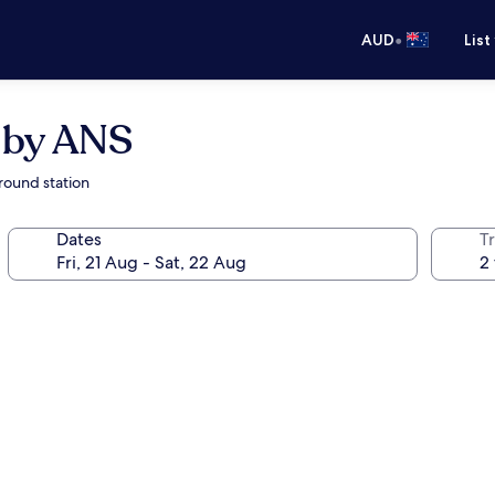
•
AUD
List
 by ANS
round station
Dates
Tr