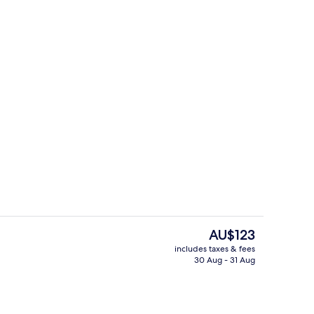
Free daily buffet breakfast
The
AU$123
current
includes taxes & fees
price
30 Aug - 31 Aug
Free daily buffet breakfast
is
AU$123