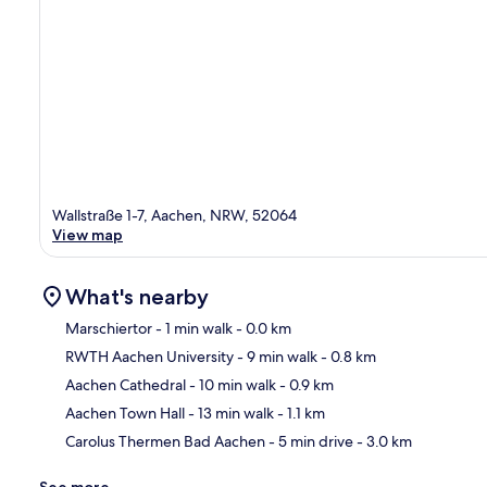
Wallstraße 1-7, Aachen, NRW, 52064
View map
What's nearby
Marschiertor
- 1 min walk
- 0.0 km
RWTH Aachen University
- 9 min walk
- 0.8 km
Ma
Aachen Cathedral
- 10 min walk
- 0.9 km
Aachen Town Hall
- 13 min walk
- 1.1 km
Carolus Thermen Bad Aachen
- 5 min drive
- 3.0 km
See more