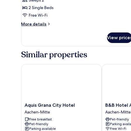
for
Twin
2 Single Beds
Room
Free Wi-Fi
More
More details
details
for
View price
Twin
Room
Similar properties
Aquis Grana City Hotel
B&B Hotel A
Aquis
B&B
Aquis Grana City Hotel
B&B Hotel 
Grana
Hotel
Aachen-Mitte
Aachen-Mitte
City
Aachen-
Free breakfast
Pet-friendly
Hotel
Hbf
Pet-friendly
Parking avail
Aachen-
Aachen-
Parking available
Free Wi-Fi
Mitte
Mitte