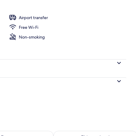
Airport transfer
Free Wi-Fi
Non-smoking
ility for tomorrow Aug 8 - Aug 9
Check availability for this weekend A