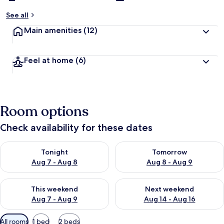
See all
Main amenities
(12)
Feel at home
(6)
Room options
Check availability for these dates
Check availability for tonight Aug 7 - Aug 8
Check availability for tomorr
Tonight
Tomorrow
Aug 7 - Aug 8
Aug 8 - Aug 9
Check availability for this weekend Aug 7 - Aug 9
Check availability for next we
This weekend
Next weekend
Aug 7 - Aug 9
Aug 14 - Aug 16
Available
All rooms
1 bed
2 beds