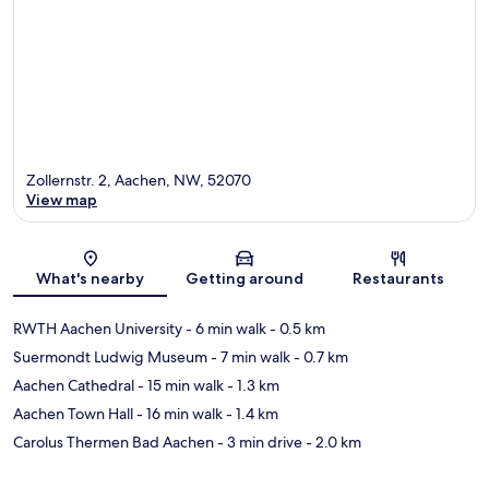
Zollernstr. 2, Aachen, NW, 52070
View map
Map
What's nearby
Getting around
Restaurants
RWTH Aachen University
- 6 min walk
- 0.5 km
Suermondt Ludwig Museum
- 7 min walk
- 0.7 km
Aachen Cathedral
- 15 min walk
- 1.3 km
Aachen Town Hall
- 16 min walk
- 1.4 km
Carolus Thermen Bad Aachen
- 3 min drive
- 2.0 km