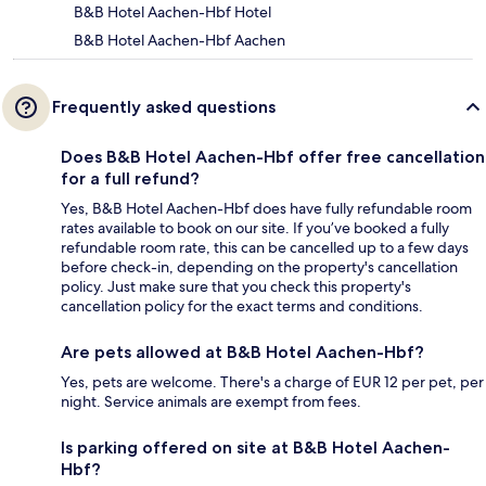
B&B Hotel Aachen-Hbf Hotel
B&B Hotel Aachen-Hbf Aachen
Frequently asked questions
Does B&B Hotel Aachen-Hbf offer free cancellation
for a full refund?
Yes, B&B Hotel Aachen-Hbf does have fully refundable room
rates available to book on our site. If you’ve booked a fully
refundable room rate, this can be cancelled up to a few days
before check-in, depending on the property's cancellation
policy. Just make sure that you check this property's
cancellation policy for the exact terms and conditions.
Are pets allowed at B&B Hotel Aachen-Hbf?
Yes, pets are welcome. There's a charge of EUR 12 per pet, per
night. Service animals are exempt from fees.
Is parking offered on site at B&B Hotel Aachen-
Hbf?