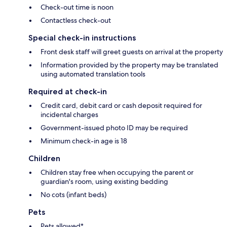
Check-out time is noon
Contactless check-out
Special check-in instructions
Front desk staff will greet guests on arrival at the property
Information provided by the property may be translated
using automated translation tools
Required at check-in
Credit card, debit card or cash deposit required for
incidental charges
Government-issued photo ID may be required
Minimum check-in age is 18
Children
Children stay free when occupying the parent or
guardian's room, using existing bedding
No cots (infant beds)
Pets
Pets allowed*