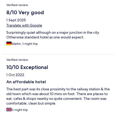
Verified review
8/10 Very good
1 Sept 2025
Translate with Google
Surprisingly quiet although on a major junction in the city.
Otherwise standard hotel as one would expect.
Martin, 1-night trip
Verified review
10/10 Exceptional
1 Oct 2022
An affordable hotel
The best part was its close proximity to the railway station & the
old town which was about 10 mins on foot. There are places to
eat, cafes & shops nearby so quite convenient. The room was
comfortable, clean but simple.
3-night trip