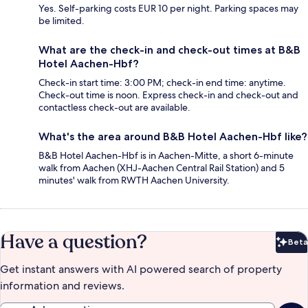
Yes. Self-parking costs EUR 10 per night. Parking spaces may
be limited.
What are the check-in and check-out times at B&B
Hotel Aachen-Hbf?
Check-in start time: 3:00 PM; check-in end time: anytime.
Check-out time is noon. Express check-in and check-out and
contactless check-out are available.
What's the area around B&B Hotel Aachen-Hbf like?
B&B Hotel Aachen-Hbf is in Aachen-Mitte, a short 6-minute
walk from Aachen (XHJ-Aachen Central Rail Station) and 5
minutes' walk from RWTH Aachen University.
Have a question?
Beta
Bet
Get instant answers with AI powered search of property
information and reviews.