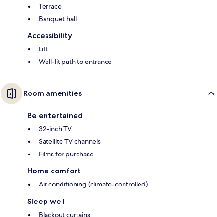
Terrace
Banquet hall
Accessibility
Lift
Well-lit path to entrance
Room amenities
Be entertained
32-inch TV
Satellite TV channels
Films for purchase
Home comfort
Air conditioning (climate-controlled)
Sleep well
Blackout curtains