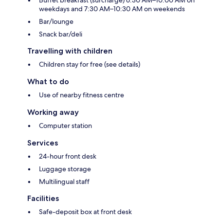
Buffet breakfast (surcharge) 6:30 AM–10:00 AM on
weekdays and 7:30 AM–10:30 AM on weekends
Bar/lounge
Snack bar/deli
Travelling with children
Children stay for free (see details)
What to do
Use of nearby fitness centre
Working away
Computer station
Services
24-hour front desk
Luggage storage
Multilingual staff
Facilities
Safe-deposit box at front desk