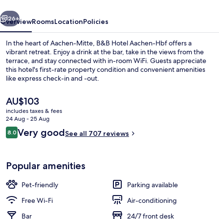
vious
Next
26+
Overview
Rooms
Location
Policies
In the heart of Aachen-Mitte, B&B Hotel Aachen-Hbf offers a
vibrant retreat. Enjoy a drink at the bar, take in the views from the
terrace, and stay connected with in-room WiFi. Guests appreciate
this hotel's first-rate property condition and convenient amenities
like express check-in and -out.
The
AU$103
current
includes taxes & fees
price
24 Aug - 25 Aug
Interior
is
Reviews
Very good
8.0
See all 707 reviews
AU$103
8.0 out of 10
Popular amenities
Pet-friendly
Parking available
Free Wi-Fi
Air-conditioning
Bar
24/7 front desk