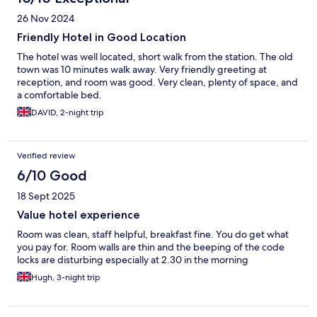
26 Nov 2024
Friendly Hotel in Good Location
The hotel was well located, short walk from the station. The old
town was 10 minutes walk away. Very friendly greeting at
reception, and room was good. Very clean, plenty of space, and
a comfortable bed.
DAVID, 2-night trip
Verified review
6/10 Good
18 Sept 2025
Value hotel experience
Room was clean, staff helpful, breakfast fine. You do get what
you pay for. Room walls are thin and the beeping of the code
locks are disturbing especially at 2.30 in the morning
Hugh, 3-night trip