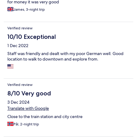
for money it was very good
James, 3-night trip
Verified review
10/10 Exceptional
1 Dec 2022
Staff was friendly and dealt with my poor German well. Good
location to walk to downtown and explore from.
Verified review
8/10 Very good
3 Dec 2024
Translate with Google
Close to the train station and city centre
Pål, 2-night trip