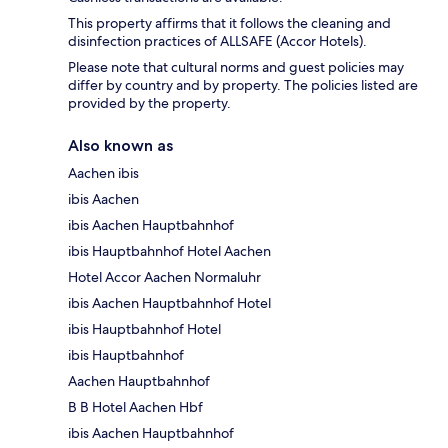
This property affirms that it follows the cleaning and
disinfection practices of ALLSAFE (Accor Hotels).
Please note that cultural norms and guest policies may
differ by country and by property. The policies listed are
provided by the property.
Also known as
Aachen ibis
ibis Aachen
ibis Aachen Hauptbahnhof
ibis Hauptbahnhof Hotel Aachen
Hotel Accor Aachen Normaluhr
ibis Aachen Hauptbahnhof Hotel
ibis Hauptbahnhof Hotel
ibis Hauptbahnhof
Aachen Hauptbahnhof
B B Hotel Aachen Hbf
ibis Aachen Hauptbahnhof