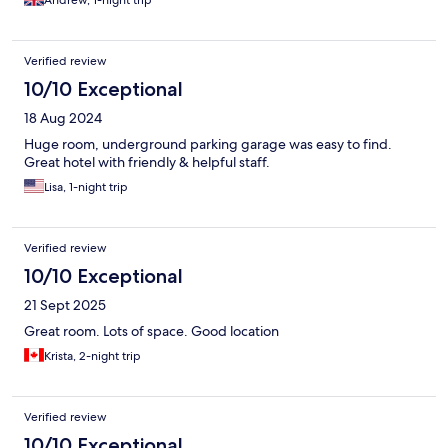
Andrew, 1-night trip
Verified review
10/10 Exceptional
18 Aug 2024
Huge room, underground parking garage was easy to find.
Great hotel with friendly & helpful staff.
Lisa, 1-night trip
Verified review
10/10 Exceptional
21 Sept 2025
Great room. Lots of space. Good location
Krista, 2-night trip
Verified review
10/10 Exceptional