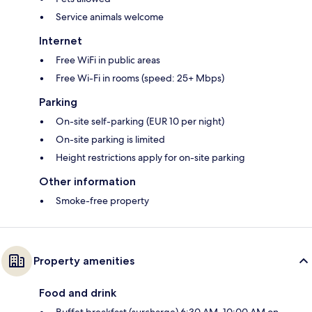
Service animals welcome
Internet
Free WiFi in public areas
Free Wi-Fi in rooms (speed: 25+ Mbps)
Parking
On-site self-parking (EUR 10 per night)
On-site parking is limited
Height restrictions apply for on-site parking
Other information
Smoke-free property
Property amenities
Food and drink