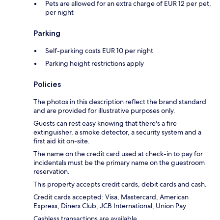
Pets are allowed for an extra charge of EUR 12 per pet,
per night
Parking
Self-parking costs EUR 10 per night
Parking height restrictions apply
Policies
The photos in this description reflect the brand standard
and are provided for illustrative purposes only.
Guests can rest easy knowing that there's a fire
extinguisher, a smoke detector, a security system and a
first aid kit on-site.
The name on the credit card used at check-in to pay for
incidentals must be the primary name on the guestroom
reservation.
This property accepts credit cards, debit cards and cash.
Credit cards accepted: Visa, Mastercard, American
Express, Diners Club, JCB International, Union Pay
Cashless transactions are available.