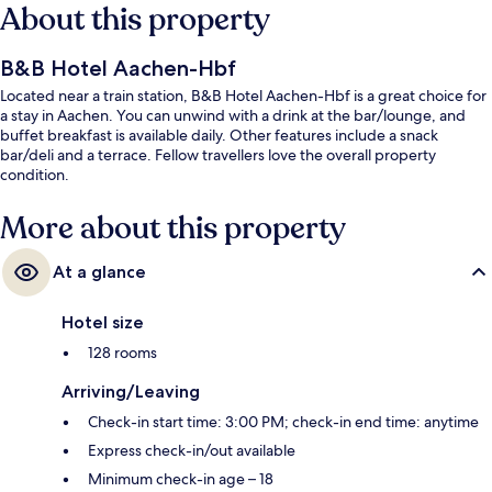
About this property
B&B Hotel Aachen-Hbf
Located near a train station, B&B Hotel Aachen-Hbf is a great choice for
a stay in Aachen. You can unwind with a drink at the bar/lounge, and
buffet breakfast is available daily. Other features include a snack
bar/deli and a terrace. Fellow travellers love the overall property
condition.
More about this property
At a glance
Hotel size
128 rooms
Arriving/Leaving
Check-in start time: 3:00 PM; check-in end time: anytime
Express check-in/out available
Minimum check-in age – 18