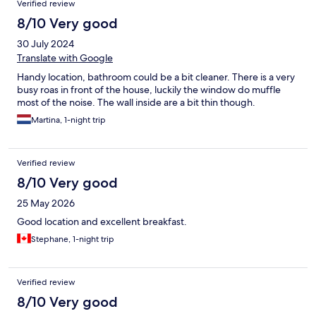
Verified review
8/10 Very good
30 July 2024
Translate with Google
Handy location, bathroom could be a bit cleaner. There is a very
busy roas in front of the house, luckily the window do muffle
most of the noise. The wall inside are a bit thin though.
Martina, 1-night trip
Verified review
8/10 Very good
25 May 2026
Good location and excellent breakfast.
Stephane, 1-night trip
Verified review
8/10 Very good