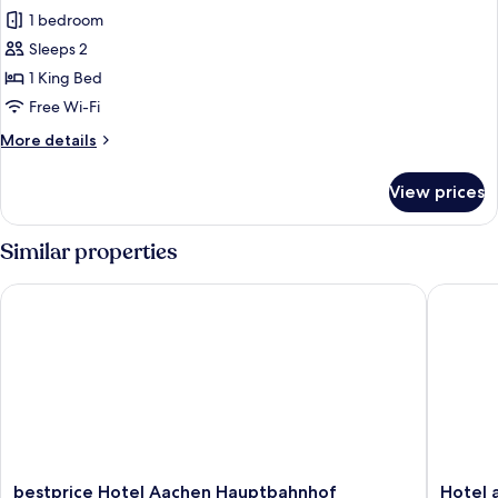
all
1 bedroom
photos
Sleeps 2
for
Premium
1 King Bed
Double
Free Wi-Fi
Room
More
More details
details
for
View prices
Premium
Double
Room
Similar properties
bestprice Hotel Aachen Hauptbahnhof
Hotel am
bestprice
Hotel
bestprice Hotel Aachen Hauptbahnhof
Hotel 