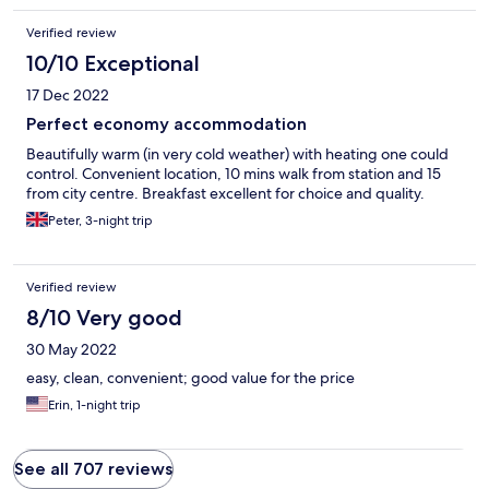
Verified review
10/10 Exceptional
17 Dec 2022
Perfect economy accommodation
Beautifully warm (in very cold weather) with heating one could
control. Convenient location, 10 mins walk from station and 15
from city centre. Breakfast excellent for choice and quality.
Peter, 3-night trip
Verified review
8/10 Very good
30 May 2022
easy, clean, convenient; good value for the price
Erin, 1-night trip
See all 707 reviews