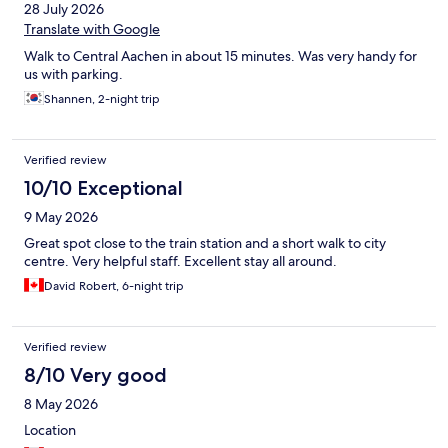
28 July 2026
Translate with Google
Walk to Central Aachen in about 15 minutes. Was very handy for
us with parking.
Shannen, 2-night trip
Verified review
10/10 Exceptional
9 May 2026
Great spot close to the train station and a short walk to city
centre. Very helpful staff. Excellent stay all around.
David Robert, 6-night trip
Verified review
8/10 Very good
8 May 2026
Location