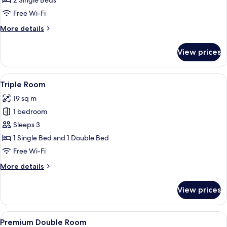
2 Single Beds
Free Wi-Fi
More
More details
details
for
View prices
Twin
Room
View
Triple Room
4
Triple Room
all
19 sq m
photos
1 bedroom
for
Triple
Sleeps 3
Room
1 Single Bed and 1 Double Bed
Free Wi-Fi
More
More details
details
for
View prices
Triple
Room
View
Premium Double Room
4
Premium Double Room