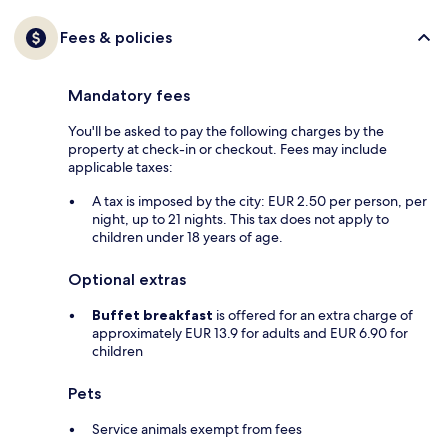
Fees & policies
Mandatory fees
You'll be asked to pay the following charges by the
property at check-in or checkout. Fees may include
applicable taxes:
A tax is imposed by the city: EUR 2.50 per person, per
night, up to 21 nights. This tax does not apply to
children under 18 years of age.
Optional extras
Buffet breakfast
is offered for an extra charge of
approximately EUR 13.9 for adults and EUR 6.90 for
children
Pets
Service animals exempt from fees