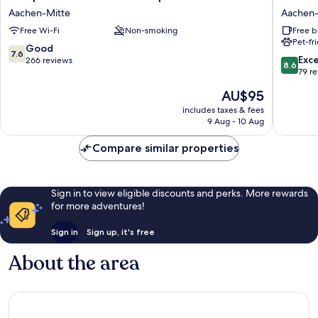
Hotel
am
Aachen-Mitte
Aachen-
Aachen
Marschi
Free Wi-Fi
Non-smoking
Free b
Hauptbahnhof
by
Pet-fr
Aachen-
ANS
7.6
Good
7.6
Mitte
Aachen-
8.6
Exce
out
266 reviews
8.6
Mitte
out
79 r
of
of
10,
The
AU$95
10,
Good,
price
Excellen
includes taxes & fees
266
is
9 Aug - 10 Aug
79
reviews
AU$95
reviews
Compare similar properties
Sign in to view eligible discounts and perks. More rewards
for more adventures!
Sign in
Sign up, it's free
About the area