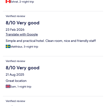
Eshrat, 2-night trip
Verified review
8/10 Very good
23 Feb 2026
Translate with Google
Simple and practical hotel. Clean room, nice and friendly staff
Matthäus, 3-night trip
Verified review
8/10 Very good
21 Aug 2025
Great location
Sam, 1-night trip
Verified review