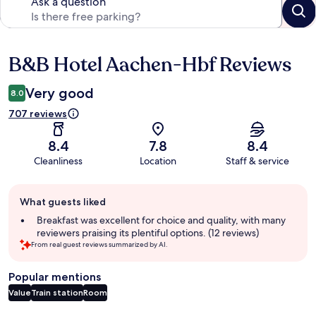
Ask a question
B&B Hotel Aachen-Hbf Reviews
Reviews
Very good
8.0
707 reviews
8.4
7.8
8.4
Cleanliness
Location
Staff & service
Guest
What guests liked
review
summary
Breakfast was excellent for choice and quality, with many
reviewers praising its plentiful options. (12 reviews)
From real guest reviews summarized by AI.
Popular mentions
Value
Train station
Room