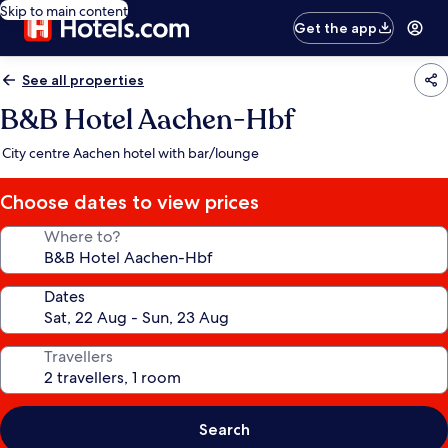
Skip to main content
Get the app
See all properties
B&B Hotel Aachen-Hbf
City centre Aachen hotel with bar/lounge
Choose dates to view prices
Where to?
Dates
Travellers
Search