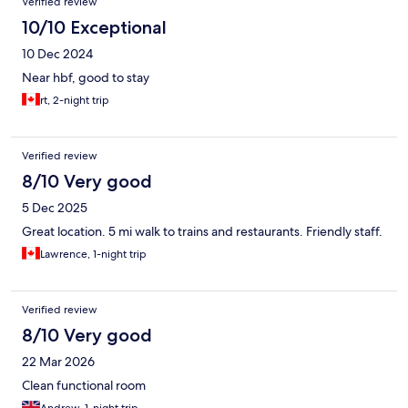
Verified review
10/10 Exceptional
10 Dec 2024
Near hbf, good to stay
rt, 2-night trip
Verified review
8/10 Very good
5 Dec 2025
Great location. 5 mi walk to trains and restaurants. Friendly staff.
Lawrence, 1-night trip
Verified review
8/10 Very good
22 Mar 2026
Clean functional room