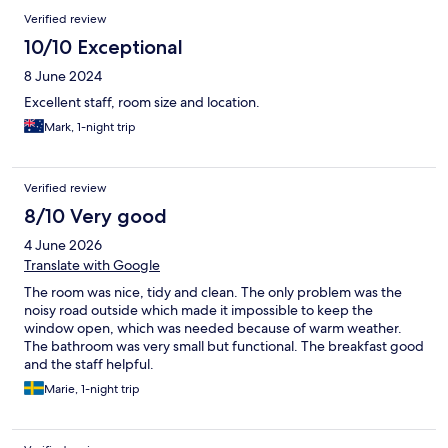
Reviews
Verified review
10/10 Exceptional
8 June 2024
Excellent staff, room size and location.
Mark, 1-night trip
Verified review
8/10 Very good
4 June 2026
Translate with Google
The room was nice, tidy and clean. The only problem was the
noisy road outside which made it impossible to keep the
window open, which was needed because of warm weather.
The bathroom was very small but functional. The breakfast good
and the staff helpful.
Marie, 1-night trip