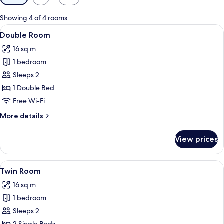
filters
for
Showing 4 of 4 rooms
rooms
View
Double Room
3
Double Room
all
16 sq m
photos
1 bedroom
for
Double
Sleeps 2
Room
1 Double Bed
Free Wi-Fi
More
More details
details
for
View prices
Double
Room
View
Twin Room
4
Twin Room
all
16 sq m
photos
1 bedroom
for
Twin
Sleeps 2
Room