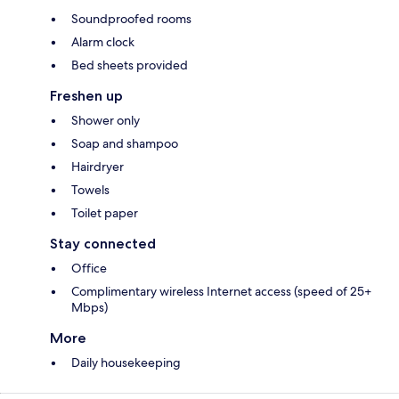
Soundproofed rooms
Alarm clock
Bed sheets provided
Freshen up
Shower only
Soap and shampoo
Hairdryer
Towels
Toilet paper
Stay connected
Office
Complimentary wireless Internet access (speed of 25+
Mbps)
More
Daily housekeeping