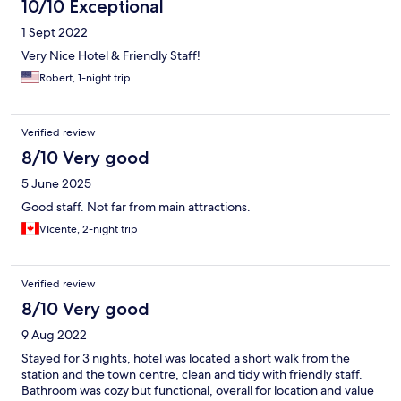
10/10 Exceptional
1 Sept 2022
Very Nice Hotel & Friendly Staff!
Robert, 1-night trip
Verified review
8/10 Very good
5 June 2025
Good staff. Not far from main attractions.
VIcente, 2-night trip
Verified review
8/10 Very good
9 Aug 2022
Stayed for 3 nights, hotel was located a short walk from the
station and the town centre, clean and tidy with friendly staff.
Bathroom was cozy but functional, overall for location and value