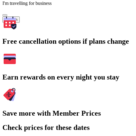
I'm travelling for business
Search
Free cancellation options if plans change
Earn rewards on every night you stay
Save more with Member Prices
Check prices for these dates