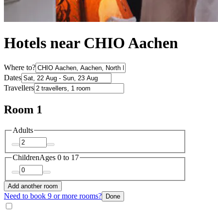
Hotels near CHIO Aachen
Where to?
Dates
Travellers
Room 1
Adults
Children
Ages 0 to 17
Add another room
Need to book 9 or more rooms?
Done