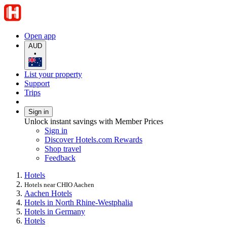
Open app
AUD
•
List your property
Support
Trips
Sign in
Unlock instant savings with Member Prices
Sign in
Discover Hotels.com Rewards
Shop travel
Feedback
Hotels
Hotels near CHIO Aachen
Aachen Hotels
Hotels in North Rhine-Westphalia
Hotels in Germany
Hotels