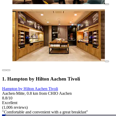
1. Hampton by Hilton Aachen Tivoli
Hampton by Hilton Aachen Tivoli
Aachen-Mitte, 0.8 km from CHIO Aachen
8.8/10
Excellent
(1,006 reviews)
"Comfortable and convenient with a great breakfast"