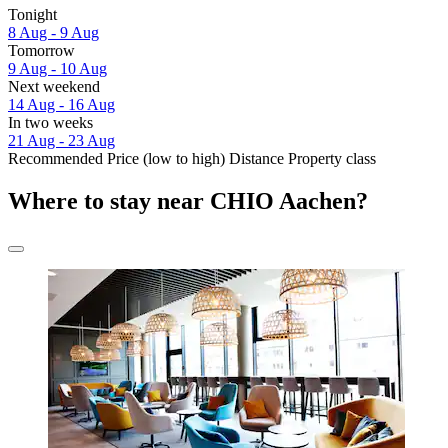
Tonight
8 Aug - 9 Aug
Tomorrow
9 Aug - 10 Aug
Next weekend
14 Aug - 16 Aug
In two weeks
21 Aug - 23 Aug
Recommended
Price (low to high)
Distance
Property class
Where to stay near CHIO Aachen?