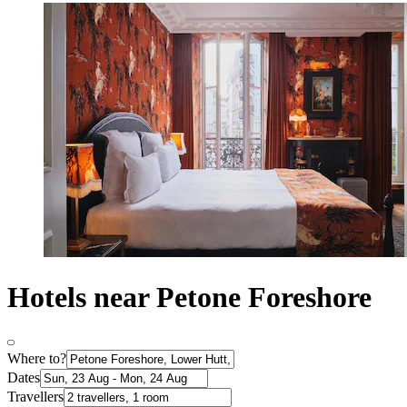
Hotels near Petone Foreshore
Where to?
Dates
Travellers