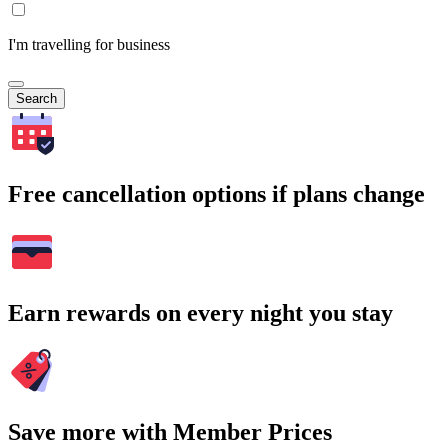
I'm travelling for business
Search
Free cancellation options if plans change
Earn rewards on every night you stay
Save more with Member Prices