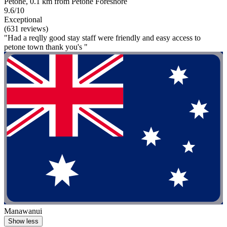
Petone, 0.1 km from Petone Foreshore
9.6/10
Exceptional
(631 reviews)
"Had a reqlly good stay staff were friendly and easy access to
petone town thank you's "
Manawanui
Show less