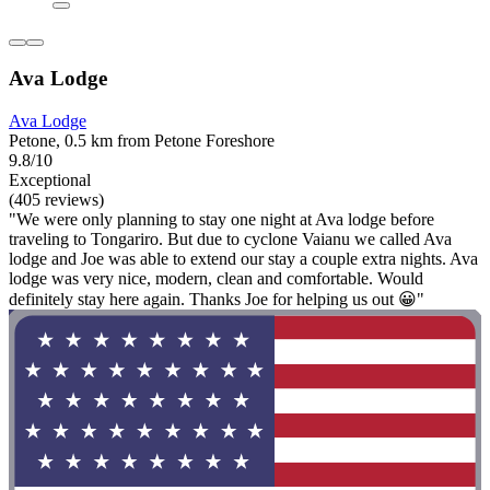
Ava Lodge
Ava Lodge
Petone, 0.5 km from Petone Foreshore
9.8/10
Exceptional
(405 reviews)
"We were only planning to stay one night at Ava lodge before
traveling to Tongariro. But due to cyclone Vaianu we called Ava
lodge and Joe was able to extend our stay a couple extra nights. Ava
lodge was very nice, modern, clean and comfortable. Would
definitely stay here again. Thanks Joe for helping us out 😀"