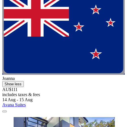
Joanna
Show less
AU$111
includes taxes & fees
14 Aug - 15 Aug
Avana Suites