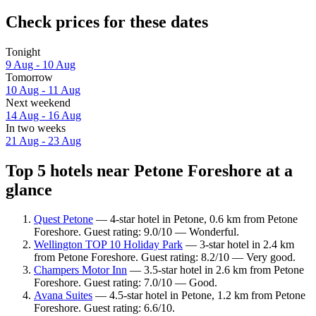
Check prices for these dates
Tonight
9 Aug - 10 Aug
Tomorrow
10 Aug - 11 Aug
Next weekend
14 Aug - 16 Aug
In two weeks
21 Aug - 23 Aug
Top 5 hotels near Petone Foreshore at a
glance
Quest Petone
— 4-star hotel in Petone, 0.6 km from Petone
Foreshore. Guest rating: 9.0/10 — Wonderful.
Wellington TOP 10 Holiday Park
— 3-star hotel in 2.4 km
from Petone Foreshore. Guest rating: 8.2/10 — Very good.
Champers Motor Inn
— 3.5-star hotel in 2.6 km from Petone
Foreshore. Guest rating: 7.0/10 — Good.
Avana Suites
— 4.5-star hotel in Petone, 1.2 km from Petone
Foreshore. Guest rating: 6.6/10.