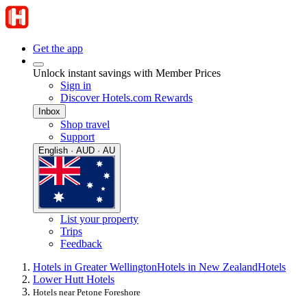
Get the app
Unlock instant savings with Member Prices
Sign in
Discover Hotels.com Rewards
Inbox
Shop travel
Support
English · AUD · AU
List your property
Trips
Feedback
Hotels in Greater Wellington
Hotels in New Zealand
Hotels
Lower Hutt Hotels
Hotels near Petone Foreshore