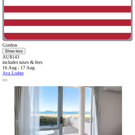
Gordon
Show less
AU$143
includes taxes & fees
16 Aug - 17 Aug
Ava Lodge