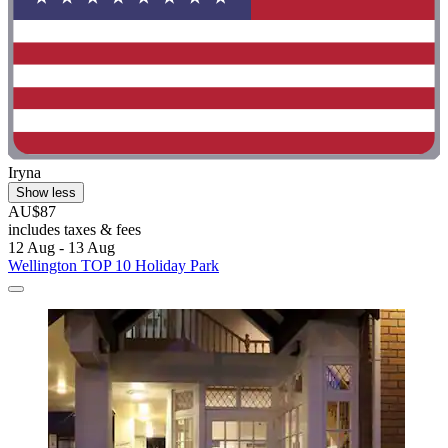
Iryna
Show less
AU$87
includes taxes & fees
12 Aug - 13 Aug
Wellington TOP 10 Holiday Park