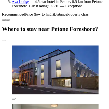
Ava Lodge
— 4.5-star hotel in Petone, 0.5 km from Petone
Foreshore. Guest rating: 9.8/10 — Exceptional.
Recommended
Price (low to high)
Distance
Property class
Where to stay near Petone Foreshore?