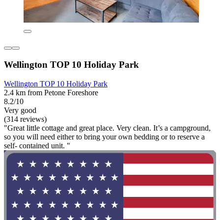
Wellington TOP 10 Holiday Park
Wellington TOP 10 Holiday Park
2.4 km from Petone Foreshore
8.2/10
Very good
(314 reviews)
"Great little cottage and great place. Very clean. It’s a campground,
so you will need either to bring your own bedding or to reserve a
self- contained unit. "