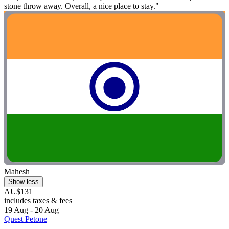
stone throw away. Overall, a nice place to stay."
Mahesh
Show less
AU$131
includes taxes & fees
19 Aug - 20 Aug
Quest Petone