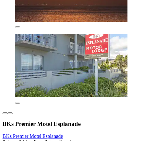
BKs Premier Motel Esplanade
BKs Premier Motel Esplanade