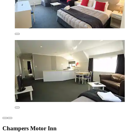
Champers Motor Inn