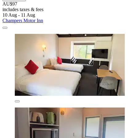
AU$97
includes taxes & fees
10 Aug - 11 Aug
Champers Motor Inn