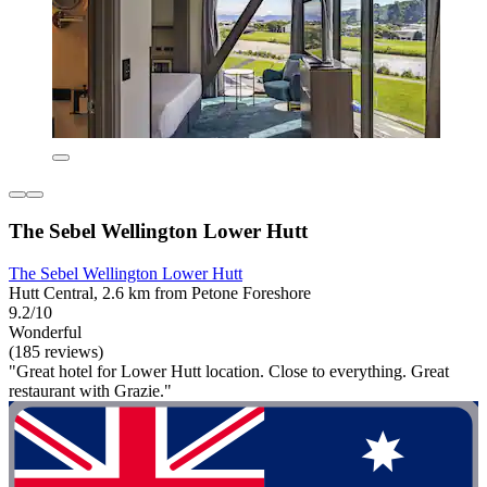
The Sebel Wellington Lower Hutt
The Sebel Wellington Lower Hutt
Hutt Central, 2.6 km from Petone Foreshore
9.2/10
Wonderful
(185 reviews)
"Great hotel for Lower Hutt location. Close to everything. Great
restaurant with Grazie."