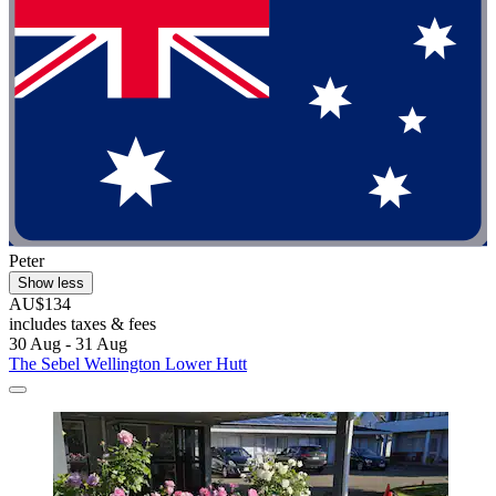
Peter
Show less
AU$134
includes taxes & fees
30 Aug - 31 Aug
The Sebel Wellington Lower Hutt