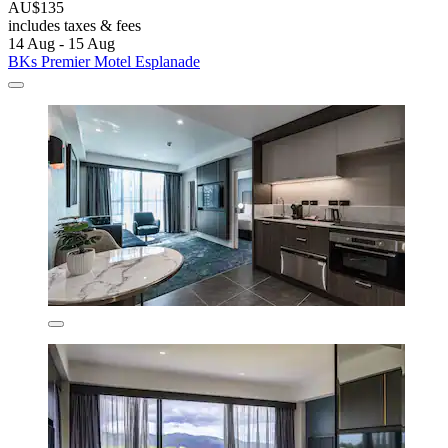
AU$135
includes taxes & fees
14 Aug - 15 Aug
BKs Premier Motel Esplanade