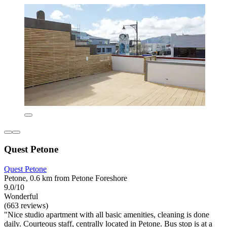
Quest Petone
Quest Petone
Petone, 0.6 km from Petone Foreshore
9.0/10
Wonderful
(663 reviews)
"Nice studio apartment with all basic amenities, cleaning is done
daily. Courteous staff, centrally located in Petone. Bus stop is at a