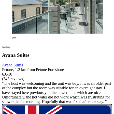
Avana Suites
Avana Suites
Petone, 1.2 km from Petone Foreshore
6.6/10
(343 reviews)
"The host was welcoming and the unit was tidy. It was an older part
of the complex but the room was suitable for an overnight stay. I
have stayed here previously in the newer units which are nice.
Unfortunately, the hot water did not work which was frustrating for
showers in the morning. Hopefully that was fixed after our stay. "