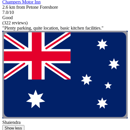
Champers Motor Inn
2.6 km from Petone Foreshore
7.0/10
Good
(322 reviews)
"Plenty parking, quite location, basic kitchen facilities."
Shaiendra
Show less