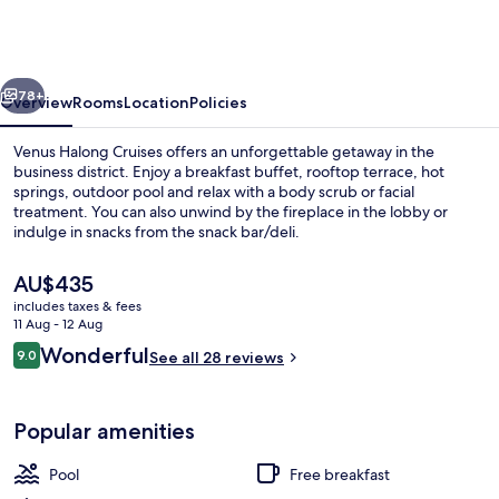
Halong
Bay
by
vious
Next
Venus
78+
Overview
Rooms
Location
Policies
Group
Venus Halong Cruises offers an unforgettable getaway in the
business district. Enjoy a breakfast buffet, rooftop terrace, hot
springs, outdoor pool and relax with a body scrub or facial
treatment. You can also unwind by the fireplace in the lobby or
indulge in snacks from the snack bar/deli.
The
AU$435
current
includes taxes & fees
price
11 Aug - 12 Aug
Outdoor pool
is
Reviews
Wonderful
9.0
See all 28 reviews
AU$435
9.0 out of 10
Popular amenities
Pool
Free breakfast