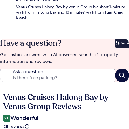
Venus Cruises Halong Bay by Venus Group is a short 1-minute
walk from Ha Long Bay and 18 minutes' walk from Tuan Chau
Beach.
Have a question?
Beta
Bet
Get instant answers with AI powered search of property
information and reviews.
Ask a question
Venus Cruises Halong Bay by
Reviews
Venus Group Reviews
Wonderful
9.0
28 reviews