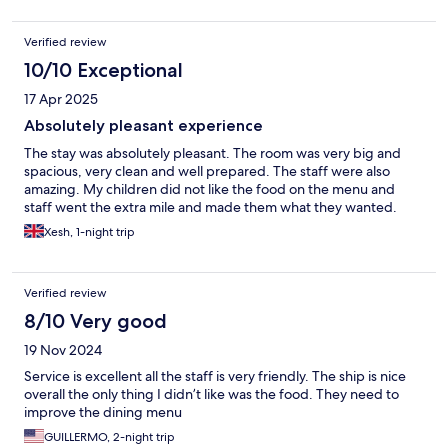
Verified review
10/10 Exceptional
17 Apr 2025
Absolutely pleasant experience
The stay was absolutely pleasant. The room was very big and
spacious, very clean and well prepared. The staff were also
amazing. My children did not like the food on the menu and
staff went the extra mile and made them what they wanted.
Xesh, 1-night trip
Verified review
8/10 Very good
19 Nov 2024
Service is excellent all the staff is very friendly. The ship is nice
overall the only thing I didn’t like was the food. They need to
improve the dining menu
GUILLERMO, 2-night trip