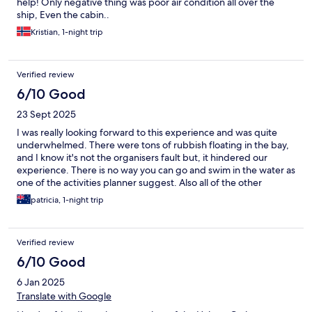
help! Only negative thing was poor air condition all over the
ship, Even the cabin..
Kristian, 1-night trip
Verified review
6/10 Good
23 Sept 2025
I was really looking forward to this experience and was quite
underwhelmed. There were tons of rubbish floating in the bay,
and I know it's not the organisers fault but, it hindered our
experience. There is no way you can go and swim in the water as
one of the activities planner suggest. Also all of the other
activities are planned at exactly the same time, not sure why, as
patricia, 1-night trip
other boats making it crowded super turisty and not very
pleasant. The rooms themselves were spacious and clean and all
the stuff lovely. No complaints there. It's also great to wake up
Verified review
with a view of the rocks shooting down from the ocean (just
don't look down). Food, I'm 50/50 about. The dinner was good,
6/10 Good
not great, lunch and breakfast underwhelming again. Desert I
6 Jan 2025
suggest fruit only. My friend ordered a coffee that we had to
pay a fortune for and it looked and tasted like dish water.
Translate with Google
Vietnam has so much delicious food on offer and what was