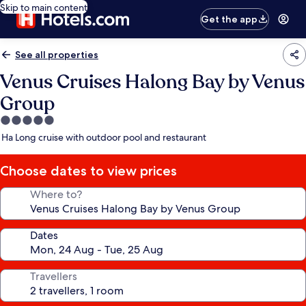
Skip to main content
Get the app
See all properties
Venus Cruises Halong Bay by Venus
Group
5.0
star
Ha Long cruise with outdoor pool and restaurant
property
Choose dates to view prices
Where to?
Dates
Travellers