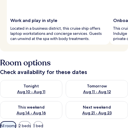
Work and play in style
Onboar
Located in a business district, this cruise ship offers
This cru
laptop workstations and concierge services. Guests
Indulge 
can unwind at the spa with body treatments.
private 
Room options
Check availability for these dates
Check availability for tonight Aug 10 - Aug 11
Check availability for tomorro
Tonight
Tomorrow
Aug 10 - Aug 11
Aug 11 - Aug 12
Check availability for this weekend Aug 14 - Aug 16
Check availability for next w
This weekend
Next weekend
Aug 14 - Aug 16
Aug 21 - Aug 23
Available
All rooms
2 beds
1 bed