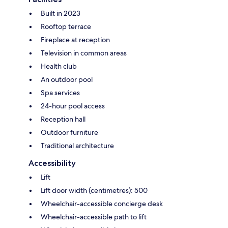
Built in 2023
Rooftop terrace
Fireplace at reception
Television in common areas
Health club
An outdoor pool
Spa services
24-hour pool access
Reception hall
Outdoor furniture
Traditional architecture
Accessibility
Lift
Lift door width (centimetres): 500
Wheelchair-accessible concierge desk
Wheelchair-accessible path to lift