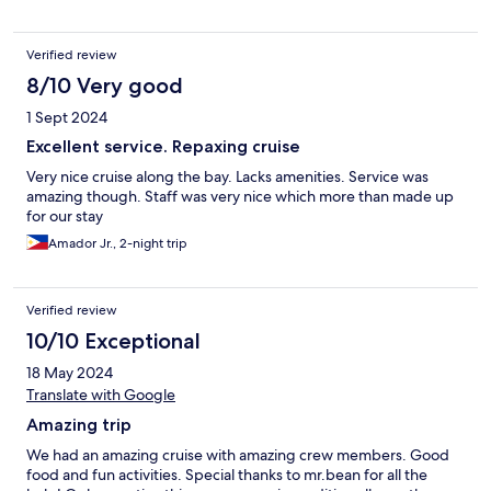
Verified review
8/10 Very good
1 Sept 2024
Excellent service. Repaxing cruise
Very nice cruise along the bay. Lacks amenities. Service was
amazing though. Staff was very nice which more than made up
for our stay
Amador Jr., 2-night trip
Verified review
10/10 Exceptional
18 May 2024
Translate with Google
Amazing trip
We had an amazing cruise with amazing crew members. Good
food and fun activities. Special thanks to mr.bean for all the