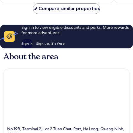
AU$390
Compare similar properties
Sign in to view eligible discounts and perks. More rewards
for more adventures!
Sign in
Sign up, it's free
About the area
No 19B, Terminal 2, Lot 2 Tuan Chau Port, Ha Long, Quang Ninh,