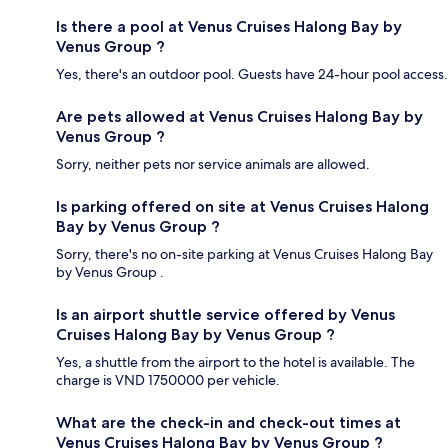
Is there a pool at Venus Cruises Halong Bay by
Venus Group ?
Yes, there's an outdoor pool. Guests have 24-hour pool access.
Are pets allowed at Venus Cruises Halong Bay by
Venus Group ?
Sorry, neither pets nor service animals are allowed.
Is parking offered on site at Venus Cruises Halong
Bay by Venus Group ?
Sorry, there's no on-site parking at Venus Cruises Halong Bay
by Venus Group .
Is an airport shuttle service offered by Venus
Cruises Halong Bay by Venus Group ?
Yes, a shuttle from the airport to the hotel is available. The
charge is VND 1750000 per vehicle.
What are the check-in and check-out times at
Venus Cruises Halong Bay by Venus Group ?