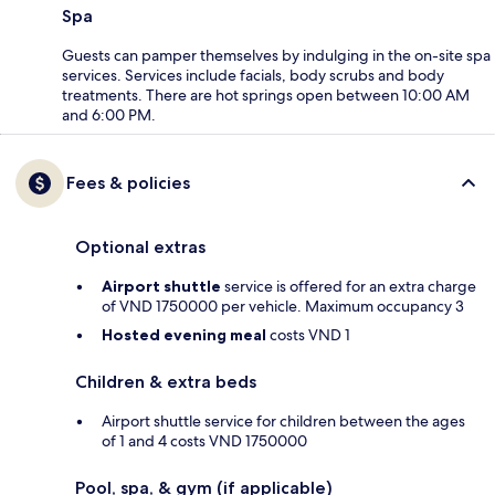
Spa
Guests can pamper themselves by indulging in the on-site spa
services. Services include facials, body scrubs and body
treatments. There are hot springs open between 10:00 AM
and 6:00 PM.
Fees & policies
Optional extras
Airport shuttle
service is offered for an extra charge
of VND 1750000 per vehicle. Maximum occupancy 3
Hosted evening meal
costs VND 1
Children & extra beds
Airport shuttle service for children between the ages
of 1 and 4 costs VND 1750000
Pool, spa, & gym (if applicable)