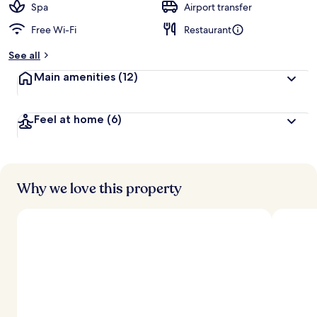
Spa
Airport transfer
Free Wi-Fi
Restaurant
See all
Main amenities
(12)
Feel at home
(6)
Why we love this property