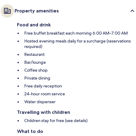
Property amenities
Food and drink
Free buffet breakfast each morning 6:00 AM–7:00 AM
Hosted evening meals daily for a surcharge (reservations
required)
Restaurant
Bar/lounge
Coffee shop
Private dining
Free daily reception
24-hour room service
Water dispenser
Travelling with children
Children stay for free (see details)
What to do