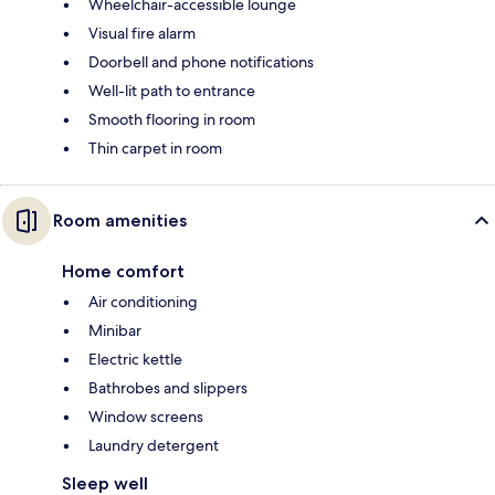
Wheelchair-accessible lounge
Visual fire alarm
Doorbell and phone notifications
Well-lit path to entrance
Smooth flooring in room
Thin carpet in room
Room amenities
Home comfort
Air conditioning
Minibar
Electric kettle
Bathrobes and slippers
Window screens
Laundry detergent
Sleep well