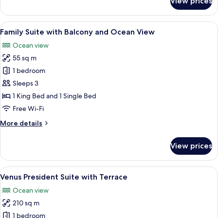
View prices
Executive
Suite
with
View
A hotel room with a large bed, a sittin
14
Balcony
Family Suite with Balcony and Ocean View
all
and
Ocean view
Ocean
photos
View
55 sq m
for
Family
1 bedroom
Suite
Sleeps 3
with
1 King Bed and 1 Single Bed
Balcony
Free Wi-Fi
and
More
More details
Ocean
details
View
for
View prices
Family
Suite
with
View
A four-poster bed with a view of a bod
15
Balcony
Venus President Suite with Terrace
all
and
Ocean view
Ocean
photos
View
210 sq m
for
Venus
1 bedroom