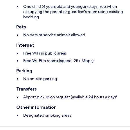
One child (4 years old and younger) stays free when
occupying the parent or guardian's room using existing
bedding
Pets
No pets or service animals allowed
Internet
Free WiFi in public areas
Free Wi-Fi in rooms (speed: 25+ Mbps)
Parking
No on-site parking
Transfers
Airport pickup on request (available 24 hours a day)*
Other information
Designated smoking areas