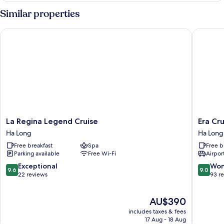
with
Similar properties
Terrace
and
La Regina Legend Cruise
Era Crui
Bathtub
La
Era
La Regina Legend Cruise
Era Cr
Regina
Cruise
Ha Long
Ha Long
Legend
Halong
Free breakfast
Spa
Free b
Cruise
Bay
Parking available
Free Wi-Fi
Airport
Ha
by
Long
Venus
9.6
9.0
Exceptional
Won
9.6
9.0
Group
out
out
22 reviews
93 r
Ha
of
of
Long
10,
10,
The
AU$390
Exceptional,
Wonderf
price
22
93
includes taxes & fees
is
reviews
reviews
17 Aug - 18 Aug