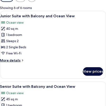
filters
for
Showing 6 of 6 rooms
rooms
View
A hotel room with a large bed, a desk 
6
Junior Suite with Balcony and Ocean View
all
Ocean view
photos
40 sq m
for
Junior
1 bedroom
Suite
Sleeps 2
with
2 Single Beds
Balcony
Free Wi-Fi
and
More
More details
Ocean
details
View
for
View prices
Junior
Suite
with
View
A hotel room with a large bed, a desk, 
6
Balcony
Senior Suite with Balcony and Ocean View
all
and
Ocean view
Ocean
photos
View
45 sq m
for
Senior
1 bedroom