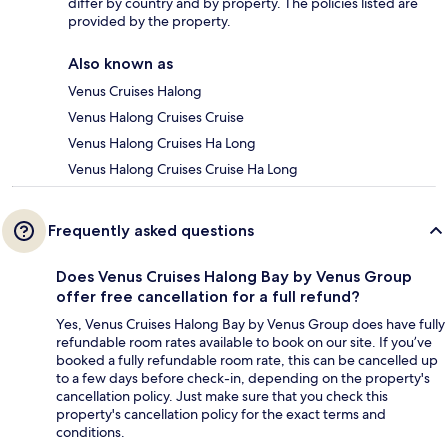
differ by country and by property. The policies listed are
provided by the property.
Also known as
Venus Cruises Halong
Venus Halong Cruises Cruise
Venus Halong Cruises Ha Long
Venus Halong Cruises Cruise Ha Long
Frequently asked questions
Does Venus Cruises Halong Bay by Venus Group
offer free cancellation for a full refund?
Yes, Venus Cruises Halong Bay by Venus Group does have fully
refundable room rates available to book on our site. If you’ve
booked a fully refundable room rate, this can be cancelled up
to a few days before check-in, depending on the property's
cancellation policy. Just make sure that you check this
property's cancellation policy for the exact terms and
conditions.