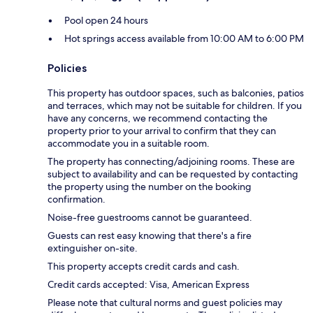
Pool open 24 hours
Hot springs access available from 10:00 AM to 6:00 PM
Policies
This property has outdoor spaces, such as balconies, patios
and terraces, which may not be suitable for children. If you
have any concerns, we recommend contacting the
property prior to your arrival to confirm that they can
accommodate you in a suitable room.
The property has connecting/adjoining rooms. These are
subject to availability and can be requested by contacting
the property using the number on the booking
confirmation.
Noise-free guestrooms cannot be guaranteed.
Guests can rest easy knowing that there's a fire
extinguisher on-site.
This property accepts credit cards and cash.
Credit cards accepted: Visa, American Express
Please note that cultural norms and guest policies may