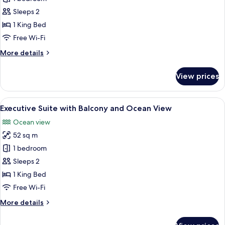
Suite
Sleeps 2
with
1 King Bed
Balcony
Free Wi-Fi
and
More
More details
Ocean
details
View
for
View prices
Senior
Suite
with
View
A modern hotel room with a large bed, 
9
Balcony
Executive Suite with Balcony and Ocean View
all
and
Ocean view
Ocean
photos
View
52 sq m
for
Executive
1 bedroom
Suite
Sleeps 2
with
1 King Bed
Balcony
Free Wi-Fi
and
More
More details
Ocean
details
View
for