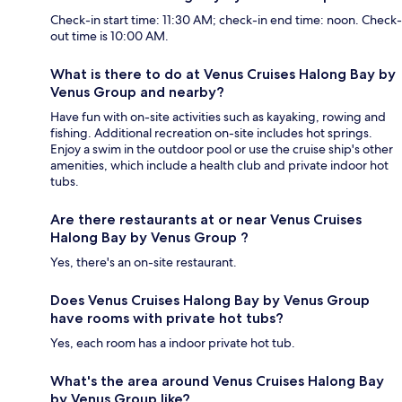
Check-in start time: 11:30 AM; check-in end time: noon. Check-
out time is 10:00 AM.
What is there to do at Venus Cruises Halong Bay by
Venus Group and nearby?
Have fun with on-site activities such as kayaking, rowing and
fishing. Additional recreation on-site includes hot springs.
Enjoy a swim in the outdoor pool or use the cruise ship's other
amenities, which include a health club and private indoor hot
tubs.
Are there restaurants at or near Venus Cruises
Halong Bay by Venus Group ?
Yes, there's an on-site restaurant.
Does Venus Cruises Halong Bay by Venus Group
have rooms with private hot tubs?
Yes, each room has a indoor private hot tub.
What's the area around Venus Cruises Halong Bay
by Venus Group like?