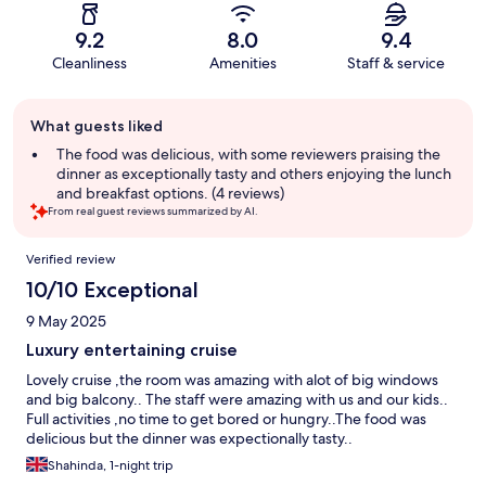
9.2
8.0
9.4
Cleanliness
Amenities
Staff & service
Guest
What guests liked
review
summary
The food was delicious, with some reviewers praising the
dinner as exceptionally tasty and others enjoying the lunch
and breakfast options. (4 reviews)
From real guest reviews summarized by AI.
Reviews
Verified review
10/10 Exceptional
9 May 2025
Luxury entertaining cruise
Lovely cruise ,the room was amazing with alot of big windows
and big balcony.. The staff were amazing with us and our kids..
Full activities ,no time to get bored or hungry..The food was
delicious but the dinner was expectionally tasty..
Shahinda, 1-night trip