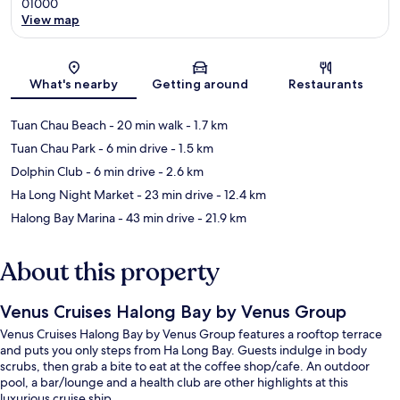
01000
View map
Map
What's nearby
Getting around
Restaurants
Tuan Chau Beach
- 20 min walk
- 1.7 km
Tuan Chau Park
- 6 min drive
- 1.5 km
Dolphin Club
- 6 min drive
- 2.6 km
Ha Long Night Market
- 23 min drive
- 12.4 km
Halong Bay Marina
- 43 min drive
- 21.9 km
About this property
Venus Cruises Halong Bay by Venus Group
Venus Cruises Halong Bay by Venus Group features a rooftop terrace
and puts you only steps from Ha Long Bay. Guests indulge in body
scrubs, then grab a bite to eat at the coffee shop/cafe. An outdoor
pool, a bar/lounge and a health club are other highlights at this
luxurious cruise ship.