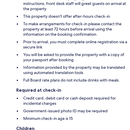
instructions; front desk staff will greet guests on arrival at
the property
This property doesn't offer after-hours check-in
To make arrangements for check-in please contact the
property at least 72 hours before arrival using the
information on the booking confirmation
Prior to arrival, you must complete online registration via a
secure link
You will be asked to provide the property with a copy of
your passport after booking
Information provided by the property may be translated
using automated translation tools
Full Board rate plans do not include drinks with meals.
Required at check-in
Credit card, debit card or cash deposit required for
incidental charges
Government-issued photo ID may be required
Minimum check-in age is 15
Children