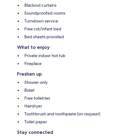
Blackout curtains
Soundproofed rooms
Turndown service
Free cot/infant bed
Bed sheets provided
What to enjoy
Private indoor hot tub
Fireplace
Freshen up
Shower only
Bidet
Free toiletries
Hairdryer
Toothbrush and toothpaste (on request)
Toilet paper
Stay connected