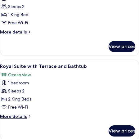
President
Sleeps 2
Suite
1 King Bed
with
Free Wi-Fi
Terrace
More
More details
details
for
View prices
Venus
President
Suite
View
A hotel room with a large bed, a view o
9
with
Royal Suite with Terrace and Bathtub
all
Terrace
Ocean view
photos
1 bedroom
for
Royal
Sleeps 2
Suite
2 King Beds
with
Free Wi-Fi
Terrace
More
More details
and
details
Bathtub
for
View prices
Royal
Suite