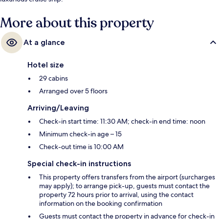
More about this property
At a glance
Hotel size
29 cabins
Arranged over 5 floors
Arriving/Leaving
Check-in start time: 11:30 AM; check-in end time: noon
Minimum check-in age – 15
Check-out time is 10:00 AM
Special check-in instructions
This property offers transfers from the airport (surcharges
may apply); to arrange pick-up, guests must contact the
property 72 hours prior to arrival, using the contact
information on the booking confirmation
Guests must contact the property in advance for check-in