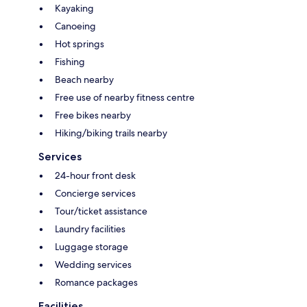
Kayaking
Canoeing
Hot springs
Fishing
Beach nearby
Free use of nearby fitness centre
Free bikes nearby
Hiking/biking trails nearby
Services
24-hour front desk
Concierge services
Tour/ticket assistance
Laundry facilities
Luggage storage
Wedding services
Romance packages
Facilities