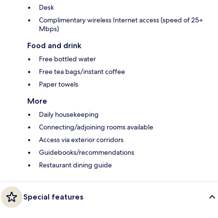
Desk
Complimentary wireless Internet access (speed of 25+
Mbps)
Food and drink
Free bottled water
Free tea bags/instant coffee
Paper towels
More
Daily housekeeping
Connecting/adjoining rooms available
Access via exterior corridors
Guidebooks/recommendations
Restaurant dining guide
Special features