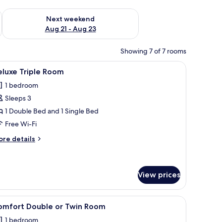
g 14 - Aug 16
Check availability for next weekend Aug 21 - Aug 23
Next weekend
Aug 21 - Aug 23
Showing 7 of 7 rooms
 and a mirror. There is a desk with a chair and a small table with a lamp.
iew
A hotel room with a bed, bedside table, and a m
1
eluxe Triple Room
l
1 bedroom
hotos
Sleeps 3
or
eluxe
1 Double Bed and 1 Single Bed
riple
Free Wi-Fi
oom
ore
re details
tails
r
luxe
iple
View prices
oom
bstract painting, a clock, and a mirror.
iew
A modern bedroom with a bed, a large abstract
1
omfort Double or Twin Room
l
1 bedroom