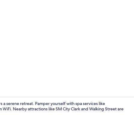
Comfort Do
 serene retreat. Pamper yourself with spa services like
WiFi. Nearby attractions like SM City Clark and Walking Street are
Exterior