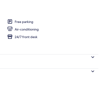
ing, down duvets, minibar, laptop workspace
Free parking
Air-conditioning
24/7 front desk