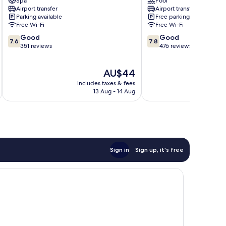
Spa
Pool
Angeles
Balibago
Airport transfer
Airport transfer
City
Parking available
Free parking
Balibago
Free Wi-Fi
Free Wi-Fi
7.6
7.8
Good
Good
7.6
7.8
out
out
351 reviews
476 reviews
of
of
10,
10,
The
AU$44
Good,
Good,
price
351
476
includes taxes & fees
inc
is
reviews
reviews
13 Aug - 14 Aug
AU$44
Sign in
Sign up, it's free