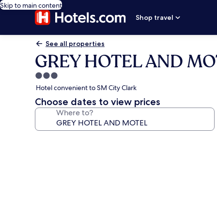
Skip to main content
Shop travel
See all properties
GREY HOTEL AND MO
3.0
star
Hotel convenient to SM City Clark
property
Choose dates to view prices
Where to?
Photo
gallery
for
GREY
HOTEL
AND