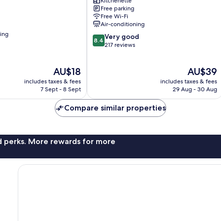
Kitchenette
Balibago
Free parking
Free Wi-Fi
Air-conditioning
ning
8.4
Very good
8.4
out
217 reviews
of
10,
The
The
AU$18
AU$39
Very
price
price
good,
includes taxes & fees
includes taxes & fees
is
is
217
7 Sept - 8 Sept
29 Aug - 30 Aug
AU$18
AU$39
reviews
Compare similar properties
nd perks. More rewards for more