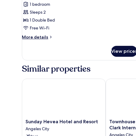
1 bedroom
Sleeps 2
1 Double Bed
Free Wi-Fi
More
More details
details
for
View price
Comfort
Double
or
Similar properties
Twin
Room
Sunday Hevea Hotel and Resort
Townhouse Oak
Sunday
Townhouse
Sunday Hevea Hotel and Resort
Townhouse 
Hevea
Oak
Clark Intern
Angeles City
Hotel
Vera
Angeles City