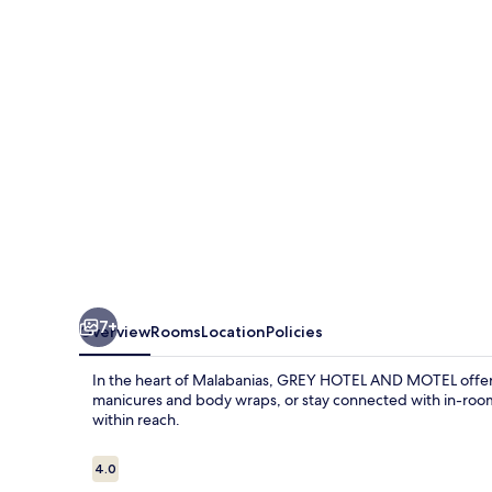
MOTEL
7+
Overview
Rooms
Location
Policies
In the heart of Malabanias, GREY HOTEL AND MOTEL offers a
manicures and body wraps, or stay connected with in-room 
within reach.
Reviews
4.0
4.0 out of 10