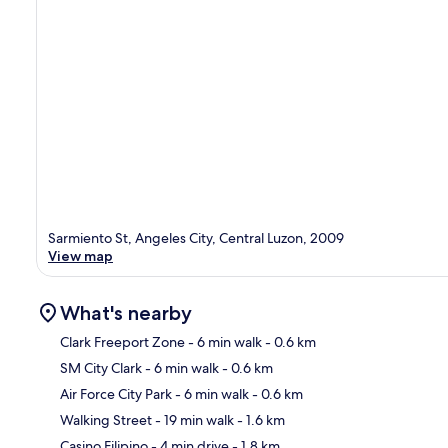
Sarmiento St, Angeles City, Central Luzon, 2009
View map
What's nearby
Clark Freeport Zone
- 6 min walk
- 0.6 km
SM City Clark
- 6 min walk
- 0.6 km
Ma
Air Force City Park
- 6 min walk
- 0.6 km
Walking Street
- 19 min walk
- 1.6 km
Casino Filipino
- 4 min drive
- 1.8 km