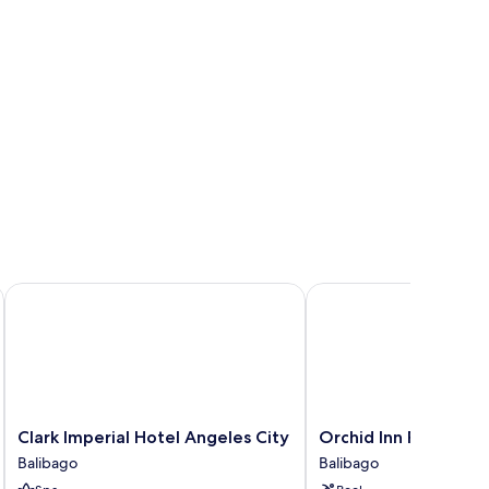
Clark Imperial Hotel Angeles City
Orchid Inn Resort
Clark
Orchid
Clark Imperial Hotel Angeles City
Orchid Inn Resort
Imperial
Inn
Balibago
Balibago
Hotel
Resort