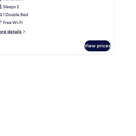
hotos
Sleeps 2
or
omfort
1 Double Bed
ouble
Free Wi-Fi
r
ore
re details
win
tails
oom
r
View prices
mfort
uble
in
oom