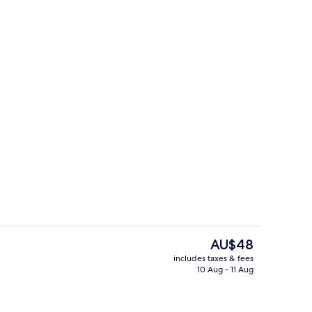
uble Room
Hallway
The
AU$48
current
includes taxes & fees
price
10 Aug - 11 Aug
Restaurant
is
AU$48