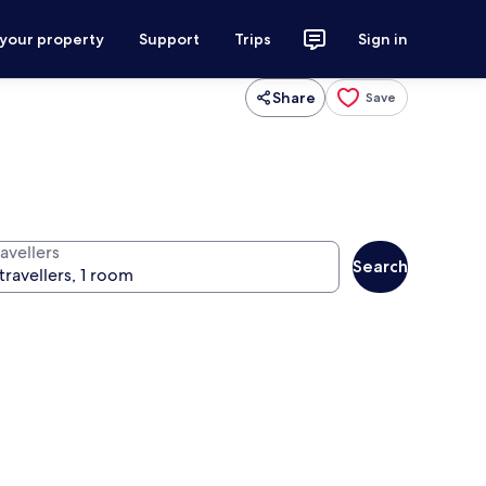
 your property
Support
Trips
Sign in
Share
Save
avellers
Search