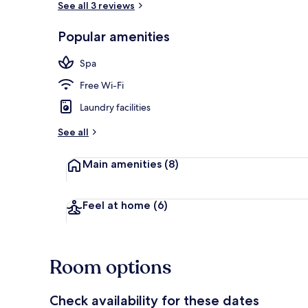
See all 3 reviews
Popular amenities
Premium bedd
Spa
Free Wi-Fi
Laundry facilities
See all
Main amenities
(8)
Feel at home
(6)
Room options
Check availability for these dates