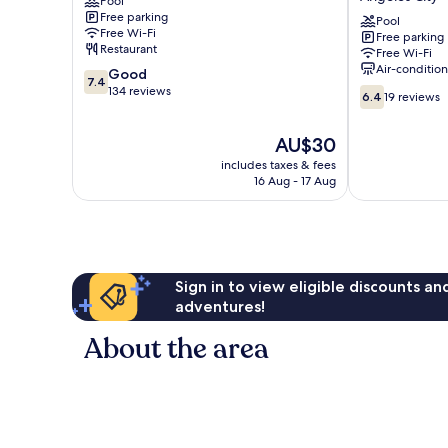
Pool
and
Hotel
Free parking
Resort
Near
Pool
Free Wi-Fi
Free parking
Angeles
Clark
Restaurant
Free Wi-Fi
City
International
Air-conditio
7.4
Good
Airport
7.4
out
134 reviews
6.4
Angeles
6.4
19 reviews
of
out
City
10,
of
The
AU$30
Good,
10,
price
134
19
includes taxes & fees
is
reviews
16 Aug - 17 Aug
reviews
AU$30
Sign in to view eligible discounts a
adventures!
About the area