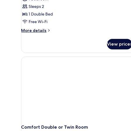
photos
Sleeps 2
for
Comfort
1 Double Bed
Double
Free Wi-Fi
or
More
More details
Twin
details
Room
for
View price
Comfort
Double
or
Twin
Room
Comfort Double or Twin Room