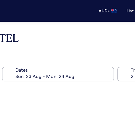
•
AUD
List
TEL
Dates
Tr