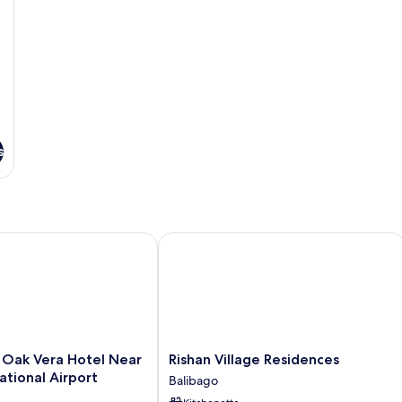
s
 Vera Hotel Near Clark International Airport
Rishan Village Residences
Rishan
Oak Vera Hotel Near
Rishan Village Residences
Village
ational Airport
Balibago
Residences