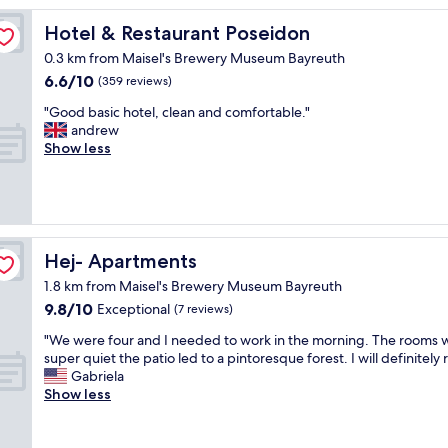
t
e
Hotel & Restaurant Poseidon
Hotel & Restaurant Poseidon
l
0.3 km from Maisel's Brewery Museum Bayreuth
,
6.6
6.6/10
w
(359 reviews)
out
i
"
"Good basic hotel, clean and comfortable."
of
t
G
andrew
10,
h
o
Show less
(359
p
o
reviews)
a
d
r
b
k
a
i
s
n
i
Hej- Apartments
Hej- Apartments
g
c
a
1.8 km from Maisel's Brewery Museum Bayreuth
h
n
9.8
9.8/10
o
Exceptional
(7 reviews)
d
out
t
n
"
"We were four and I needed to work in the morning. The rooms 
of
e
i
W
super quiet the patio led to a pintoresque forest. I will definitely 
10,
l
c
e
Gabriela
Exceptional,
,
e
w
Show less
(7
c
b
e
reviews)
l
r
r
e
e
e