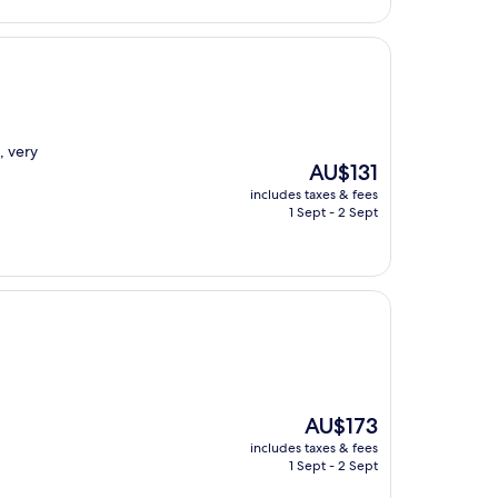
AU$135
, very
The
AU$131
price
includes taxes & fees
is
1 Sept - 2 Sept
AU$131
The
AU$173
price
includes taxes & fees
is
1 Sept - 2 Sept
AU$173