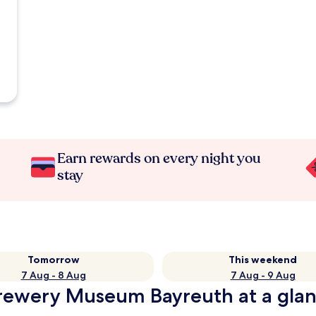
Earn rewards on every night you
stay
Tomorrow
This weekend
7 Aug - 8 Aug
7 Aug - 9 Aug
 Brewery Museum Bayreuth at a gla