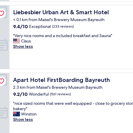
a
a
f
n
k
o
Liebesbier Urban Art & Smart Hotel
Liebesbier Urban Art & Smart Hotel
a
f
u
n
a
< 0.1 km from Maisel's Brewery Museum Bayreuth
r
d
s
9.4
9.4/10
a
Exceptional
(233 reviews)
c
t
out
n
o
.
"
"Very nice rooms and a included breakfast and Sauna"
of
d
m
"
V
Claus
10,
I
f
e
Show less
Exceptional,
n
o
r
(233
e
r
y
reviews)
e
t
n
d
a
i
e
b
c
d
l
e
Apart Hotel FirstBoarding Bayreuth
Apart Hotel FirstBoarding Bayreuth
t
e
r
o
.
2.3 km from Maisel's Brewery Museum Bayreuth
o
w
"
9.2
9.2/10
o
Wonderful
(561 reviews)
o
out
m
r
"
"nice sized rooms that were well equipped - close to grocery sto
of
s
k
n
bakery"
10,
a
i
i
Winston
Wonderful,
n
n
c
Show less
(561
d
t
e
reviews)
a
h
s
i