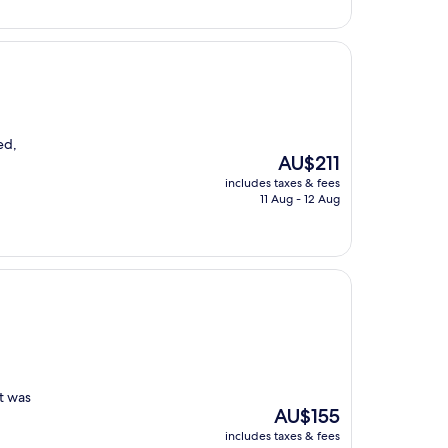
ed,
The
AU$211
price
includes taxes & fees
is
11 Aug - 12 Aug
AU$211
st was
The
AU$155
price
includes taxes & fees