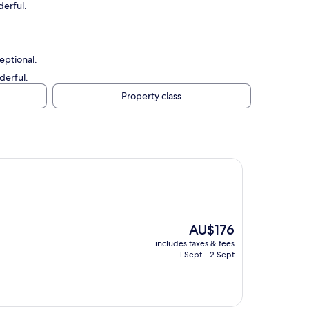
erful.
eptional.
derful.
Property class
The
AU$176
price
includes taxes & fees
is
1 Sept - 2 Sept
AU$176