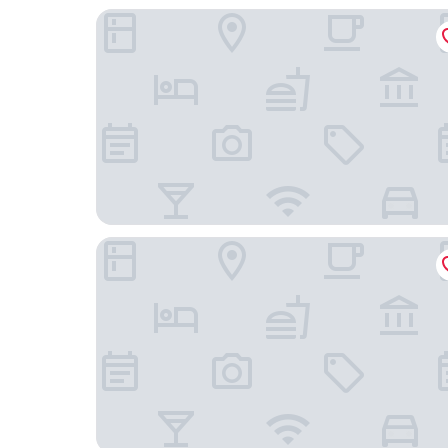
Hotel & Restaurant Poseidon
Hej- Apartments