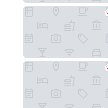
ibis budget Bayreuth
ibis Styles Bayreuth