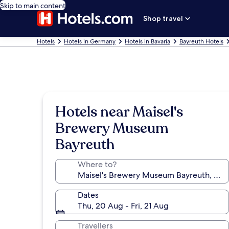
Skip to main content
Shop travel
Hotels
Hotels in Germany
Hotels in Bavaria
Bayreuth Hotels
Hotels near Maisel's
Brewery Museum
Bayreuth
Where to?
Dates
Thu, 20 Aug - Fri, 21 Aug
Travellers