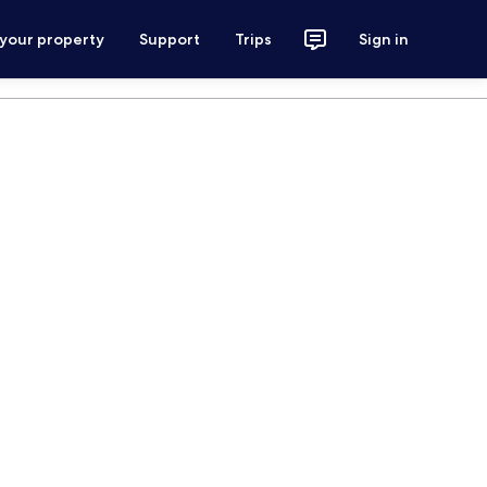
 your property
Support
Trips
Sign in