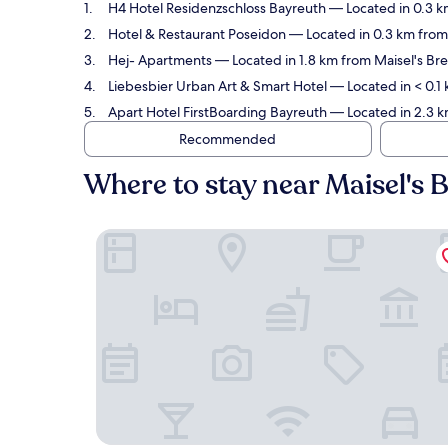
H4 Hotel Residenzschloss Bayreuth
— Located in 0.3 k
Hotel & Restaurant Poseidon
— Located in 0.3 km from
Hej- Apartments
— Located in 1.8 km from Maisel's Br
Liebesbier Urban Art & Smart Hotel
— Located in < 0.1
Apart Hotel FirstBoarding Bayreuth
— Located in 2.3 k
Recommended
Where to stay near Maisel'
H4 Hotel Residenzschloss Bayreuth