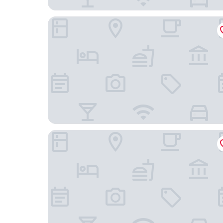
Limehome Bayreuth Spitalgasse
Hotel Rheingold