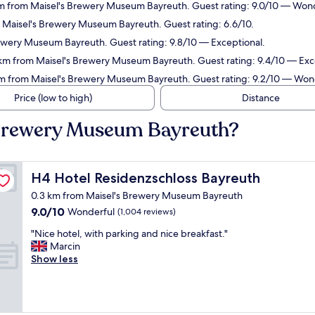
m from Maisel's Brewery Museum Bayreuth. Guest rating: 9.0/10 — Wond
 Maisel's Brewery Museum Bayreuth. Guest rating: 6.6/10.
ewery Museum Bayreuth. Guest rating: 9.8/10 — Exceptional.
 km from Maisel's Brewery Museum Bayreuth. Guest rating: 9.4/10 — Exc
m from Maisel's Brewery Museum Bayreuth. Guest rating: 9.2/10 — Won
Price (low to high)
Distance
s Brewery Museum Bayreuth?
H4 Hotel Residenzschloss Bayreuth
H4 Hotel Residenzschloss Bayreuth
0.3 km from Maisel's Brewery Museum Bayreuth
9.0
9.0/10
Wonderful
(1,004 reviews)
out
"
"Nice hotel, with parking and nice breakfast."
of
N
Marcin
10,
i
Show less
Wonderful,
c
(1,004
e
reviews)
h
o