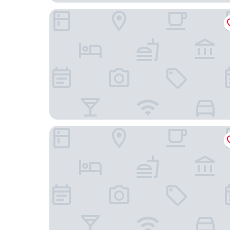
Liebesbier Urban Art & Smart Hotel
Apart Hotel FirstBoarding Bayreuth