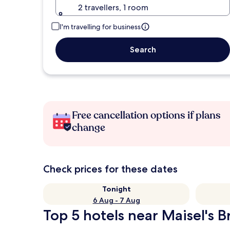
2 travellers, 1 room
I'm travelling for business
Search
Free cancellation options if plans
change
Check prices for these dates
Tonight
6 Aug - 7 Aug
Top 5 hotels near Maisel's