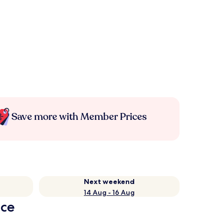
Save more with Member Prices
Next weekend
14 Aug - 16 Aug
nce