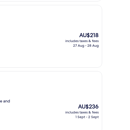
The
AU$218
price
includes taxes & fees
is
27 Aug - 28 Aug
AU$218
re and
The
AU$236
price
includes taxes & fees
is
1 Sept - 2 Sept
AU$236