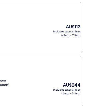
The
AU$113
price
includes taxes & fees
is
6 Sept - 7 Sept
AU$113
were
The
AU$244
return"
price
includes taxes & fees
is
4 Sept - 5 Sept
AU$244