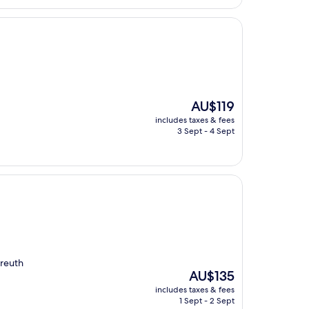
The
AU$119
price
includes taxes & fees
is
3 Sept - 4 Sept
AU$119
yreuth
The
AU$135
price
includes taxes & fees
is
1 Sept - 2 Sept