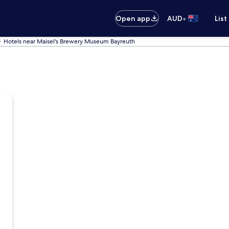
•
Open app
AUD
List
Hotels near Maisel's Brewery Museum Bayreuth