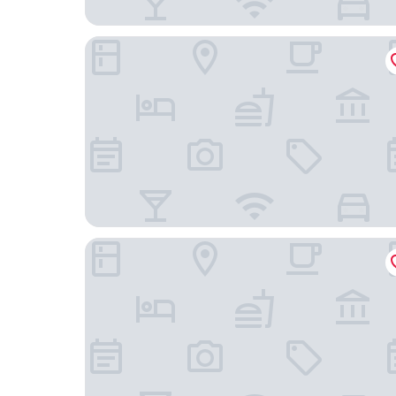
B&B Hotel Bayreuth
Hotel Bayerischer Hof