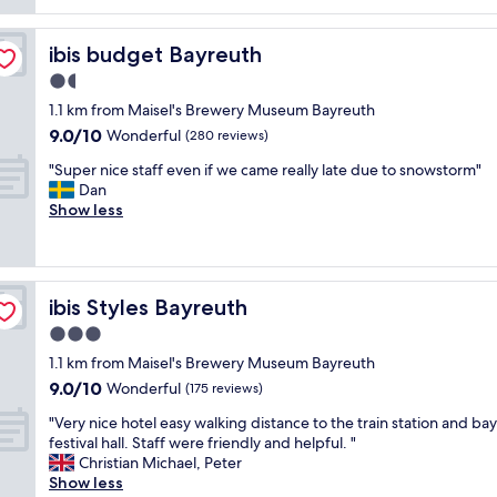
e
i
n
m
z
c
o
e
ibis budget Bayreuth
ibis budget Bayreuth
l
r
d
u
n
1.5
r
d
i
star
o
1.1 km from Maisel's Brewery Museum Bayreuth
e
n
o
property
9.0
d
9.0/10
Wonderful
(280 reviews)
g
m
out
b
.
s
"
"Super nice staff even if we came really late due to snowstorm"
of
r
T
t
S
Dan
10,
e
h
h
u
Show less
Wonderful,
a
e
a
p
(280
k
r
t
e
reviews)
f
o
w
r
a
o
e
n
s
m
ibis Styles Bayreuth
ibis Styles Bayreuth
r
i
t
s
e
c
a
3.0
w
w
e
n
star
e
1.1 km from Maisel's Brewery Museum Bayreuth
e
s
d
r
property
9.0
l
9.0/10
t
Wonderful
(175 reviews)
S
e
out
l
a
a
s
"
"Very nice hotel easy walking distance to the train station and ba
of
e
f
u
u
V
festival hall. Staff were friendly and helpful. "
10,
q
f
n
p
e
Christian Michael, Peter
Wonderful,
u
e
a
e
r
Show less
(175
i
v
"