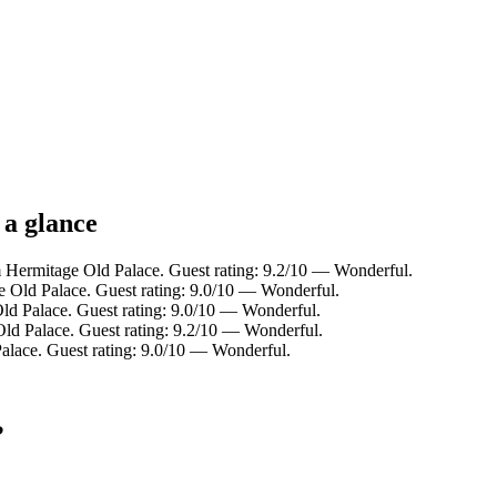
 a glance
Hermitage Old Palace. Guest rating: 9.2/10 — Wonderful.
e Old Palace. Guest rating: 9.0/10 — Wonderful.
ld Palace. Guest rating: 9.0/10 — Wonderful.
d Palace. Guest rating: 9.2/10 — Wonderful.
alace. Guest rating: 9.0/10 — Wonderful.
?