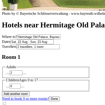
Photo by © Bayerische Schlösserverwaltung - www.bayreuth-wilhel
Hotels near Hermitage Old Pala
Where to?
Dates
Travellers
Room 1
Adults
Children
Ages 0 to 17
Add another room
Need to book 9 or more rooms?
Done