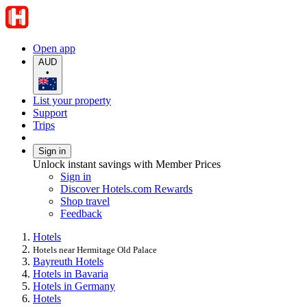
Open app
AUD
•
List your property
Support
Trips
Sign in
Unlock instant savings with Member Prices
Sign in
Discover Hotels.com Rewards
Shop travel
Feedback
Hotels
Hotels near Hermitage Old Palace
Bayreuth Hotels
Hotels in Bavaria
Hotels in Germany
Hotels