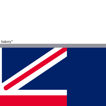
d bakery"