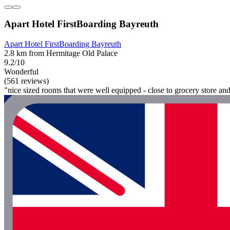
Apart Hotel FirstBoarding Bayreuth
Apart Hotel FirstBoarding Bayreuth
2.8 km from Hermitage Old Palace
9.2/10
Wonderful
(561 reviews)
"nice sized rooms that were well equipped - close to grocery store an