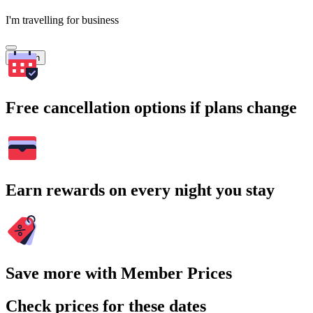
I'm travelling for business
Search
Free cancellation options if plans change
Earn rewards on every night you stay
Save more with Member Prices
Check prices for these dates