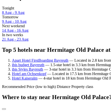
Tonight
8 Aug - 9 Aug
Tomorrow
9 Aug - 10 Aug
Next weekend
14 Aug - 16 Aug
In two weeks
21 Aug - 23 Aug
Top 5 hotels near Hermitage Old Palace at
Apart Hotel FirstBoarding Bayreuth
— Located in 2.8 km from 
ibis budget Bayreuth
— 1.5-star hotel in 3.3 km from Hermitag
ibis Styles Bayreuth
— 3-star hotel in 3.3 km from Hermitage O
Hotel am Ochsenkopf
— Located in 17.5 km from Hermitage Ol
Hotel Kaiseralm
— 4-star hotel in 18 km from Hermitage Old P
Recommended
Price (low to high)
Distance
Property class
Where to stay near Hermitage Old Palace