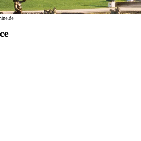
mine.de
ce