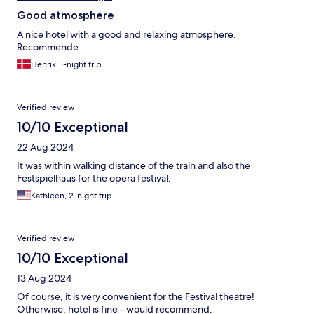
Good atmosphere
A nice hotel with a good and relaxing atmosphere.
Recommende.
Henrik, 1-night trip
Verified review
10/10 Exceptional
22 Aug 2024
It was within walking distance of the train and also the
Festspielhaus for the opera festival.
Kathleen, 2-night trip
Verified review
10/10 Exceptional
13 Aug 2024
Of course, it is very convenient for the Festival theatre!
Otherwise, hotel is fine - would recommend.