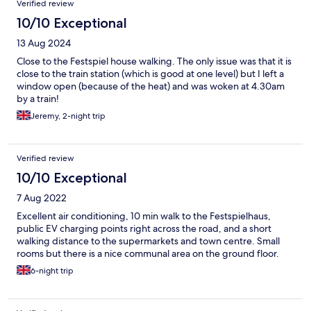
Verified review
10/10 Exceptional
13 Aug 2024
Close to the Festspiel house walking. The only issue was that it is
close to the train station (which is good at one level) but I left a
window open (because of the heat) and was woken at 4.30am
by a train!
Jeremy, 2-night trip
Verified review
10/10 Exceptional
7 Aug 2022
Excellent air conditioning, 10 min walk to the Festspielhaus,
public EV charging points right across the road, and a short
walking distance to the supermarkets and town centre. Small
rooms but there is a nice communal area on the ground floor.
6-night trip