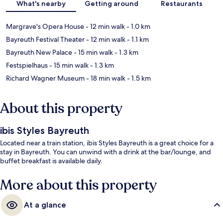
What's nearby
Getting around
Restaurants
Margrave's Opera House
- 12 min walk
- 1.0 km
Bayreuth Festival Theater
- 12 min walk
- 1.1 km
Bayreuth New Palace
- 15 min walk
- 1.3 km
Festspielhaus
- 15 min walk
- 1.3 km
Richard Wagner Museum
- 18 min walk
- 1.5 km
About this property
ibis Styles Bayreuth
Located near a train station, ibis Styles Bayreuth is a great choice for a
stay in Bayreuth. You can unwind with a drink at the bar/lounge, and
buffet breakfast is available daily.
More about this property
At a glance