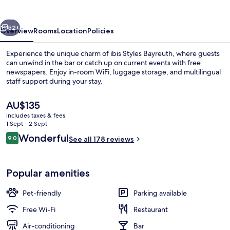
vious
Next
52+
Overview
Rooms
Location
Policies
Experience the unique charm of ibis Styles Bayreuth, where guests
can unwind in the bar or catch up on current events with free
newspapers. Enjoy in-room WiFi, luggage storage, and multilingual
staff support during your stay.
The
AU$135
current
includes taxes & fees
price
1 Sept - 2 Sept
is
Reviews
Wonderful
9.0
Lobby lounge
See all 178 reviews
AU$135
9.0 out of 10
Popular amenities
Pet-friendly
Parking available
Free Wi-Fi
Restaurant
Air-conditioning
Bar