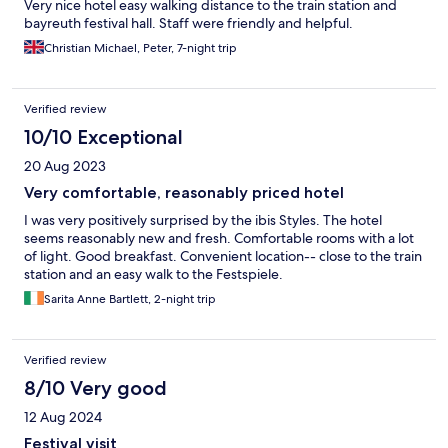
Very nice hotel easy walking distance to the train station and
bayreuth festival hall. Staff were friendly and helpful.
Christian Michael, Peter, 7-night trip
Verified review
10/10 Exceptional
20 Aug 2023
Very comfortable, reasonably priced hotel
I was very positively surprised by the ibis Styles. The hotel
seems reasonably new and fresh. Comfortable rooms with a lot
of light. Good breakfast. Convenient location-- close to the train
station and an easy walk to the Festspiele.
Sarita Anne Bartlett, 2-night trip
Verified review
8/10 Very good
12 Aug 2024
Festival visit