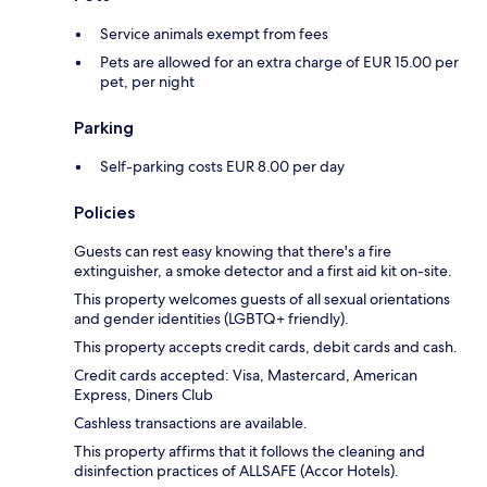
Service animals exempt from fees
Pets are allowed for an extra charge of EUR 15.00 per
pet, per night
Parking
Self-parking costs EUR 8.00 per day
Policies
Guests can rest easy knowing that there's a fire
extinguisher, a smoke detector and a first aid kit on-site.
This property welcomes guests of all sexual orientations
and gender identities (LGBTQ+ friendly).
This property accepts credit cards, debit cards and cash.
Credit cards accepted: Visa, Mastercard, American
Express, Diners Club
Cashless transactions are available.
This property affirms that it follows the cleaning and
disinfection practices of ALLSAFE (Accor Hotels).