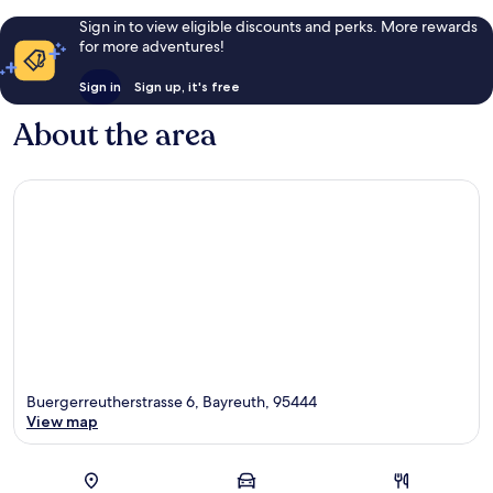
Sign in to view eligible discounts and perks. More rewards
for more adventures!
Sign in
Sign up, it's free
About the area
Buergerreutherstrasse 6, Bayreuth, 95444
View map
Map