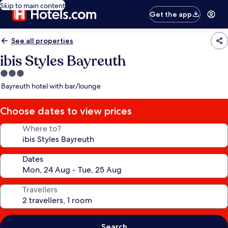
Skip to main content
Get the app
See all properties
ibis Styles Bayreuth
3.0
star
Bayreuth hotel with bar/lounge
property
Choose dates to view prices
Where to?
Dates
Travellers
Search