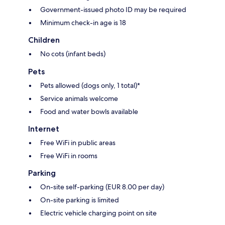
Government-issued photo ID may be required
Minimum check-in age is 18
Children
No cots (infant beds)
Pets
Pets allowed (dogs only, 1 total)*
Service animals welcome
Food and water bowls available
Internet
Free WiFi in public areas
Free WiFi in rooms
Parking
On-site self-parking (EUR 8.00 per day)
On-site parking is limited
Electric vehicle charging point on site