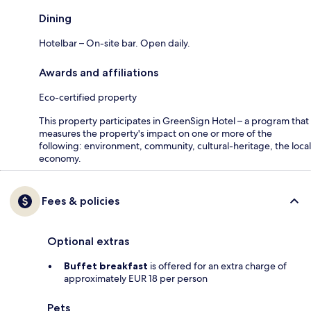
Dining
Hotelbar – On-site bar. Open daily.
Awards and affiliations
Eco-certified property
This property participates in GreenSign Hotel – a program that
measures the property's impact on one or more of the
following: environment, community, cultural-heritage, the local
economy.
Fees & policies
Optional extras
Buffet breakfast
is offered for an extra charge of
approximately EUR 18 per person
Pets