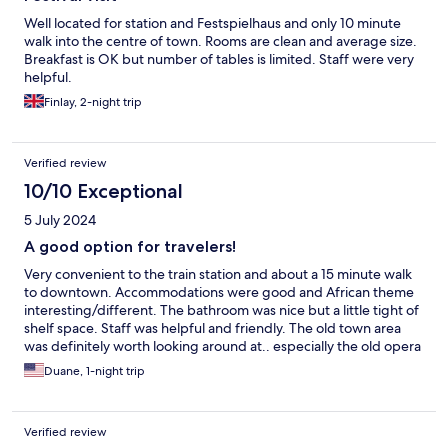
Well located for station and Festspielhaus and only 10 minute
walk into the centre of town. Rooms are clean and average size.
Breakfast is OK but number of tables is limited. Staff were very
helpful.
Finlay, 2-night trip
Verified review
10/10 Exceptional
5 July 2024
A good option for travelers!
Very convenient to the train station and about a 15 minute walk
to downtown. Accommodations were good and African theme
interesting/different. The bathroom was nice but a little tight of
shelf space. Staff was helpful and friendly. The old town area
was definitely worth looking around at.. especially the old opera
house. Good choice for the money!
Duane, 1-night trip
Verified review