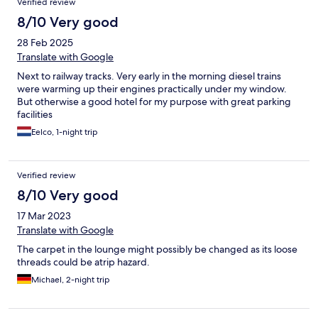
Verified review
8/10 Very good
28 Feb 2025
Translate with Google
Next to railway tracks. Very early in the morning diesel trains
were warming up their engines practically under my window.
But otherwise a good hotel for my purpose with great parking
facilities
Eelco, 1-night trip
Verified review
8/10 Very good
17 Mar 2023
Translate with Google
The carpet in the lounge might possibly be changed as its loose
threads could be atrip hazard.
Michael, 2-night trip