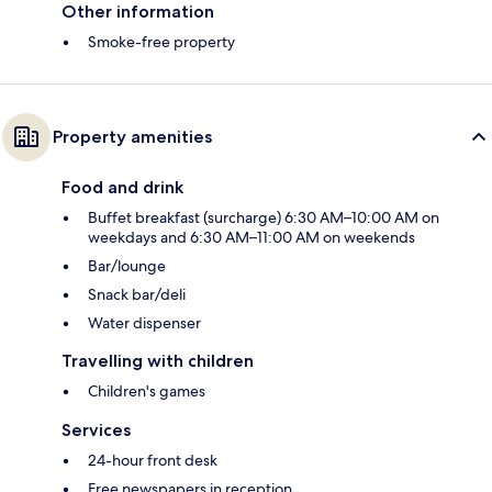
Other information
Smoke-free property
Property amenities
Food and drink
Buffet breakfast (surcharge) 6:30 AM–10:00 AM on
weekdays and 6:30 AM–11:00 AM on weekends
Bar/lounge
Snack bar/deli
Water dispenser
Travelling with children
Children's games
Services
24-hour front desk
Free newspapers in reception