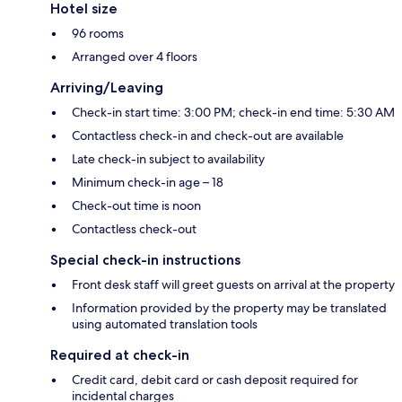
Hotel size
96 rooms
Arranged over 4 floors
Arriving/Leaving
Check-in start time: 3:00 PM; check-in end time: 5:30 AM
Contactless check-in and check-out are available
Late check-in subject to availability
Minimum check-in age – 18
Check-out time is noon
Contactless check-out
Special check-in instructions
Front desk staff will greet guests on arrival at the property
Information provided by the property may be translated
using automated translation tools
Required at check-in
Credit card, debit card or cash deposit required for
incidental charges