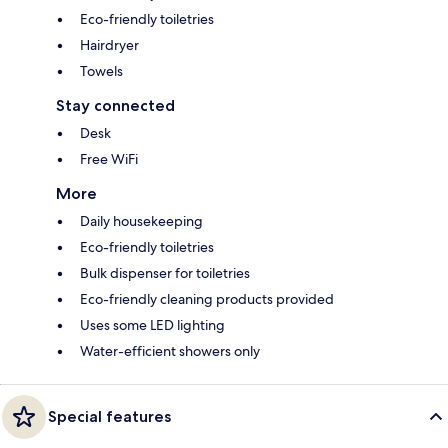
Eco-friendly toiletries
Hairdryer
Towels
Stay connected
Desk
Free WiFi
More
Daily housekeeping
Eco-friendly toiletries
Bulk dispenser for toiletries
Eco-friendly cleaning products provided
Uses some LED lighting
Water-efficient showers only
Special features