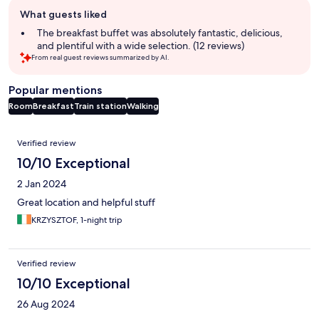
Guest
What guests liked
review
summary
The breakfast buffet was absolutely fantastic, delicious,
and plentiful with a wide selection. (12 reviews)
From real guest reviews summarized by AI.
Popular mentions
Room
Breakfast
Train station
Walking
Reviews
Verified review
10/10 Exceptional
2 Jan 2024
Great location and helpful stuff
KRZYSZTOF, 1-night trip
Verified review
10/10 Exceptional
26 Aug 2024