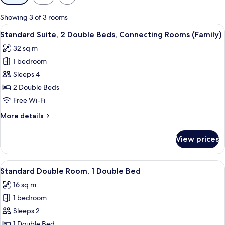
filters
for
Showing 3 of 3 rooms
rooms
View
Standard Suite, 2 Double Beds, Conne
11
Standard Suite, 2 Double Beds, Connecting Rooms (Family)
all
32 sq m
photos
1 bedroom
for
Standard
Sleeps 4
Suite,
2 Double Beds
2
Free Wi-Fi
Double
More
More details
Beds,
details
Connecting
for
View prices
Standard
Rooms
Suite,
(Family)
2
View
A modern hotel room with a large bed, 
10
Double
Standard Double Room, 1 Double Bed
all
Beds,
16 sq m
Connecting
photos
Rooms
1 bedroom
for
(Family)
Standard
Sleeps 2
Double
1 Double Bed