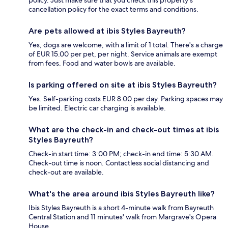
policy. Just make sure that you check this property's
cancellation policy for the exact terms and conditions.
Are pets allowed at ibis Styles Bayreuth?
Yes, dogs are welcome, with a limit of 1 total. There's a charge
of EUR 15.00 per pet, per night. Service animals are exempt
from fees. Food and water bowls are available.
Is parking offered on site at ibis Styles Bayreuth?
Yes. Self-parking costs EUR 8.00 per day. Parking spaces may
be limited. Electric car charging is available.
What are the check-in and check-out times at ibis
Styles Bayreuth?
Check-in start time: 3:00 PM; check-in end time: 5:30 AM.
Check-out time is noon. Contactless social distancing and
check-out are available.
What's the area around ibis Styles Bayreuth like?
Ibis Styles Bayreuth is a short 4-minute walk from Bayreuth
Central Station and 11 minutes' walk from Margrave's Opera
House.