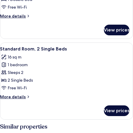
Room,
Free Wi-Fi
1
More
More details
Double
details
Bed
for
View prices
Standard
Double
Room,
View
Standard Room, 2 Single Beds
10
1
Standard Room, 2 Single Beds
all
Double
16 sq m
Bed
photos
1 bedroom
for
Standard
Sleeps 2
Room,
2 Single Beds
2
Free Wi-Fi
Single
More
More details
Beds
details
for
View prices
Standard
Room,
2
Similar properties
Single