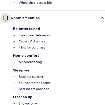
Wheelchair-accessible
Room amenities
Be entertained
Flat-screen television
Cable TV channels
Films for purchase
Home comfort
Air conditioning
Sleep well
Blackout curtains
Soundproofed rooms
Bed sheets provided
Freshen up
Shower only