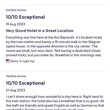
Verified review
10/10 Exceptional
15 Aug 2023
Very Good Hotel in a Great Location
Everything was fine here at the Ibis Bayreuth. It’s located nicely
by the train station and barely a 15-minute walk to the Wagner
opera house. In the opposite direction is the city center. The
rooms are small, but very clean. Not having a dedicated closet
proved tricky, but you make do. Breakfast in the mornings was
fine.
Gerry, 9-night trip
Verified review
10/10 Exceptional
21 Aug 2023
I can’t stress enough how wonderful a stay here is. Right next to
the train station, the hotel also has a breakfast that is so good. All
the staff are friendly and speak English as well as German so that
was helpful. Rooms were clean and cozy, beds very