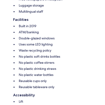
Luggage storage
Multilingual staff
Facilities
Built in 2019
ATM/banking
Double-glazed windows
Uses some LED lighting
Waste recycling policy
No plastic soft drinks bottles
No plastic coffee stirrers
No plastic drinking straws
No plastic water bottles
Reusable cups only
Reusable tableware only
Accessibility
Lift