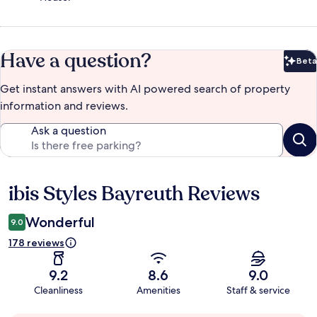
Have a question?
Beta
Bet
Get instant answers with AI powered search of property
information and reviews.
Ask a question
ibis Styles Bayreuth Reviews
Reviews
Wonderful
9.0
178 reviews
9.2
8.6
9.0
Cleanliness
Amenities
Staff & service