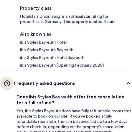
Property class
Hotelstars Union assigns an official star rating for
properties in Germany. This property is rated 3 stars.
Also known as
ibis Styles Bayreuth Hotel
ibis Styles Bayreuth Bayreuth
ibis Styles Bayreuth Hotel Bayreuth
ibis Styles Bayreuth (Opening February 2020)
Frequently asked questions
Does ibis Styles Bayreuth offer free cancellation
for a full refund?
Yes, ibis Styles Bayreuth does have fully refundable room rates
available to book on our site. If you’ve booked a fully
refundable room rate, this can be cancelled up to a few days
before check-in, depending on the property's cancellation