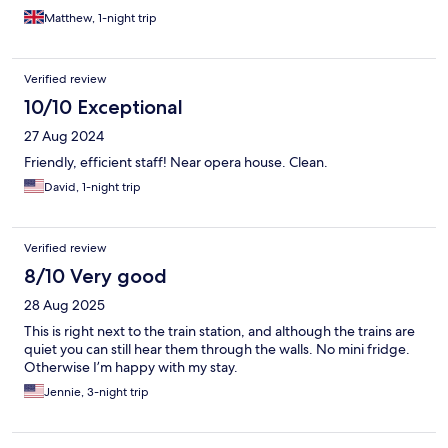
Matthew, 1-night trip
Verified review
10/10 Exceptional
27 Aug 2024
Friendly, efficient staff! Near opera house. Clean.
David, 1-night trip
Verified review
8/10 Very good
28 Aug 2025
This is right next to the train station, and although the trains are
quiet you can still hear them through the walls. No mini fridge.
Otherwise I’m happy with my stay.
Jennie, 3-night trip