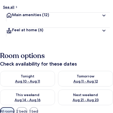
See all
Main amenities
(12)
Feel at home
(6)
Room options
Check availability for these dates
Check availability for tonight Aug 10 - Aug 11
Check availability for tomorro
Tonight
Tomorrow
Aug 10 - Aug 11
Aug 11 - Aug 12
Check availability for this weekend Aug 14 - Aug 16
Check availability for next w
This weekend
Next weekend
Aug 14 - Aug 16
Aug 21 - Aug 23
Available
All rooms
2 beds
1 bed