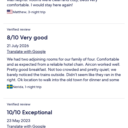
comfortable. I would stay here again!
Matthew, 3-night trip
Verified review
8/10 Very good
21 July 2026
Translate with Google
We had two adjoining rooms for our family of four. Comfortable
and as expected from a reliable hotel chain. Aircon worked well.
Pretty good breakfast. Not too crowded and pretty quiet; we
barely noticed the trains outside. Didn’t seem like they ran in the
right. Ok location to walk into the old town for dinner and some
evening sightseeing.
Nerida, 1-night trip
Verified review
10/10 Exceptional
23 May 2023
Translate with Google