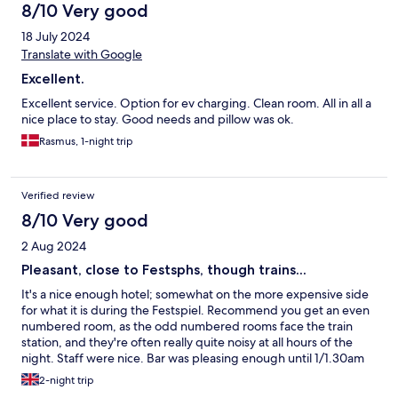
8/10 Very good
18 July 2024
Translate with Google
Excellent.
Excellent service. Option for ev charging. Clean room. All in all a
nice place to stay. Good needs and pillow was ok.
Rasmus, 1-night trip
Verified review
8/10 Very good
2 Aug 2024
Pleasant, close to Festsphs, though trains...
It's a nice enough hotel; somewhat on the more expensive side
for what it is during the Festspiel. Recommend you get an even
numbered room, as the odd numbered rooms face the train
station, and they're often really quite noisy at all hours of the
night. Staff were nice. Bar was pleasing enough until 1/1.30am
as we were coming down off the opera.
2-night trip