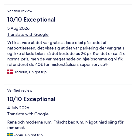
Verified review
10/10 Exceptional
5 Aug 2026
Translate with Google
Vi fik at vide at det var gratis at lade elbil på stedet af
natportiereren, det viste sig at det var parkering der var gratis
og ikke el lade bilen, så det kostede os 2€ pr. Kw, det er ca. 4 x
normal pris, men de var meget søde og hjælpsomme og vi fik
refunderet de 40€ for misforståelsen, super service✨
Frederik, 1-night trip
Verified review
10/10 Exceptional
4 July 2026
Translate with Google
Rena och moderna rum. Fräscht badrum. Något hård säng för
min smak.
Robin, 1-night trip