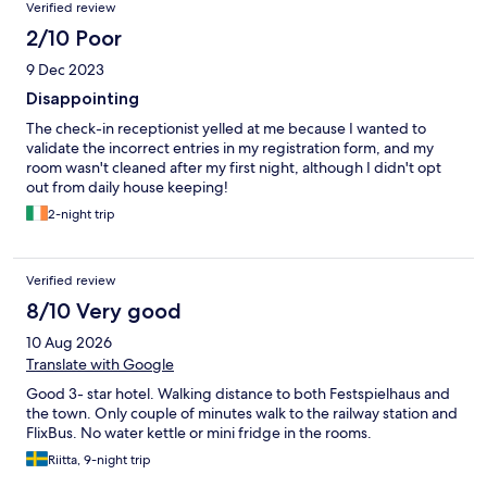
Verified review
2/10 Poor
9 Dec 2023
Disappointing
The check-in receptionist yelled at me because I wanted to
validate the incorrect entries in my registration form, and my
room wasn't cleaned after my first night, although I didn't opt
out from daily house keeping!
2-night trip
Verified review
8/10 Very good
10 Aug 2026
Translate with Google
Good 3- star hotel. Walking distance to both Festspielhaus and
the town. Only couple of minutes walk to the railway station and
FlixBus. No water kettle or mini fridge in the rooms.
Riitta, 9-night trip