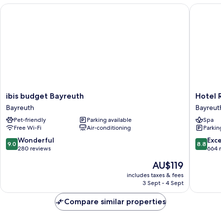
Beds
ibis budget Bayreuth
Hotel Rh
ibis
Hotel
ibis budget Bayreuth
Hotel 
budget
Rheingo
Bayreuth
Bayreut
Bayreuth
Bayreut
Pet-friendly
Parking available
Spa
Bayreuth
Free Wi-Fi
Air-conditioning
Parkin
9.0
8.8
Wonderful
Exce
9.0
8.8
out
out
280 reviews
664 
of
of
The
AU$119
10,
10,
price
Wonderful,
Excellen
includes taxes & fees
is
3 Sept - 4 Sept
280
664
AU$119
reviews
reviews
Compare similar properties