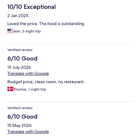
10/10 Exceptional
2 Jan 2025
Loved the price. The food is outstanding
alan, 3-night trip
Verified review
6/10 Good
19 July 2026
Translate with Google
Budget price, clean room, no restaurant.
Thomas, 1-night trip
Verified review
6/10 Good
15 May 2026
Translate with Google