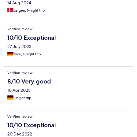
14 Aug 2024
Jørgen, 1-night trip
Verified review
10/10 Exceptional
27 July 2023
Nico, 1-night trip
Verified review
8/10 Very good
10 Apr 2023
1-night trip
Verified review
10/10 Exceptional
20 Dec 2022