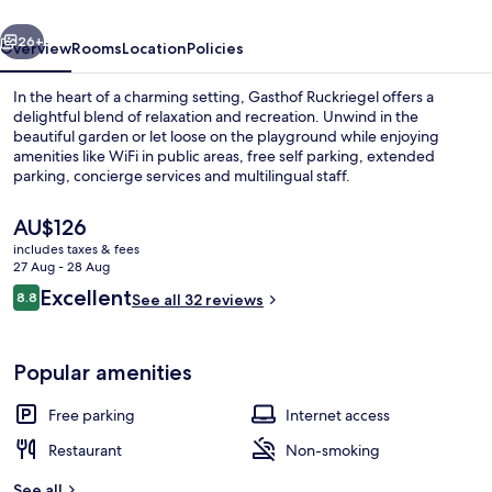
vious
Next
26+
Overview
Rooms
Location
Policies
In the heart of a charming setting, Gasthof Ruckriegel offers a
delightful blend of relaxation and recreation. Unwind in the
beautiful garden or let loose on the playground while enjoying
amenities like WiFi in public areas, free self parking, extended
parking, concierge services and multilingual staff.
The
AU$126
current
includes taxes & fees
price
27 Aug - 28 Aug
Miscellaneous
is
Reviews
Excellent
8.8
See all 32 reviews
AU$126
8.8 out of 10
Popular amenities
Free parking
Internet access
Restaurant
Non-smoking
See all