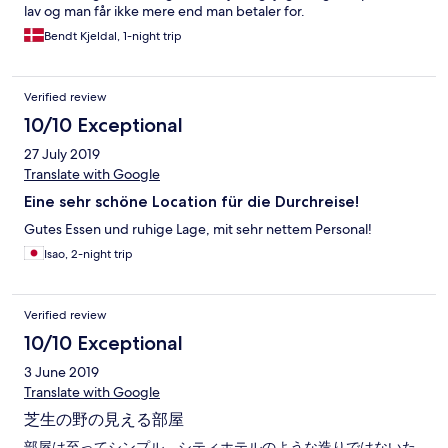
lav og man får ikke mere end man betaler for.
Bendt Kjeldal, 1-night trip
Verified review
10/10 Exceptional
27 July 2019
Translate with Google
Eine sehr schöne Location für die Durchreise!
Gutes Essen und ruhige Lage, mit sehr nettem Personal!
Isao, 2-night trip
Verified review
10/10 Exceptional
3 June 2019
Translate with Google
芝生の野の見える部屋
部屋は至ってシンプル。シティホテルのような造りではないた