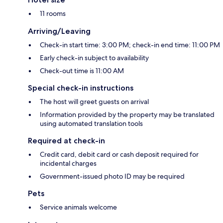
11 rooms
Arriving/Leaving
Check-in start time: 3:00 PM; check-in end time: 11:00 PM
Early check-in subject to availability
Check-out time is 11:00 AM
Special check-in instructions
The host will greet guests on arrival
Information provided by the property may be translated
using automated translation tools
Required at check-in
Credit card, debit card or cash deposit required for
incidental charges
Government-issued photo ID may be required
Pets
Service animals welcome