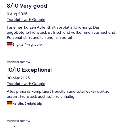
8/10 Very good
9 Aug 2025
Translate with Google
Für einen kurzen Aufenthalt absolut in Ordnung. Das
angebotene Frühstück ist frisch und vollkommen ausreichend.
Personal ist freundlich und hilfsbereit.
Brigitte, 1-night trip
Verified review
10/10 Exceptional
30 Mar 2025
Translate with Google
Alles prima unkompliziert freudlich und total lecker dort zu
essen . Frühstück auch sehr reichhaltig !
Kerstin, 2-night trip
Verified review