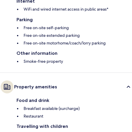
Internet
WiFi and wired internet access in public areas*
Parking
Free on-site self-parking
Free on-site extended parking
Free on-site motorhome/coach/lorry parking
Other information
Smoke-free property
Property amenities
Food and drink
Breakfast available (surcharge)
Restaurant
Travelling with children