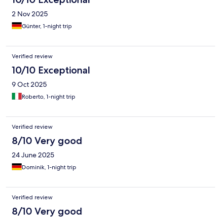
2 Nov 2025
Günter, 1-night trip
Verified review
10/10 Exceptional
9 Oct 2025
Roberto, 1-night trip
Verified review
8/10 Very good
24 June 2025
Dominik, 1-night trip
Verified review
8/10 Very good