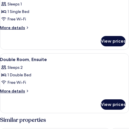
Sleeps 1
photos
1 Single Bed
for
Classic
Free Wi-Fi
Single
More
More details
Room,
details
for
Ensuite
View prices
Classic
Single
Room,
View
A neatly made bed with a dark headboa
3
Ensuite
Double Room, Ensuite
all
Sleeps 2
photos
1 Double Bed
for
Double
Free Wi-Fi
Room,
More
More details
Ensuite
details
for
View prices
Double
Room,
Ensuite
Similar properties