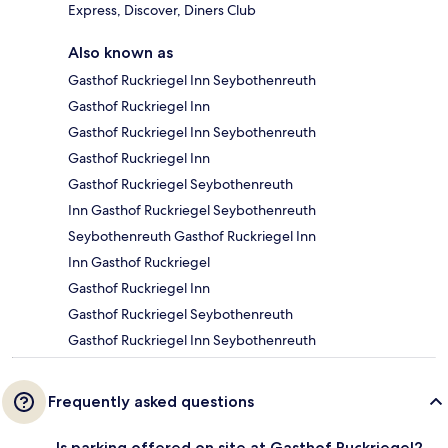
Express, Discover, Diners Club
Also known as
Gasthof Ruckriegel Inn Seybothenreuth
Gasthof Ruckriegel Inn
Gasthof Ruckriegel Inn Seybothenreuth
Gasthof Ruckriegel Inn
Gasthof Ruckriegel Seybothenreuth
Inn Gasthof Ruckriegel Seybothenreuth
Seybothenreuth Gasthof Ruckriegel Inn
Inn Gasthof Ruckriegel
Gasthof Ruckriegel Inn
Gasthof Ruckriegel Seybothenreuth
Gasthof Ruckriegel Inn Seybothenreuth
Frequently asked questions
Is parking offered on site at Gasthof Ruckriegel?