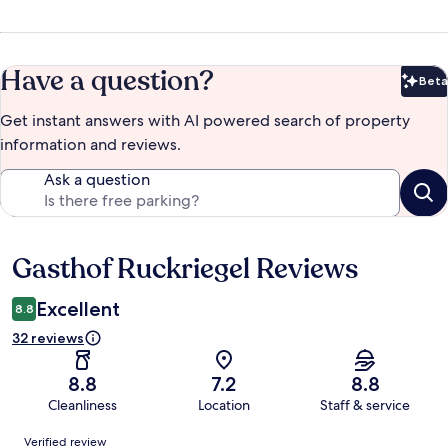
Have a question?
Beta
Bet
Get instant answers with AI powered search of property
information and reviews.
Ask a question
Gasthof Ruckriegel Reviews
Reviews
Excellent
8.8
32 reviews
8.8
7.2
8.8
Cleanliness
Location
Staff & service
Reviews
Verified review