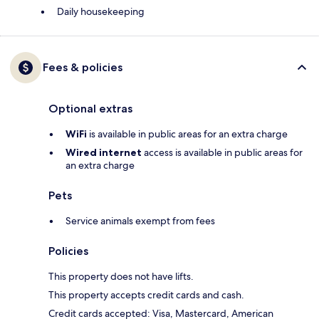
Daily housekeeping
Fees & policies
Optional extras
WiFi
is available in public areas for an extra charge
Wired internet
access is available in public areas for
an extra charge
Pets
Service animals exempt from fees
Policies
This property does not have lifts.
This property accepts credit cards and cash.
Credit cards accepted: Visa, Mastercard, American