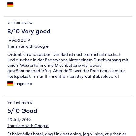
Verified review
8/10 Very good
19 Aug 2019
Translate with Google
Ordentlich und sauber! Das Bad ist noch ziemlich altmodisch
und duschen in der Badewanne hinter einem Duschvorhang mit
einem Wasserhahn ohne Mischbatterie war etwas
gewöhnungsbedürftig. Aber dafür war der Preis (vor allem zur
Festspielzeit im nur 11 km entfernten Bayreuth) absolut o.k.!
2-night trip
Verified review
6/10 Good
29 July 2019
Translate with Google
Et halvdårligt hotel, dog flink betjening, jeg vil sige, at prisen er