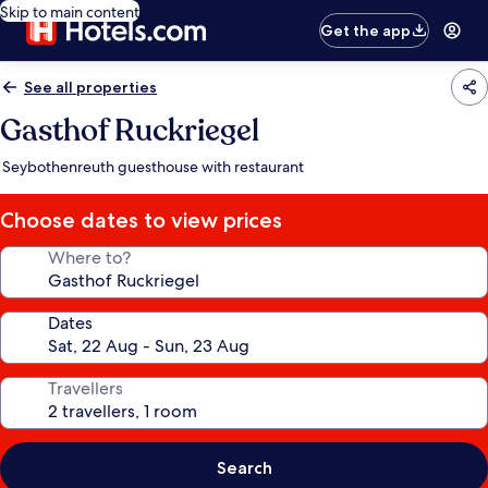
Skip to main content
Get the app
See all properties
Gasthof Ruckriegel
Seybothenreuth guesthouse with restaurant
Choose dates to view prices
Where to?
Dates
Travellers
Search