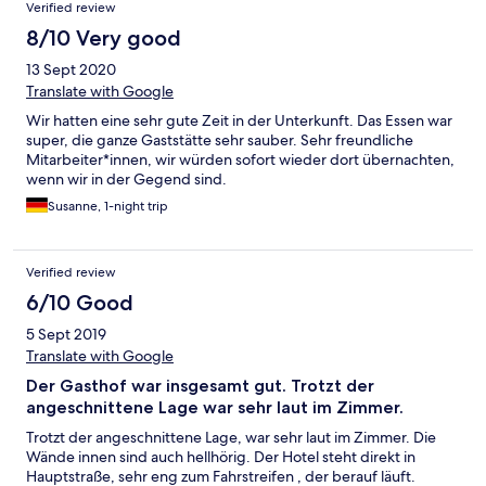
Verified review
8/10 Very good
13 Sept 2020
Translate with Google
Wir hatten eine sehr gute Zeit in der Unterkunft. Das Essen war
super, die ganze Gaststätte sehr sauber. Sehr freundliche
Mitarbeiter*innen, wir würden sofort wieder dort übernachten,
wenn wir in der Gegend sind.
Susanne, 1-night trip
Verified review
6/10 Good
5 Sept 2019
Translate with Google
Der Gasthof war insgesamt gut. Trotzt der
angeschnittene Lage war sehr laut im Zimmer.
Trotzt der angeschnittene Lage, war sehr laut im Zimmer. Die
Wände innen sind auch hellhörig. Der Hotel steht direkt in
Hauptstraße, sehr eng zum Fahrstreifen , der berauf läuft.