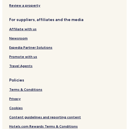
e
e
5
g
f
r
l
B
Review a property
i
P
a
c
u
y
For suppliers, affiliates and the media
a
c
r
n
h
e
Affiliate with us
E
t
u
a
l
t
Newsroom
s
e
h
e
r
Expedia Partner Solutions
Promote with us
Travel Agents
Policies
Terms & Conditions
Privacy
Cookies
Content guidelines and reporting content
Hotels.com Rewards Terms & Conditions