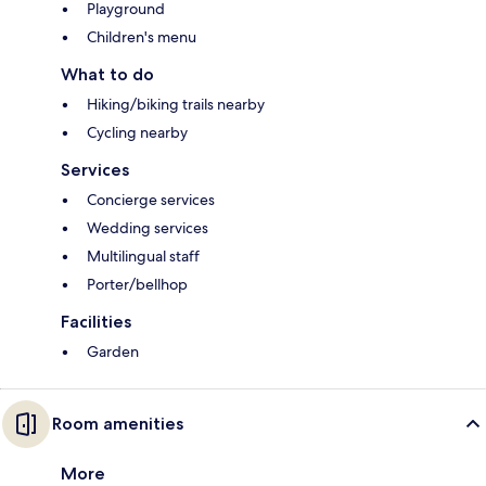
Playground
Children's menu
What to do
Hiking/biking trails nearby
Cycling nearby
Services
Concierge services
Wedding services
Multilingual staff
Porter/bellhop
Facilities
Garden
Room amenities
More