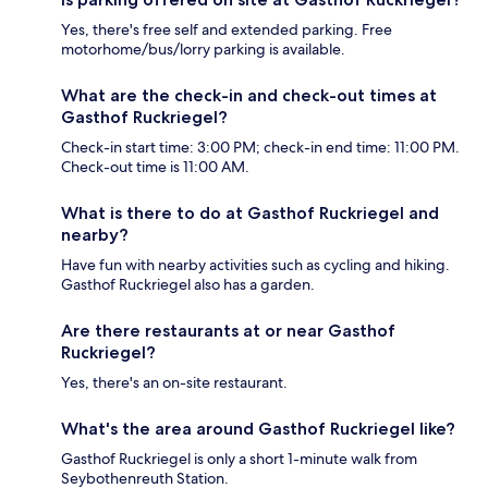
Yes, there's free self and extended parking. Free
motorhome/bus/lorry parking is available.
What are the check-in and check-out times at
Gasthof Ruckriegel?
Check-in start time: 3:00 PM; check-in end time: 11:00 PM.
Check-out time is 11:00 AM.
What is there to do at Gasthof Ruckriegel and
nearby?
Have fun with nearby activities such as cycling and hiking.
Gasthof Ruckriegel also has a garden.
Are there restaurants at or near Gasthof
Ruckriegel?
Yes, there's an on-site restaurant.
What's the area around Gasthof Ruckriegel like?
Gasthof Ruckriegel is only a short 1-minute walk from
Seybothenreuth Station.