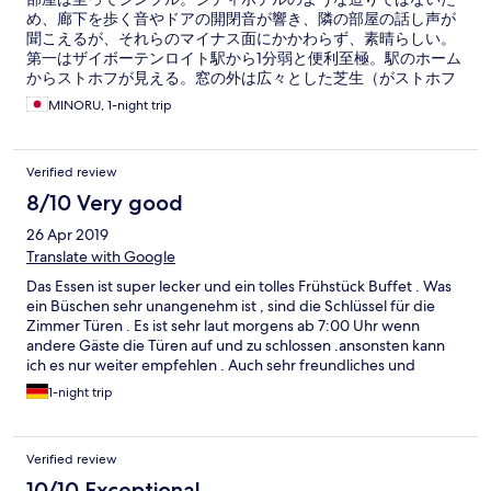
め、廊下を歩く音やドアの開閉音が響き、隣の部屋の話し声が
聞こえるが、それらのマイナス面にかかわらず、素晴らしい。
第一はザイボーテンロイト駅から1分弱と便利至極。駅のホーム
からストホフが見える。窓の外は広々とした芝生（がストホフ
の敷地）が見える。第二は非常に清潔。特にシャワー室がそう
MINORU, 1-night trip
だ。第三はバイロイトのホテルに比べると格段に安い。朝食は
卵料理付きで7ユーロ。スクランブルエッグなど好きな品を選べ
る。バイロイトのホテルが満杯の場合、列車で約10分のザイボ
Verified review
ーテンロイトを選ぶのも一考。
8/10 Very good
26 Apr 2019
Translate with Google
Das Essen ist super lecker und ein tolles Frühstück Buffet . Was
ein Büschen sehr unangenehm ist , sind die Schlüssel für die
Zimmer Türen . Es ist sehr laut morgens ab 7:00 Uhr wenn
andere Gäste die Türen auf und zu schlossen .ansonsten kann
ich es nur weiter empfehlen . Auch sehr freundliches und
hilfsbereites Personal .
1-night trip
Verified review
10/10 Exceptional