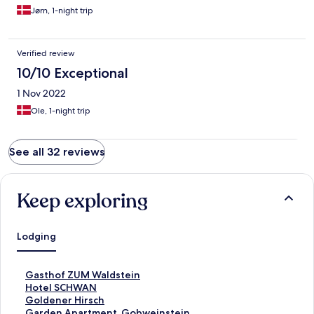
Jørn, 1-night trip
Verified review
10/10 Exceptional
1 Nov 2022
Ole, 1-night trip
See all 32 reviews
Keep exploring
Lodging
S
Gasthof ZUM Waldstein
t
S
Hotel SCHWAN
a
t
S
Goldener Hirsch
n
a
t
S
Garden Apartment, Gobweinstein