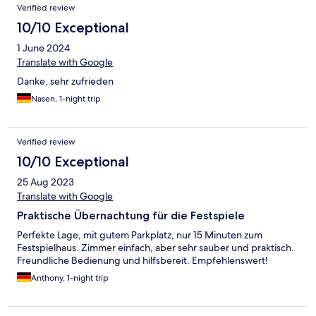
Verified review
10/10 Exceptional
1 June 2024
Translate with Google
Danke, sehr zufrieden
Nasen, 1-night trip
Verified review
10/10 Exceptional
25 Aug 2023
Translate with Google
Praktische Übernachtung für die Festspiele
Perfekte Lage, mit gutem Parkplatz, nur 15 Minuten zum
Festspielhaus. Zimmer einfach, aber sehr sauber und praktisch.
Freundliche Bedienung und hilfsbereit. Empfehlenswert!
Anthony, 1-night trip