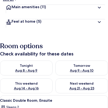
Main amenities
(11)
Feel at home
(5)
Room options
Check availability for these dates
Check availability for tonight Aug 8 - Aug 9
Check availability for tomorr
Tonight
Tomorrow
Aug 8 - Aug 9
Aug 9 - Aug 10
Check availability for this weekend Aug 14 - Aug 16
Check availability for next w
This weekend
Next weekend
Aug 14 - Aug 16
Aug 21 - Aug 23
View
A twin room with two beds, a nightsta
3
Classic Double Room, Ensuite
all
Sleeps 2