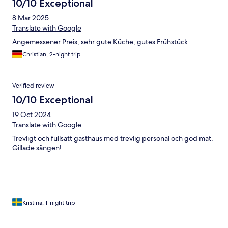
10/10 Exceptional
8 Mar 2025
Translate with Google
Angemessener Preis, sehr gute Küche, gutes Frühstück
Christian, 2-night trip
Verified review
10/10 Exceptional
19 Oct 2024
Translate with Google
Trevligt och fullsatt gasthaus med trevlig personal och god mat.
Gillade sängen!
Kristina, 1-night trip