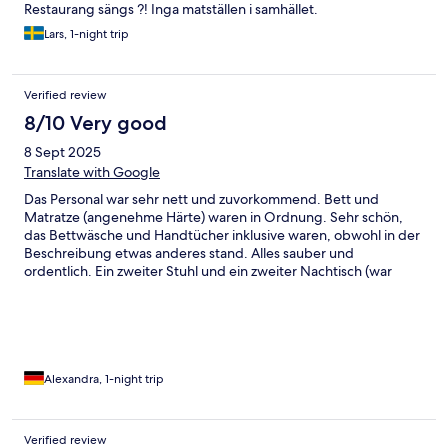
Restaurang sängs ?! Inga matställen i samhället.
Lars, 1-night trip
Verified review
8/10 Very good
8 Sept 2025
Translate with Google
Das Personal war sehr nett und zuvorkommend. Bett und
Matratze (angenehme Härte) waren in Ordnung. Sehr schön,
das Bettwäsche und Handtücher inklusive waren, obwohl in der
Beschreibung etwas anderes stand. Alles sauber und
ordentlich. Ein zweiter Stuhl und ein zweiter Nachtisch (war
auch sehr wackelig) wäre gut gewesen, ist ja schließlich ein
Doppelzimmer. Fernseher schlecht platziert. Bad ausreichend,
gut ausgestattet und sauber. Können wir gerne weiter
empfehlen. Das Hotel ist etwas verwinkelt und der Flur
renovierungsbedürftig. Dann ist man von dem ordentlich
Zimmer überrascht. Das Essen konnten wir leider nicht
Alexandra, 1-night trip
probieren, da wir nur eine Nacht dort verbracht haben. Vielen
Dank an das Personal
Verified review