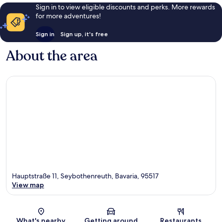
Sign in to view eligible discounts and perks. More rewards
for more adventures!
Sign in
Sign up, it's free
About the area
Hauptstraße 11, Seybothenreuth, Bavaria, 95517
View map
Map
What's nearby
Getting around
Restaurants