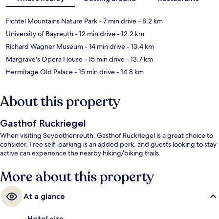
Fichtel Mountains Nature Park
- 7 min drive
- 8.2 km
University of Bayreuth
- 12 min drive
- 12.2 km
Richard Wagner Museum
- 14 min drive
- 13.4 km
Margrave's Opera House
- 15 min drive
- 13.7 km
Hermitage Old Palace
- 15 min drive
- 14.8 km
About this property
Gasthof Ruckriegel
When visiting Seybothenreuth, Gasthof Ruckriegel is a great choice to
consider. Free self-parking is an added perk, and guests looking to stay
active can experience the nearby hiking/biking trails.
More about this property
At a glance
Hotel size