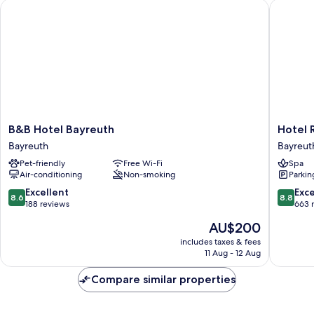
B&B Hotel Bayreuth
Hotel Rh
B&B
Hotel
B&B Hotel Bayreuth
Hotel 
Hotel
Rheingo
Bayreuth
Bayreut
Bayreuth
Bayreut
Pet-friendly
Free Wi-Fi
Spa
Bayreuth
Air-conditioning
Non-smoking
Parkin
8.6
8.8
Excellent
Exce
8.6
8.8
out
out
188 reviews
663 
of
of
The
AU$200
10,
10,
price
Excellent,
Excellen
includes taxes & fees
is
11 Aug - 12 Aug
188
663
AU$200
reviews
reviews
Compare similar properties