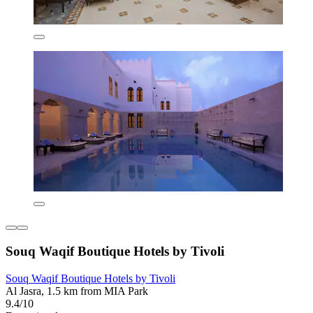
Souq Waqif Boutique Hotels by Tivoli
Souq Waqif Boutique Hotels by Tivoli
Al Jasra, 1.5 km from MIA Park
9.4/10