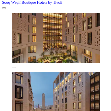
Souq Waqif Boutique Hotels by Tivoli