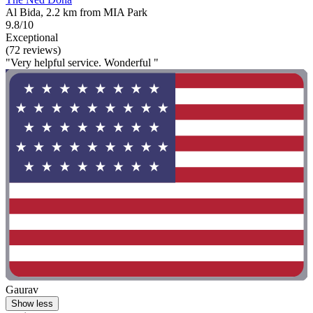
Al Bida, 2.2 km from MIA Park
9.8/10
Exceptional
(72 reviews)
"Very helpful service. Wonderful "
Gaurav
Show less