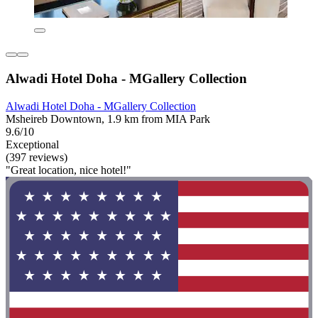
Alwadi Hotel Doha - MGallery Collection
Alwadi Hotel Doha - MGallery Collection
Msheireb Downtown, 1.9 km from MIA Park
9.6/10
Exceptional
(397 reviews)
"Great location, nice hotel!"