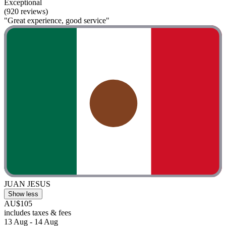
Exceptional
(920 reviews)
"Great experience, good service"
JUAN JESUS
Show less
AU$105
includes taxes & fees
13 Aug - 14 Aug