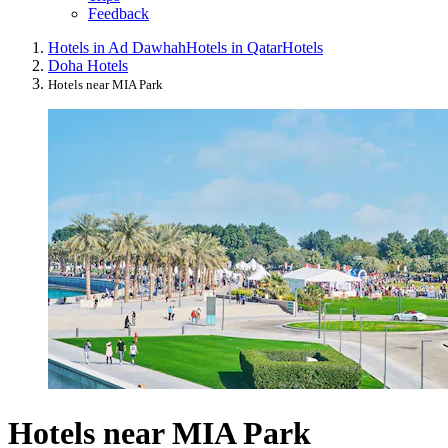
Feedback
Hotels in Ad Dawhah
Hotels in Qatar
Hotels
Doha Hotels
Hotels near MIA Park
Hotels near MIA Park