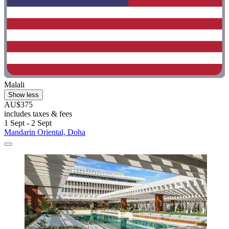
Malali
Show less
AU$375
includes taxes & fees
1 Sept - 2 Sept
Mandarin Oriental, Doha