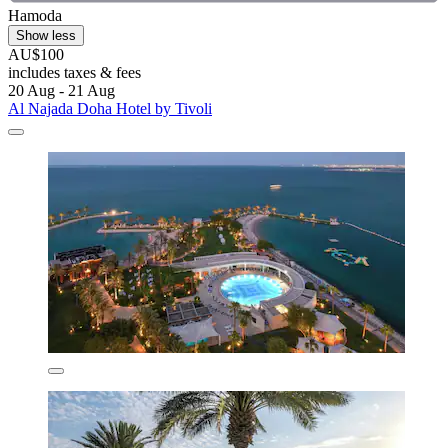
Hamoda
Show less
AU$100
includes taxes & fees
20 Aug - 21 Aug
Al Najada Doha Hotel by Tivoli