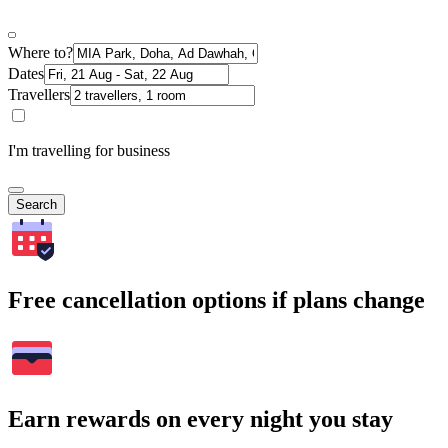
Where to?
Dates
Travellers
I'm travelling for business
Search
Free cancellation options if plans change
Earn rewards on every night you stay