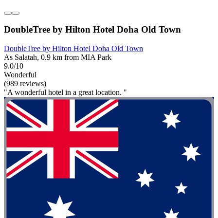
DoubleTree by Hilton Hotel Doha Old Town
DoubleTree by Hilton Hotel Doha Old Town
As Salatah, 0.9 km from MIA Park
9.0/10
Wonderful
(989 reviews)
"A wonderful hotel in a great location. "