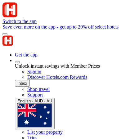
Switch to the app
Save even more on the app - get up to 20% off select hotels
Get the app
Unlock instant savings with Member Prices
Sign in
Discover Hotels.com Rewards
Inbox
Shop travel
Support
English · AUD · AU
List your property
Trips