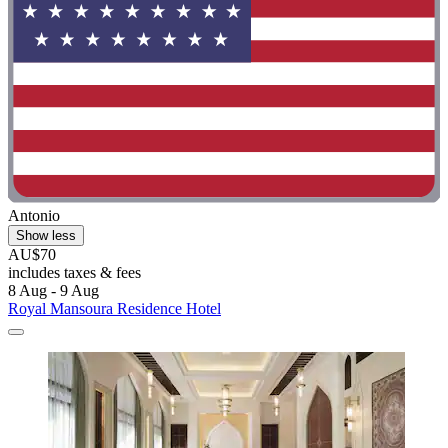
Antonio
Show less
AU$70
includes taxes & fees
8 Aug - 9 Aug
Royal Mansoura Residence Hotel