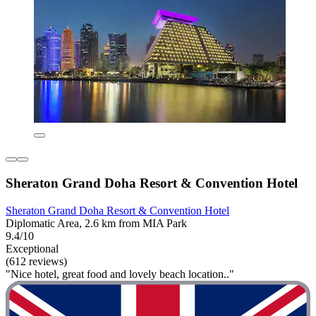
Sheraton Grand Doha Resort & Convention Hotel
Sheraton Grand Doha Resort & Convention Hotel
Diplomatic Area, 2.6 km from MIA Park
9.4/10
Exceptional
(612 reviews)
"Nice hotel, great food and lovely beach location.."