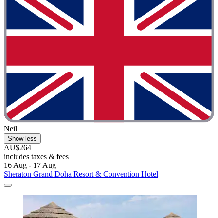
Neil
Show less
AU$264
includes taxes & fees
16 Aug - 17 Aug
Sheraton Grand Doha Resort & Convention Hotel