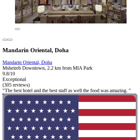
Mandarin Oriental, Doha
Mandarin Oriental, Doha
Msheireb Downtown, 2.2 km from MIA Park
9.8/10
Exceptional
(305 reviews)
"The best hotel and the best staff as well the food was amazing. "