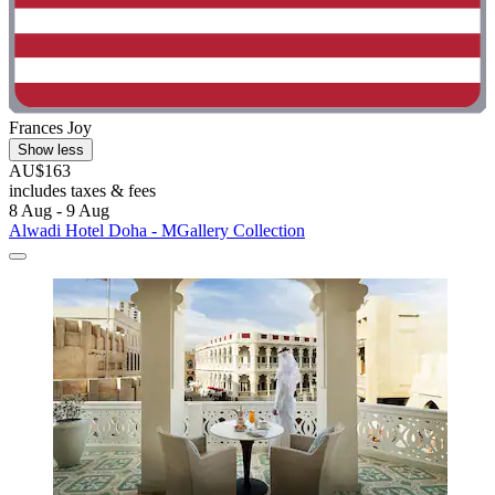
Frances Joy
Show less
AU$163
includes taxes & fees
8 Aug - 9 Aug
Alwadi Hotel Doha - MGallery Collection