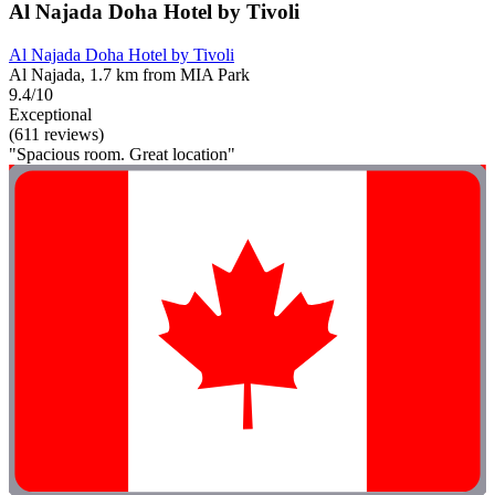
Al Najada Doha Hotel by Tivoli
Al Najada Doha Hotel by Tivoli
Al Najada, 1.7 km from MIA Park
9.4/10
Exceptional
(611 reviews)
"Spacious room. Great location"