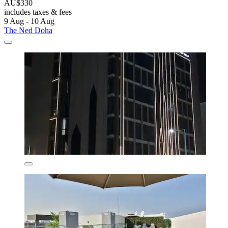
AU$330
includes taxes & fees
9 Aug - 10 Aug
The Ned Doha