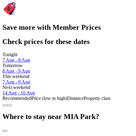
Save more with Member Prices
Check prices for these dates
Tonight
7 Aug - 8 Aug
Tomorrow
8 Aug - 9 Aug
This weekend
7 Aug - 9 Aug
Next weekend
14 Aug - 16 Aug
Recommended
Price (low to high)
Distance
Property class
Where to stay near MIA Park?