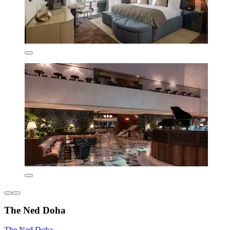
The Ned Doha
The Ned Doha