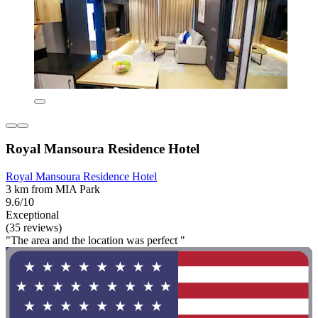
Royal Mansoura Residence Hotel
Royal Mansoura Residence Hotel
3 km from MIA Park
9.6/10
Exceptional
(35 reviews)
"The area and the location was perfect "