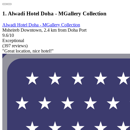
1. Alwadi Hotel Doha - MGallery Collection
Alwadi Hotel Doha - MGallery Collection
Msheireb Downtown, 2.4 km from Doha Port
9.6/10
Exceptional
(397 reviews)
"Great location, nice hotel!"