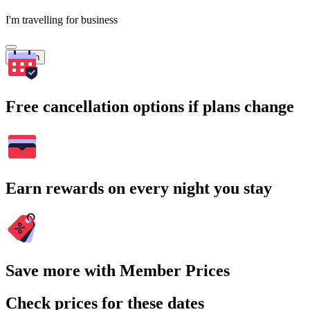
I'm travelling for business
Search
Free cancellation options if plans change
Earn rewards on every night you stay
Save more with Member Prices
Check prices for these dates