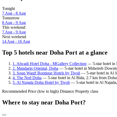
Tonight
7 Aug - 8 Aug
Tomorrow
8 Aug - 9 Aug
This weekend
7 Aug - 9 Aug
Next weekend
14 Aug - 16 Aug
Top 5 hotels near Doha Port at a glance
1. Alwadi Hotel Doha - MGallery Collection
— 5-star hotel in
2. Mandarin Oriental, Doha
— 5-star hotel in Msheireb Downto
3. Souq Waqif Boutique Hotels by Tivoli
— 5-star hotel in Al 
4. The Ned Doha
— 5-star hotel in Al Bida, 2.7 km from Doha 
5. Al Najada Doha Hotel by Tivoli
— 5-star hotel in Al Najada
Recommended
Price (low to high)
Distance
Property class
Where to stay near Doha Port?