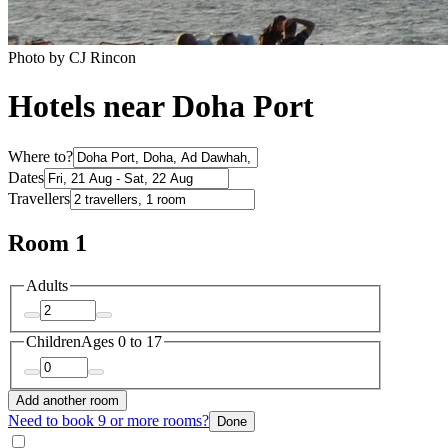
Photo by CJ Rincon
Hotels near Doha Port
Where to?
Dates
Travellers
Room 1
Adults
Children
Ages 0 to 17
Add another room
Need to book 9 or more rooms?
Done