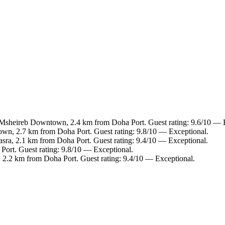
 Msheireb Downtown, 2.4 km from Doha Port. Guest rating: 9.6/10 — 
wn, 2.7 km from Doha Port. Guest rating: 9.8/10 — Exceptional.
Jasra, 2.1 km from Doha Port. Guest rating: 9.4/10 — Exceptional.
Port. Guest rating: 9.8/10 — Exceptional.
, 2.2 km from Doha Port. Guest rating: 9.4/10 — Exceptional.