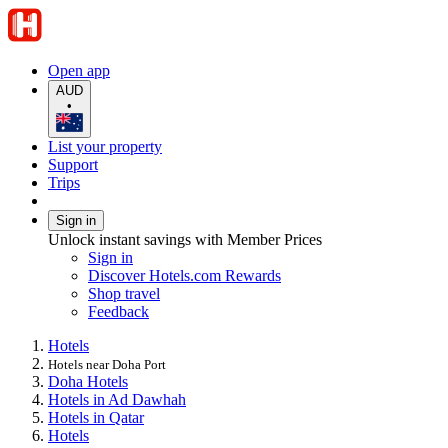
Open app
AUD
•
List your property
Support
Trips
Sign in
Unlock instant savings with Member Prices
Sign in
Discover Hotels.com Rewards
Shop travel
Feedback
Hotels
Hotels near Doha Port
Doha Hotels
Hotels in Ad Dawhah
Hotels in Qatar
Hotels