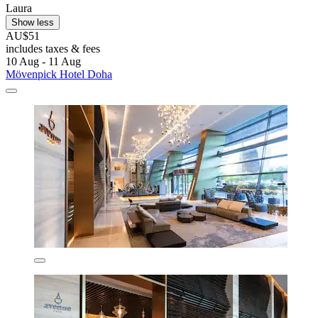
Laura
Show less
AU$51
includes taxes & fees
10 Aug - 11 Aug
Mövenpick Hotel Doha