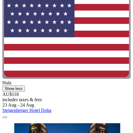
Hala
Show less
AU$118
includes taxes & fees
23 Aug - 24 Aug
Steigenberger Hotel Doha