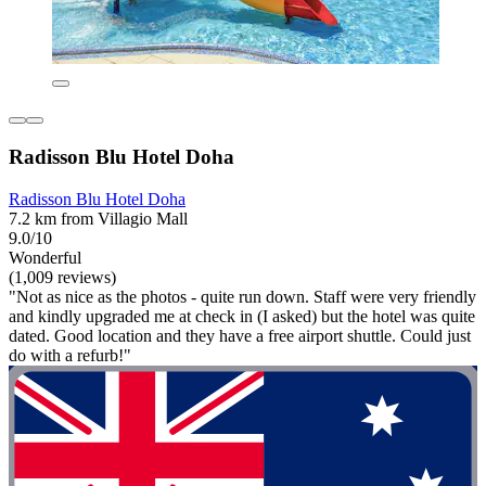
Radisson Blu Hotel Doha
Radisson Blu Hotel Doha
7.2 km from Villagio Mall
9.0/10
Wonderful
(1,009 reviews)
"Not as nice as the photos - quite run down. Staff were very friendly
and kindly upgraded me at check in (I asked) but the hotel was quite
dated. Good location and they have a free airport shuttle. Could just
do with a refurb!"