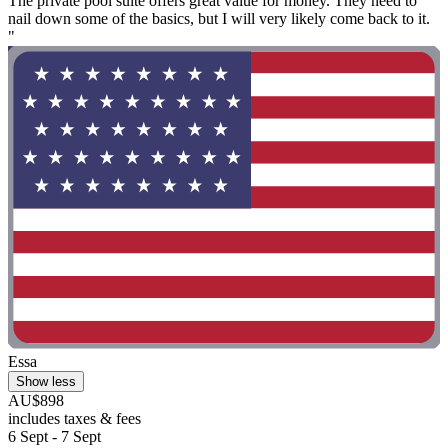
The private pool suite offers great value for money. They need to
nail down some of the basics, but I will very likely come back to it.
"
Essa
Show less
AU$898
includes taxes & fees
6 Sept - 7 Sept