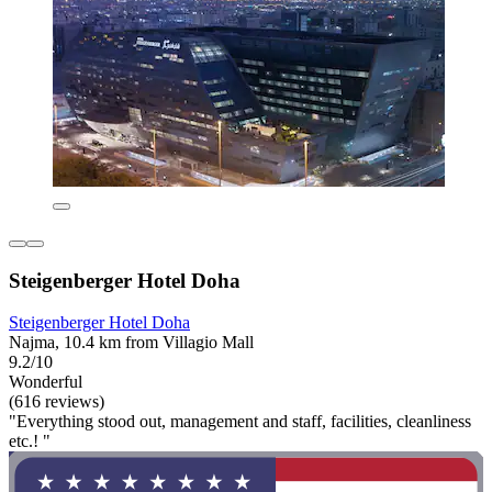
Steigenberger Hotel Doha
Steigenberger Hotel Doha
Najma, 10.4 km from Villagio Mall
9.2/10
Wonderful
(616 reviews)
"Everything stood out, management and staff, facilities, cleanliness
etc.! "