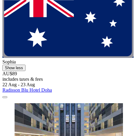
Sophia
Show less
AU$89
includes taxes & fees
22 Aug - 23 Aug
Radisson Blu Hotel Doha