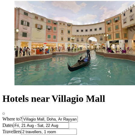
Hotels near Villagio Mall
Where to?
Dates
Travellers