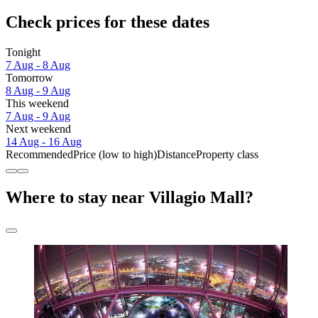
Check prices for these dates
Tonight
7 Aug - 8 Aug
Tomorrow
8 Aug - 9 Aug
This weekend
7 Aug - 9 Aug
Next weekend
14 Aug - 16 Aug
Recommended
Price (low to high)
Distance
Property class
Where to stay near Villagio Mall?