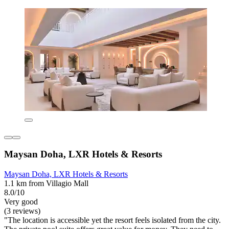
Maysan Doha, LXR Hotels & Resorts
Maysan Doha, LXR Hotels & Resorts
1.1 km from Villagio Mall
8.0/10
Very good
(3 reviews)
"The location is accessible yet the resort feels isolated from the city.