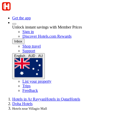
Get the app
Unlock instant savings with Member Prices
Sign in
Discover Hotels.com Rewards
Inbox
Shop travel
Support
English · AUD · AU
List your property
Trips
Feedback
Hotels in Ar Rayyan
Hotels in Qatar
Hotels
Doha Hotels
Hotels near Villagio Mall