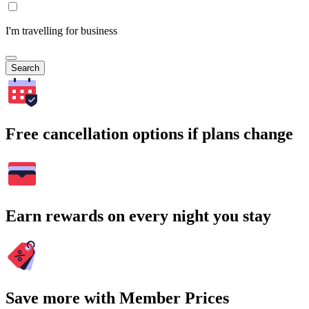
I'm travelling for business
Search
Free cancellation options if plans change
Earn rewards on every night you stay
Save more with Member Prices