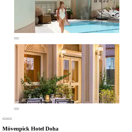
Mövenpick Hotel Doha