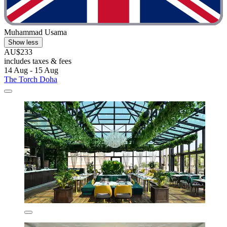
Muhammad Usama
Show less
AU$233
includes taxes & fees
14 Aug - 15 Aug
The Torch Doha