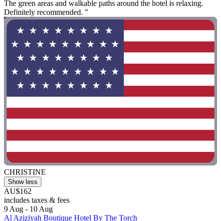
The green areas and walkable paths around the hotel is relaxing.
Definitely recommended. "
CHRISTINE
Show less
AU$162
includes taxes & fees
9 Aug - 10 Aug
Al Aziziyah Boutique Hotel By The Torch