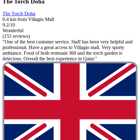
The Torch Doha
The Torch Doha
0.4 km from Villagio Mall
9.2/10
Wonderful
(155 reviews)
"One of the best customer service. Staff has been very helpful and
professional. Have a great access to Villagio mall. Very sporty
ambiance. Food of both restruant 360 and the torch garden is
delecious. Overall the best experience in Qatar."