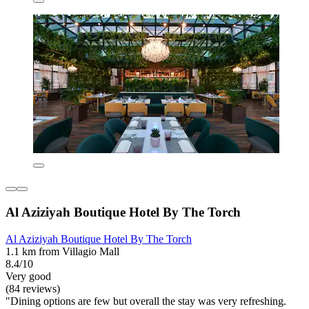
Al Aziziyah Boutique Hotel By The Torch
Al Aziziyah Boutique Hotel By The Torch
1.1 km from Villagio Mall
8.4/10
Very good
(84 reviews)
"Dining options are few but overall the stay was very refreshing.