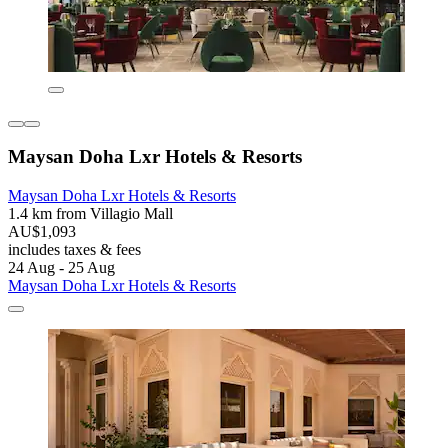
Maysan Doha Lxr Hotels & Resorts
Maysan Doha Lxr Hotels & Resorts
1.4 km from Villagio Mall
AU$1,093
includes taxes & fees
24 Aug - 25 Aug
Maysan Doha Lxr Hotels & Resorts