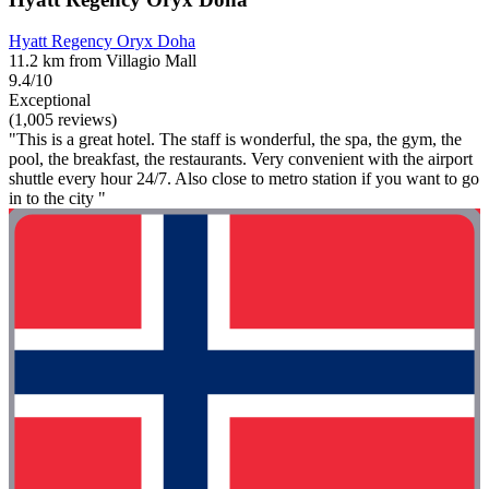
Hyatt Regency Oryx Doha
11.2 km from Villagio Mall
9.4/10
Exceptional
(1,005 reviews)
"This is a great hotel. The staff is wonderful, the spa, the gym, the
pool, the breakfast, the restaurants. Very convenient with the airport
shuttle every hour 24/7. Also close to metro station if you want to go
in to the city "