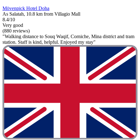
Mövenpick Hotel Doha
As Salatah, 10.8 km from Villagio Mall
8.4/10
Very good
(880 reviews)
"Walking distance to Souq Waqif, Corniche, Mina district and tram
station. Staff is kind, helpful. Enjoyed my stay"