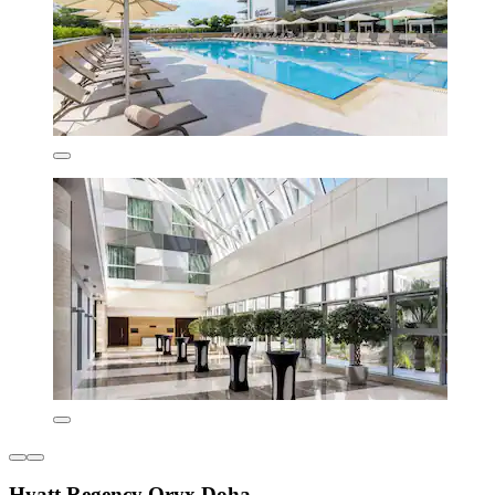
Hyatt Regency Oryx Doha