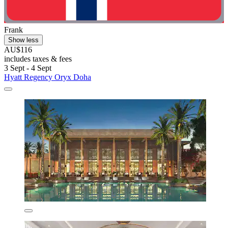
Frank
Show less
AU$116
includes taxes & fees
3 Sept - 4 Sept
Hyatt Regency Oryx Doha