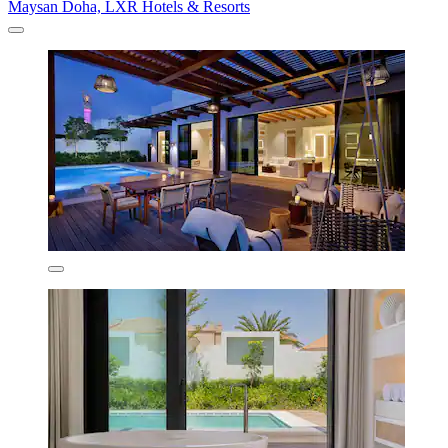
Maysan Doha, LXR Hotels & Resorts