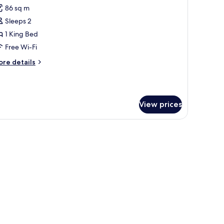
l
86 sq m
hotos
Sleeps 2
or
ing
1 King Bed
oom
Free Wi-Fi
ore
re details
ing
tails
ed)
r
ng
oom
View prices
ng
d)