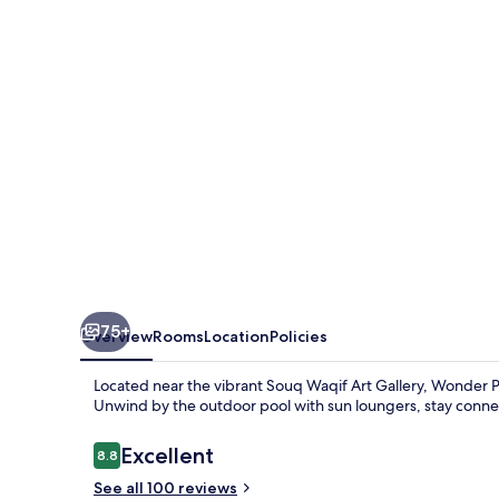
Qatar
75+
Overview
Rooms
Location
Policies
Located near the vibrant Souq Waqif Art Gallery, Wonder P
Unwind by the outdoor pool with sun loungers, stay connec
Reviews
Excellent
8.8
8.8 out of 10
See all 100 reviews