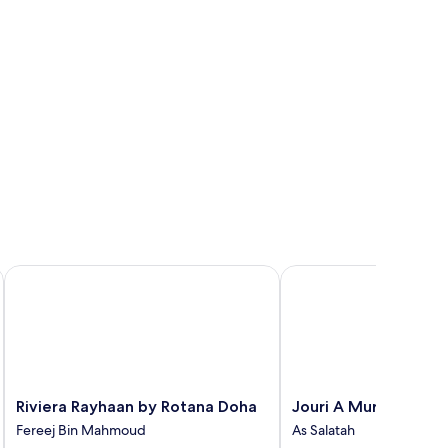
Riviera Rayhaan by Rotana Doha
Jouri A Murwab Hotel
Riviera
Jouri
Riviera Rayhaan by Rotana Doha
Jouri A Murwab Hote
Rayhaan
A
Fereej Bin Mahmoud
As Salatah
by
Murwab