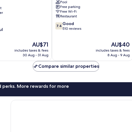
Pool
Al
Free parking
t
Rufaa
Free Wi-Fi
er
Restaurant
7.4
Good
7.4
out
510 reviews
ul
of
10,
The
The
AU$71
AU$40
Good,
price
price
510
includes taxes & fees
includes taxes & fees
is
is
reviews
30 Aug - 31 Aug
8 Aug - 9 Aug
AU$71
AU$40
Compare similar properties
nd perks. More rewards for more