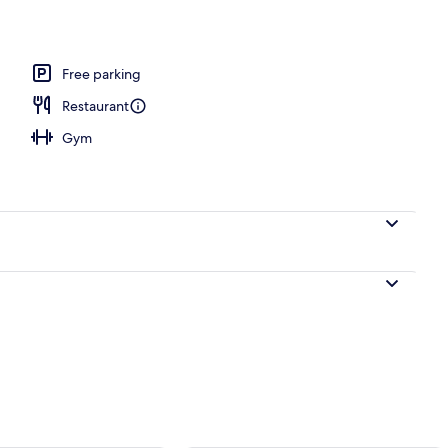
Free parking
Restaurant
Gym