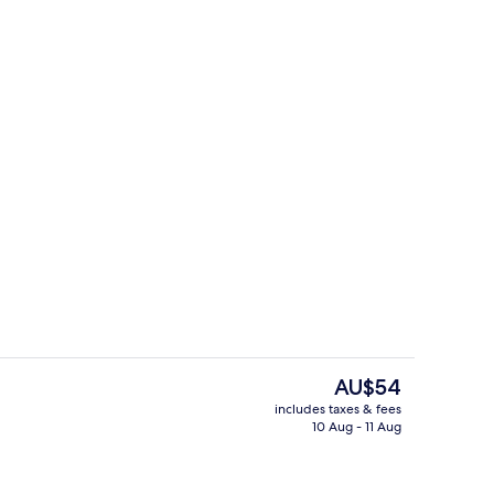
g area
Outdoor pool, pool loungers
The
AU$54
current
includes taxes & fees
price
10 Aug - 11 Aug
Interior
is
AU$54