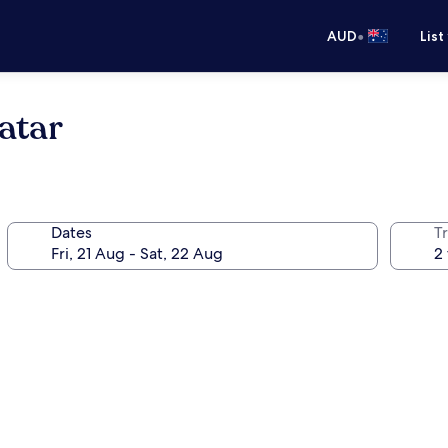
•
AUD
List
atar
Dates
Tr