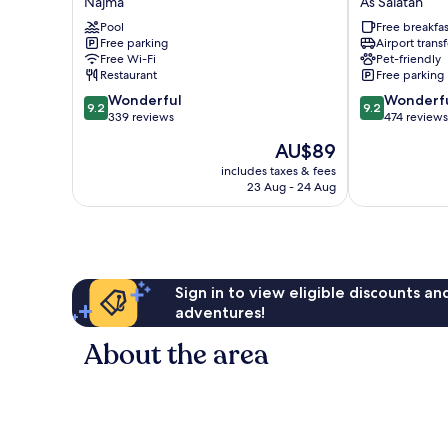
Najma
As Salatah
-
Doha
The
Pool
Old
Free breakfas
Free parking
Airport transf
Business
Town
Free Wi-Fi
Pet-friendly
Park
As
Restaurant
Free parking
by
Salatah
9.2
9.2
IHG
Wonderful
Wonderf
9.2
9.2
out
out
Najma
339 reviews
474 reviews
of
of
The
AU$89
10,
10,
price
Wonderful,
Wonderful,
includes taxes & fees
is
23 Aug - 24 Aug
339
474
AU$89
reviews
reviews
Sign in to view eligible discounts a
adventures!
About the area