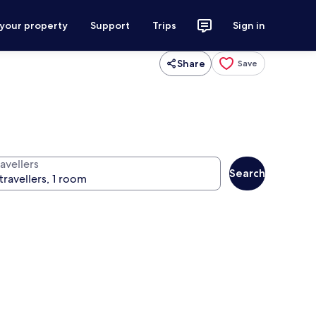
 your property
Support
Trips
Sign in
Share
Save
avellers
Search