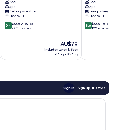
Pool
Pool
Rotana
Hotel
Spa
Spa
Doha
As
Parking available
Free parking
Fereej
Salatah
Free Wi-Fi
Free Wi-Fi
Bin
9.4
8.6
Exceptional
Excellent
Mahmoud
9.4
8.6
out
out
229 reviews
102 reviews
of
of
10,
10,
The
AU$79
Exceptional,
Excellent,
price
229
102
includes taxes & fees
inc
is
reviews
reviews
9 Aug - 10 Aug
AU$79
Sign in
Sign up, it's free