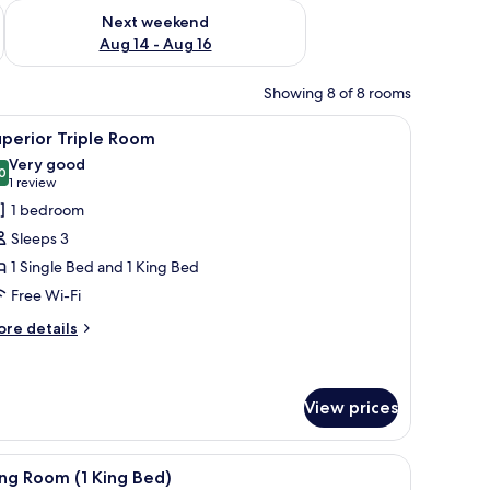
ug 7 - Aug 9
Check availability for next weekend Aug 14 - Aug 16
Next weekend
Aug 14 - Aug 16
Showing 8 of 8 rooms
 desk, and a chair.
iew
A hotel room with two beds, a large window wi
4
perior Triple Room
l
Very good
hotos
0
8.0 out of 10
(1
1 review
or
review)
1 bedroom
uperior
Sleeps 3
riple
1 Single Bed and 1 King Bed
oom
Free Wi-Fi
ore
re details
tails
r
perior
iple
View prices
oom
iew
A hotel room with a bed, bedside table, lamp, 
8
ng Room (1 King Bed)