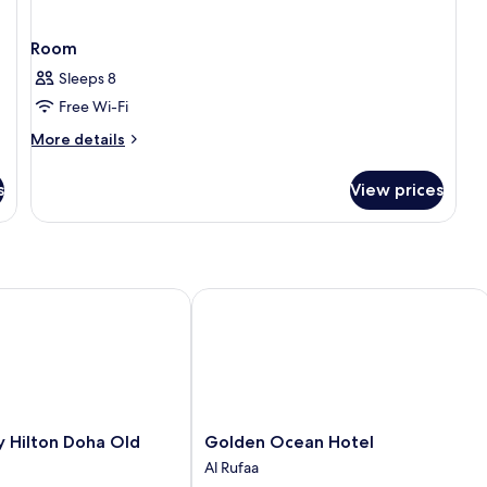
Room
Sleeps 8
Free Wi-Fi
More
More details
details
for
s
View prices
Room
ilton Doha Old Town
Golden Ocean Hotel
Golden
 Hilton Doha Old
Golden Ocean Hotel
Ocean
Al Rufaa
Hotel