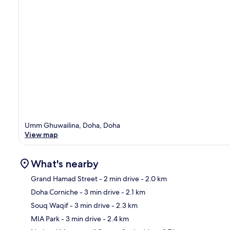
Umm Ghuwailina, Doha, Doha
View map
What's nearby
Grand Hamad Street
- 2 min drive
- 2.0 km
Doha Corniche
- 3 min drive
- 2.1 km
Ma
Souq Waqif
- 3 min drive
- 2.3 km
MIA Park
- 3 min drive
- 2.4 km