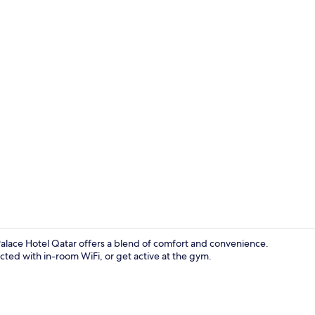
Lobby sittin
alace Hotel Qatar offers a blend of comfort and convenience.
ted with in-room WiFi, or get active at the gym.
Lobby