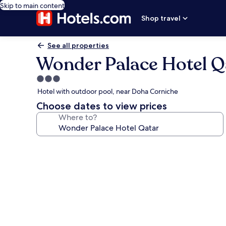
Skip to main content
Shop travel
See all properties
Wonder Palace Hotel Q
3.0
star
Hotel with outdoor pool, near Doha Corniche
property
Choose dates to view prices
Where to?
Photo
gallery
for
Wonder
Palace
Hotel