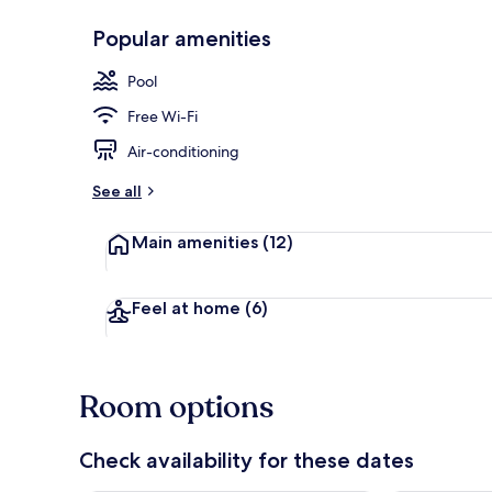
Popular amenities
Restaurant
Pool
Free Wi-Fi
Air-conditioning
See all
Main amenities
(12)
Feel at home
(6)
Room options
Check availability for these dates