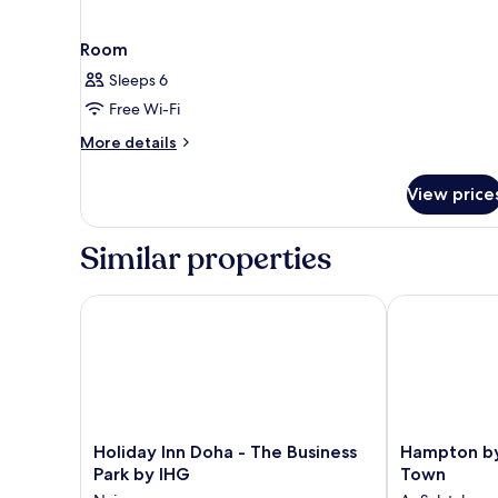
Room
Sleeps 6
Free Wi-Fi
More
More details
details
for
View price
Room
Similar properties
Holiday Inn Doha - The Business Park by IHG
Hampton by H
Holiday
Hampton
Holiday Inn Doha - The Business
Hampton by
Inn
by
Park by IHG
Town
Doha
Hilton