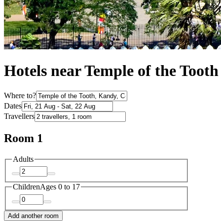
Hotels near Temple of the Tooth
Where to?
Dates
Travellers
Room 1
Adults
Children
Ages 0 to 17
Add another room