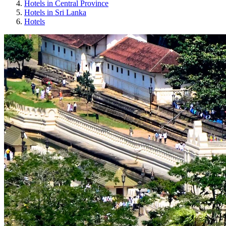
Hotels in Central Province
Hotels in Sri Lanka
Hotels