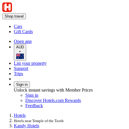
Shop travel
Cars
Gift Cards
Open app
AUD
•
List your property
Support
Trips
Sign in
Unlock instant savings with Member Prices
Sign in
Discover Hotels.com Rewards
Feedback
Hotels
Hotels near Temple of the Tooth
Kandy Hotels