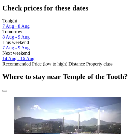
Check prices for these dates
Tonight
7 Aug - 8 Aug
Tomorrow
8 Aug - 9 Aug
This weekend
7 Aug - 9 Aug
Next weekend
14 Aug - 16 Aug
Recommended
Price (low to high)
Distance
Property class
Where to stay near Temple of the Tooth?