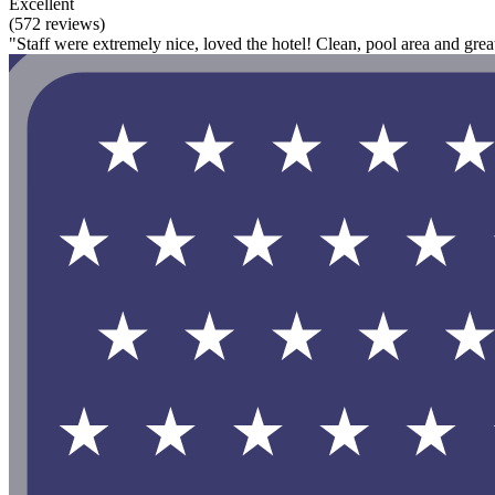
Excellent
(572 reviews)
"Staff were extremely nice, loved the hotel! Clean, pool area and great