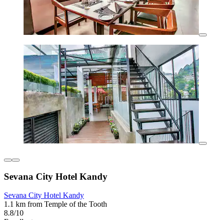
Sevana City Hotel Kandy
Sevana City Hotel Kandy
1.1 km from Temple of the Tooth
8.8/10