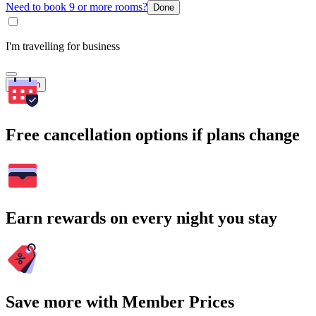
Need to book 9 or more rooms?
Done
I'm travelling for business
Search
Free cancellation options if plans change
Earn rewards on every night you stay
Save more with Member Prices