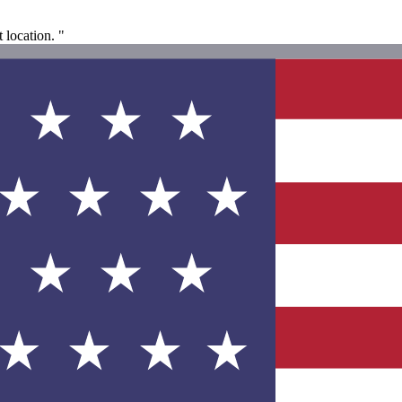
 location. "