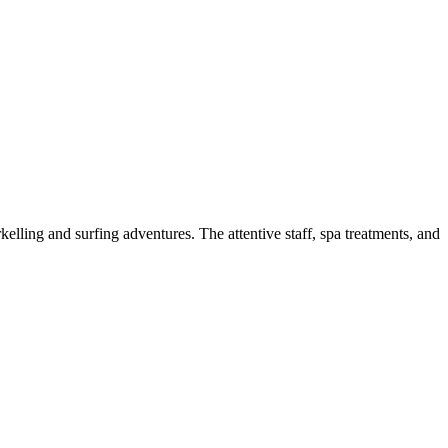
kelling and surfing adventures. The attentive staff, spa treatments, and