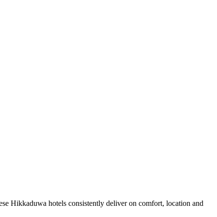
se Hikkaduwa hotels consistently deliver on comfort, location and