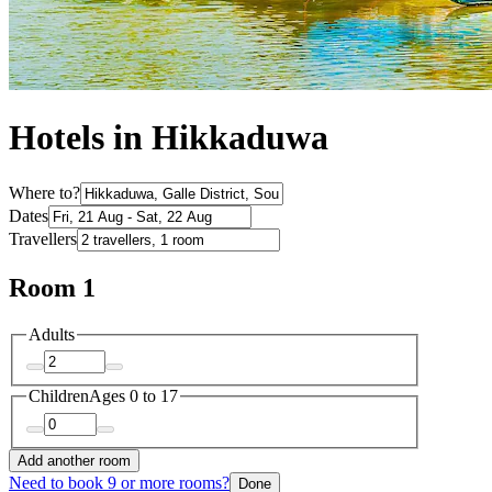
Hotels in Hikkaduwa
Where to?
Dates
Travellers
Room 1
Adults
Children
Ages 0 to 17
Add another room
Need to book 9 or more rooms?
Done