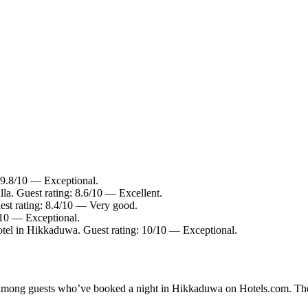
 9.8/10 — Exceptional.
la. Guest rating: 8.6/10 — Excellent.
st rating: 8.4/10 — Very good.
/10 — Exceptional.
tel in Hikkaduwa. Guest rating: 10/10 — Exceptional.
ity among guests who’ve booked a night in Hikkaduwa on Hotels.com. The