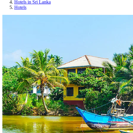
Hotels in Sri Lanka
Hotels