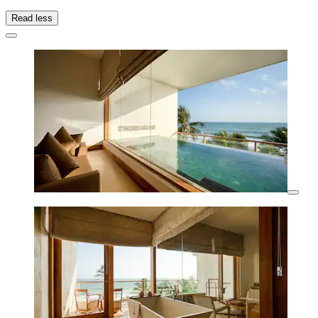
Read less