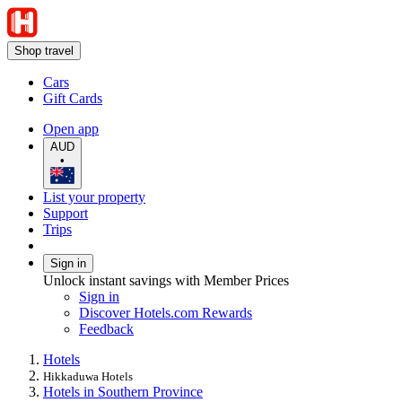
Shop travel
Cars
Gift Cards
Open app
AUD
•
List your property
Support
Trips
Sign in
Unlock instant savings with Member Prices
Sign in
Discover Hotels.com Rewards
Feedback
Hotels
Hikkaduwa Hotels
Hotels in Southern Province