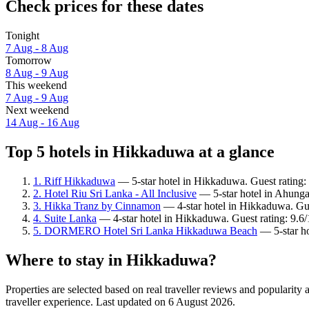
Check prices for these dates
Tonight
7 Aug - 8 Aug
Tomorrow
8 Aug - 9 Aug
This weekend
7 Aug - 9 Aug
Next weekend
14 Aug - 16 Aug
Top 5 hotels in Hikkaduwa at a glance
1. Riff Hikkaduwa
— 5-star hotel in Hikkaduwa. Guest rating:
2. Hotel Riu Sri Lanka - All Inclusive
— 5-star hotel in Ahungal
3. Hikka Tranz by Cinnamon
— 4-star hotel in Hikkaduwa. Gue
4. Suite Lanka
— 4-star hotel in Hikkaduwa. Guest rating: 9.6
5. DORMERO Hotel Sri Lanka Hikkaduwa Beach
— 5-star ho
Where to stay in Hikkaduwa?
Properties are selected based on real traveller reviews and popular
traveller experience. Last updated on
6 August 2026
.