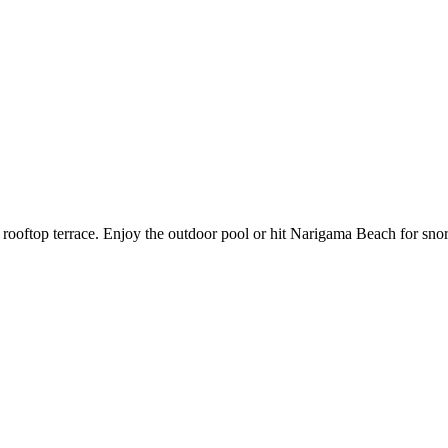
c rooftop terrace. Enjoy the outdoor pool or hit Narigama Beach for snor