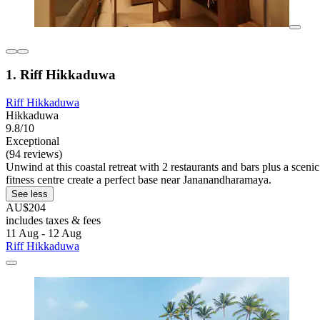
1. Riff Hikkaduwa
Riff Hikkaduwa
Hikkaduwa
9.8/10
Exceptional
(94 reviews)
Unwind at this coastal retreat with 2 restaurants and bars plus a sceni
fitness centre create a perfect base near Jananandharamaya.
See less
AU$204
includes taxes & fees
11 Aug - 12 Aug
Riff Hikkaduwa