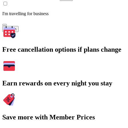
I'm travelling for business
Search
Free cancellation options if plans change
Earn rewards on every night you stay
Save more with Member Prices