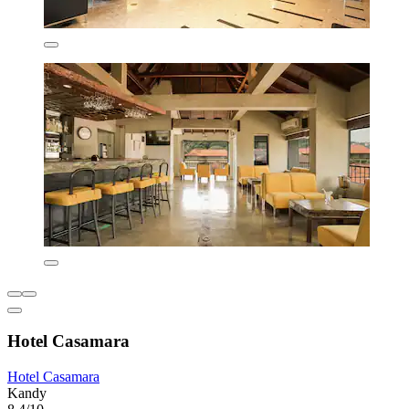
Hotel Casamara
Hotel Casamara
Kandy