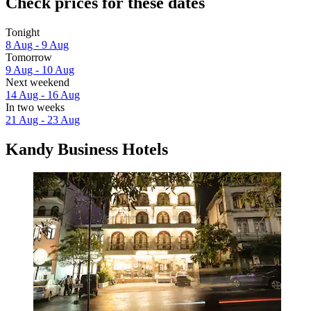
Check prices for these dates
Tonight
8 Aug - 9 Aug
Tomorrow
9 Aug - 10 Aug
Next weekend
14 Aug - 16 Aug
In two weeks
21 Aug - 23 Aug
Kandy Business Hotels