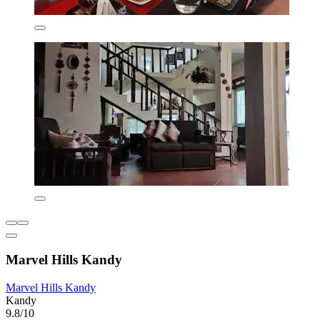
Marvel Hills Kandy
Marvel Hills Kandy
Kandy
9.8/10