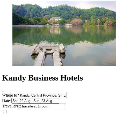
Kandy Business Hotels
Where to?
Dates
Travellers