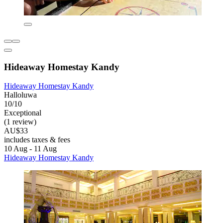
Hideaway Homestay Kandy
Hideaway Homestay Kandy
Halloluwa
10/10
Exceptional
(1 review)
AU$33
includes taxes & fees
10 Aug - 11 Aug
Hideaway Homestay Kandy