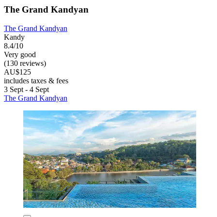
The Grand Kandyan
The Grand Kandyan
Kandy
8.4/10
Very good
(130 reviews)
AU$125
includes taxes & fees
3 Sept - 4 Sept
The Grand Kandyan