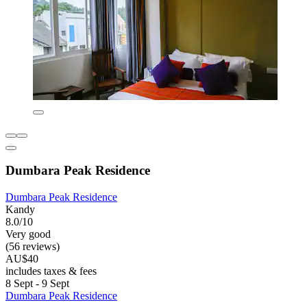
Dumbara Peak Residence
Dumbara Peak Residence
Kandy
8.0/10
Very good
(56 reviews)
AU$40
includes taxes & fees
8 Sept - 9 Sept
Dumbara Peak Residence