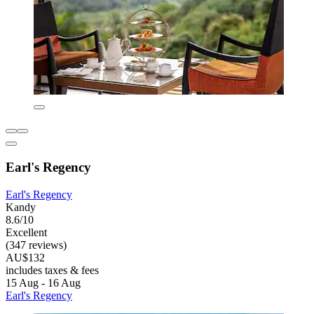
Earl's Regency
Earl's Regency
Kandy
8.6/10
Excellent
(347 reviews)
AU$132
includes taxes & fees
15 Aug - 16 Aug
Earl's Regency