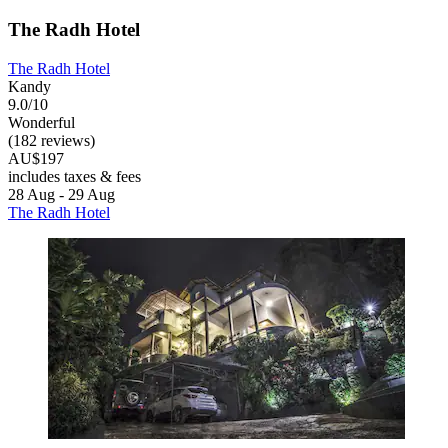
The Radh Hotel
The Radh Hotel
Kandy
9.0/10
Wonderful
(182 reviews)
AU$197
includes taxes & fees
28 Aug - 29 Aug
The Radh Hotel