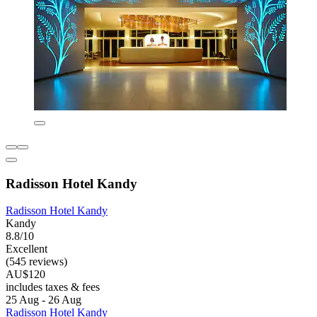
Radisson Hotel Kandy
Radisson Hotel Kandy
Kandy
8.8/10
Excellent
(545 reviews)
AU$120
includes taxes & fees
25 Aug - 26 Aug
Radisson Hotel Kandy