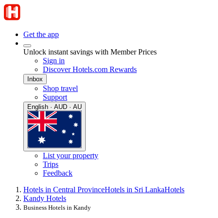
Get the app
Unlock instant savings with Member Prices
Sign in
Discover Hotels.com Rewards
Inbox
Shop travel
Support
English · AUD · AU
List your property
Trips
Feedback
Hotels in Central Province
Hotels in Sri Lanka
Hotels
Kandy Hotels
Business Hotels in Kandy