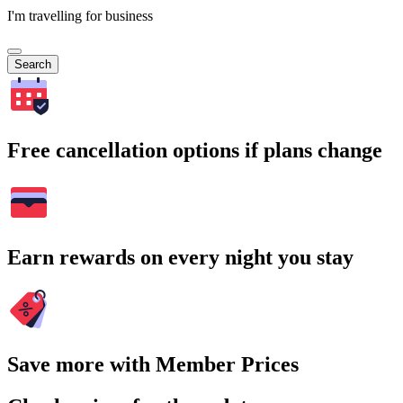
I'm travelling for business
Search
Free cancellation options if plans change
Earn rewards on every night you stay
Save more with Member Prices