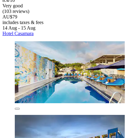
8.4/10
Very good
(103 reviews)
AU$79
includes taxes & fees
14 Aug - 15 Aug
Hotel Casamara