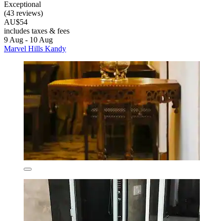
Exceptional
(43 reviews)
AU$54
includes taxes & fees
9 Aug - 10 Aug
Marvel Hills Kandy