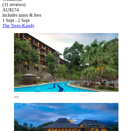
(31 reviews)
AU$174
includes taxes & fees
1 Sept - 2 Sept
The Trees Kandy