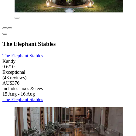
The Elephant Stables
The Elephant Stables
Kandy
9.6/10
Exceptional
(43 reviews)
AU$376
includes taxes & fees
15 Aug - 16 Aug
The Elephant Stables