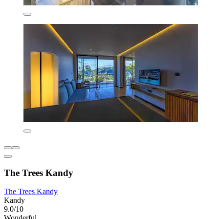
The Trees Kandy
The Trees Kandy
Kandy
9.0/10
Wonderful